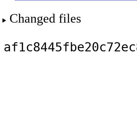
Changed files
af1c8445fbe20c72ec