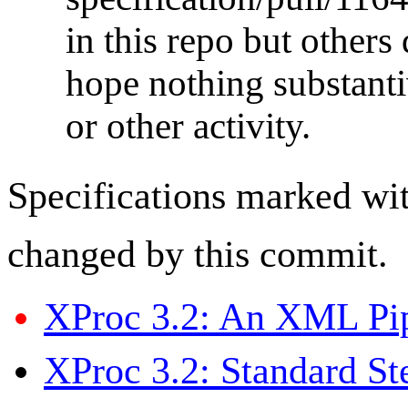
in this repo but others
hope nothing substanti
or other activity.
Specifications marked wi
changed by this commit.
XProc 3.2: An XML Pi
XProc 3.2: Standard St