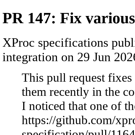
PR 147: Fix various
XProc specifications pub
integration on 29 Jun 202
This pull request fixes
them recently in the 
I noticed that one of t
https://github.com/xpr
specification/pull/1164