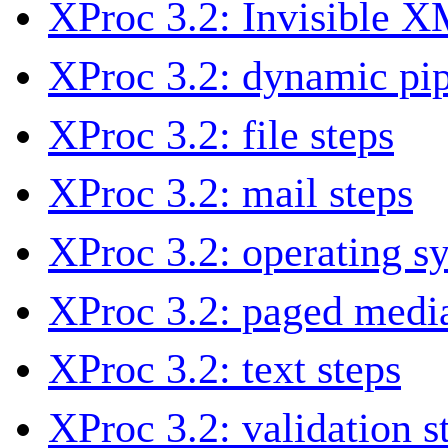
XProc 3.2: Invisible 
XProc 3.2: dynamic pip
XProc 3.2: file steps
XProc 3.2: mail steps
XProc 3.2: operating s
XProc 3.2: paged media
XProc 3.2: text steps
XProc 3.2: validation s