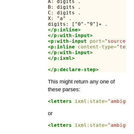
A:
digits
.
B:
digits
.
C:
digits
.
X:
"a"
.
digits:
["0"-"9"]+
.
</p:inline>
</p:with-input>
<p:with-input
port=
"source"
>
<p:inline
content-type=
"text
</p:with-input>
</p:ixml>
</p:declare-step>
This might return any one of
these parses:
<letters
ixml:state=
"ambiguo
or
<letters
ixml:state=
"ambiguo