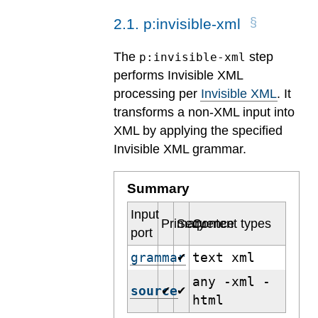
2
.
1
.
p:invisible-xml
The
step
p:invisible-xml
performs Invisible XML
processing per
Invisible XML
. It
transforms a non-XML input into
XML by applying the specified
Invisible XML grammar.
Summary
Input
Primary
Sequence
Content types
port
grammar
text xml
✔
any -xml -
source
✔
✔
html