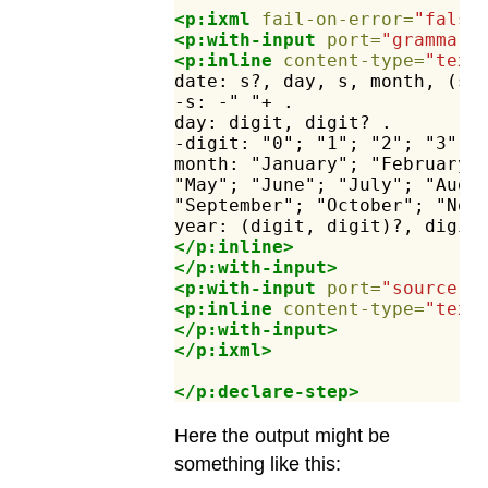
<p:ixml
fail-on-error=
"false
<p:with-input
port=
"grammar"
<p:inline
content-type=
"text
date:
s?,
day,
s,
month,
(s,
-s:
-"
"+
.
day:
digit,
digit?
.
-digit:
"0";
"1";
"2";
"3";
month:
"January";
"February"
"May";
"June";
"July";
"Augu
"September";
"October";
"Nov
year:
(digit,
digit)?,
digit
</p:inline>
</p:with-input>
<p:with-input
port=
"source"
>
<p:inline
content-type=
"text
</p:with-input>
</p:ixml>
</p:declare-step>
Here the output might be
something like this: