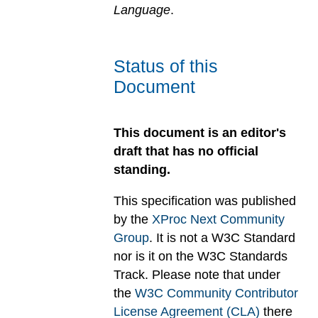
Language
.
Status of this
Document
This document is an editor's
draft that has no official
standing.
This specification was published
by the
XProc Next Community
Group
. It is not a W3C Standard
nor is it on the W3C Standards
Track. Please note that under
the
W3C Community Contributor
License Agreement (CLA)
there