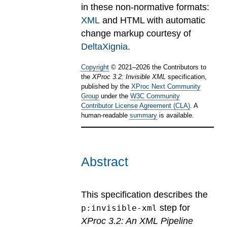
in these non-normative formats:
XML
and HTML with automatic
change markup courtesy of
DeltaXignia
.
Copyright
©
2021
–
2026
the Contributors to
the
XProc 3.2: Invisible XML
specification,
published by the
XProc Next Community
Group
under the
W3C Community
Contributor License Agreement (CLA)
. A
human-readable
summary
is available.
Abstract
This specification describes the
step for
p:invisible-xml
XProc 3.2: An XML Pipeline