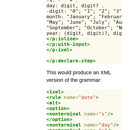
-s:
-"
"+
.
day:
digit,
digit?
.
-digit:
"0";
"1";
"2";
"3";
month:
"January";
"February"
"May";
"June";
"July";
"Augu
"September";
"October";
"Nov
year:
(digit,
digit)?,
digit
</p:inline>
</p:with-input>
</p:ixml>
</p:declare-step>
This would produce an XML
version of the grammar:
<ixml>
<rule
name=
"date"
>
<alt>
<option>
<nonterminal
name=
"s"
/>
</option>
<nonterminal
name=
"day"
/>