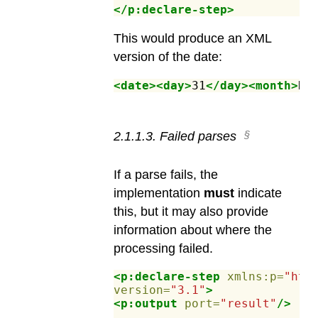
</p:declare-step>
This would produce an XML
version of the date:
<date><day>
31
</day><month>
De
2
.
1
.
1
.
3
.
Failed parses
If a parse fails, the
implementation
must
indicate
this, but it may also provide
information about where the
processing failed.
<p:declare-step
xmlns:p=
"htt
version=
"3.1"
>
<p:output
port=
"result"
/>