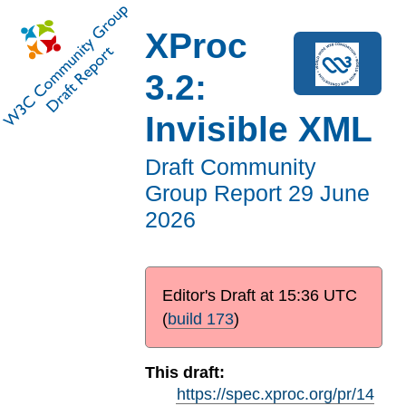
XProc
3.2:
Invisible XML
Draft Community
Group Report
29 June
2026
Editor's Draft at
15:36 UTC
(
build 173
)
This draft:
https://spec.xproc.org/pr/14