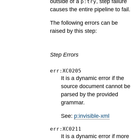
outside of a
, step failure
p:try
causes the entire pipeline to fail.
The following errors can be
raised by this step:
Step Errors
err:XC0205
It is a dynamic error if the
source document cannot be
parsed by the provided
grammar.
See:
p:invisible-xml
err:XC0211
It is a dynamic error if more