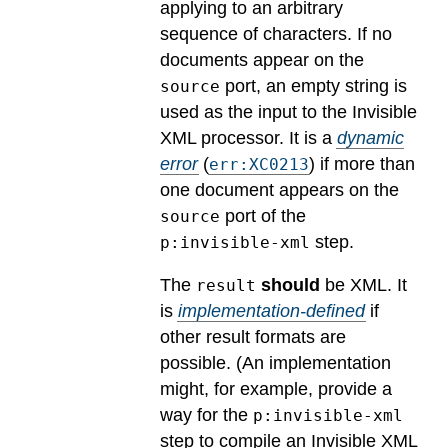
applying to an arbitrary
sequence of characters. If no
documents appear on the
port, an empty string is
source
used as the input to the Invisible
XML processor.
It is a
dynamic
error
(
) if more than
err:XC0213
one document appears on the
port of the
source
step.
p:invisible-xml
The
should
be XML.
It
result
is
implementation-defined
if
other result formats are
possible.
(An implementation
might, for example, provide a
way for the
p:invisible-xml
step to compile an Invisible XML