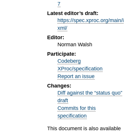
7
Latest editor’s draft:
https://spec.xproc.org/main/i
xml/
Editor:
Norman Walsh
Participate:
Codeberg
XProc/specification
Report an issue
Changes:
Diff against the “status quo”
draft
Commits for this
specification
This document is also available