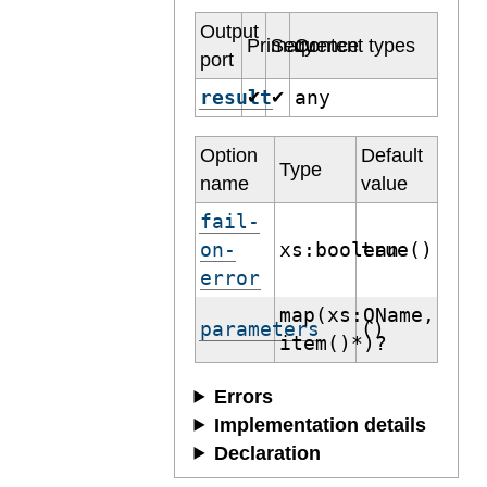
Output
Primary
Sequence
Content types
port
result
any
✔
✔
Option
Default
Type
name
value
fail-
on-
xs:boolean
true()
error
map(xs:QName,
parameters
()
item()*)?
Errors
Implementation details
Declaration