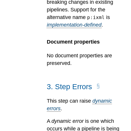
breaking changes in existing
pipelines.
Support for the
alternative name
is
p:ixml
implementation-defined
.
Document properties
No document properties are
preserved.
3
.
Step Errors
This step can raise
dynamic
errors
.
A
dynamic error
is one which
occurs while a pipeline is being