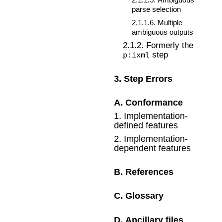
parse selection
2
.
1
.
1
.
6
.
Multiple
ambiguous outputs
2
.
1
.
2
.
Formerly the
step
p:ixml
3
.
Step Errors
A
.
Conformance
1
.
Implementation-
defined features
2
.
Implementation-
dependent features
B
.
References
C
.
Glossary
D
.
Ancillary files