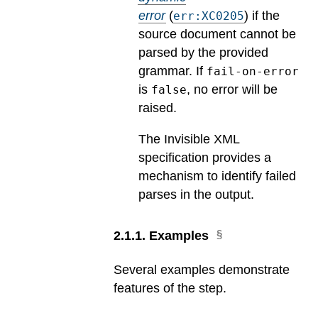
error
(
) if the
err:XC0205
source document cannot be
parsed by the provided
grammar. If
fail-on-error
is
, no error will be
false
raised.
The Invisible XML
specification provides a
mechanism to identify failed
parses in the output.
2
.
1
.
1
.
Examples
Several examples demonstrate
features of the step.