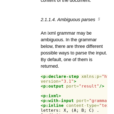
content of the document.
2
.
1
.
1
.
4
.
Ambiguous parses
An ixml grammar may be
ambiguous. In the grammar
below, there are three different
possible ways to parse the input.
By default, one of them is
returned.
<p:declare-step
xmlns:p=
"htt
version=
"3.1"
>
<p:output
port=
"result"
/>
<p:ixml>
<p:with-input
port=
"grammar"
<p:inline
content-type=
"text
letters:
X,
(A;
B;
C)
.