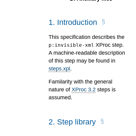
1
.
Introduction
This specification describes the
XProc step.
p:invisible-xml
A machine-readable description
of this step may be found in
steps.xpl
.
Familarity with the general
nature of
XProc 3.2
steps is
assumed.
2
.
Step library