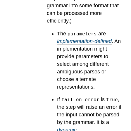
grammar into some format that
can be processed more
efficiently.)
The
are
parameters
implementation-defined
.
An
implementation might
provide parameters to
select among different
ambiguous parses or
choose alternate
representations.
If
is
,
fail-on-error
true
the step will raise an error if
the input cannot be parsed
by the grammar.
It is a
dynamic