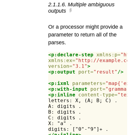
2
.
1
.
1
.
6
.
Multiple ambiguous
outputs
Or a processor might provide a
parameter to return all of the
parses.
<p:declare-step
xmlns:p=
"htt
xmlns:ex=
"http://example.com
version=
"3.1"
>
<p:output
port=
"result"
/>
<p:ixml
parameters=
"map{'ex:
<p:with-input
port=
"grammar"
<p:inline
content-type=
"text
letters:
X,
(A;
B;
C)
.
A:
digits
.
B:
digits
.
C:
digits
.
X:
"a"
.
digits:
["0"-"9"]+
.
</p:inline>