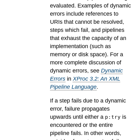
evaluated.
Examples of dynamic
errors include references to
URIs that cannot be resolved,
steps which fail, and pipelines
that exhaust the capacity of an
implementation (such as
memory or disk space). For a
more complete discussion of
dynamic errors, see
Dynamic
Errors
in
XProc 3.2: An XML
Pipeline Language
.
If a step fails due to a dynamic
error, failure propagates
upwards until either a
is
p:try
encountered or the entire
pipeline fails. In other words,