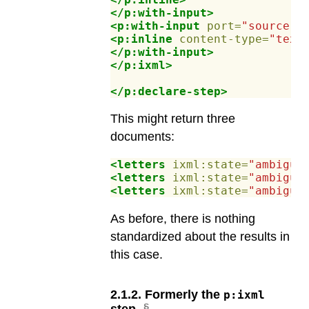
</p:with-input>
<p:with-input
port=
"source"
>
<p:inline
content-type=
"text
</p:with-input>
</p:ixml>
</p:declare-step>
This might return three
documents:
<letters
ixml:state=
"ambiguo
<letters
ixml:state=
"ambiguo
<letters
ixml:state=
"ambiguo
As before, there is nothing
standardized about the results in
this case.
2
.
1
.
2
.
Formerly the
p:ixml
step