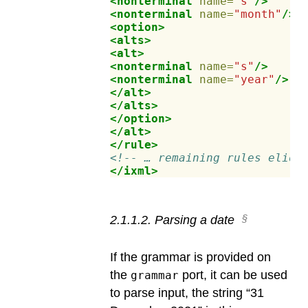
<nonterminal
name=
"s"
/>
<nonterminal
name=
"month"
/>
<option>
<alts>
<alt>
<nonterminal
name=
"s"
/>
<nonterminal
name=
"year"
/>
</alt>
</alts>
</option>
</alt>
</rule>
<!-- … remaining rules elide
</ixml>
2
.
1
.
1
.
2
.
Parsing a date
If the grammar is provided on
the
port, it can be used
grammar
to parse input, the string “31