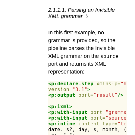
2
.
1
.
1
.
1
.
Parsing an Invisible
XML grammar
In this first example, no
grammar is provided, so the
pipeline parses the Invisible
XML grammar on the
source
port and returns its XML
representation:
<p:declare-step
xmlns:p=
"htt
version=
"3.1"
>
<p:output
port=
"result"
/>
<p:ixml>
<p:with-input
port=
"grammar"
<p:with-input
port=
"source"
>
<p:inline
content-type=
"text
date:
s?,
day,
s,
month,
(s,