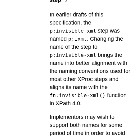
In earlier drafts of this
specification, the
step was
p:invisible-xml
named
. Changing the
p:ixml
name of the step to
brings the
p:invisible-xml
name into better alignment with
the naming conventions used for
most other XProc steps and
aligns its name with the
function
fn:invisible-xml()
in XPath 4.0.
Implementors may wish to
support both names for some
period of time in order to avoid