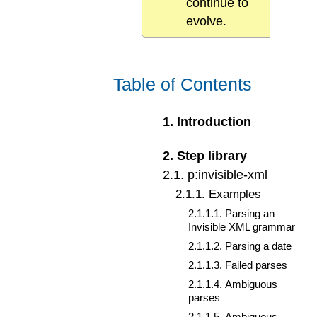
continue to
evolve.
Table of Contents
1
.
Introduction
2
.
Step library
2
.
1
.
p:invisible-xml
2
.
1
.
1
.
Examples
2
.
1
.
1
.
1
.
Parsing an
Invisible XML grammar
2
.
1
.
1
.
2
.
Parsing a date
2
.
1
.
1
.
3
.
Failed parses
2
.
1
.
1
.
4
.
Ambiguous
parses
2
.
1
.
1
.
5
.
Ambiguous