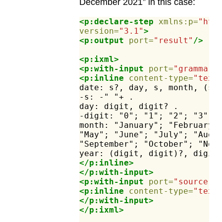
December 2021” in this case:
<p:declare-step
xmlns:p=
"htt
version=
"3.1"
>
<p:output
port=
"result"
/>
<p:ixml>
<p:with-input
port=
"grammar"
<p:inline
content-type=
"text
date:
s?,
day,
s,
month,
(s,
-s:
-"
"+
.
day:
digit,
digit?
.
-digit:
"0";
"1";
"2";
"3";
month:
"January";
"February"
"May";
"June";
"July";
"Augu
"September";
"October";
"Nov
year:
(digit,
digit)?,
digit
</p:inline>
</p:with-input>
<p:with-input
port=
"source"
>
<p:inline
content-type=
"text
</p:with-input>
</p:ixml>