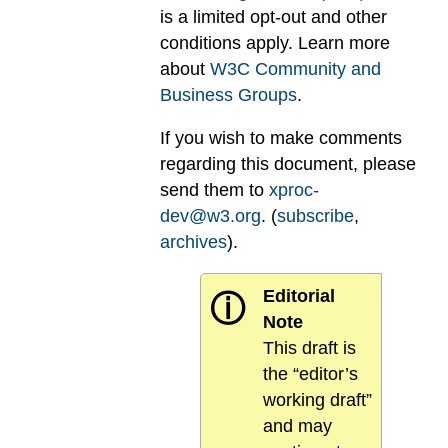
is a limited opt-out and other
conditions apply. Learn more
about
W3C Community and
Business Groups
.
If you wish to make comments
regarding this document, please
send them to
xproc-
dev@w3.org
. (
subscribe
,
archives
).
Editorial
ⓘ
Note
This draft is
the “editor’s
working draft”
and may