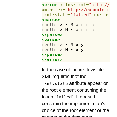
<error
xmlns:ixml=
"http://in
xmlns:ex=
"http://example.com
ixml:state=
"failed"
ex:lastC
<parse>
month
->
•
M
a
r
c
h
month
->
M
•
a
r
c
h
</parse>
<parse>
month
->
•
M
a
y
month
->
M
•
a
y
</parse>
</error>
In the case of failure, Invisible
XML requires that the
attribute appear on
ixml:state
the root element containing the
token “
”. It doesn’t
failed
constrain the implementation’s
choice of the root element or the