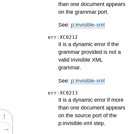
than one document appears
on the grammar port.
See:
p:invisible-xml
err:XC0212
It is a dynamic error if the
grammar provided is not a
valid Invisible XML
grammar.
See:
p:invisible-xml
err:XC0213
It is a dynamic error if more
than one document appears
↑
on the source port of the
p:invisible-xml step.
→