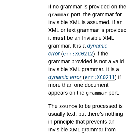
If no grammar is provided on the
port, the grammar for
grammar
Invisible XML is assumed. If an
XML or text grammar is provided
it
must
be an Invisible XML
grammar.
It is a
dynamic
error
(
) if the
err:XC0212
grammar provided is not a valid
Invisible XML grammar.
It is a
dynamic error
(
) if
err:XC0211
more than one document
appears on the
port.
grammar
The
to be processed is
source
usually text, but there’s nothing
in principle that prevents an
Invisible XML grammar from