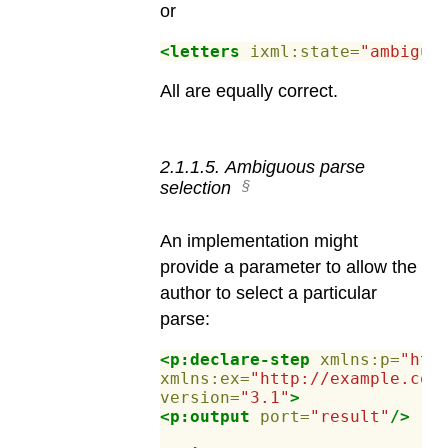
or
<letters
ixml:state=
"ambiguo
All are equally correct.
2
.
1
.
1
.
5
.
Ambiguous parse
selection
An implementation might
provide a parameter to allow the
author to select a particular
parse:
<p:declare-step
xmlns:p=
"htt
xmlns:ex=
"http://example.com
version=
"3.1"
>
<p:output
port=
"result"
/>