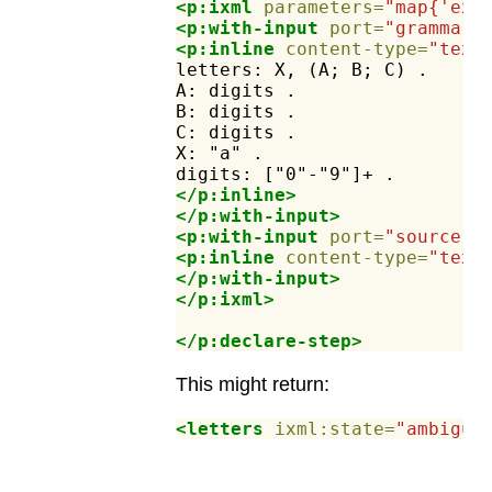
<p:ixml
parameters=
"map{'ex:
<p:with-input
port=
"grammar"
<p:inline
content-type=
"text
letters:
X,
(A;
B;
C)
.
A:
digits
.
B:
digits
.
C:
digits
.
X:
"a"
.
digits:
["0"-"9"]+
.
</p:inline>
</p:with-input>
<p:with-input
port=
"source"
>
<p:inline
content-type=
"text
</p:with-input>
</p:ixml>
</p:declare-step>
This might return:
<letters
ixml:state=
"ambiguo