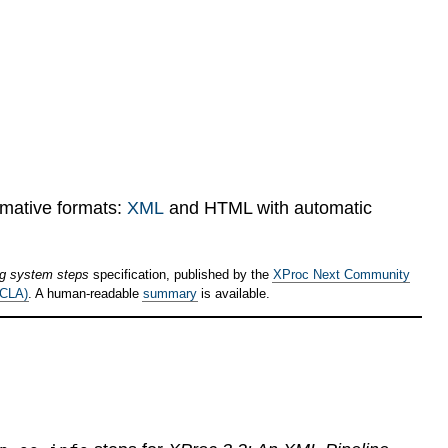
rmative formats:
XML
and HTML with automatic
ng system steps
specification, published by the
XProc Next Community
(CLA)
. A human-readable
summary
is available.