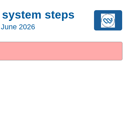
g system steps
 June 2026