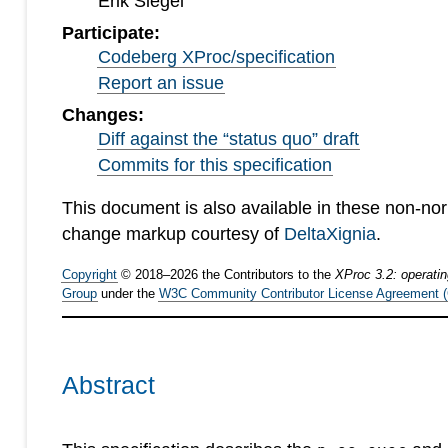
Erik Siegel
Participate:
Codeberg XProc/specification
Report an issue
Changes:
Diff against the “status quo” draft
Commits for this specification
This document is also available in these non-no
change markup courtesy of
DeltaXignia
.
Copyright
©
2018
–
2026
the Contributors to the
XProc 3.2: operati
Group
under the
W3C Community Contributor License Agreement 
Abstract