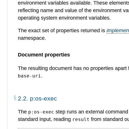
environment variables available. These elemen
reflecting name and value of the environment v
operating system environment variables.
The exact set of properties returned is
implement
namespace.
Document properties
The resulting document has no properties apart
.
base-uri
2
.
2
.
p:os-exec
The
step runs an external command p
p:os-exec
standard input, reading
from standard o
result