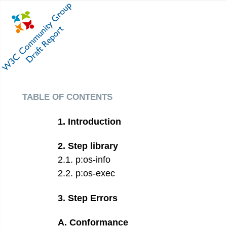
table of contents
1
.
Introduction
2
.
Step library
2
.
1
.
p:os-info
2
.
2
.
p:os-exec
3
.
Step Errors
A
.
Conformance