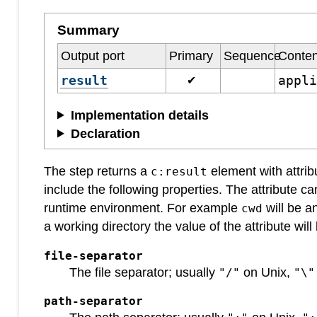
Summary
Output port
Primary
Sequence
Conten
result
appl
✔
Implementation details
Declaration
The step returns a
element with attrib
c:result
include the following properties. The attribute ca
runtime environment. For example
will be a
cwd
a working directory the value of the attribute wil
file-separator
The file separator; usually
on Unix,
"/"
"\"
path-separator