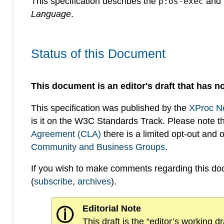
This specification describes the
and
p:os-exec
Language
.
Status of this Document
This document is an editor's draft that has no
This specification was published by the
XProc N
is it on the W3C Standards Track. Please note t
Agreement (CLA)
there is a limited opt-out and
Community and Business Groups
.
If you wish to make comments regarding this d
(
subscribe
,
archives
).
Editorial Note
ⓘ
This draft is the “editor’s working 