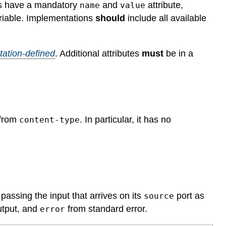
ts have a mandatory
and
attribute,
name
value
ariable. Implementations
should
include all available
ation-defined
.
Additional attributes
must
be in a
 from
. In particular, it has no
content-type
assing the input that arrives on its
port as
source
utput, and
from standard error.
error