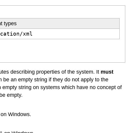
t types
ication/xml
utes describing properties of the system. It
must
n be an empty string if they do not apply to the
n empty string on systems which have no concept of
l be empty.
on Windows.