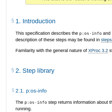
1
.
Introduction
This specification describes the
and
p:os-info
description of these steps may be found in
steps
Familarity with the general nature of
XProc 3.2
s
2
.
Step library
2
.
1
.
p:os-info
The
step returns information about t
p:os-info
running.