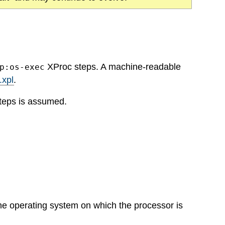
XProc steps. A machine-readable
p:os-exec
.xpl
.
teps is assumed.
he operating system on which the processor is