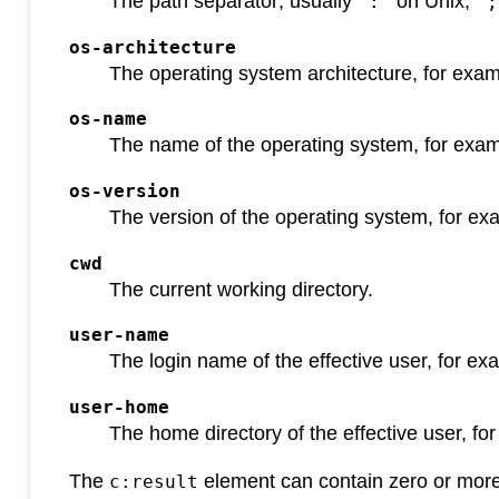
The path separator; usually
on Unix,
":"
";
os-architecture
The operating system architecture, for exa
os-name
The name of the operating system, for exa
os-version
The version of the operating system, for e
cwd
The current working directory.
user-name
The login name of the effective user, for e
user-home
The home directory of the effective user, f
The
element can contain zero or mor
c:result