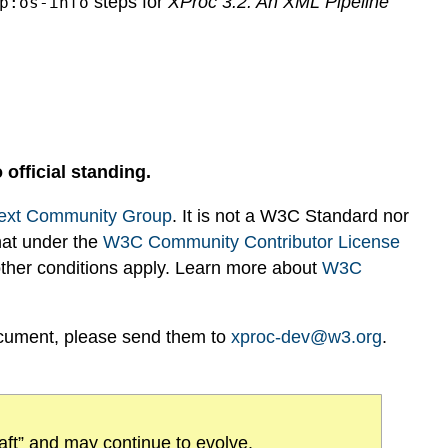
steps for
XProc 3.2: An XML Pipeline
p:os-info
 official standing.
ext Community Group
. It is not a W3C Standard nor
hat under the
W3C Community Contributor License
 other conditions apply. Learn more about
W3C
ocument, please send them to
xproc-dev@w3.org
.
draft” and may continue to evolve.