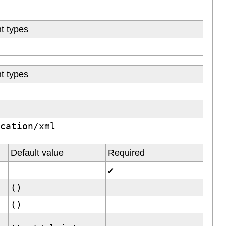
t types
t types
ication/xml
Default value
Required
✔
()
()