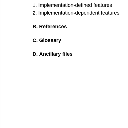
1
.
Implementation-defined features
2
.
Implementation-dependent features
B
.
References
C
.
Glossary
D
.
Ancillary files