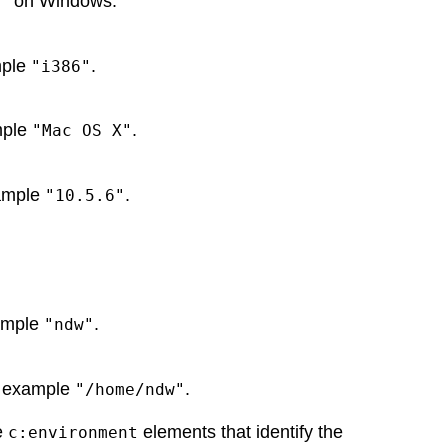
on Windows.
"
mple
.
"i386"
mple
.
"Mac OS X"
xample
.
"10.5.6"
xample
.
"ndw"
or example
.
"/home/ndw"
e
elements that identify the
c:environment