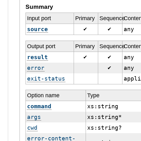
Summary
Input port
Primary
Sequence
Conten
source
any
✔
✔
Output port
Primary
Sequence
Conten
result
any
✔
✔
error
any
✔
exit-status
appl
Option name
Type
command
xs:string
args
xs:string*
cwd
xs:string?
error-content-