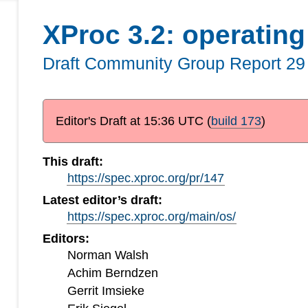
XProc 3.2: operatin
Draft Community Group Report
29
Editor's Draft at
15:36 UTC
(
build 173
)
This draft:
https://spec.xproc.org/pr/147
Latest editor’s draft:
https://spec.xproc.org/main/os/
Editors:
Norman Walsh
Achim Berndzen
Gerrit Imsieke