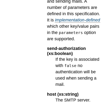
and sending mails. A
number of parameters are
defined in this specification.
It is
implementation-defined
which other key/value pairs
in the
option
parameters
are supported.
send-authorization
(xs:boolean)
If the key is associated
with
no
false
authentication will be
used when sending a
mail.
host (xs:string)
The SMTP server.