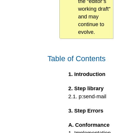
the “editor’s
working draft”
and may
continue to
evolve.
Table of Contents
1
.
Introduction
2
.
Step library
2
.
1
.
p:send-mail
3
.
Step Errors
A
.
Conformance