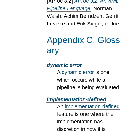
[
XProc 3.2
]
XProc 3.2: An XML
Pipeline Language
. Norman
Walsh, Achim Berndzen, Gerrit
Imsieke and Erik Siegel, editors.
Appendix
C
.
Gloss
ary
dynamic error
A
dynamic error
is one
which occurs while a
pipeline is being evaluated.
implementation-defined
An
implementation-defined
feature is one where the
implementation has
discretion in how it is