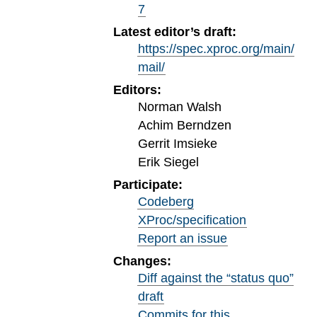
7
Latest editor’s draft:
https://spec.xproc.org/main/
mail/
Editors:
Norman Walsh
Achim Berndzen
Gerrit Imsieke
Erik Siegel
Participate:
Codeberg
XProc/specification
Report an issue
Changes:
Diff against the “status quo”
draft
Commits for this