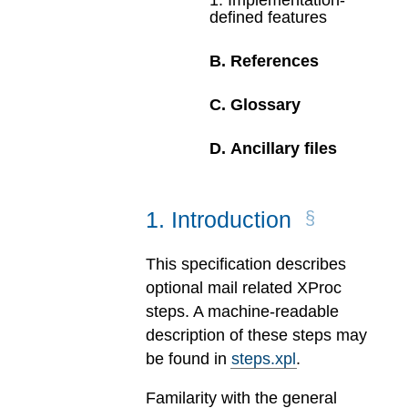
1
.
Implementation-
defined features
B
.
References
C
.
Glossary
D
.
Ancillary files
1
.
Introduction
This specification describes
optional mail related XProc
steps. A machine-readable
description of these steps may
be found in
steps.xpl
.
Familarity with the general