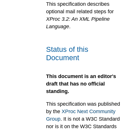
This specification describes
optional mail related steps for
XProc 3.2: An XML Pipeline
Language
.
Status of this
Document
This document is an editor's
draft that has no official
standing.
This specification was published
by the
XProc Next Community
Group
. It is not a W3C Standard
nor is it on the W3C Standards