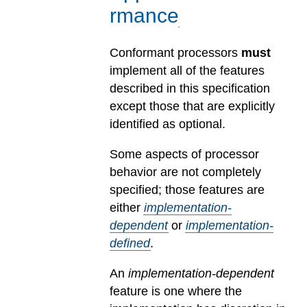
rmance
Conformant processors
must
implement all of the features
described in this specification
except those that are explicitly
identified as optional.
Some aspects of processor
behavior are not completely
specified; those features are
either
implementation-
dependent
or
implementation-
defined
.
An
implementation-dependent
feature is one where the