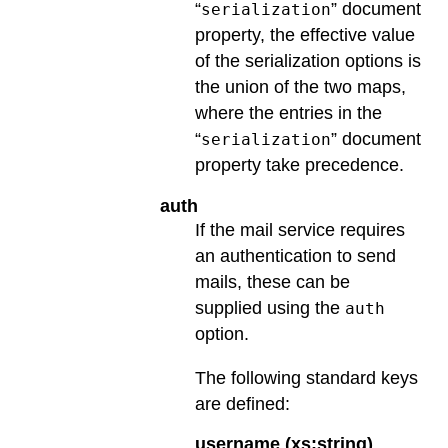
“
” document
serialization
property, the effective value
of the serialization options is
the union of the two maps,
where the entries in the
“
” document
serialization
property take precedence.
auth
If the mail service requires
an authentication to send
mails, these can be
supplied using the
auth
option.
The following standard keys
are defined:
username (xs:string)