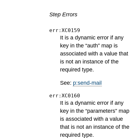
Step Errors
err:XC0159
It is a dynamic error if any
key in the “auth” map is
associated with a value that
is not an instance of the
required type.
See:
p:send-mail
err:XC0160
It is a dynamic error if any
key in the “parameters” map
is associated with a value
that is not an instance of the
required type.