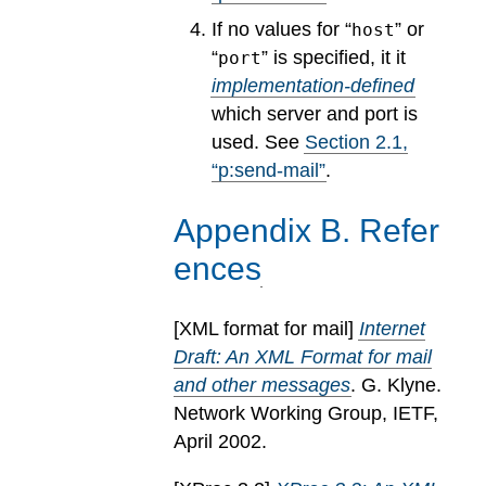
If no values for “
” or
host
“
” is specified, it it
port
implementation-defined
which server and port is
used.
See
Section
2
.
1
,
“p:send-mail”
.
Appendix
B
.
Refer
ences
[
XML format for mail
]
Internet
Draft: An XML Format for mail
and other messages
. G. Klyne.
Network Working Group, IETF,
April 2002.