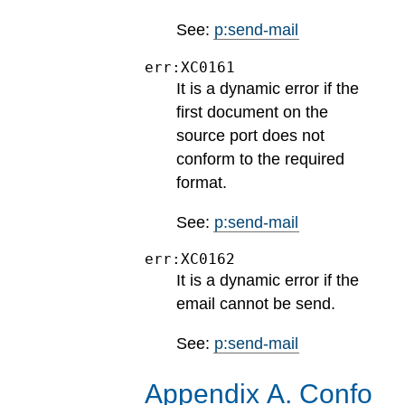
See:
p:send-mail
err:XC0161
It is a dynamic error if the
first document on the
source port does not
conform to the required
format.
See:
p:send-mail
err:XC0162
It is a dynamic error if the
email cannot be send.
See:
p:send-mail
Appendix
A
.
Confo