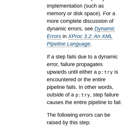
implementation (such as
memory or disk space). For a
more complete discussion of
dynamic errors, see
Dynamic
Errors
in
XProc 3.2: An XML
Pipeline Language
.
If a step fails due to a dynamic
error, failure propagates
upwards until either a
is
p:try
encountered or the entire
pipeline fails. In other words,
outside of a
, step failure
p:try
causes the entire pipeline to fail.
The following errors can be
raised by this step: