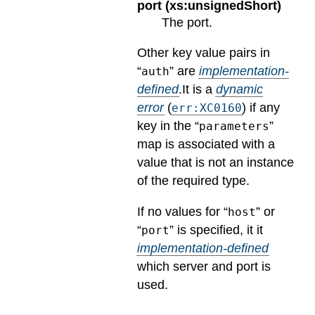
port (xs:unsignedShort)
The port.
Other key value pairs in
“
” are
implementation-
auth
defined
.
It is a
dynamic
error
(
) if any
err:XC0160
key in the “
”
parameters
map is associated with a
value that is not an instance
of the required type.
If no values for “
” or
host
“
” is specified, it it
port
implementation-defined
which server and port is
used.