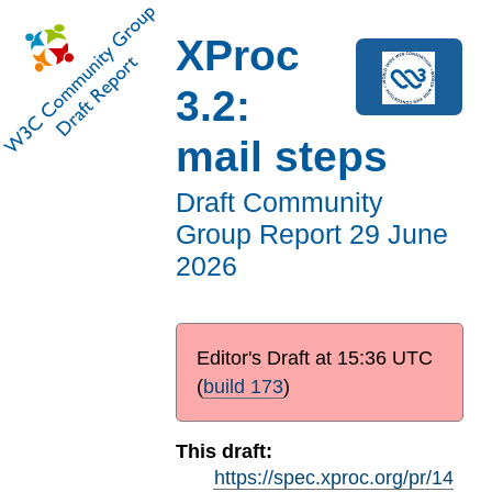
XProc
3.2:
mail steps
Draft Community
Group Report
29 June
2026
Editor's Draft at
15:36 UTC
(
build 173
)
This draft:
https://spec.xproc.org/pr/14