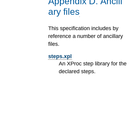
Appendix
D
.
Ancill
ary files
This specification includes by
reference a number of ancillary
files.
steps.xpl
An XProc step library for the
declared steps.