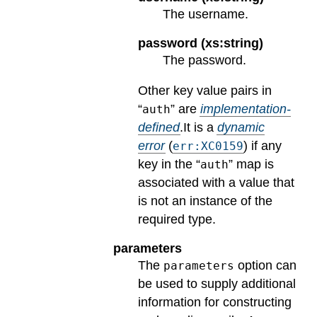
The username.
password (xs:string)
The password.
Other key value pairs in
“
” are
implementation-
auth
defined
.
It is a
dynamic
error
(
) if any
err:XC0159
key in the “
” map is
auth
associated with a value that
is not an instance of the
required type.
parameters
The
option can
parameters
be used to supply additional
information for constructing