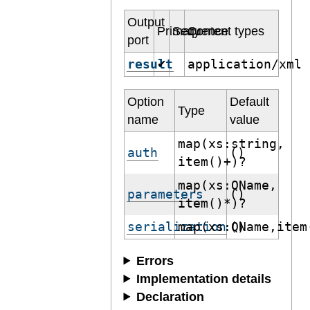
Output
Primary
Sequence
Content types
port
result
application/xml
✔
Option
Default
Type
name
value
map(xs:string,
auth
()
item()+)?
map(xs:QName,
parameters
()
item()*)?
serialization
map(xs:QName,item
()
Errors
Implementation details
Declaration