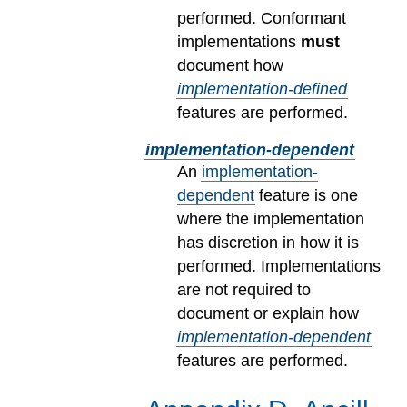
performed. Conformant
implementations
must
document how
implementation-defined
features are performed.
implementation-dependent
An
implementation-
dependent
feature is one
where the implementation
has discretion in how it is
performed. Implementations
are not required to
document or explain how
implementation-dependent
features are performed.