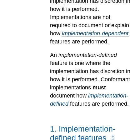
implementation has discretion in
how it is performed.
Implementations are not
required to document or explain
how
implementation-dependent
features are performed.
An
implementation-defined
feature is one where the
implementation has discretion in
how it is performed. Conformant
implementations
must
document how
implementation-
defined
features are performed.
1
.
Implementation-
defined features