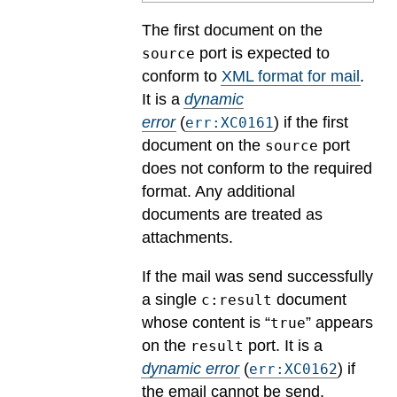
The first document on the
port is expected to
source
conform to
XML format for mail
.
It is a
dynamic
error
(
) if the first
err:XC0161
document on the
port
source
does not conform to the required
format. Any additional
documents are treated as
attachments.
If the mail was send successfully
a single
document
c:result
whose content is “
” appears
true
on the
port.
It is a
result
dynamic error
(
) if
err:XC0162
the email cannot be send.