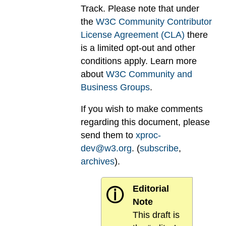
Track. Please note that under
the
W3C Community Contributor
License Agreement (CLA)
there
is a limited opt-out and other
conditions apply. Learn more
about
W3C Community and
Business Groups
.
If you wish to make comments
regarding this document, please
send them to
xproc-
dev@w3.org
. (
subscribe
,
archives
).
Editorial
ⓘ
Note
This draft is