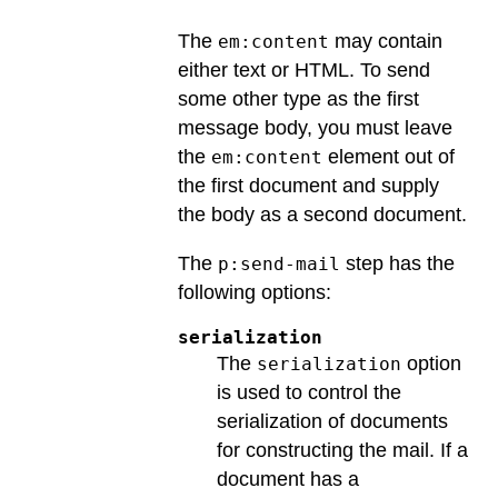
The
may contain
em:content
either text or HTML. To send
some other type as the first
message body, you must leave
the
element out of
em:content
the first document and supply
the body as a second document.
The
step has the
p:send-mail
following options:
serialization
The
option
serialization
is used to control the
serialization of documents
for constructing the mail. If a
document has a