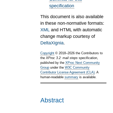
specification
This document is also available
in these non-normative formats:
XML
and HTML with automatic
change markup courtesy of
DeltaXignia
.
Copyright
©
2018
–
2026
the Contributors to
the
XProc 3.2: mail steps
specification,
published by the
XProc Next Community
Group
under the
W3C Community
Contributor License Agreement (CLA)
. A
human-readable
summary
is available.
Abstract