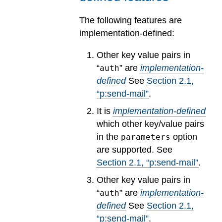
The following features are
implementation-defined:
Other key value pairs in
“
” are
implementation-
auth
defined
See
Section
2
.
1
,
“p:send-mail”
.
It is
implementation-defined
which other key/value pairs
in the
option
parameters
are supported.
See
Section
2
.
1
, “p:send-mail”
.
Other key value pairs in
“
” are
implementation-
auth
defined
See
Section
2
.
1
,
“p:send-mail”
.