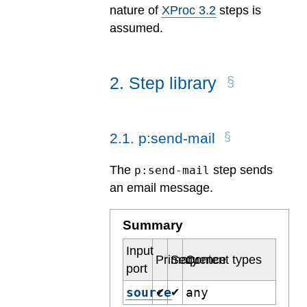
nature of
XProc 3.2
steps is
assumed.
2
.
Step library
2
.
1
.
p:send-mail
The
step sends
p:send-mail
an email message.
Summary
Input
Primary
Sequence
Content types
port
source
any
✔
✔