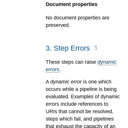
Document properties
No document properties are
preserved.
3
.
Step Errors
These steps can raise
dynamic
errors
.
A
dynamic error
is one which
occurs while a pipeline is being
evaluated.
Examples of dynamic
errors include references to
URIs that cannot be resolved,
steps which fail, and pipelines
that exhaust the capacity of an