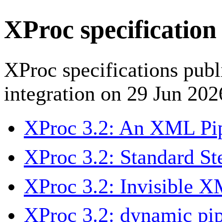
XProc specification
XProc specifications pub
integration on 29 Jun 202
XProc 3.2: An XML Pi
XProc 3.2: Standard St
XProc 3.2: Invisible 
XProc 3.2: dynamic pip