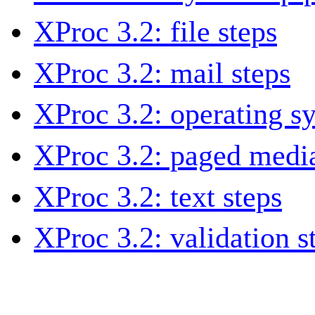
XProc 3.2: file steps
XProc 3.2: mail steps
XProc 3.2: operating s
XProc 3.2: paged media
XProc 3.2: text steps
XProc 3.2: validation s