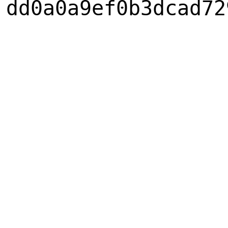
dd0a0a9ef0b3dcad72