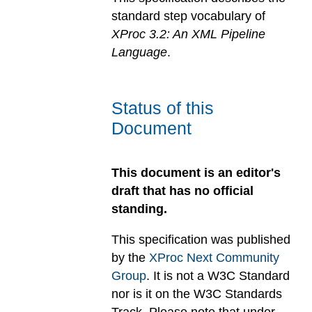
standard step vocabulary of
XProc 3.2: An XML Pipeline
Language
.
Status of this
Document
This document is an editor's
draft that has no official
standing.
This specification was published
by the
XProc Next Community
Group
. It is not a W3C Standard
nor is it on the W3C Standards