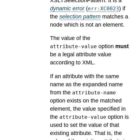
XSLTSelectionPattern.
It is a
dynamic error
(
) if
err:XC0023
the
selection pattern
matches a
node which is not an element.
The value of the
option
must
attribute-value
be a legal attribute value
according to XML.
If an attribute with the same
name as the expanded name
from the
attribute-name
option exists on the matched
element, the value specified in
the
option is
attribute-value
used to set the value of that
existing attribute. That is, the