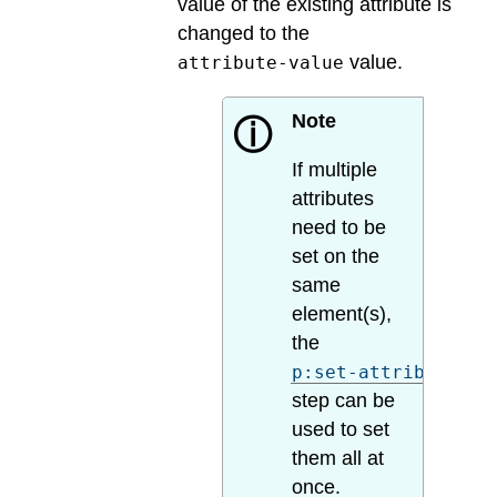
value of the existing attribute is
changed to the
value.
attribute-value
Note
ⓘ
If multiple
attributes
need to be
set on the
same
element(s),
the
p:set-attributes
step can be
used to set
them all at
once.