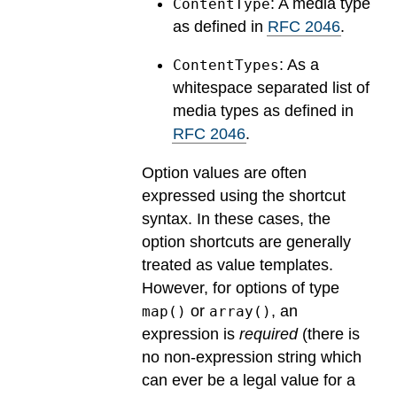
: A media type
ContentType
as defined in
RFC 2046
.
: As a
ContentTypes
whitespace separated list of
media types as defined in
RFC 2046
.
Option values are often
expressed using the shortcut
syntax. In these cases, the
option shortcuts are generally
treated as value templates.
However, for options of type
or
, an
map()
array()
expression is
required
(there is
no non-expression string which
can ever be a legal value for a