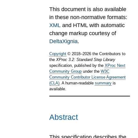
This document is also available
in these non-normative formats:
XML
and HTML with automatic
change markup courtesy of
DeltaXignia
.
Copyright
©
2018
–
2026
the Contributors to
the
XProc 3.2: Standard Step Library
specification, published by the
XProc Next
Community Group
under the
W3C
Community Contributor License Agreement
(CLA)
. A human-readable
summary
is
available.
Abstract
This specification describes the