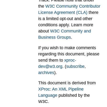
Track. Please note that under
the
W3C Community Contributor
License Agreement (CLA)
there
is a limited opt-out and other
conditions apply. Learn more
about
W3C Community and
Business Groups
.
If you wish to make comments
regarding this document, please
send them to
xproc-
dev@w3.org
. (
subscribe
,
archives
).
This document is derived from
XProc: An XML Pipeline
Language
published by the
W3C.