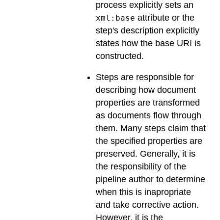
process explicitly sets an
attribute or the
xml:base
step's description explicitly
states how the base URI is
constructed.
Steps are responsible for
describing how document
properties are transformed
as documents flow through
them. Many steps claim that
the specified properties are
preserved. Generally, it is
the responsibility of the
pipeline author to determine
when this is inapropriate
and take corrective action.
However, it is the