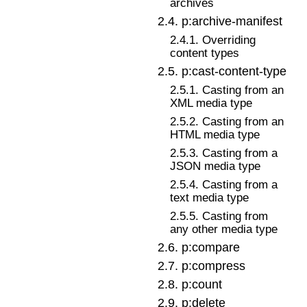
archives
2
.
4
.
p:archive-manifest
2
.
4
.
1
.
Overriding
content types
2
.
5
.
p:cast-content-type
2
.
5
.
1
.
Casting from an
XML media type
2
.
5
.
2
.
Casting from an
HTML media type
2
.
5
.
3
.
Casting from a
JSON media type
2
.
5
.
4
.
Casting from a
text media type
2
.
5
.
5
.
Casting from
any other media type
2
.
6
.
p:compare
2
.
7
.
p:compress
2
.
8
.
p:count
2
.
9
.
p:delete