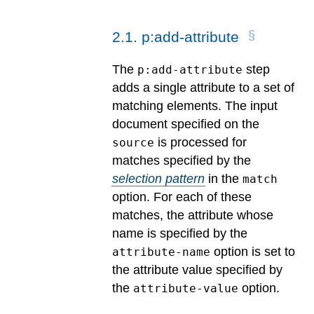
2
.
1
.
p:add-attribute
The
step
p:add-attribute
adds a single attribute to a set of
matching elements. The input
document specified on the
is processed for
source
matches specified by the
selection pattern
in the
match
option. For each of these
matches, the attribute whose
name is specified by the
option is set to
attribute-name
the attribute value specified by
the
option.
attribute-value