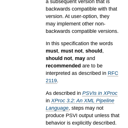
a subsequent version that is
backwards compatible with that
version. At user-option, they
may implement other non-
backwards compatible versions.
In this specification the words
must
,
must not
,
should
,
should not
,
may
and
recommended
are to be
interpreted as described in
RFC
2119
.
As described in
PSVIs in XProc
in
XProc 3.2: An XML Pipeline
Language
, steps may not
produce PSVI output unless that
behavior is explicitly described.