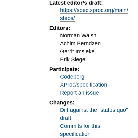
Latest editor’s draft:
https://spec.xproc.org/main/
steps/
Editors:
Norman Walsh
Achim Berndzen
Gerrit Imsieke
Erik Siegel
Participate:
Codeberg
XProc/specification
Report an issue
Changes:
Diff against the “status quo”
draft
Commits for this
specification