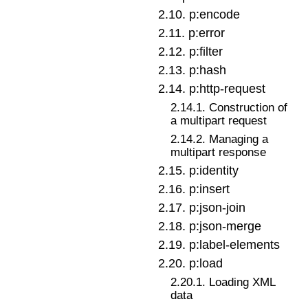
2
.
10
.
p:encode
2
.
11
.
p:error
2
.
12
.
p:filter
2
.
13
.
p:hash
2
.
14
.
p:http-request
2
.
14
.
1
.
Construction of
a multipart request
2
.
14
.
2
.
Managing a
multipart response
2
.
15
.
p:identity
2
.
16
.
p:insert
2
.
17
.
p:json-join
2
.
18
.
p:json-merge
2
.
19
.
p:label-elements
2
.
20
.
p:load
2
.
20
.
1
.
Loading XML
data