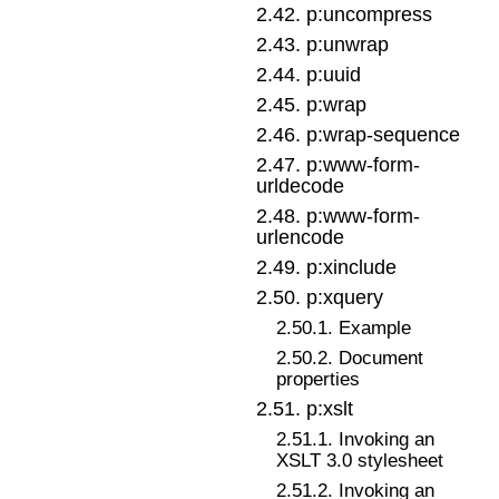
2
.
42
.
p:uncompress
2
.
43
.
p:unwrap
2
.
44
.
p:uuid
2
.
45
.
p:wrap
2
.
46
.
p:wrap-sequence
2
.
47
.
p:www-form-
urldecode
2
.
48
.
p:www-form-
urlencode
2
.
49
.
p:xinclude
2
.
50
.
p:xquery
2
.
50
.
1
.
Example
2
.
50
.
2
.
Document
properties
2
.
51
.
p:xslt
2
.
51
.
1
.
Invoking an
XSLT 3.0 stylesheet
2
.
51
.
2
.
Invoking an