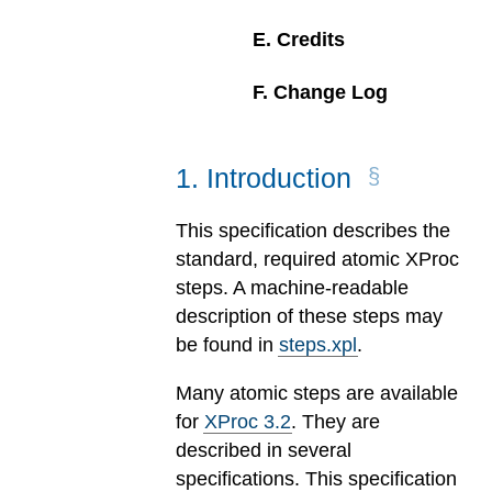
E
.
Credits
F
.
Change Log
1
.
Introduction
This specification describes the
standard, required atomic XProc
steps. A machine-readable
description of these steps may
be found in
steps.xpl
.
Many atomic steps are available
for
XProc 3.2
. They are
described in several
specifications. This specification