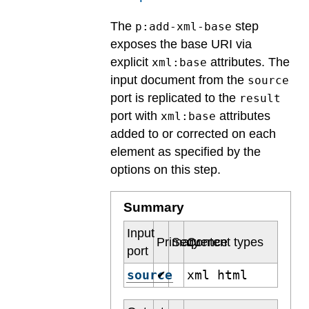
The
step
p:add-xml-base
exposes the base URI via
explicit
attributes. The
xml:base
input document from the
source
port is replicated to the
result
port with
attributes
xml:base
added to or corrected on each
element as specified by the
options on this step.
Summary
Input
Primary
Sequence
Content types
port
source
xml html
✔