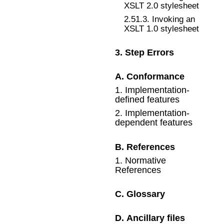
XSLT 2.0 stylesheet
2
.
51
.
3
.
Invoking an
XSLT 1.0 stylesheet
3
.
Step Errors
A
.
Conformance
1
.
Implementation-
defined features
2
.
Implementation-
dependent features
B
.
References
1
.
Normative
References
C
.
Glossary
D
.
Ancillary files