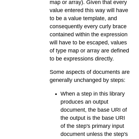
map or array). Given that every
value entered this way will have
to be a value template, and
consequently every curly brace
contained within the expression
will have to be escaped, values
of type map or array are defined
to be expressions directly.
Some aspects of documents are
generally unchanged by steps:
When a step in this library
produces an output
document, the base URI of
the output is the base URI
of the step's primary input
document unless the step's