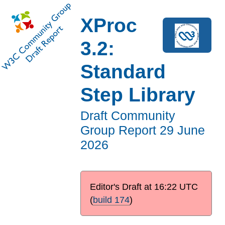
XProc
3.2:
Standard
Step Library
Draft Community
Group Report
29 June
2026
Editor's Draft at
16:22 UTC
(
build 174
)