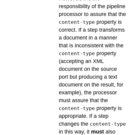
responsibility of the pipeline
processor to assure that the
property is
content-type
correct. If a step transforms
a document in a manner
that is inconsistent with the
property
content-type
(accepting an XML
document on the source
port but producing a text
document on the result, for
example), the processor
must assure that the
property is
content-type
appropriate. If a step
changes the
content-type
in this way, it
must
also