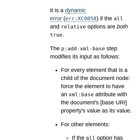
It is a
dynamic
error
(
) if the
err:XC0058
all
and
options are
both
relative
.
true
The
step
p:add-xml-base
modifies its input as follows:
For every element that is a
child of the document node:
force the element to have
an
attribute with
xml:base
the document's [base URI]
property's value as its value.
For other elements:
If the
option has
all