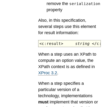
remove the
serialization
property
Also, in this specification,
several steps use this element
for result information:
<c:result>
string
</c:re
When a step uses an XPath to
compute an option value, the
XPath context is as defined in
XProc 3.2
.
When a step specifies a
particular version of a
technology, implementations
must
implement that version or