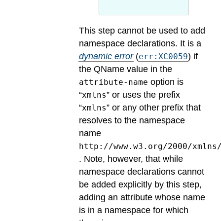
This step cannot be used to add
namespace declarations.
It is a
dynamic error
(
) if
err:XC0059
the QName value in the
option is
attribute-name
“
” or uses the prefix
xmlns
“
” or any other prefix that
xmlns
resolves to the namespace
name
http://www.w3.org/2000/xmlns
. Note, however, that while
namespace declarations cannot
be added explicitly by this step,
adding an attribute whose name
is in a namespace for which