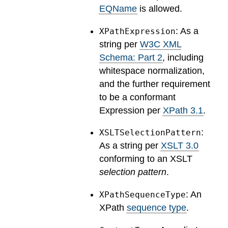
EQName
is allowed.
: As a
XPathExpression
string per
W3C XML
Schema: Part 2
, including
whitespace normalization,
and the further requirement
to be a conformant
Expression per
XPath 3.1
.
:
XSLTSelectionPattern
As a string per
XSLT 3.0
conforming to an XSLT
selection pattern
.
: An
XPathSequenceType
XPath
sequence type
.