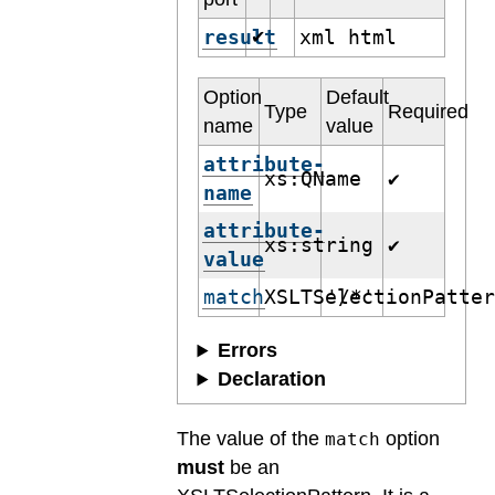
result
xml html
✔
Option
Default
Type
Required
name
value
attribute-
xs:QName
✔
name
attribute-
xs:string
✔
value
match
XSLTSelectionPatte
'/*'
Errors
Declaration
The value of the
option
match
must
be an