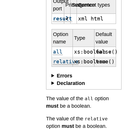
Output
Primary
Sequence
Content types
port
result
xml html
✔
Option
Default
Type
name
value
all
xs:boolean
false()
relative
xs:boolean
true()
Errors
Declaration
The value of the
option
all
must
be a boolean.
The value of the
relative
option
must
be a boolean.