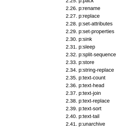
2
.
25
.
p:pack
2
.
26
.
p:rename
2
.
27
.
p:replace
2
.
28
.
p:set-attributes
2
.
29
.
p:set-properties
2
.
30
.
p:sink
2
.
31
.
p:sleep
2
.
32
.
p:split-sequence
2
.
33
.
p:store
2
.
34
.
p:string-replace
2
.
35
.
p:text-count
2
.
36
.
p:text-head
2
.
37
.
p:text-join
2
.
38
.
p:text-replace
2
.
39
.
p:text-sort
2
.
40
.
p:text-tail
2
.
41
.
p:unarchive