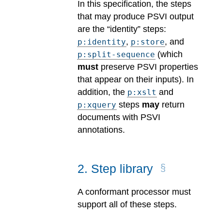
In this specification, the steps
that may produce PSVI output
are the “identity” steps:
,
, and
p:identity
p:store
(which
p:split-sequence
must
preserve PSVI properties
that appear on their inputs). In
addition, the
and
p:xslt
steps
may
return
p:xquery
documents with PSVI
annotations.
2
.
Step library
A conformant processor must
support all of these steps.