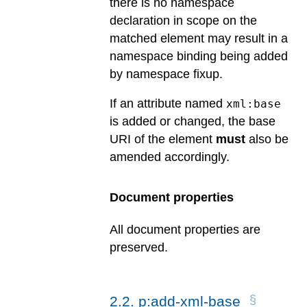
there is no namespace
declaration in scope on the
matched element may result in a
namespace binding being added
by namespace fixup.
If an attribute named
xml:base
is added or changed, the base
URI of the element
must
also be
amended accordingly.
Document properties
All document properties are
preserved.
2
.
2
.
p:add-xml-base