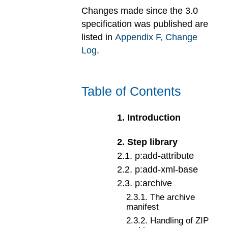
Changes made since the 3.0
specification was published are
listed in
Appendix
F
, Change
Log
.
Table of Contents
1
.
Introduction
2
.
Step library
2
.
1
.
p:add-attribute
2
.
2
.
p:add-xml-base
2
.
3
.
p:archive
2
.
3
.
1
.
The archive
manifest
2
.
3
.
2
.
Handling of ZIP