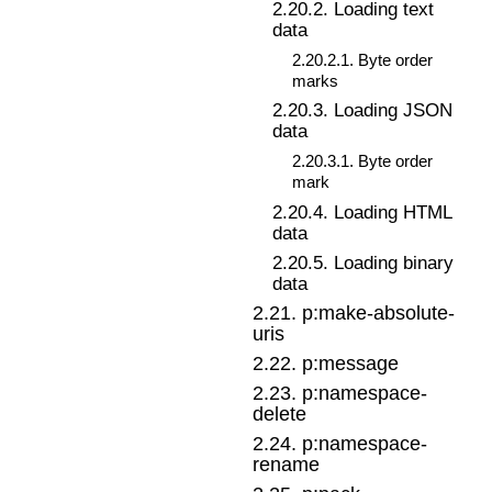
2
.
20
.
2
.
Loading text
data
2
.
20
.
2
.
1
.
Byte order
marks
2
.
20
.
3
.
Loading JSON
data
2
.
20
.
3
.
1
.
Byte order
mark
2
.
20
.
4
.
Loading HTML
data
2
.
20
.
5
.
Loading binary
data
2
.
21
.
p:make-absolute-
uris
2
.
22
.
p:message
2
.
23
.
p:namespace-
delete
2
.
24
.
p:namespace-
rename