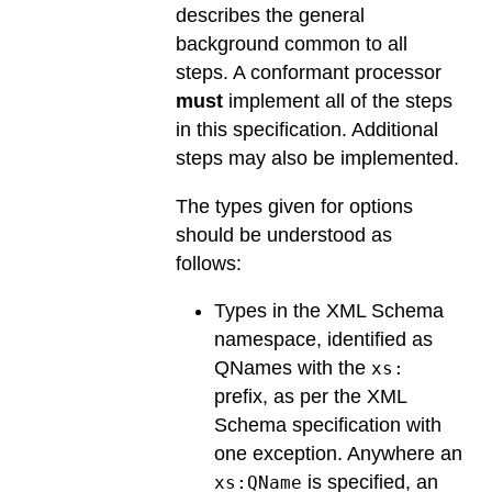
describes the general
background common to all
steps. A conformant processor
must
implement all of the steps
in this specification. Additional
steps may also be implemented.
The types given for options
should be understood as
follows:
Types in the XML Schema
namespace, identified as
QNames with the
xs:
prefix, as per the XML
Schema specification with
one exception. Anywhere an
is specified, an
xs:QName