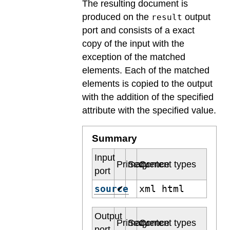
The resulting document is
produced on the
output
result
port and consists of a exact
copy of the input with the
exception of the matched
elements. Each of the matched
elements is copied to the output
with the addition of the specified
attribute with the specified value.
Summary
Input
Primary
Sequence
Content types
port
source
xml html
✔
Output
Primary
Sequence
Content types
port