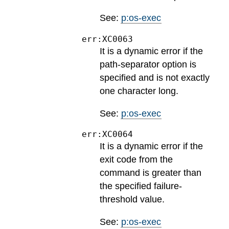
See:
p:os-exec
err:XC0063
It is a dynamic error if the
path-separator option is
specified and is not exactly
one character long.
See:
p:os-exec
err:XC0064
It is a dynamic error if the
exit code from the
command is greater than
the specified failure-
threshold value.
See:
p:os-exec