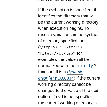
If the
option is specified, it
cwd
identifies the directory that will
be the current working directory
when execution begins. To
resolve variations in the syntax
of directory specifications
(“
” vs. “
” vs
/tmp
C:\tmp
“
”, for
file:///c:/tmp
example), the value will be
normalized with the
p:urify
function.
It is a
dynamic
error
(
) if the current
err:XC0034
working directory cannot be
changed to the value of the
cwd
option.
If
is not specified,
cwd
the current working directory is