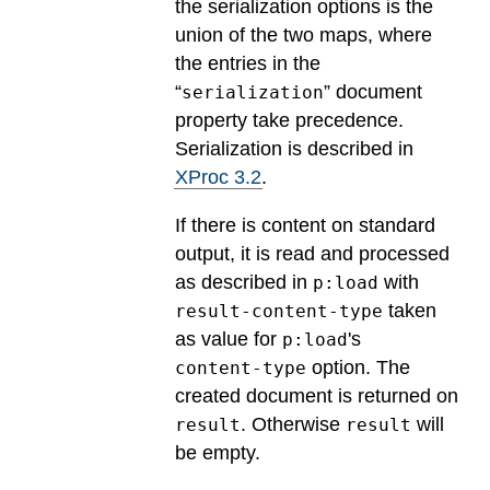
the serialization options is the
union of the two maps, where
the entries in the
“
” document
serialization
property take precedence.
Serialization is described in
XProc 3.2
.
If there is content on standard
output, it is read and processed
as described in
with
p:load
taken
result-content-type
as value for
's
p:load
option. The
content-type
created document is returned on
. Otherwise
will
result
result
be empty.