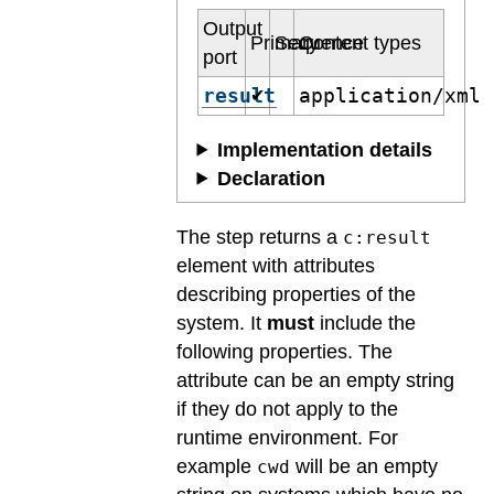
Output
Primary
Sequence
Content types
port
result
application/xml
✔
Implementation details
Declaration
The step returns a
c:result
element with attributes
describing properties of the
system. It
must
include the
following properties. The
attribute can be an empty string
if they do not apply to the
runtime environment. For
example
will be an empty
cwd