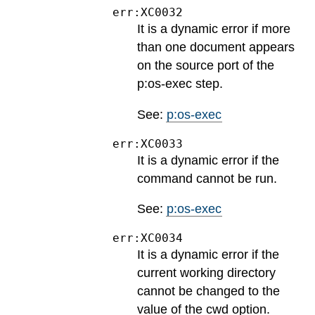
err:XC0032
It is a dynamic error if more
than one document appears
on the source port of the
p:os-exec step.
See:
p:os-exec
err:XC0033
It is a dynamic error if the
command cannot be run.
See:
p:os-exec
err:XC0034
It is a dynamic error if the
current working directory
cannot be changed to the
value of the cwd option.