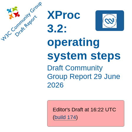
XProc
3.2:
operating
system steps
Draft Community
Group Report
29 June
2026
Editor's Draft at
16:22 UTC
(
build 174
)