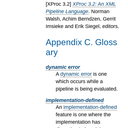
[
XProc 3.2
]
XProc 3.2: An XML
Pipeline Language
. Norman
Walsh, Achim Berndzen, Gerrit
Imsieke and Erik Siegel, editors.
Appendix
C
.
Gloss
ary
dynamic error
A
dynamic error
is one
which occurs while a
pipeline is being evaluated.
implementation-defined
An
implementation-defined
feature is one where the
implementation has