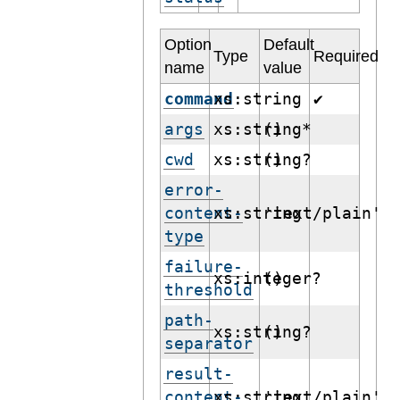
Option
Default
Type
Required
name
value
command
xs:string
✔
args
xs:string*
()
cwd
xs:string?
()
error-
content-
xs:string
'text/plain'
type
failure-
xs:integer?
()
threshold
path-
xs:string?
()
separator
result-
content-
xs:string
'text/plain'