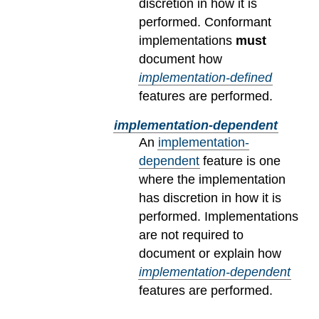
discretion in how it is
performed. Conformant
implementations
must
document how
implementation-defined
features are performed.
implementation-dependent
An
implementation-
dependent
feature is one
where the implementation
has discretion in how it is
performed. Implementations
are not required to
document or explain how
implementation-dependent
features are performed.