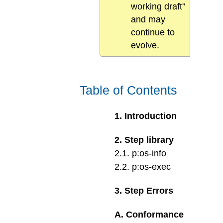
working draft”
and may
continue to
evolve.
Table of Contents
1
.
Introduction
2
.
Step library
2
.
1
.
p:os-info
2
.
2
.
p:os-exec
3
.
Step Errors
A
.
Conformance