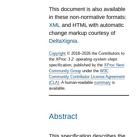
This document is also available
in these non-normative formats:
XML
and HTML with automatic
change markup courtesy of
DeltaXignia
.
Copyright
©
2018
–
2026
the Contributors to
the
XProc 3.2: operating system steps
specification, published by the
XProc Next
Community Group
under the
W3C
Community Contributor License Agreement
(CLA)
. A human-readable
summary
is
available.
Abstract
This specification describes the