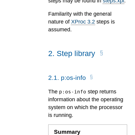
steps may be found in
steps.xpl
.
Familarity with the general
nature of
XProc 3.2
steps is
assumed.
2
.
Step library
2
.
1
.
p:os-info
The
step returns
p:os-info
information about the operating
system on which the processor
is running.
Summary