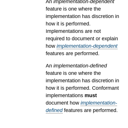
An
implementation-dependent
feature is one where the
implementation has discretion in
how it is performed.
Implementations are not
required to document or explain
how
implementation-dependent
features are performed.
An
implementation-defined
feature is one where the
implementation has discretion in
how it is performed. Conformant
implementations
must
document how
implementation-
defined
features are performed.