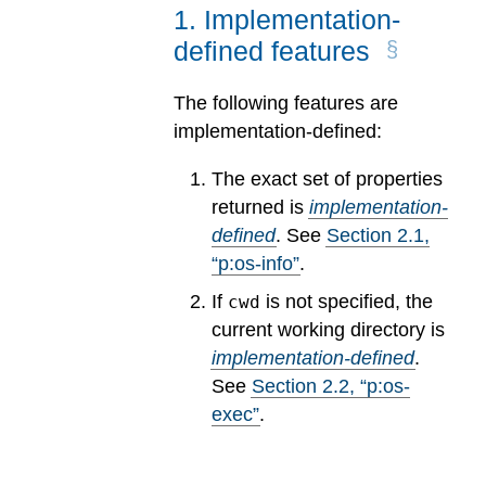
1
.
Implementation-
defined features
The following features are
implementation-defined:
The exact set of properties
returned is
implementation-
defined
.
See
Section
2
.
1
,
“p:os-info”
.
If
is not specified, the
cwd
current working directory is
implementation-defined
.
See
Section
2
.
2
, “p:os-
exec”
.