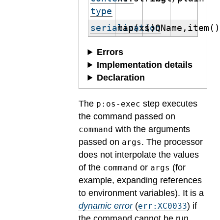
type
serialization
map(xs:QName,item(
()
Errors
Implementation details
Declaration
The
step executes
p:os-exec
the command passed on
with the arguments
command
passed on
. The processor
args
does not interpolate the values
of the
or
(for
command
args
example, expanding references
to environment variables).
It is a
dynamic error
(
) if
err:XC0033
the command cannot be run.