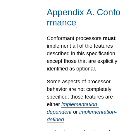
Appendix
A
.
Confo
rmance
Conformant processors
must
implement all of the features
described in this specification
except those that are explicitly
identified as optional.
Some aspects of processor
behavior are not completely
specified; those features are
either
implementation-
dependent
or
implementation-
defined
.