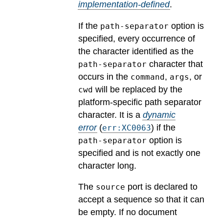
implementation-defined
.
If the
option is
path-separator
specified, every occurrence of
the character identified as the
character that
path-separator
occurs in the
,
, or
command
args
will be replaced by the
cwd
platform-specific path separator
character.
It is a
dynamic
error
(
) if the
err:XC0063
option is
path-separator
specified and is not exactly one
character long.
The
port is declared to
source
accept a sequence so that it can
be empty. If no document