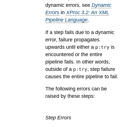
dynamic errors, see
Dynamic
Errors
in
XProc 3.2: An XML
Pipeline Language
.
If a step fails due to a dynamic
error, failure propagates
upwards until either a
is
p:try
encountered or the entire
pipeline fails. In other words,
outside of a
, step failure
p:try
causes the entire pipeline to fail.
The following errors can be
raised by these steps:
Step Errors