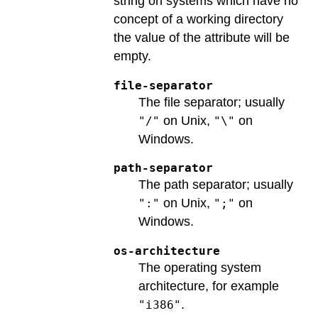
string on systems which have no
concept of a working directory
the value of the attribute will be
empty.
file-separator
The file separator; usually
on Unix,
on
"/"
"\"
Windows.
path-separator
The path separator; usually
on Unix,
on
":"
";"
Windows.
os-architecture
The operating system
architecture, for example
.
"i386"