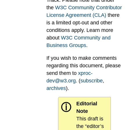
Track. Please note that under
the
W3C Community Contributor
License Agreement (CLA)
there
is a limited opt-out and other
conditions apply. Learn more
about
W3C Community and
Business Groups
.
If you wish to make comments
regarding this document, please
send them to
xproc-
dev@w3.org
. (
subscribe
,
archives
).
Editorial
ⓘ
Note
This draft is
the “editor’s