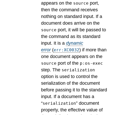
appears on the
port,
source
then the command receives
nothing on standard input. If a
document does arrive on the
port, it will be passed to
source
the command as its standard
input.
It is a
dynamic
error
(
) if more than
err:XC0032
one document appears on the
port of the
source
p:os-exec
step. The
serialization
option is used to control the
serialization of the document
before passing it to the standard
input. If a document has a
“
” document
serialization
property, the effective value of