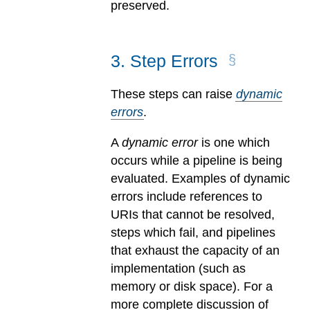
preserved.
3
.
Step Errors
These steps can raise
dynamic
errors
.
A
dynamic error
is one which
occurs while a pipeline is being
evaluated.
Examples of dynamic
errors include references to
URIs that cannot be resolved,
steps which fail, and pipelines
that exhaust the capacity of an
implementation (such as
memory or disk space). For a
more complete discussion of