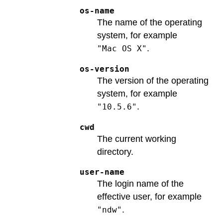
os-name
The name of the operating
system, for example
.
"Mac OS X"
os-version
The version of the operating
system, for example
.
"10.5.6"
cwd
The current working
directory.
user-name
The login name of the
effective user, for example
.
"ndw"