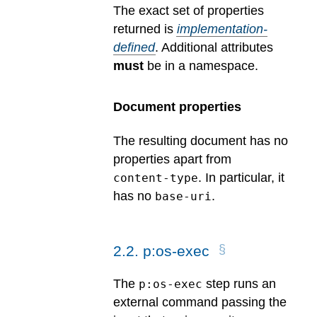
The exact set of properties
returned is
implementation-
defined
.
Additional attributes
must
be in a namespace.
Document properties
The resulting document has no
properties apart from
. In particular, it
content-type
has no
.
base-uri
2
.
2
.
p:os-exec
The
step runs an
p:os-exec
external command passing the