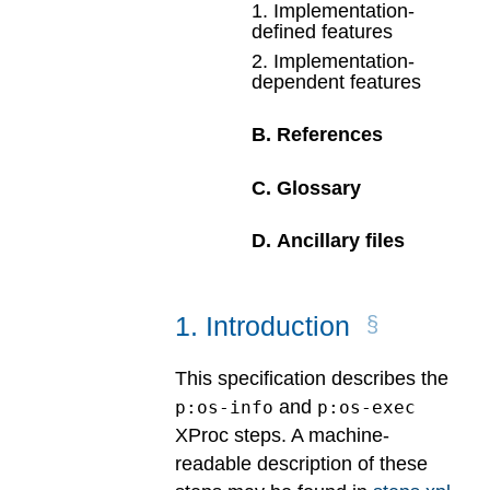
1
.
Implementation-
defined features
2
.
Implementation-
dependent features
B
.
References
C
.
Glossary
D
.
Ancillary files
1
.
Introduction
This specification describes the
and
p:os-info
p:os-exec
XProc steps. A machine-
readable description of these