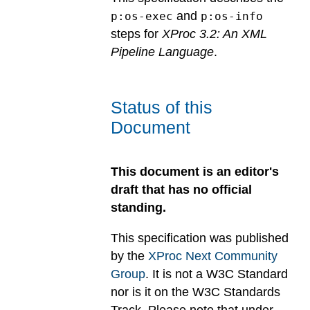
and
p:os-exec
p:os-info
steps for
XProc 3.2: An XML
Pipeline Language
.
Status of this
Document
This document is an editor's
draft that has no official
standing.
This specification was published
by the
XProc Next Community
Group
. It is not a W3C Standard
nor is it on the W3C Standards