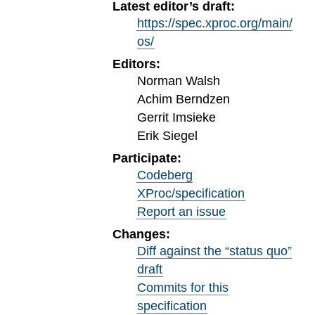
Latest editor’s draft:
https://spec.xproc.org/main/
os/
Editors:
Norman Walsh
Achim Berndzen
Gerrit Imsieke
Erik Siegel
Participate:
Codeberg
XProc/specification
Report an issue
Changes:
Diff against the “status quo”
draft
Commits for this
specification