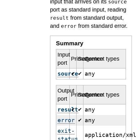
input that arrives on its
source
port as standard input, reading
from standard output,
result
and
from standard error.
error
Summary
Input
Primary
Sequence
Content types
port
source
any
✔
✔
Output
Primary
Sequence
Content types
port
result
any
✔
✔
error
any
✔
exit-
application/xml
status