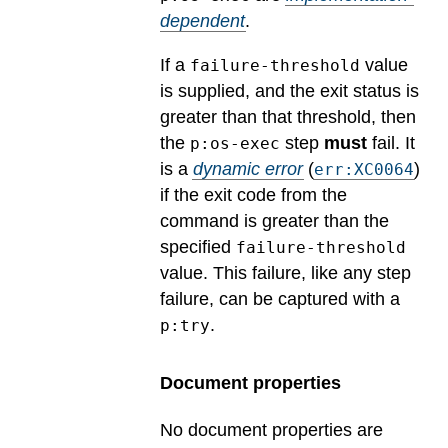
dependent
.
If a
value
failure-threshold
is supplied, and the exit status is
greater than that threshold, then
the
step
must
fail.
It
p:os-exec
is a
dynamic error
(
)
err:XC0064
if the exit code from the
command is greater than the
specified
failure-threshold
value. This failure, like any step
failure, can be captured with a
.
p:try
Document properties
No document properties are