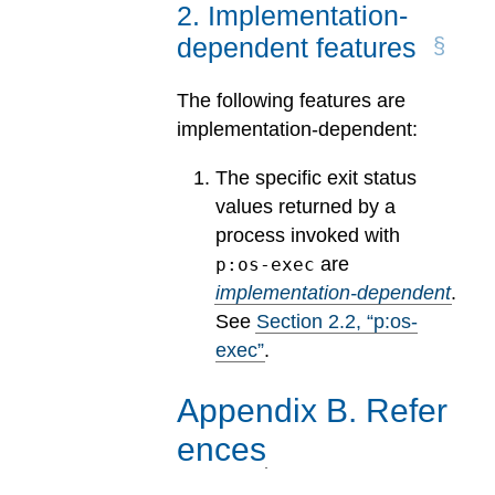
2
.
Implementation-
dependent features
The following features are
implementation-dependent:
The specific exit status
values returned by a
process invoked with
are
p:os-exec
implementation-dependent
.
See
Section
2
.
2
, “p:os-
exec”
.
Appendix
B
.
Refer
ences