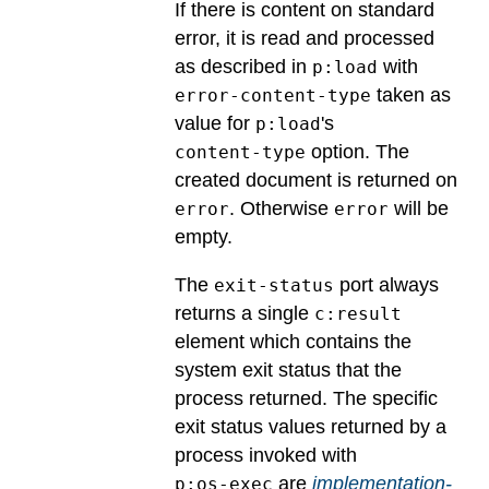
If there is content on standard
error, it is read and processed
as described in
with
p:load
taken as
error-content-type
value for
's
p:load
option. The
content-type
created document is returned on
. Otherwise
will be
error
error
empty.
The
port always
exit-status
returns a single
c:result
element which contains the
system exit status that the
process returned.
The specific
exit status values returned by a
process invoked with
are
implementation-
p:os-exec