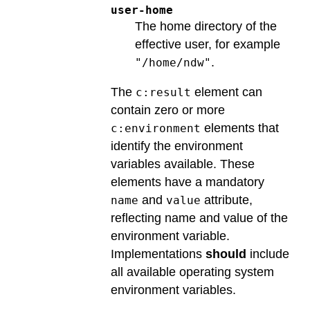
user-home
The home directory of the
effective user, for example
.
"/home/ndw"
The
element can
c:result
contain zero or more
elements that
c:environment
identify the environment
variables available. These
elements have a mandatory
and
attribute,
name
value
reflecting name and value of the
environment variable.
Implementations
should
include
all available operating system
environment variables.