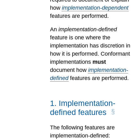
how
implementation-dependent
features are performed.
An
implementation-defined
feature is one where the
implementation has discretion in
how it is performed. Conformant
implementations
must
document how
implementation-
defined
features are performed.
1
.
Implementation-
defined features
The following features are
implementation-defined: