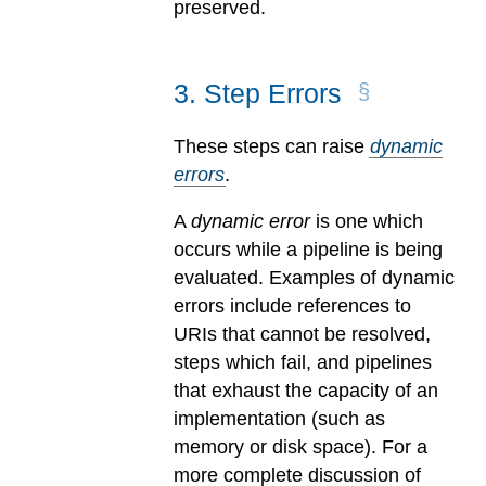
preserved.
3
.
Step Errors
These steps can raise
dynamic
errors
.
A
dynamic error
is one which
occurs while a pipeline is being
evaluated.
Examples of dynamic
errors include references to
URIs that cannot be resolved,
steps which fail, and pipelines
that exhaust the capacity of an
implementation (such as
memory or disk space). For a
more complete discussion of