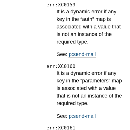
err:XC0159
It is a dynamic error if any
key in the “auth” map is
associated with a value that
is not an instance of the
required type.
See:
p:send-mail
err:XC0160
It is a dynamic error if any
key in the “parameters” map
is associated with a value
that is not an instance of the
required type.
See:
p:send-mail
err:XC0161