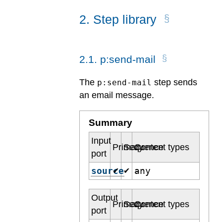
2
.
Step library
2
.
1
.
p:send-mail
The
step sends
p:send-mail
an email message.
Summary
Input
Primary
Sequence
Content types
port
source
any
✔
✔
Output
Primary
Sequence
Content types
port