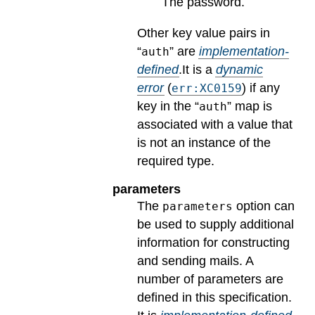
The password.
Other key value pairs in
“
” are
implementation-
auth
defined
.
It is a
dynamic
error
(
) if any
err:XC0159
key in the “
” map is
auth
associated with a value that
is not an instance of the
required type.
parameters
The
option can
parameters
be used to supply additional
information for constructing
and sending mails. A
number of parameters are
defined in this specification.