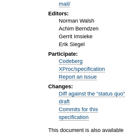
mail/
Editors:
Norman Walsh
Achim Berndzen
Gerrit Imsieke
Erik Siegel
Participate:
Codeberg
XProc/specification
Report an issue
Changes:
Diff against the “status quo”
draft
Commits for this
specification
This document is also available