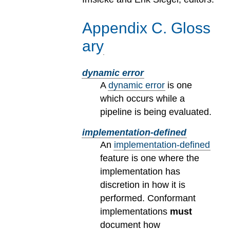
Appendix
C
.
Gloss
ary
dynamic error
A
dynamic error
is one
which occurs while a
pipeline is being evaluated.
implementation-defined
An
implementation-defined
feature is one where the
implementation has
discretion in how it is
performed. Conformant
implementations
must
document how