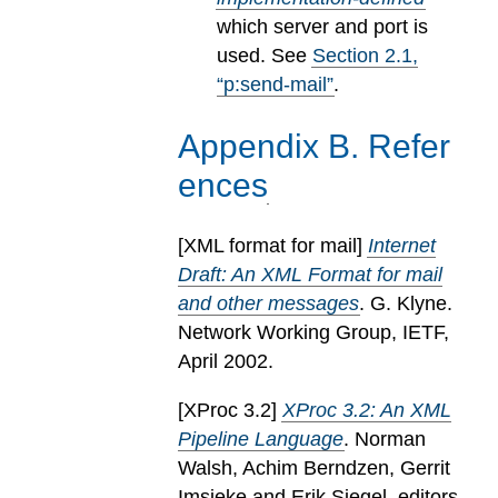
which server and port is
used.
See
Section
2
.
1
,
“p:send-mail”
.
Appendix
B
.
Refer
ences
[
XML format for mail
]
Internet
Draft: An XML Format for mail
and other messages
. G. Klyne.
Network Working Group, IETF,
April 2002.
[
XProc 3.2
]
XProc 3.2: An XML
Pipeline Language
. Norman
Walsh, Achim Berndzen, Gerrit
Imsieke and Erik Siegel, editors.