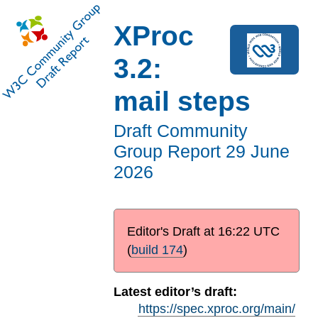
XProc
3.2:
mail steps
Draft Community
Group Report
29 June
2026
Editor's Draft at
16:22 UTC
(
build 174
)
Latest editor’s draft:
https://spec.xproc.org/main/