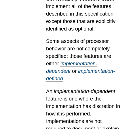
implement all of the features
described in this specification
except those that are explicitly
identified as optional.
Some aspects of processor
behavior are not completely
specified; those features are
either
implementation-
dependent
or
implementation-
defined
.
An
implementation-dependent
feature is one where the
implementation has discretion in
how it is performed.
Implementations are not
required to document or explain