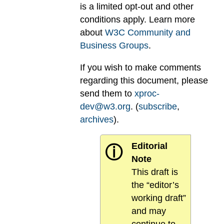
is a limited opt-out and other
conditions apply. Learn more
about
W3C Community and
Business Groups
.
If you wish to make comments
regarding this document, please
send them to
xproc-
dev@w3.org
. (
subscribe
,
archives
).
Editorial
ⓘ
Note
This draft is
the “editor’s
working draft”
and may