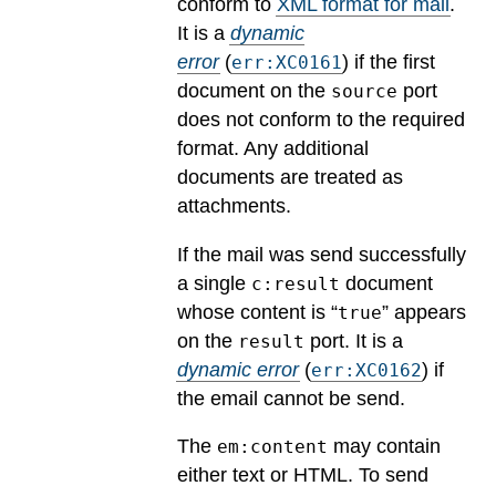
conform to
XML format for mail
.
It is a
dynamic
error
(
) if the first
err:XC0161
document on the
port
source
does not conform to the required
format. Any additional
documents are treated as
attachments.
If the mail was send successfully
a single
document
c:result
whose content is “
” appears
true
on the
port.
It is a
result
dynamic error
(
) if
err:XC0162
the email cannot be send.
The
may contain
em:content
either text or HTML. To send