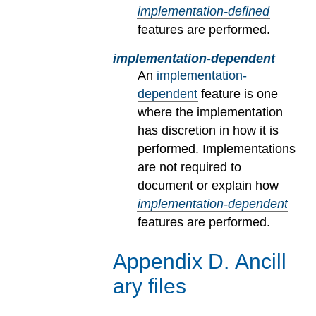
implementation-defined
features are performed.
implementation-dependent
An
implementation-
dependent
feature is one
where the implementation
has discretion in how it is
performed. Implementations
are not required to
document or explain how
implementation-dependent
features are performed.
Appendix
D
.
Ancill
ary files