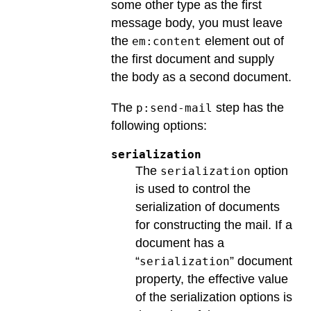
some other type as the first
message body, you must leave
the
element out of
em:content
the first document and supply
the body as a second document.
The
step has the
p:send-mail
following options:
serialization
The
option
serialization
is used to control the
serialization of documents
for constructing the mail. If a
document has a
“
” document
serialization
property, the effective value
of the serialization options is