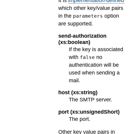
It is
implementation-defined
which other key/value pairs
in the
option
parameters
are supported.
send-authorization
(xs:boolean)
If the key is associated
with
no
false
authentication will be
used when sending a
mail.
host (xs:string)
The SMTP server.
port (xs:unsignedShort)
The port.
Other key value pairs in