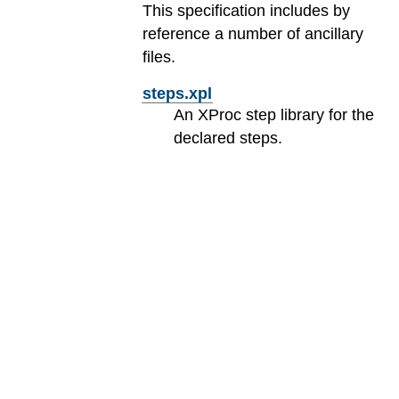
This specification includes by
reference a number of ancillary
files.
steps.xpl
An XProc step library for the
declared steps.