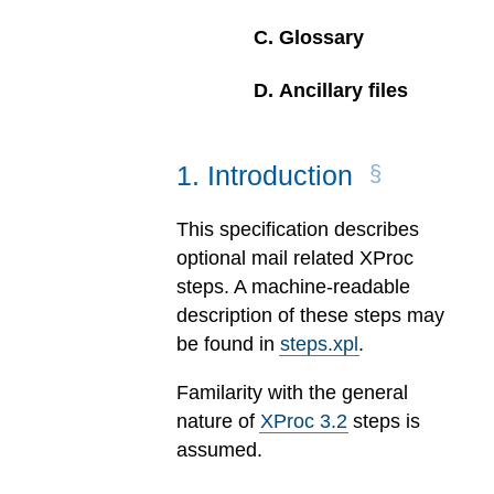
C
.
Glossary
D
.
Ancillary files
1
.
Introduction
This specification describes
optional mail related XProc
steps. A machine-readable
description of these steps may
be found in
steps.xpl
.
Familarity with the general
nature of
XProc 3.2
steps is
assumed.