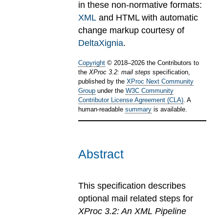
in these non-normative formats:
XML
and HTML with automatic
change markup courtesy of
DeltaXignia
.
Copyright
©
2018
–
2026
the Contributors to
the
XProc 3.2: mail steps
specification,
published by the
XProc Next Community
Group
under the
W3C Community
Contributor License Agreement (CLA)
. A
human-readable
summary
is available.
Abstract
This specification describes
optional mail related steps for
XProc 3.2: An XML Pipeline