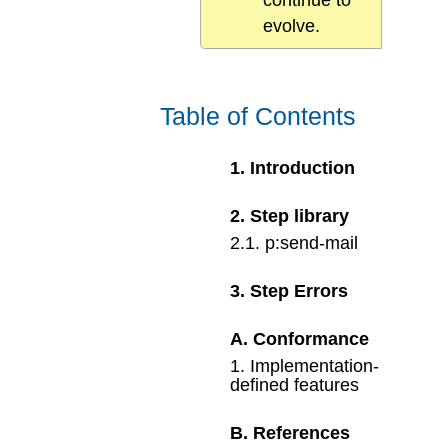
continue to
evolve.
Table of Contents
1
.
Introduction
2
.
Step library
2
.
1
.
p:send-mail
3
.
Step Errors
A
.
Conformance
1
.
Implementation-
defined features
B
.
References