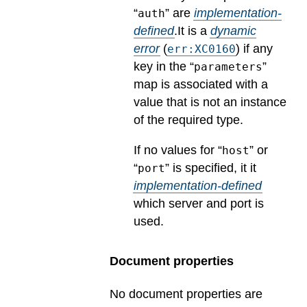
“
” are
implementation-
auth
defined
.
It is a
dynamic
error
(
) if any
err:XC0160
key in the “
”
parameters
map is associated with a
value that is not an instance
of the required type.
If no values for “
” or
host
“
” is specified, it it
port
implementation-defined
which server and port is
used.
Document properties
No document properties are