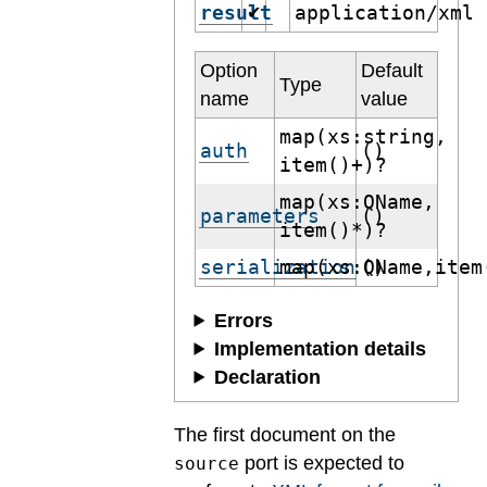
result
application/xml
✔
Option
Default
Type
name
value
map(xs:string,
auth
()
item()+)?
map(xs:QName,
parameters
()
item()*)?
serialization
map(xs:QName,item
()
Errors
Implementation details
Declaration
The first document on the
port is expected to
source