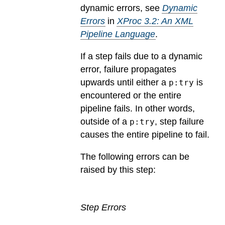
dynamic errors, see
Dynamic
Errors
in
XProc 3.2: An XML
Pipeline Language
.
If a step fails due to a dynamic
error, failure propagates
upwards until either a
is
p:try
encountered or the entire
pipeline fails. In other words,
outside of a
, step failure
p:try
causes the entire pipeline to fail.
The following errors can be
raised by this step:
Step Errors