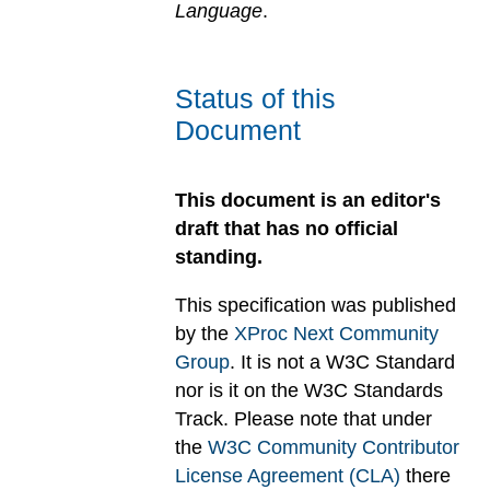
Language
.
Status of this
Document
This document is an editor's
draft that has no official
standing.
This specification was published
by the
XProc Next Community
Group
. It is not a W3C Standard
nor is it on the W3C Standards
Track. Please note that under
the
W3C Community Contributor
License Agreement (CLA)
there