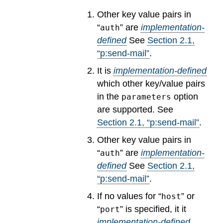
Other key value pairs in
“
” are
implementation-
auth
defined
See
Section
2
.
1
,
“p:send-mail”
.
It is
implementation-defined
which other key/value pairs
in the
option
parameters
are supported.
See
Section
2
.
1
, “p:send-mail”
.
Other key value pairs in
“
” are
implementation-
auth
defined
See
Section
2
.
1
,
“p:send-mail”
.
If no values for “
” or
host
“
” is specified, it it
port
implementation-defined