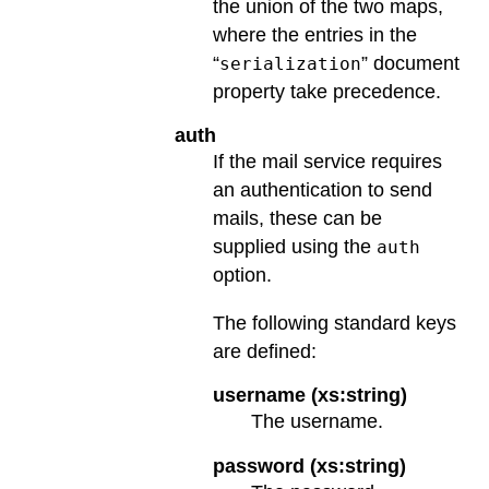
the union of the two maps,
where the entries in the
“
” document
serialization
property take precedence.
auth
If the mail service requires
an authentication to send
mails, these can be
supplied using the
auth
option.
The following standard keys
are defined:
username (xs:string)
The username.
password (xs:string)