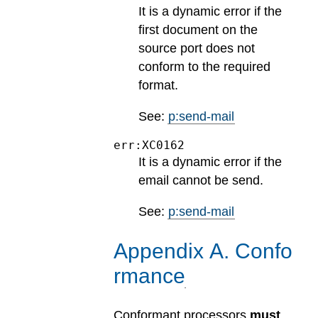
It is a dynamic error if the
first document on the
source port does not
conform to the required
format.
See:
p:send-mail
err:XC0162
It is a dynamic error if the
email cannot be send.
See:
p:send-mail
Appendix
A
.
Confo
rmance
Conformant processors
must