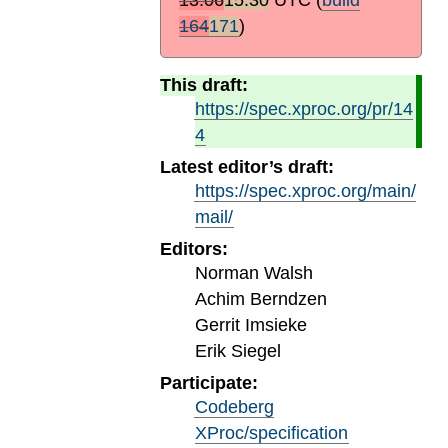
164
171
)
This draft:
https://spec.xproc.org/pr/14
4
Latest editor’s draft:
https://spec.xproc.org/main/
mail/
Editors:
Norman Walsh
Achim Berndzen
Gerrit Imsieke
Erik Siegel
Participate:
Codeberg
XProc/specification