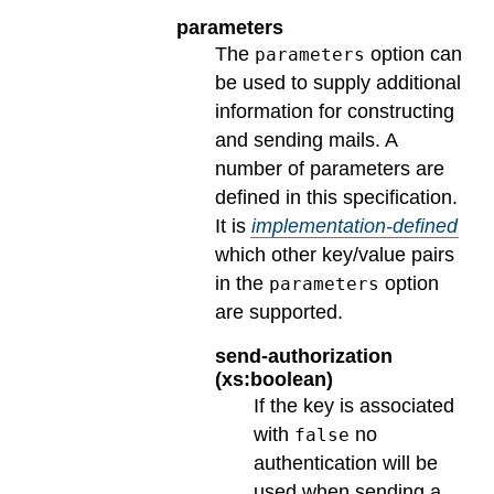
parameters
The
option can
parameters
be used to supply additional
information for constructing
and sending mails. A
number of parameters are
defined in this specification.
It is
implementation-defined
which other key/value pairs
in the
option
parameters
are supported.
send-authorization
(xs:boolean)
If the key is associated
with
no
false
authentication will be
used when sending a