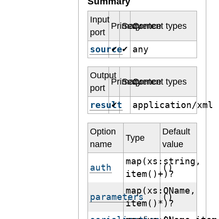
Summary
Input
Primary
Sequence
Content types
port
source
any
✔
✔
Output
Primary
Sequence
Content types
port
result
application/xml
✔
Option
Default
Type
name
value
map(xs:string,
auth
()
item()+)?
map(xs:QName,
parameters
()
item()*)?