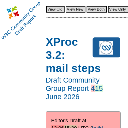
View Old
View New
View Both
View Only
XProc
3.2:
mail steps
Draft Community
Group Report
4
15
June 2026
Editor's Draft at
13:06
15:30
UTC
(
build