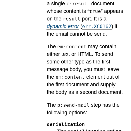
a single
document
c:result
whose content is “
” appears
true
on the
port.
It is a
result
dynamic error
(
) if
err:XC0162
the email cannot be send.
The
may contain
em:content
either text or HTML. To send
some other type as the first
message body, you must leave
the
element out of
em:content
the first document and supply
the body as a second document.
The
step has the
p:send-mail
following options:
serialization