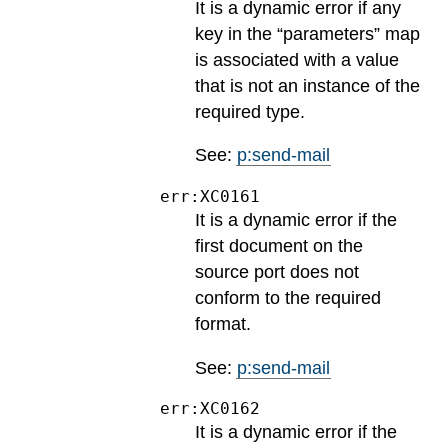
It is a dynamic error if any
key in the “parameters” map
is associated with a value
that is not an instance of the
required type.
See:
p:send-mail
err:XC0161
It is a dynamic error if the
first document on the
source port does not
conform to the required
format.
See:
p:send-mail
err:XC0162
It is a dynamic error if the