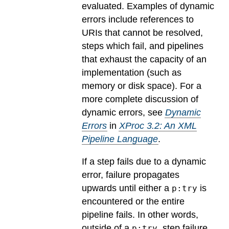
evaluated.
Examples of dynamic
errors include references to
URIs that cannot be resolved,
steps which fail, and pipelines
that exhaust the capacity of an
implementation (such as
memory or disk space). For a
more complete discussion of
dynamic errors, see
Dynamic
Errors
in
XProc 3.2: An XML
Pipeline Language
.
If a step fails due to a dynamic
error, failure propagates
upwards until either a
is
p:try
encountered or the entire
pipeline fails. In other words,
outside of a
, step failure
p:try