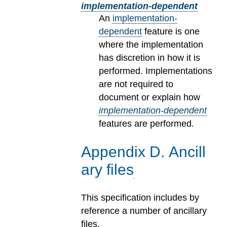
implementation-dependent
An
implementation-
dependent
feature is one
where the implementation
has discretion in how it is
performed. Implementations
are not required to
document or explain how
implementation-dependent
features are performed.
Appendix
D
.
Ancill
ary files
This specification includes by
reference a number of ancillary
files.