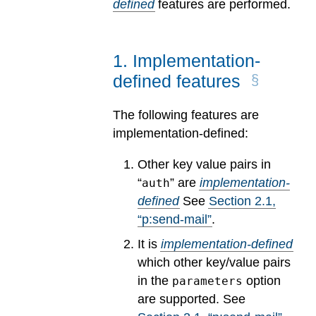
defined
features are performed.
1
.
Implementation-
defined features
The following features are
implementation-defined:
Other key value pairs in
“
” are
implementation-
auth
defined
See
Section
2
.
1
,
“p:send-mail”
.
It is
implementation-defined
which other key/value pairs
in the
option
parameters
are supported.
See