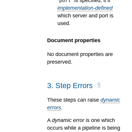
“
” is specified, it it
port
implementation-defined
which server and port is
used.
Document properties
No document properties are
preserved.
3
.
Step Errors
These steps can raise
dynamic
errors
.
A
dynamic error
is one which
occurs while a pipeline is being