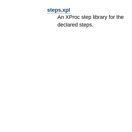
steps.xpl
An XProc step library for the
declared steps.