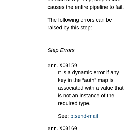
causes the entire pipeline to fail.
The following errors can be
raised by this step:
Step Errors
err:XC0159
It is a dynamic error if any
key in the “auth” map is
associated with a value that
is not an instance of the
required type.
See:
p:send-mail
err:XC0160