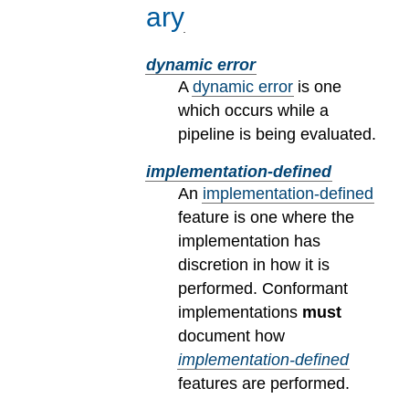
ary
dynamic error
A
dynamic error
is one
which occurs while a
pipeline is being evaluated.
implementation-defined
An
implementation-defined
feature is one where the
implementation has
discretion in how it is
performed. Conformant
implementations
must
document how
implementation-defined
features are performed.