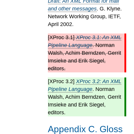
Draft: An XML Format for mail
and other messages
. G. Klyne.
Network Working Group, IETF,
April 2002.
[
XProc 3.1
]
XProc 3.1: An XML
Pipeline Language
. Norman
Walsh, Achim Berndzen, Gerrit
Imsieke and Erik Siegel,
editors.
[
XProc 3.2
]
XProc 3.2: An XML
Pipeline Language
. Norman
Walsh, Achim Berndzen, Gerrit
Imsieke and Erik Siegel,
editors.
Appendix
C
.
Gloss