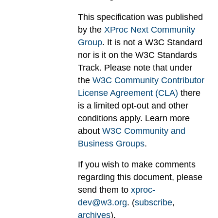
This specification was published
by the
XProc Next Community
Group
. It is not a W3C Standard
nor is it on the W3C Standards
Track. Please note that under
the
W3C Community Contributor
License Agreement (CLA)
there
is a limited opt-out and other
conditions apply. Learn more
about
W3C Community and
Business Groups
.
If you wish to make comments
regarding this document, please
send them to
xproc-
dev@w3.org
. (
subscribe
,
archives
).