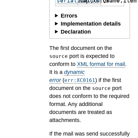
serialization
map(xs:QName,item
()
Errors
Implementation details
Declaration
The first document on the
port is expected to
source
conform to
XML format for mail
.
It is a
dynamic
error
(
) if the first
err:XC0161
document on the
port
source
does not conform to the required
format. Any additional
documents are treated as
attachments.
If the mail was send successfully