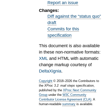
Report an issue
Changes:
Diff against the “status quo”
draft
Commits for this
specification
This document is also available
in these non-normative formats:
XML
and HTML with automatic
change markup courtesy of
DeltaXignia
.
Copyright
©
2018
–
2026
the Contributors to
the
XProc 3.2: mail steps
specification,
published by the
XProc Next Community
Group
under the
W3C Community
Contributor License Agreement (CLA)
. A
human-readable
summary
is available.