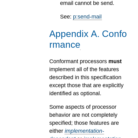
email cannot be send.
See:
p:send-mail
Appendix
A
.
Confo
rmance
Conformant processors
must
implement all of the features
described in this specification
except those that are explicitly
identified as optional.
Some aspects of processor
behavior are not completely
specified; those features are
either
implementation-