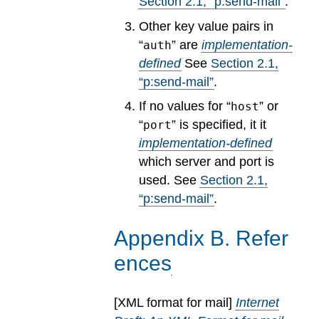
Section
2
.
1
, “p:send-mail”
.
Other key value pairs in
“
” are
implementation-
auth
defined
See
Section
2
.
1
,
“p:send-mail”
.
If no values for “
” or
host
“
” is specified, it it
port
implementation-defined
which server and port is
used.
See
Section
2
.
1
,
“p:send-mail”
.
Appendix
B
.
Refer
ences
[
XML format for mail
]
Internet