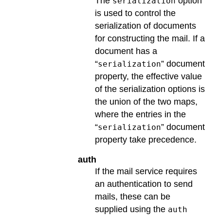
The
option
serialization
is used to control the
serialization of documents
for constructing the mail. If a
document has a
“
” document
serialization
property, the effective value
of the serialization options is
the union of the two maps,
where the entries in the
“
” document
serialization
property take precedence.
auth
If the mail service requires
an authentication to send
mails, these can be
supplied using the
auth