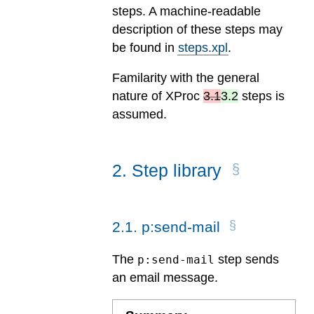
steps. A machine-readable
description of these steps may
be found in
steps.xpl
.
Familarity with the general
nature of
XProc
3.1
3.2
steps is
assumed.
2
.
Step library
2
.
1
.
p:send-mail
The
step sends
p:send-mail
an email message.