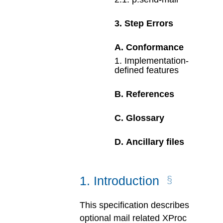
3
.
Step Errors
A
.
Conformance
1
.
Implementation-
defined features
B
.
References
C
.
Glossary
D
.
Ancillary files
1
.
Introduction
This specification describes
optional mail related XProc