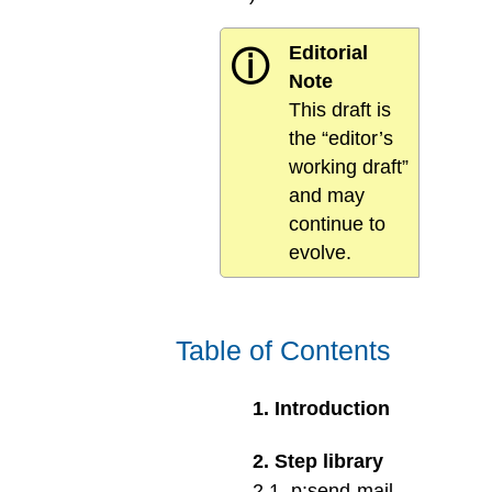
Editorial
ⓘ
Note
This draft is
the “editor’s
working draft”
and may
continue to
evolve.
Table of Contents
1
.
Introduction
2
.
Step library
2
.
1
.
p:send-mail