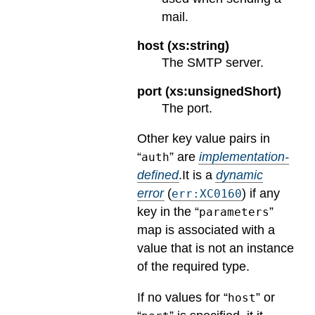
mail.
host (xs:string)
The SMTP server.
port (xs:unsignedShort)
The port.
Other key value pairs in
“
” are
implementation-
auth
defined
.
It is a
dynamic
error
(
) if any
err:XC0160
key in the “
”
parameters
map is associated with a
value that is not an instance
of the required type.
If no values for “
” or
host