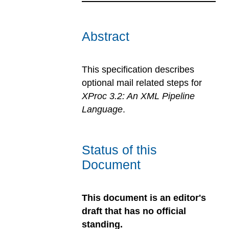
Abstract
This specification describes
optional mail related steps for
XProc 3.2: An XML Pipeline
Language
.
Status of this
Document
This document is an editor's
draft that has no official
standing.