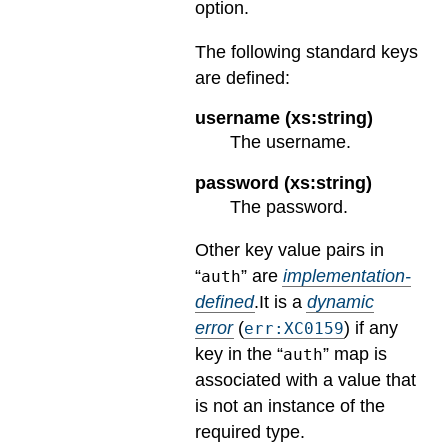
option.
The following standard keys
are defined:
username (xs:string)
The username.
password (xs:string)
The password.
Other key value pairs in
“
” are
implementation-
auth
defined
.
It is a
dynamic
error
(
) if any
err:XC0159
key in the “
” map is
auth
associated with a value that
is not an instance of the
required type.