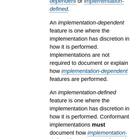
dependent
or
implementation-
defined
.
An
implementation-dependent
feature is one where the
implementation has discretion in
how it is performed.
Implementations are not
required to document or explain
how
implementation-dependent
features are performed.
An
implementation-defined
feature is one where the
implementation has discretion in
how it is performed. Conformant
implementations
must
document how
implementation-