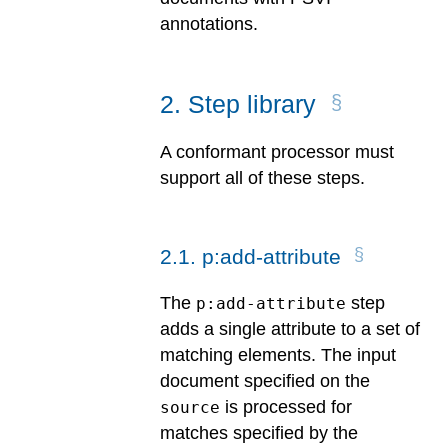
annotations.
2
.
Step library
A conformant processor must
support all of these steps.
2
.
1
.
p:add-attribute
The
step
p:add-attribute
adds a single attribute to a set of
matching elements. The input
document specified on the
is processed for
source
matches specified by the