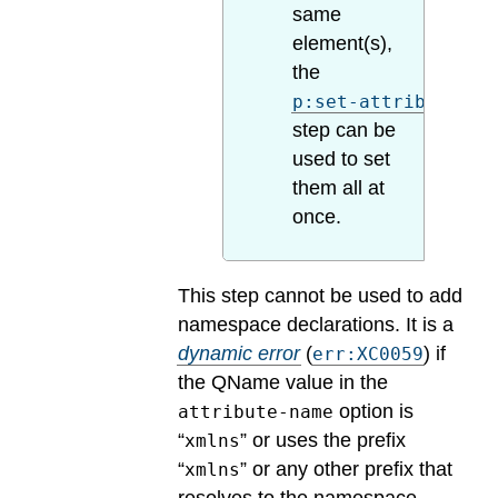
same
element(s),
the
p:set-attributes
step can be
used to set
them all at
once.
This step cannot be used to add
namespace declarations.
It is a
dynamic error
(
) if
err:XC0059
the QName value in the
option is
attribute-name
“
” or uses the prefix
xmlns
“
” or any other prefix that
xmlns
resolves to the namespace