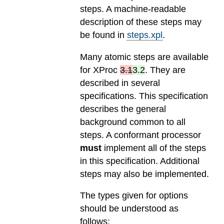
steps. A machine-readable
description of these steps may
be found in
steps.xpl
.
Many atomic steps are available
for
XProc
3.1
3.2
. They are
described in several
specifications. This specification
describes the general
background common to all
steps. A conformant processor
must
implement all of the steps
in this specification. Additional
steps may also be implemented.
The types given for options
should be understood as
follows: