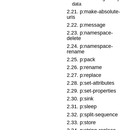
data
2
.
21
.
p:make-absolute-
uris
2
.
22
.
p:message
2
.
23
.
p:namespace-
delete
2
.
24
.
p:namespace-
rename
2
.
25
.
p:pack
2
.
26
.
p:rename
2
.
27
.
p:replace
2
.
28
.
p:set-attributes
2
.
29
.
p:set-properties
2
.
30
.
p:sink
2
.
31
.
p:sleep
2
.
32
.
p:split-sequence
2
.
33
.
p:store