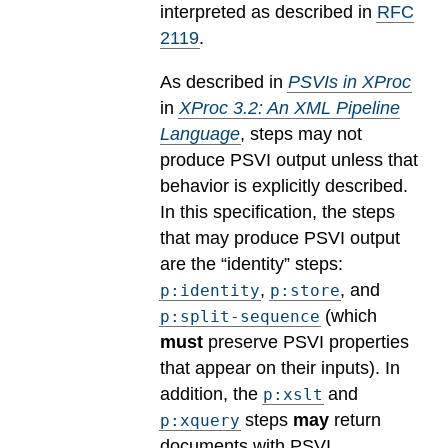
interpreted as described in
RFC
2119
.
As described in
PSVIs in XProc
in
XProc 3.2: An XML Pipeline
Language
, steps may not
produce PSVI output unless that
behavior is explicitly described.
In this specification, the steps
that may produce PSVI output
are the “identity” steps:
,
, and
p:identity
p:store
(which
p:split-sequence
must
preserve PSVI properties
that appear on their inputs). In
addition, the
and
p:xslt
steps
may
return
p:xquery
documents with PSVI