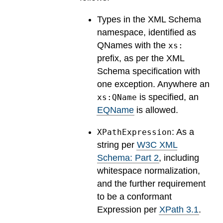
Types in the XML Schema
namespace, identified as
QNames with the
xs:
prefix, as per the XML
Schema specification with
one exception. Anywhere an
is specified, an
xs:QName
EQName
is allowed.
: As a
XPathExpression
string per
W3C XML
Schema: Part 2
, including
whitespace normalization,
and the further requirement
to be a conformant
Expression per
XPath 3.1
.