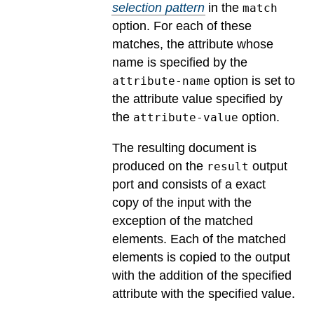
selection pattern
in the
match
option. For each of these
matches, the attribute whose
name is specified by the
option is set to
attribute-name
the attribute value specified by
the
option.
attribute-value
The resulting document is
produced on the
output
result
port and consists of a exact
copy of the input with the
exception of the matched
elements. Each of the matched
elements is copied to the output
with the addition of the specified
attribute with the specified value.