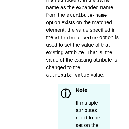
name as the expanded name
from the
attribute-name
option exists on the matched
element, the value specified in
the
option is
attribute-value
used to set the value of that
existing attribute. That is, the
value of the existing attribute is
changed to the
value.
attribute-value
Note
ⓘ
If multiple
attributes
need to be
set on the