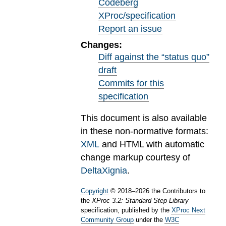
Codeberg
XProc/specification
Report an issue
Changes:
Diff against the “status quo”
draft
Commits for this
specification
This document is also available
in these non-normative formats:
XML
and HTML with automatic
change markup courtesy of
DeltaXignia
.
Copyright
©
2018
–
2026
the Contributors to
the
XProc 3.2: Standard Step Library
specification, published by the
XProc Next
Community Group
under the
W3C