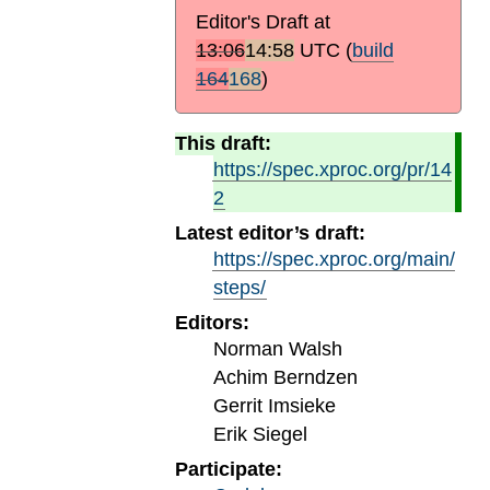
Editor's Draft at
13:06
14:58
UTC
(
build
164
168
)
This draft:
https://spec.xproc.org/pr/14
2
Latest editor’s draft:
https://spec.xproc.org/main/
steps/
Editors:
Norman Walsh
Achim Berndzen
Gerrit Imsieke
Erik Siegel
Participate: