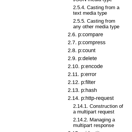
2
.
5
.
4
.
Casting from a
text media type
2
.
5
.
5
.
Casting from
any other media type
2
.
6
.
p:compare
2
.
7
.
p:compress
2
.
8
.
p:count
2
.
9
.
p:delete
2
.
10
.
p:encode
2
.
11
.
p:error
2
.
12
.
p:filter
2
.
13
.
p:hash
2
.
14
.
p:http-request
2
.
14
.
1
.
Construction of
a multipart request
2
.
14
.
2
.
Managing a
multipart response