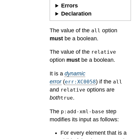
Errors
Declaration
The value of the
option
all
must
be a boolean.
The value of the
relative
option
must
be a boolean.
It is a
dynamic
error
(
) if the
err:XC0058
all
and
options are
relative
both
.
true
The
step
p:add-xml-base
modifies its input as follows:
For every element that is a