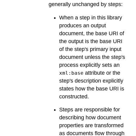
generally unchanged by steps:
When a step in this library
produces an output
document, the base URI of
the output is the base URI
of the step's primary input
document unless the step's
process explicitly sets an
attribute or the
xml:base
step's description explicitly
states how the base URI is
constructed.
Steps are responsible for
describing how document
properties are transformed
as documents flow through