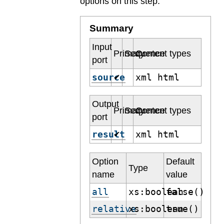
options on this step.
Summary
Input
Primary
Sequence
Content types
port
source
xml html
✔
Output
Primary
Sequence
Content types
port
result
xml html
✔
Option
Default
Type
name
value
all
xs:boolean
false()
relative
xs:boolean
true()