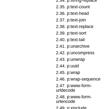
2
.
34
.
p:string-replace
2
.
35
.
p:text-count
2
.
36
.
p:text-head
2
.
37
.
p:text-join
2
.
38
.
p:text-replace
2
.
39
.
p:text-sort
2
.
40
.
p:text-tail
2
.
41
.
p:unarchive
2
.
42
.
p:uncompress
2
.
43
.
p:unwrap
2
.
44
.
p:uuid
2
.
45
.
p:wrap
2
.
46
.
p:wrap-sequence
2
.
47
.
p:www-form-
urldecode
2
.
48
.
p:www-form-
urlencode
2
.
49
.
p:xinclude