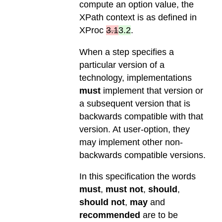
compute an option value, the
XPath context is as defined in
XProc
3.1
3.2
.
When a step specifies a
particular version of a
technology, implementations
must
implement that version or
a subsequent version that is
backwards compatible with that
version. At user-option, they
may implement other non-
backwards compatible versions.
In this specification the words
must
,
must not
,
should
,
should not
,
may
and
recommended
are to be