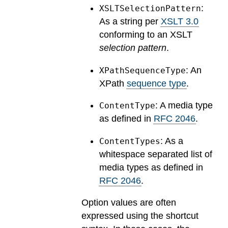
:
XSLTSelectionPattern
As a string per
XSLT 3.0
conforming to an XSLT
selection pattern
.
: An
XPathSequenceType
XPath
sequence type
.
: A media type
ContentType
as defined in
RFC 2046
.
: As a
ContentTypes
whitespace separated list of
media types as defined in
RFC 2046
.
Option values are often
expressed using the shortcut