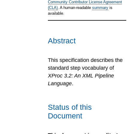
Community Contributor License Agreement
(CLA)
. A human-readable
summary
is
available.
Abstract
This specification describes the
standard step vocabulary of
XProc 3.2: An XML Pipeline
Language
.
Status of this
Document