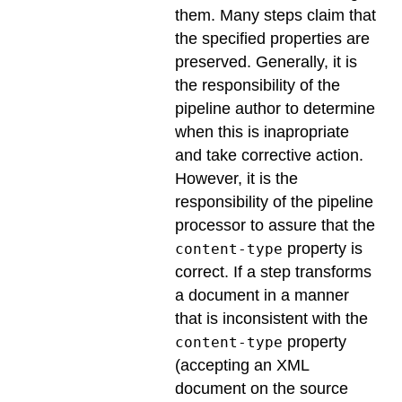
them. Many steps claim that
the specified properties are
preserved. Generally, it is
the responsibility of the
pipeline author to determine
when this is inapropriate
and take corrective action.
However, it is the
responsibility of the pipeline
processor to assure that the
property is
content-type
correct. If a step transforms
a document in a manner
that is inconsistent with the
property
content-type
(accepting an XML
document on the source