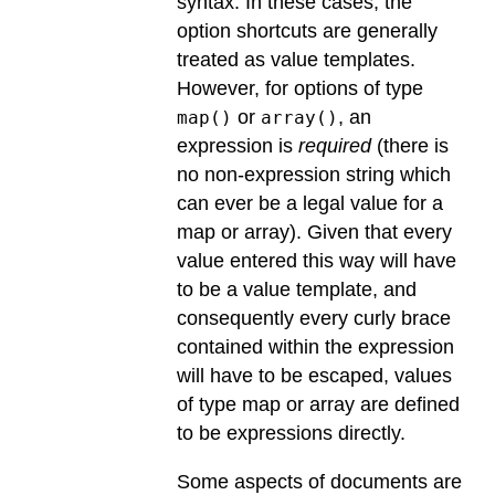
syntax. In these cases, the
option shortcuts are generally
treated as value templates.
However, for options of type
or
, an
map()
array()
expression is
required
(there is
no non-expression string which
can ever be a legal value for a
map or array). Given that every
value entered this way will have
to be a value template, and
consequently every curly brace
contained within the expression
will have to be escaped, values
of type map or array are defined
to be expressions directly.
Some aspects of documents are