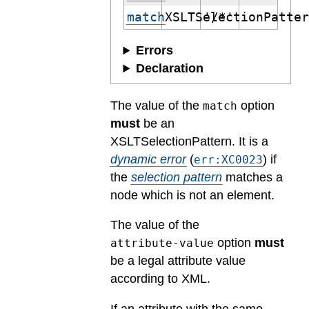
match
XSLTSelectionPatte
'/*'
Errors
Declaration
The value of the
option
match
must
be an
XSLTSelectionPattern.
It is a
dynamic error
(
) if
err:XC0023
the
selection pattern
matches a
node which is not an element.
The value of the
option
must
attribute-value
be a legal attribute value
according to XML.
If an attribute with the same