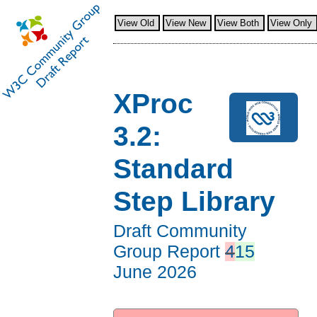
View Old
View New
View Both
View Only
XProc
3.2:
Standard
Step Library
Draft Community
Group Report
4
15
June 2026