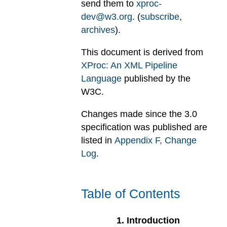
send them to
xproc-
dev@w3.org
. (
subscribe
,
archives
).
This document is derived from
XProc: An XML Pipeline
Language
published by the
W3C.
Changes made since the 3.0
specification was published are
listed in
Appendix
F
, Change
Log
.
Table of Contents
1
.
Introduction