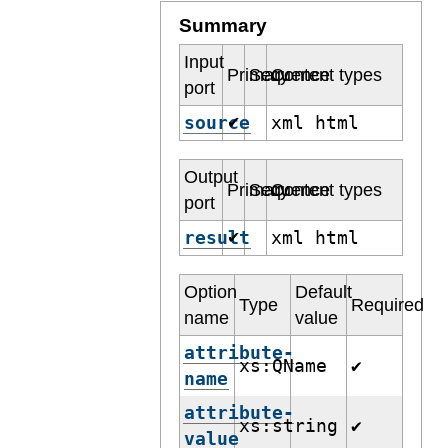
Summary
Input
Primary
Sequence
Content types
port
source
xml html
✔
Output
Primary
Sequence
Content types
port
result
xml html
✔
Option
Default
Type
Required
name
value
attribute-
xs:QName
✔
name
attribute-
xs:string
✔
value