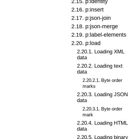
2
.
15
.
p:identity
2
.
16
.
p:insert
2
.
17
.
p:json-join
2
.
18
.
p:json-merge
2
.
19
.
p:label-elements
2
.
20
.
p:load
2
.
20
.
1
.
Loading XML
data
2
.
20
.
2
.
Loading text
data
2
.
20
.
2
.
1
.
Byte order
marks
2
.
20
.
3
.
Loading JSON
data
2
.
20
.
3
.
1
.
Byte order
mark
2
.
20
.
4
.
Loading HTML
data
2
.
20
.
5
.
Loading binary