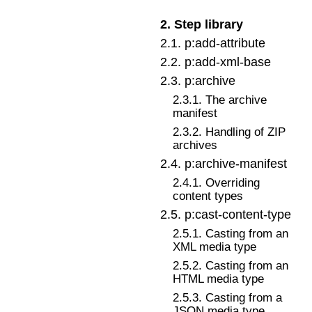
2
.
Step library
2
.
1
.
p:add-attribute
2
.
2
.
p:add-xml-base
2
.
3
.
p:archive
2
.
3
.
1
.
The archive
manifest
2
.
3
.
2
.
Handling of ZIP
archives
2
.
4
.
p:archive-manifest
2
.
4
.
1
.
Overriding
content types
2
.
5
.
p:cast-content-type
2
.
5
.
1
.
Casting from an
XML media type
2
.
5
.
2
.
Casting from an
HTML media type
2
.
5
.
3
.
Casting from a
JSON media type