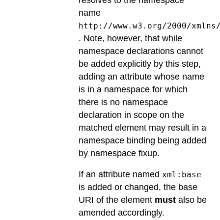
name
http://www.w3.org/2000/xmlns
. Note, however, that while
namespace declarations cannot
be added explicitly by this step,
adding an attribute whose name
is in a namespace for which
there is no namespace
declaration in scope on the
matched element may result in a
namespace binding being added
by namespace fixup.
If an attribute named
xml:base
is added or changed, the base
URI of the element
must
also be
amended accordingly.