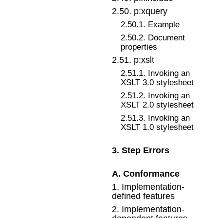
2
.
50
.
p:xquery
2
.
50
.
1
.
Example
2
.
50
.
2
.
Document
properties
2
.
51
.
p:xslt
2
.
51
.
1
.
Invoking an
XSLT 3.0 stylesheet
2
.
51
.
2
.
Invoking an
XSLT 2.0 stylesheet
2
.
51
.
3
.
Invoking an
XSLT 1.0 stylesheet
3
.
Step Errors
A
.
Conformance
1
.
Implementation-
defined features
2
.
Implementation-