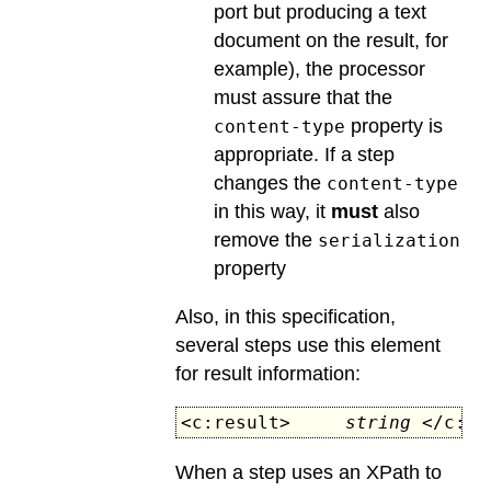
port but producing a text
document on the result, for
example), the processor
must assure that the
property is
content-type
appropriate. If a step
changes the
content-type
in this way, it
must
also
remove the
serialization
property
Also, in this specification,
several steps use this element
for result information:
<c:result>
string
</c:re
When a step uses an XPath to