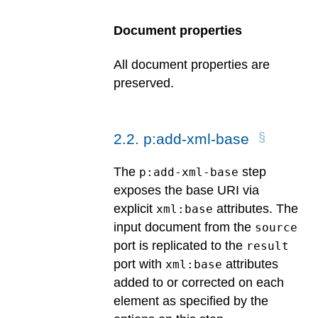
Document properties
All document properties are
preserved.
2
.
2
.
p:add-xml-base
The
step
p:add-xml-base
exposes the base URI via
explicit
attributes. The
xml:base
input document from the
source
port is replicated to the
result
port with
attributes
xml:base
added to or corrected on each
element as specified by the