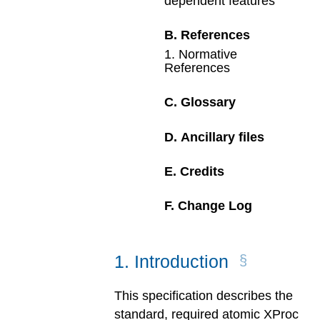
dependent features
B
.
References
1
.
Normative
References
C
.
Glossary
D
.
Ancillary files
E
.
Credits
F
.
Change Log
1
.
Introduction
This specification describes the
standard, required atomic XProc