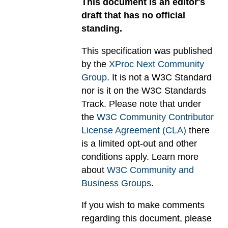
This document is an editor's
draft that has no official
standing.
This specification was published
by the
XProc Next Community
Group
. It is not a W3C Standard
nor is it on the W3C Standards
Track. Please note that under
the
W3C Community Contributor
License Agreement (CLA)
there
is a limited opt-out and other
conditions apply. Learn more
about
W3C Community and
Business Groups
.
If you wish to make comments
regarding this document, please