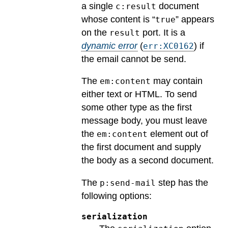
a single
document
c:result
whose content is “
” appears
true
on the
port.
It is a
result
dynamic error
(
) if
err:XC0162
the email cannot be send.
The
may contain
em:content
either text or HTML. To send
some other type as the first
message body, you must leave
the
element out of
em:content
the first document and supply
the body as a second document.
The
step has the
p:send-mail
following options:
serialization