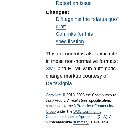
Report an issue
Changes:
Diff against the “status quo”
draft
Commits for this
specification
This document is also available
in these non-normative formats:
XML
and HTML with automatic
change markup courtesy of
DeltaXignia
.
Copyright
©
2018
–
2026
the Contributors to
the
XProc 3.2: mail steps
specification,
published by the
XProc Next Community
Group
under the
W3C Community
Contributor License Agreement (CLA)
. A
human-readable
summary
is available.