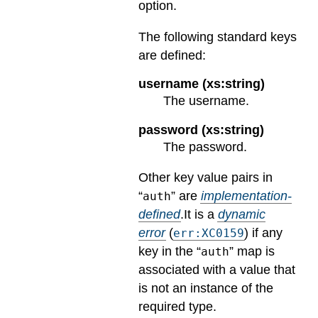
option.
The following standard keys
are defined:
username (xs:string)
The username.
password (xs:string)
The password.
Other key value pairs in
“
” are
implementation-
auth
defined
.
It is a
dynamic
error
(
) if any
err:XC0159
key in the “
” map is
auth
associated with a value that
is not an instance of the
required type.