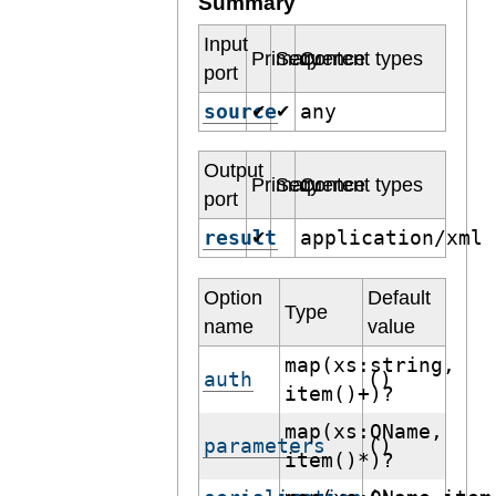
Summary
Input
Primary
Sequence
Content types
port
source
any
✔
✔
Output
Primary
Sequence
Content types
port
result
application/xml
✔
Option
Default
Type
name
value
map(xs:string,
auth
()
item()+)?
map(xs:QName,
parameters
()
item()*)?