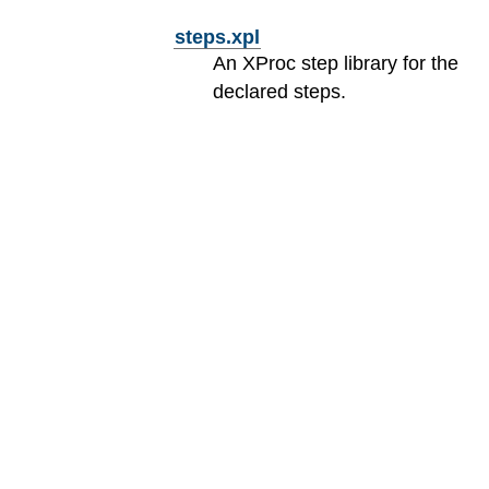
steps.xpl
An XProc step library for the
declared steps.