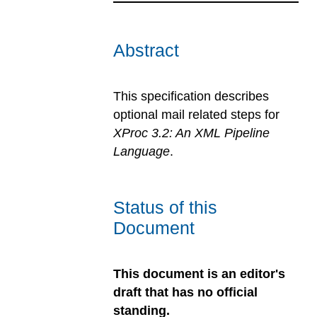
Abstract
This specification describes
optional mail related steps for
XProc 3.2: An XML Pipeline
Language
.
Status of this
Document
This document is an editor's
draft that has no official
standing.