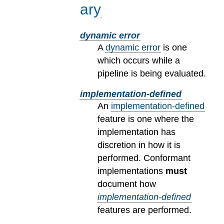
ary
dynamic error
A
dynamic error
is one
which occurs while a
pipeline is being evaluated.
implementation-defined
An
implementation-defined
feature is one where the
implementation has
discretion in how it is
performed. Conformant
implementations
must
document how
implementation-defined
features are performed.