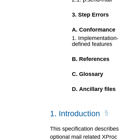
3
.
Step Errors
A
.
Conformance
1
.
Implementation-
defined features
B
.
References
C
.
Glossary
D
.
Ancillary files
1
.
Introduction
This specification describes
optional mail related XProc