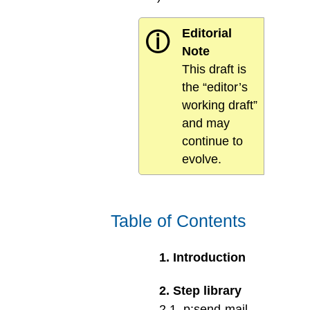
Editorial
ⓘ
Note
This draft is
the “editor’s
working draft”
and may
continue to
evolve.
Table of Contents
1
.
Introduction
2
.
Step library
2
.
1
.
p:send-mail