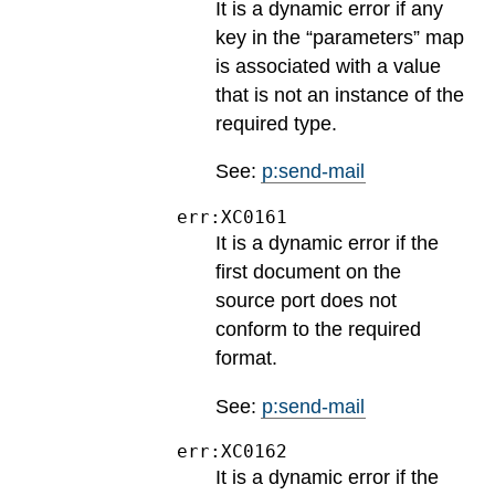
It is a dynamic error if any
key in the “parameters” map
is associated with a value
that is not an instance of the
required type.
See:
p:send-mail
err:XC0161
It is a dynamic error if the
first document on the
source port does not
conform to the required
format.
See:
p:send-mail
err:XC0162
It is a dynamic error if the