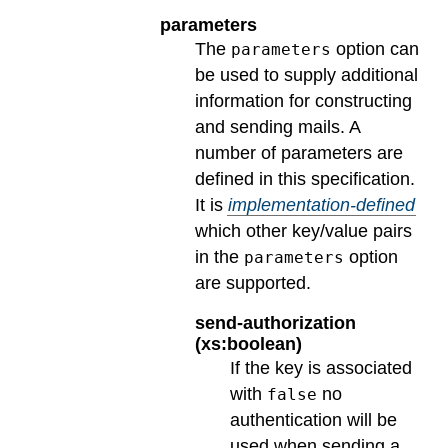
parameters
The
option can
parameters
be used to supply additional
information for constructing
and sending mails. A
number of parameters are
defined in this specification.
It is
implementation-defined
which other key/value pairs
in the
option
parameters
are supported.
send-authorization
(xs:boolean)
If the key is associated
with
no
false
authentication will be
used when sending a