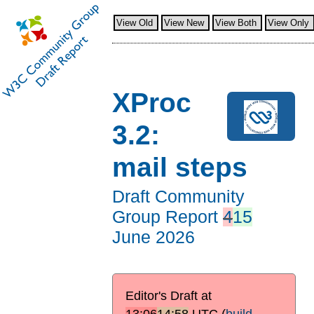
View Old
View New
View Both
View Only
XProc
3.2:
mail steps
Draft Community
Group Report
4
15
June 2026
Editor's Draft at
13:06
14:58
UTC
(
build