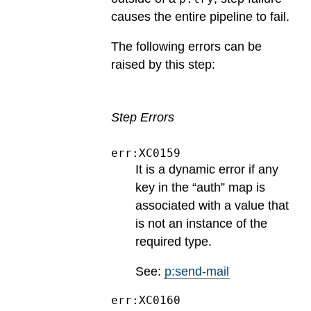
causes the entire pipeline to fail.
The following errors can be
raised by this step:
Step Errors
err:XC0159
It is a dynamic error if any
key in the “auth” map is
associated with a value that
is not an instance of the
required type.
See:
p:send-mail
err:XC0160