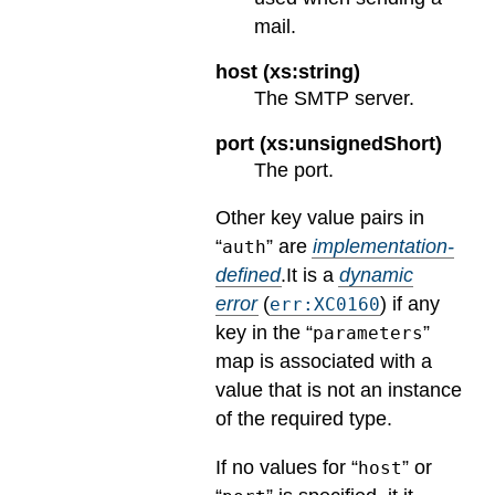
mail.
host (xs:string)
The SMTP server.
port (xs:unsignedShort)
The port.
Other key value pairs in
“
” are
implementation-
auth
defined
.
It is a
dynamic
error
(
) if any
err:XC0160
key in the “
”
parameters
map is associated with a
value that is not an instance
of the required type.
If no values for “
” or
host