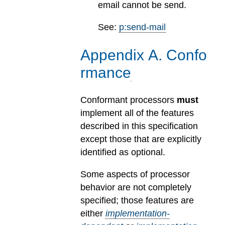
email cannot be send.
See:
p:send-mail
Appendix
A
.
Confo
rmance
Conformant processors
must
implement all of the features
described in this specification
except those that are explicitly
identified as optional.
Some aspects of processor
behavior are not completely
specified; those features are
either
implementation-