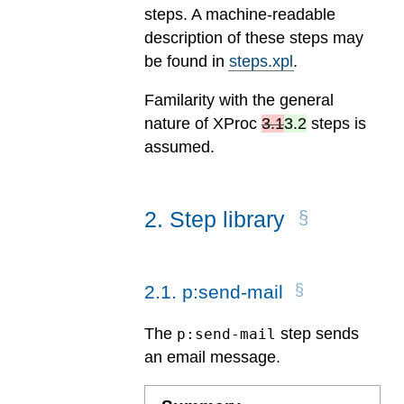
steps. A machine-readable
description of these steps may
be found in
steps.xpl
.
Familarity with the general
nature of
XProc
3.1
3.2
steps is
assumed.
2
.
Step library
2
.
1
.
p:send-mail
The
step sends
p:send-mail
an email message.