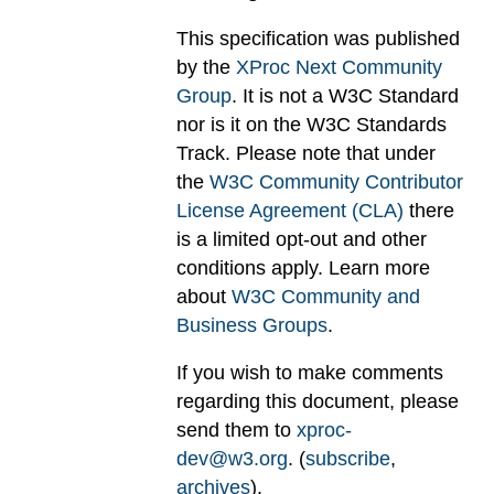
This specification was published
by the
XProc Next Community
Group
. It is not a W3C Standard
nor is it on the W3C Standards
Track. Please note that under
the
W3C Community Contributor
License Agreement (CLA)
there
is a limited opt-out and other
conditions apply. Learn more
about
W3C Community and
Business Groups
.
If you wish to make comments
regarding this document, please
send them to
xproc-
dev@w3.org
. (
subscribe
,
archives
).