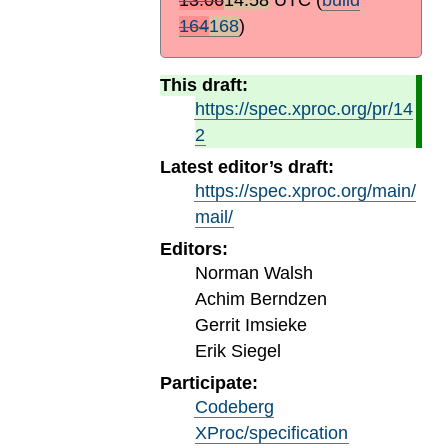
164
168
)
This draft:
https://spec.xproc.org/pr/14
2
Latest editor’s draft:
https://spec.xproc.org/main/
mail/
Editors:
Norman Walsh
Achim Berndzen
Gerrit Imsieke
Erik Siegel
Participate:
Codeberg
XProc/specification