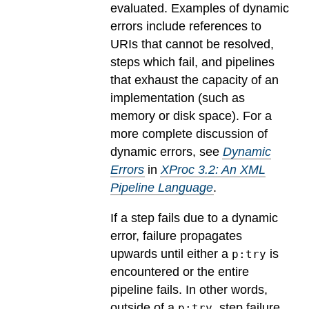
evaluated.
Examples of dynamic
errors include references to
URIs that cannot be resolved,
steps which fail, and pipelines
that exhaust the capacity of an
implementation (such as
memory or disk space). For a
more complete discussion of
dynamic errors, see
Dynamic
Errors
in
XProc 3.2: An XML
Pipeline Language
.
If a step fails due to a dynamic
error, failure propagates
upwards until either a
is
p:try
encountered or the entire
pipeline fails. In other words,
outside of a
, step failure
p:try