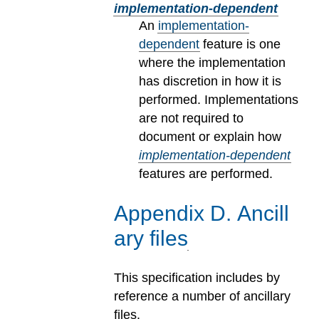
implementation-dependent
An
implementation-
dependent
feature is one
where the implementation
has discretion in how it is
performed. Implementations
are not required to
document or explain how
implementation-dependent
features are performed.
Appendix
D
.
Ancill
ary files
This specification includes by
reference a number of ancillary
files.