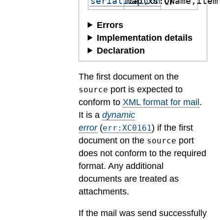
serialization
map(xs:QName,item
()
Errors
Implementation details
Declaration
The first document on the
port is expected to
source
conform to
XML format for mail
.
It is a
dynamic
error
(
) if the first
err:XC0161
document on the
port
source
does not conform to the required
format. Any additional
documents are treated as
attachments.
If the mail was send successfully