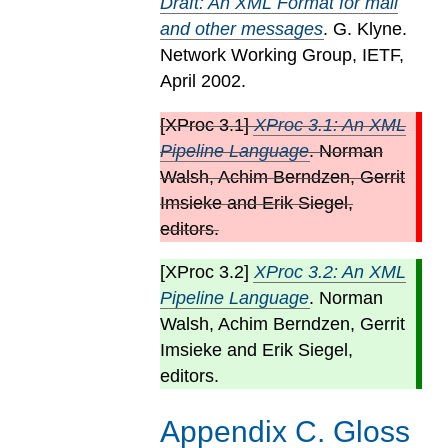
Draft: An XML Format for mail
and other messages
. G. Klyne.
Network Working Group, IETF,
April 2002.
[
XProc 3.1
]
XProc 3.1: An XML
Pipeline Language
. Norman
Walsh, Achim Berndzen, Gerrit
Imsieke and Erik Siegel,
editors.
[
XProc 3.2
]
XProc 3.2: An XML
Pipeline Language
. Norman
Walsh, Achim Berndzen, Gerrit
Imsieke and Erik Siegel,
editors.
Appendix
C
.
Gloss