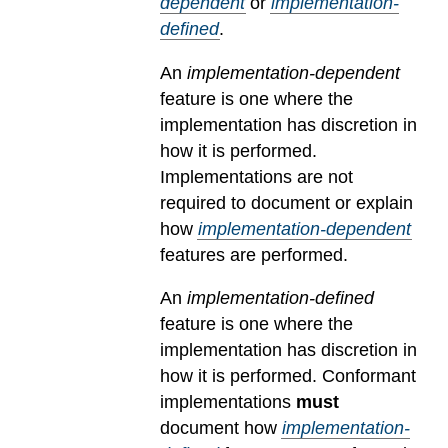
dependent
or
implementation-
defined
.
An
implementation-dependent
feature is one where the
implementation has discretion in
how it is performed.
Implementations are not
required to document or explain
how
implementation-dependent
features are performed.
An
implementation-defined
feature is one where the
implementation has discretion in
how it is performed. Conformant
implementations
must
document how
implementation-