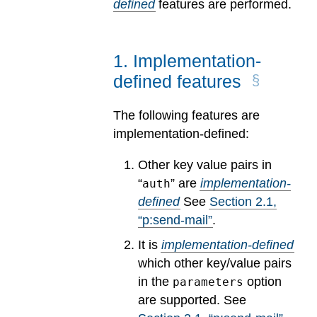
defined
features are performed.
1
.
Implementation-
defined features
The following features are
implementation-defined:
Other key value pairs in
“
” are
implementation-
auth
defined
See
Section
2
.
1
,
“p:send-mail”
.
It is
implementation-defined
which other key/value pairs
in the
option
parameters
are supported.
See