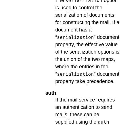
The
option
serialization
is used to control the
serialization of documents
for constructing the mail. If a
document has a
“
” document
serialization
property, the effective value
of the serialization options is
the union of the two maps,
where the entries in the
“
” document
serialization
property take precedence.
auth
If the mail service requires
an authentication to send
mails, these can be
supplied using the
auth