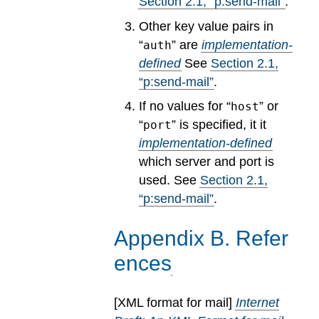
Section
2
.
1
, “p:send-mail”
.
Other key value pairs in
“
” are
implementation-
auth
defined
See
Section
2
.
1
,
“p:send-mail”
.
If no values for “
” or
host
“
” is specified, it it
port
implementation-defined
which server and port is
used.
See
Section
2
.
1
,
“p:send-mail”
.
Appendix
B
.
Refer
ences
[
XML format for mail
]
Internet