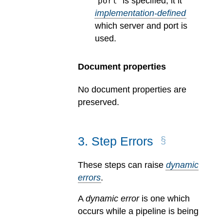
“
” is specified, it it
port
implementation-defined
which server and port is
used.
Document properties
No document properties are
preserved.
3
.
Step Errors
These steps can raise
dynamic
errors
.
A
dynamic error
is one which
occurs while a pipeline is being