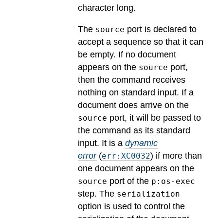
character long.
The
port is declared to
source
accept a sequence so that it can
be empty. If no document
appears on the
port,
source
then the command receives
nothing on standard input. If a
document does arrive on the
port, it will be passed to
source
the command as its standard
input.
It is a
dynamic
error
(
) if more than
err:XC0032
one document appears on the
port of the
source
p:os-exec
step. The
serialization
option is used to control the