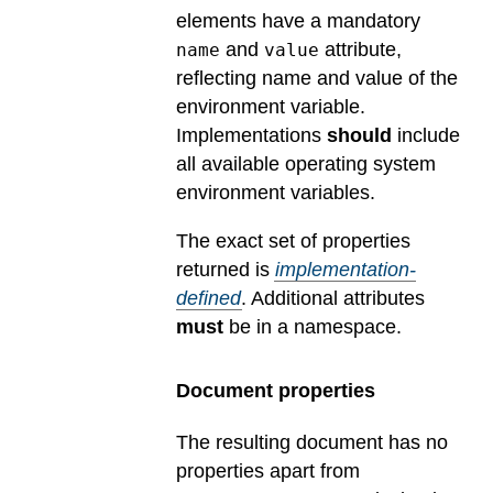
elements have a mandatory
and
attribute,
name
value
reflecting name and value of the
environment variable.
Implementations
should
include
all available operating system
environment variables.
The exact set of properties
returned is
implementation-
defined
.
Additional attributes
must
be in a namespace.
Document properties
The resulting document has no
properties apart from