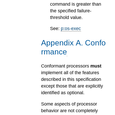
command is greater than
the specified failure-
threshold value.
See:
p:os-exec
Appendix
A
.
Confo
rmance
Conformant processors
must
implement all of the features
described in this specification
except those that are explicitly
identified as optional.
Some aspects of processor
behavior are not completely