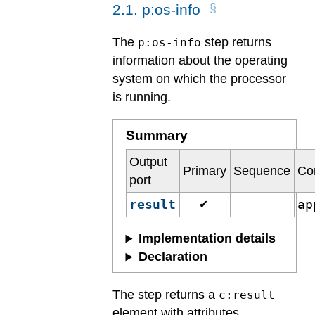
2
.
1
.
p:os-info
The
step returns
p:os-info
information about the operating
system on which the processor
is running.
Summary
Output
Primary
Sequence
Co
port
result
ap
✔
Implementation details
Declaration
The step returns a
c:result
element with attributes