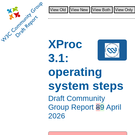
View Old
View New
View Both
View Only
XProc
3.1:
operating
system steps
Draft Community
Group Report
8
9
April
2026