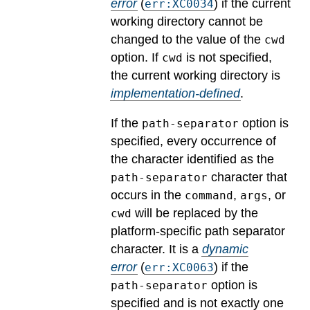
error
(
) if the current
err:XC0034
working directory cannot be
changed to the value of the
cwd
option.
If
is not specified,
cwd
the current working directory is
implementation-defined
.
If the
option is
path-separator
specified, every occurrence of
the character identified as the
character that
path-separator
occurs in the
,
, or
command
args
will be replaced by the
cwd
platform-specific path separator
character.
It is a
dynamic
error
(
) if the
err:XC0063
option is
path-separator
specified and is not exactly one