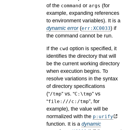
of the
or
(for
command
args
example, expanding references
to environment variables).
It is a
dynamic error
(
) if
err:XC0033
the command cannot be run.
If the
option is specified, it
cwd
identifies the directory that will
be the current working directory
when execution begins. To
resolve variations in the syntax
of directory specifications
(“
” vs. “
” vs
/tmp
C:\tmp
“
”, for
file:///c:/tmp
example), the value will be
normalized with the
p:urify
function.
It is a
dynamic