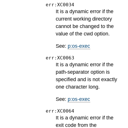
err:XC0034
It is a dynamic error if the
current working directory
cannot be changed to the
value of the cwd option.
See:
p:os-exec
err:XC0063
It is a dynamic error if the
path-separator option is
specified and is not exactly
one character long.
See:
p:os-exec
err:XC0064
It is a dynamic error if the
exit code from the