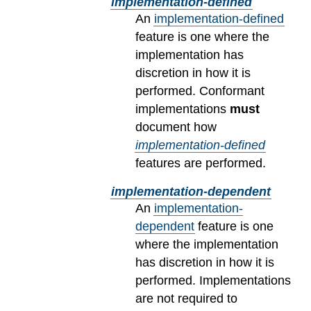
implementation-defined
An
implementation-defined
feature is one where the
implementation has
discretion in how it is
performed. Conformant
implementations
must
document how
implementation-defined
features are performed.
implementation-dependent
An
implementation-
dependent
feature is one
where the implementation
has discretion in how it is
performed. Implementations
are not required to