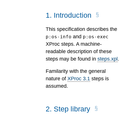
1
.
Introduction
This specification describes the
and
p:os-info
p:os-exec
XProc steps. A machine-
readable description of these
steps may be found in
steps.xpl
.
Familarity with the general
nature of
XProc 3.1
steps is
assumed.
2
.
Step library