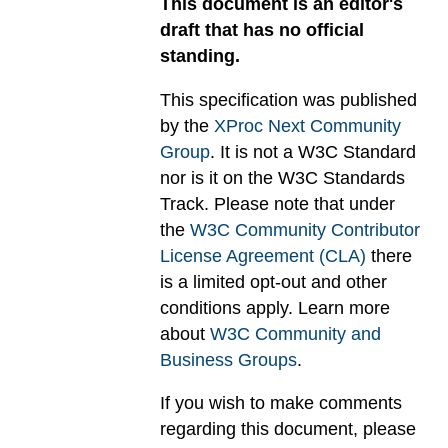
This document is an editor's
draft that has no official
standing.
This specification was published
by the
XProc Next Community
Group
. It is not a W3C Standard
nor is it on the W3C Standards
Track. Please note that under
the
W3C Community Contributor
License Agreement (CLA)
there
is a limited opt-out and other
conditions apply. Learn more
about
W3C Community and
Business Groups
.
If you wish to make comments
regarding this document, please