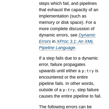
steps which fail, and pipelines
that exhaust the capacity of an
implementation (such as
memory or disk space). For a
more complete discussion of
dynamic errors, see
Dynamic
Errors
in
XProc 3.1: An XML
Pipeline Language
.
If a step fails due to a dynamic
error, failure propagates
upwards until either a
is
p:try
encountered or the entire
pipeline fails. In other words,
outside of a
, step failure
p:try
causes the entire pipeline to fail.
The following errors can be