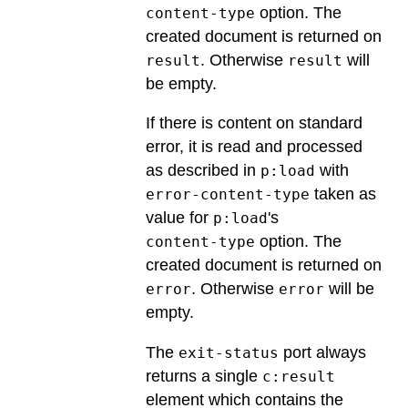
option. The
content-type
created document is returned on
. Otherwise
will
result
result
be empty.
If there is content on standard
error, it is read and processed
as described in
with
p:load
taken as
error-content-type
value for
's
p:load
option. The
content-type
created document is returned on
. Otherwise
will be
error
error
empty.
The
port always
exit-status
returns a single
c:result
element which contains the