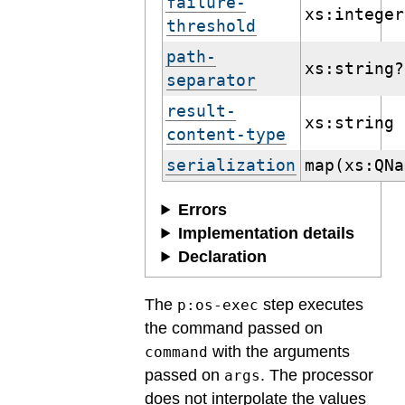
failure-
xs:integer
threshold
path-
xs:string?
separator
result-
xs:string
content-type
serialization
map(xs:QNa
Errors
Implementation details
Declaration
The
step executes
p:os-exec
the command passed on
with the arguments
command
passed on
. The processor
args
does not interpolate the values