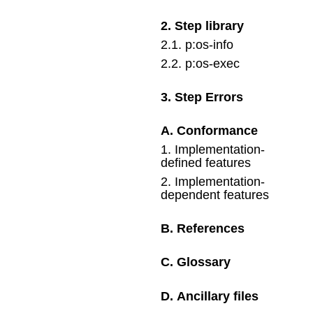
2
.
Step library
2
.
1
.
p:os-info
2
.
2
.
p:os-exec
3
.
Step Errors
A
.
Conformance
1
.
Implementation-
defined features
2
.
Implementation-
dependent features
B
.
References
C
.
Glossary
D
.
Ancillary files