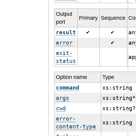
Output
Primary
Sequence
Co
port
result
a
✔
✔
error
a
✔
exit-
ap
status
Option name
Type
command
xs:string
args
xs:string*
cwd
xs:string?
error-
xs:string
content-type