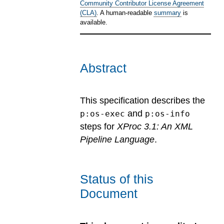
Community Contributor License Agreement
(CLA)
. A human-readable
summary
is
available.
Abstract
This specification describes the
and
p:os-exec
p:os-info
steps for
XProc 3.1: An XML
Pipeline Language
.
Status of this
Document