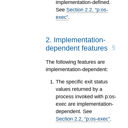
implementation-defined.
See
Section
2
.
2
, “p:os-
exec”
.
2
.
Implementation-
dependent features
The following features are
implementation-dependent:
The specific exit status
values returned by a
process invoked with p:os-
exec are implementation-
dependent. See
Section
2
.
2
, “p:os-exec”
.