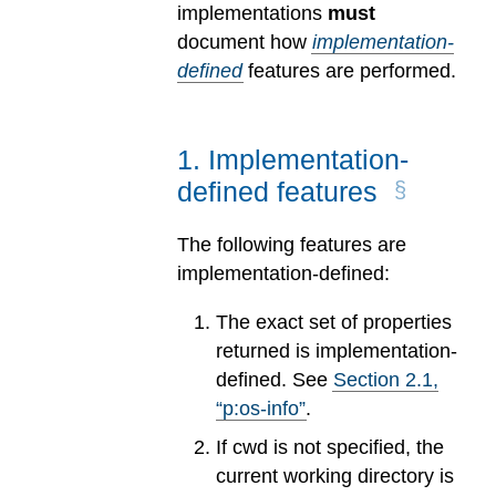
implementations
must
document how
implementation-
defined
features are performed.
1
.
Implementation-
defined features
The following features are
implementation-defined:
The exact set of properties
returned is implementation-
defined. See
Section
2
.
1
,
“p:os-info”
.
If cwd is not specified, the
current working directory is