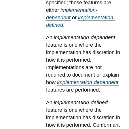
specified; those features are
either
implementation-
dependent
or
implementation-
defined
.
An
implementation-dependent
feature is one where the
implementation has discretion in
how it is performed.
Implementations are not
required to document or explain
how
implementation-dependent
features are performed.
An
implementation-defined
feature is one where the
implementation has discretion in
how it is performed. Conformant