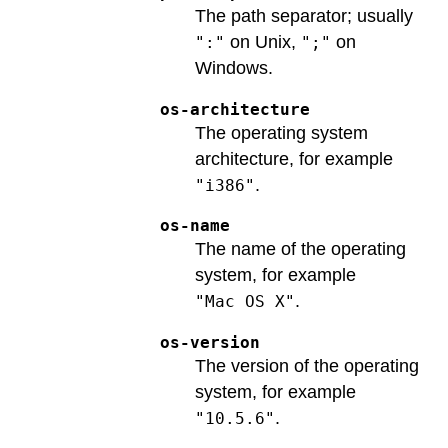
The path separator; usually
on Unix,
on
":"
";"
Windows.
os-architecture
The operating system
architecture, for example
.
"i386"
os-name
The name of the operating
system, for example
.
"Mac OS X"
os-version
The version of the operating
system, for example
.
"10.5.6"