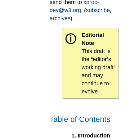
send them to
xproc-
dev@w3.org
. (
subscribe
,
archives
).
Editorial
ⓘ
Note
This draft is
the “editor’s
working draft”
and may
continue to
evolve.
Table of Contents
1
.
Introduction