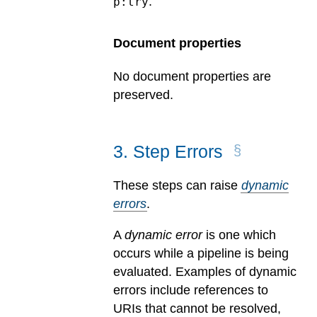
.
p:try
Document properties
No document properties are
preserved.
3
.
Step Errors
These steps can raise
dynamic
errors
.
A
dynamic error
is one which
occurs while a pipeline is being
evaluated.
Examples of dynamic
errors include references to
URIs that cannot be resolved,