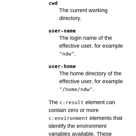
cwd
The current working
directory.
user-name
The login name of the
effective user, for example
.
"ndw"
user-home
The home directory of the
effective user, for example
.
"/home/ndw"
The
element can
c:result
contain zero or more
elements that
c:environment
identify the environment
variables available. These