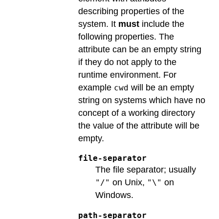
describing properties of the
system. It
must
include the
following properties. The
attribute can be an empty string
if they do not apply to the
runtime environment. For
example
will be an empty
cwd
string on systems which have no
concept of a working directory
the value of the attribute will be
empty.
file-separator
The file separator; usually
on Unix,
on
"/"
"\"
Windows.
path-separator