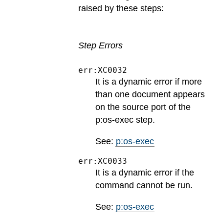
raised by these steps:
Step Errors
err:XC0032
It is a dynamic error if more
than one document appears
on the source port of the
p:os-exec step.
See:
p:os-exec
err:XC0033
It is a dynamic error if the
command cannot be run.
See:
p:os-exec