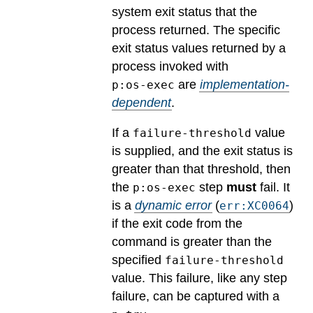
system exit status that the
process returned.
The specific
exit status values returned by a
process invoked with
are
implementation-
p:os-exec
dependent
.
If a
value
failure-threshold
is supplied, and the exit status is
greater than that threshold, then
the
step
must
fail.
It
p:os-exec
is a
dynamic error
(
)
err:XC0064
if the exit code from the
command is greater than the
specified
failure-threshold
value. This failure, like any step
failure, can be captured with a