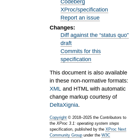
Codeberg
XProc/specification
Report an issue
Changes:
Diff against the “status quo”
draft
Commits for this
specification
This document is also available
in these non-normative formats:
XML
and HTML with automatic
change markup courtesy of
DeltaXignia
.
Copyright
©
2018
–
2025
the Contributors to
the
XProc 3.1: operating system steps
specification, published by the
XProc Next
Community Group
under the
W3C