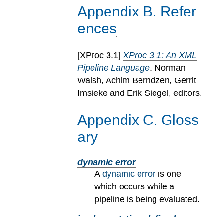
Appendix
B
.
Refer
ences
[
XProc 3.1
]
XProc 3.1: An XML
Pipeline Language
. Norman
Walsh, Achim Berndzen, Gerrit
Imsieke and Erik Siegel, editors.
Appendix
C
.
Gloss
ary
dynamic error
A
dynamic error
is one
which occurs while a
pipeline is being evaluated.