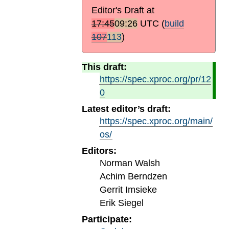
Editor's Draft at
17:45
09:26
UTC
(
build
107
113
)
This draft:
https://spec.xproc.org/pr/12
0
Latest editor’s draft:
https://spec.xproc.org/main/
os/
Editors:
Norman Walsh
Achim Berndzen
Gerrit Imsieke
Erik Siegel
Participate: