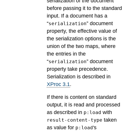
serialization of the document
before passing it to the standard
input. If a document has a
“
” document
serialization
property, the effective value of
the serialization options is the
union of the two maps, where
the entries in the
“
” document
serialization
property take precedence.
Serialization is described in
XProc 3.1
.
If there is content on standard
output, it is read and processed
as described in
with
p:load
taken
result-content-type
as value for
's
p:load