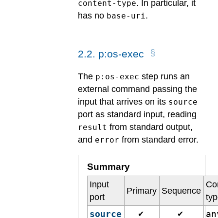
. In particular, it
content-type
has no
.
base-uri
2
.
2
.
p:os-exec
The
step runs an
p:os-exec
external command passing the
input that arrives on its
source
port as standard input, reading
from standard output,
result
and
from standard error.
error
Summary
Input
Co
Primary
Sequence
port
ty
source
a
✔
✔