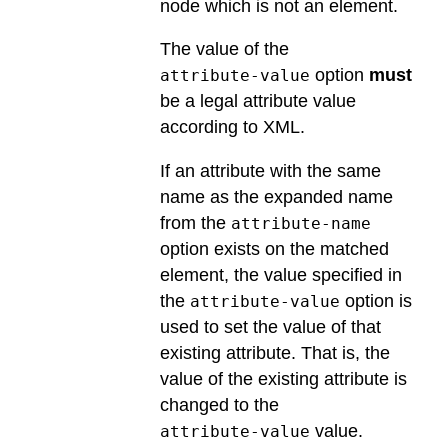
node which is not an element.
The value of the
option
must
attribute-value
be a legal attribute value
according to XML.
If an attribute with the same
name as the expanded name
from the
attribute-name
option exists on the matched
element, the value specified in
the
option is
attribute-value
used to set the value of that
existing attribute. That is, the
value of the existing attribute is
changed to the
value.
attribute-value