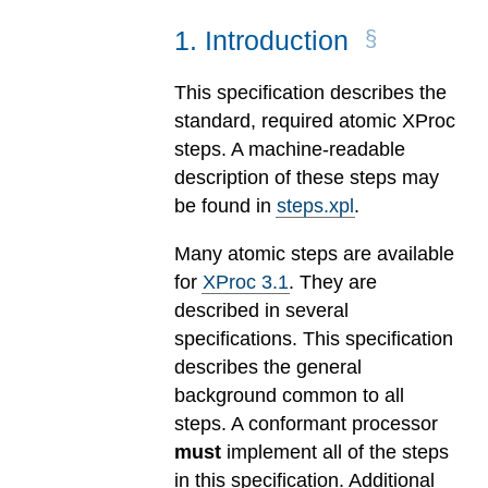
1
.
Introduction
This specification describes the
standard, required atomic XProc
steps. A machine-readable
description of these steps may
be found in
steps.xpl
.
Many atomic steps are available
for
XProc 3.1
. They are
described in several
specifications. This specification
describes the general
background common to all
steps. A conformant processor
must
implement all of the steps
in this specification. Additional