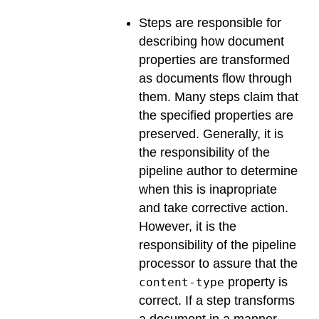
Steps are responsible for
describing how document
properties are transformed
as documents flow through
them. Many steps claim that
the specified properties are
preserved. Generally, it is
the responsibility of the
pipeline author to determine
when this is inapropriate
and take corrective action.
However, it is the
responsibility of the pipeline
processor to assure that the
property is
content-type
correct. If a step transforms