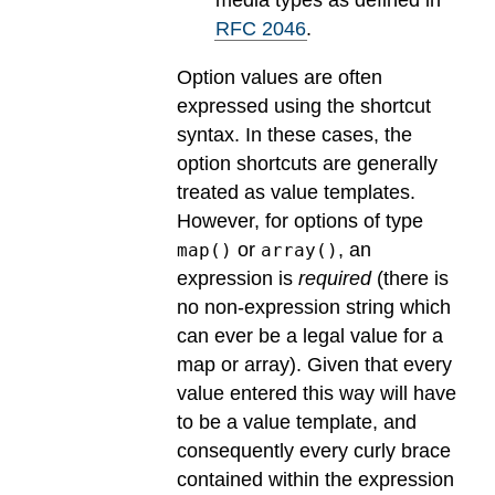
RFC 2046
.
Option values are often
expressed using the shortcut
syntax. In these cases, the
option shortcuts are generally
treated as value templates.
However, for options of type
or
, an
map()
array()
expression is
required
(there is
no non-expression string which
can ever be a legal value for a
map or array). Given that every
value entered this way will have
to be a value template, and
consequently every curly brace
contained within the expression