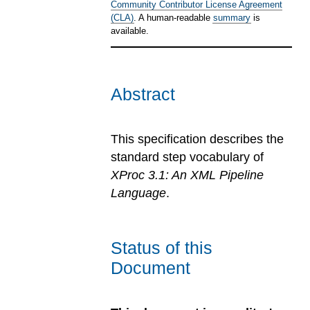
Community Contributor License Agreement
(CLA)
. A human-readable
summary
is
available.
Abstract
This specification describes the
standard step vocabulary of
XProc 3.1: An XML Pipeline
Language
.
Status of this
Document