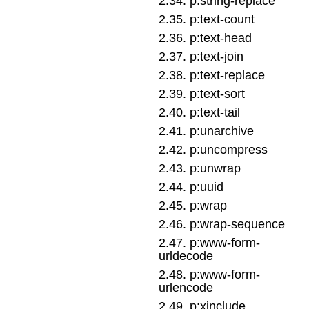
2
.
34
.
p:string-replace
2
.
35
.
p:text-count
2
.
36
.
p:text-head
2
.
37
.
p:text-join
2
.
38
.
p:text-replace
2
.
39
.
p:text-sort
2
.
40
.
p:text-tail
2
.
41
.
p:unarchive
2
.
42
.
p:uncompress
2
.
43
.
p:unwrap
2
.
44
.
p:uuid
2
.
45
.
p:wrap
2
.
46
.
p:wrap-sequence
2
.
47
.
p:www-form-
urldecode
2
.
48
.
p:www-form-
urlencode
2
.
49
.
p:xinclude