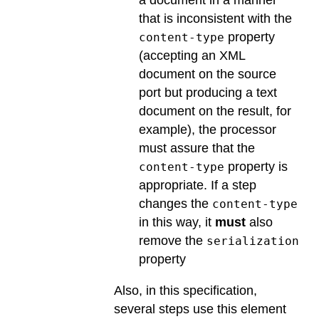
a document in a manner
that is inconsistent with the
property
content-type
(accepting an XML
document on the source
port but producing a text
document on the result, for
example), the processor
must assure that the
property is
content-type
appropriate. If a step
changes the
content-type
in this way, it
must
also
remove the
serialization
property
Also, in this specification,
several steps use this element