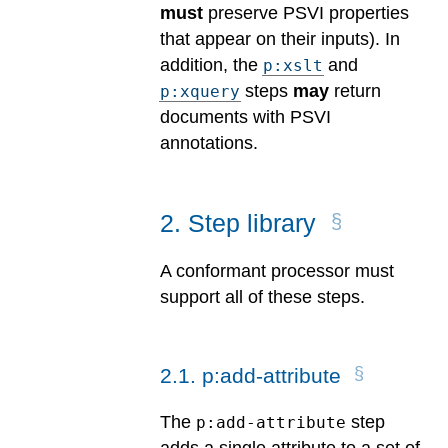
must
preserve PSVI properties
that appear on their inputs). In
addition, the
and
p:xslt
steps
may
return
p:xquery
documents with PSVI
annotations.
2
.
Step library
A conformant processor must
support all of these steps.
2
.
1
.
p:add-attribute
The
step
p:add-attribute