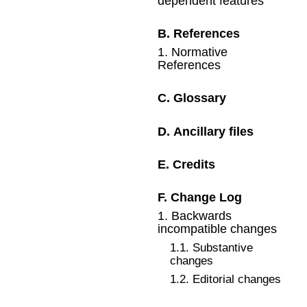
dependent features
B
.
References
1
.
Normative
References
C
.
Glossary
D
.
Ancillary files
E
.
Credits
F
.
Change Log
1
.
Backwards
incompatible changes
1
.
1
.
Substantive
changes
1
.
2
.
Editorial changes