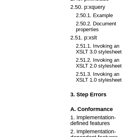
2
.
50
.
p:xquery
2
.
50
.
1
.
Example
2
.
50
.
2
.
Document
properties
2
.
51
.
p:xslt
2
.
51
.
1
.
Invoking an
XSLT 3.0 stylesheet
2
.
51
.
2
.
Invoking an
XSLT 2.0 stylesheet
2
.
51
.
3
.
Invoking an
XSLT 1.0 stylesheet
3
.
Step Errors
A
.
Conformance
1
.
Implementation-
defined features
2
.
Implementation-