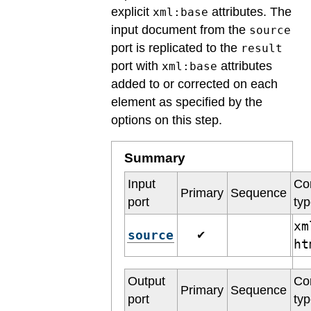
explicit
attributes. The
xml:base
input document from the
source
port is replicated to the
result
port with
attributes
xml:base
added to or corrected on each
element as specified by the
options on this step.
Summary
Input
Co
Primary
Sequence
port
ty
xm
source
✔
h
Output
Co
Primary
Sequence
port
ty