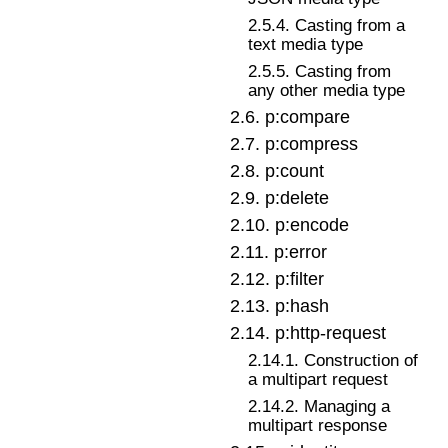
2
.
5
.
4
.
Casting from a
text media type
2
.
5
.
5
.
Casting from
any other media type
2
.
6
.
p:compare
2
.
7
.
p:compress
2
.
8
.
p:count
2
.
9
.
p:delete
2
.
10
.
p:encode
2
.
11
.
p:error
2
.
12
.
p:filter
2
.
13
.
p:hash
2
.
14
.
p:http-request
2
.
14
.
1
.
Construction of
a multipart request
2
.
14
.
2
.
Managing a
multipart response