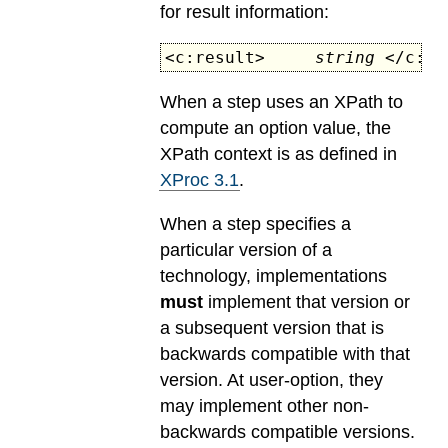
for result information:
<c:result>
string
</c:re
When a step uses an XPath to
compute an option value, the
XPath context is as defined in
XProc 3.1
.
When a step specifies a
particular version of a
technology, implementations
must
implement that version or
a subsequent version that is
backwards compatible with that
version. At user-option, they
may implement other non-
backwards compatible versions.