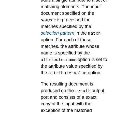
adds a single attribute to a set of
matching elements. The input
document specified on the
is processed for
source
matches specified by the
selection pattern
in the
match
option. For each of these
matches, the attribute whose
name is specified by the
option is set to
attribute-name
the attribute value specified by
the
option.
attribute-value
The resulting document is
produced on the
output
result
port and consists of a exact
copy of the input with the
exception of the matched