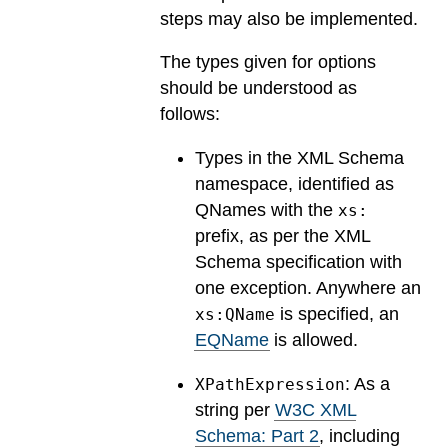
steps may also be implemented.
The types given for options
should be understood as
follows:
Types in the XML Schema
namespace, identified as
QNames with the
xs:
prefix, as per the XML
Schema specification with
one exception. Anywhere an
is specified, an
xs:QName
EQName
is allowed.
: As a
XPathExpression
string per
W3C XML
Schema: Part 2
, including