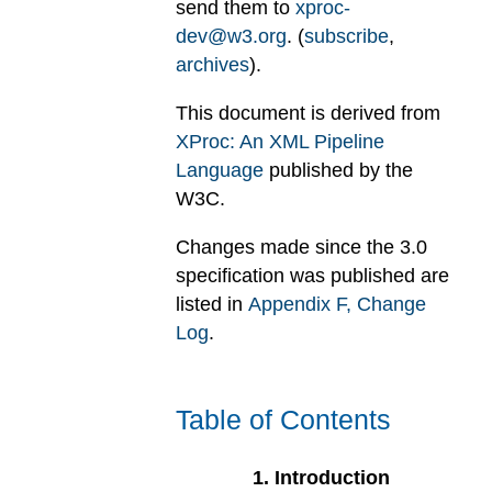
send them to
xproc-
dev@w3.org
. (
subscribe
,
archives
).
This document is derived from
XProc: An XML Pipeline
Language
published by the
W3C.
Changes made since the 3.0
specification was published are
listed in
Appendix
F
, Change
Log
.
Table of Contents
1
.
Introduction