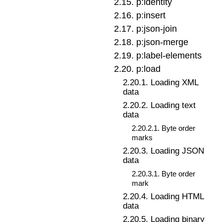
2
.
15
.
p:identity
2
.
16
.
p:insert
2
.
17
.
p:json-join
2
.
18
.
p:json-merge
2
.
19
.
p:label-elements
2
.
20
.
p:load
2
.
20
.
1
.
Loading XML
data
2
.
20
.
2
.
Loading text
data
2
.
20
.
2
.
1
.
Byte order
marks
2
.
20
.
3
.
Loading JSON
data
2
.
20
.
3
.
1
.
Byte order
mark
2
.
20
.
4
.
Loading HTML
data
2
.
20
.
5
.
Loading binary