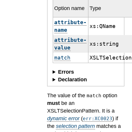
Option name
Type
attribute-
xs:QName
name
attribute-
xs:string
value
match
XSLTSelection
Errors
Declaration
The value of the
option
match
must
be an
XSLTSelectionPattern.
It is a
dynamic error
(
) if
err:XC0023
the
selection pattern
matches a