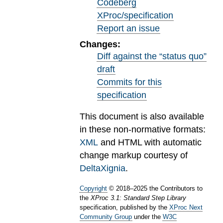
Codeberg
XProc/specification
Report an issue
Changes:
Diff against the “status quo”
draft
Commits for this
specification
This document is also available
in these non-normative formats:
XML
and HTML with automatic
change markup courtesy of
DeltaXignia
.
Copyright
©
2018
–
2025
the Contributors to
the
XProc 3.1: Standard Step Library
specification, published by the
XProc Next
Community Group
under the
W3C