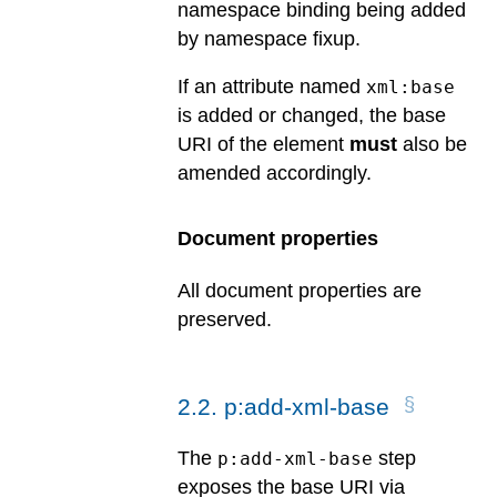
namespace binding being added
by namespace fixup.
If an attribute named
xml:base
is added or changed, the base
URI of the element
must
also be
amended accordingly.
Document properties
All document properties are
preserved.
2
.
2
.
p:add-xml-base
The
step
p:add-xml-base
exposes the base URI via