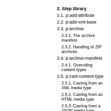
2
.
Step library
2
.
1
.
p:add-attribute
2
.
2
.
p:add-xml-base
2
.
3
.
p:archive
2
.
3
.
1
.
The archive
manifest
2
.
3
.
2
.
Handling of ZIP
archives
2
.
4
.
p:archive-manifest
2
.
4
.
1
.
Overriding
content types
2
.
5
.
p:cast-content-type
2
.
5
.
1
.
Casting from an
XML media type
2
.
5
.
2
.
Casting from an
HTML media type
2
.
5
.
3
.
Casting from a
JSON media type