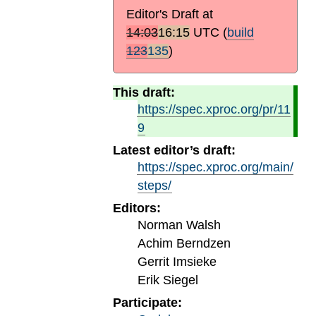
Editor's Draft at
14:03
16:15
UTC
(
build
123
135
)
This draft:
https://spec.xproc.org/pr/11
9
Latest editor’s draft:
https://spec.xproc.org/main/
steps/
Editors:
Norman Walsh
Achim Berndzen
Gerrit Imsieke
Erik Siegel
Participate: