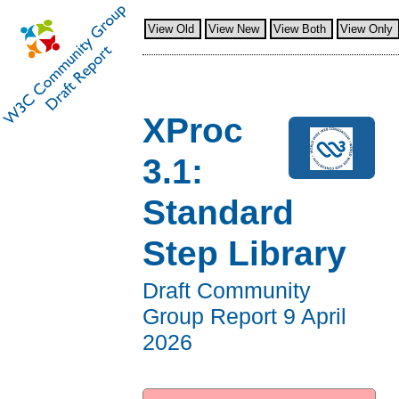
View Old
View New
View Both
View Only
XProc
3.1:
Standard
Step Library
Draft Community
Group Report
9 April
2026