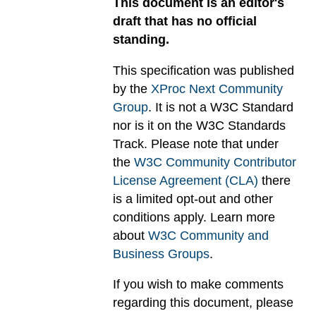
This document is an editor's
draft that has no official
standing.
This specification was published
by the
XProc Next Community
Group
. It is not a W3C Standard
nor is it on the W3C Standards
Track. Please note that under
the
W3C Community Contributor
License Agreement (CLA)
there
is a limited opt-out and other
conditions apply. Learn more
about
W3C Community and
Business Groups
.
If you wish to make comments
regarding this document, please