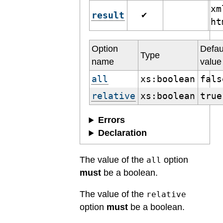
xm
result
✔
h
Option
Defau
Type
name
value
all
xs:boolean
fals
relative
xs:boolean
true
Errors
Declaration
The value of the
option
all
must
be a boolean.
The value of the
relative
option
must
be a boolean.