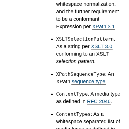
whitespace normalization,
and the further requirement
to be a conformant
Expression per
XPath 3.1
.
:
XSLTSelectionPattern
As a string per
XSLT 3.0
conforming to an XSLT
selection pattern
.
: An
XPathSequenceType
XPath
sequence type
.
: A media type
ContentType
as defined in
RFC 2046
.
: As a
ContentTypes
whitespace separated list of
media types as defined in