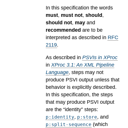
In this specification the words
must
,
must not
,
should
,
should not
,
may
and
recommended
are to be
interpreted as described in
RFC
2119
.
As described in
PSVIs in XProc
in
XProc 3.1: An XML Pipeline
Language
, steps may not
produce PSVI output unless that
behavior is explicitly described.
In this specification, the steps
that may produce PSVI output
are the “identity” steps:
,
, and
p:identity
p:store
(which
p:split-sequence