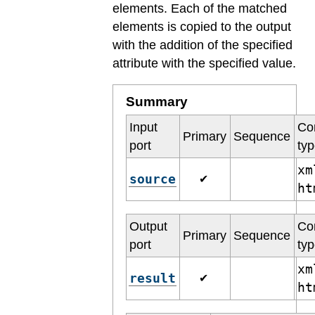
elements. Each of the matched
elements is copied to the output
with the addition of the specified
attribute with the specified value.
Summary
Input
Co
Primary
Sequence
port
ty
xm
source
✔
h
Output
Co
Primary
Sequence
port
ty
xm
result
✔
h