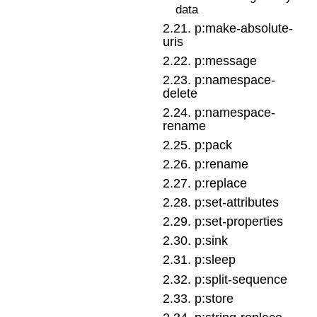
data
2
.
21
.
p:make-absolute-
uris
2
.
22
.
p:message
2
.
23
.
p:namespace-
delete
2
.
24
.
p:namespace-
rename
2
.
25
.
p:pack
2
.
26
.
p:rename
2
.
27
.
p:replace
2
.
28
.
p:set-attributes
2
.
29
.
p:set-properties
2
.
30
.
p:sink
2
.
31
.
p:sleep
2
.
32
.
p:split-sequence
2
.
33
.
p:store