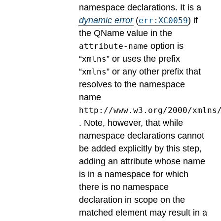
namespace declarations.
It is a
dynamic error
(
) if
err:XC0059
the QName value in the
option is
attribute-name
“
” or uses the prefix
xmlns
“
” or any other prefix that
xmlns
resolves to the namespace
name
http://www.w3.org/2000/xmlns
. Note, however, that while
namespace declarations cannot
be added explicitly by this step,
adding an attribute whose name
is in a namespace for which
there is no namespace
declaration in scope on the
matched element may result in a