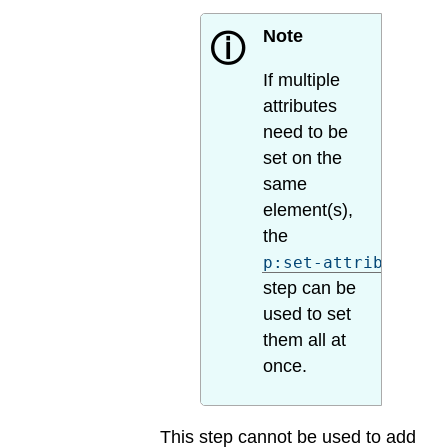
Note
ⓘ
If multiple
attributes
need to be
set on the
same
element(s),
the
p:set-attributes
step can be
used to set
them all at
once.
This step cannot be used to add