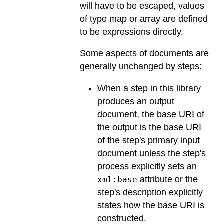
will have to be escaped, values
of type map or array are defined
to be expressions directly.
Some aspects of documents are
generally unchanged by steps:
When a step in this library
produces an output
document, the base URI of
the output is the base URI
of the step's primary input
document unless the step's
process explicitly sets an
attribute or the
xml:base
step's description explicitly
states how the base URI is
constructed.