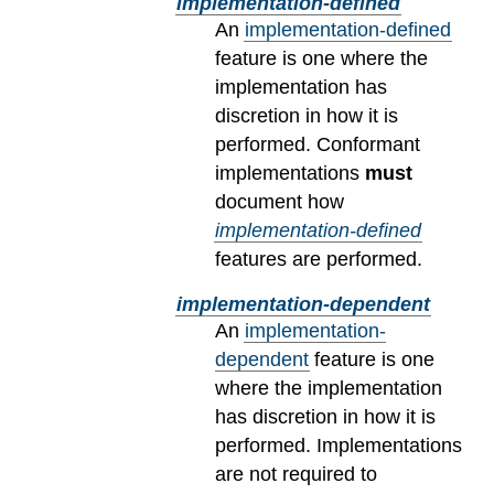
implementation-defined
An
implementation-defined
feature is one where the
implementation has
discretion in how it is
performed. Conformant
implementations
must
document how
implementation-defined
features are performed.
implementation-dependent
An
implementation-
dependent
feature is one
where the implementation
has discretion in how it is
performed. Implementations
are not required to