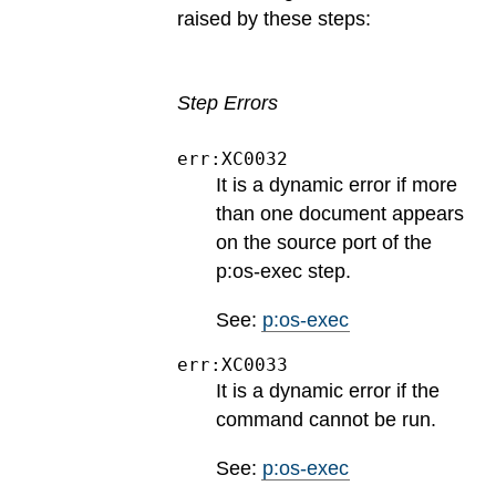
raised by these steps:
Step Errors
err:XC0032
It is a dynamic error if more
than one document appears
on the source port of the
p:os-exec step.
See:
p:os-exec
err:XC0033
It is a dynamic error if the
command cannot be run.
See:
p:os-exec