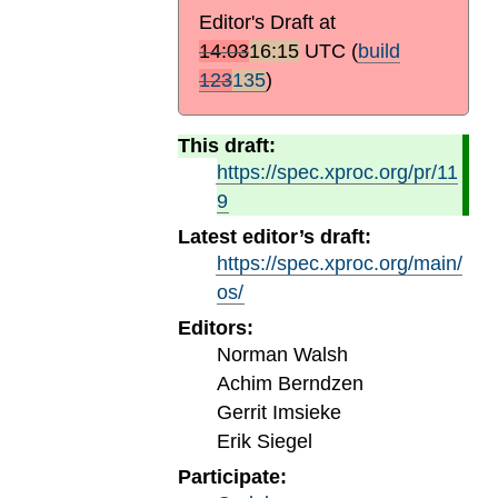
Editor's Draft at
14:03
16:15
UTC
(
build
123
135
)
This draft:
https://spec.xproc.org/pr/11
9
Latest editor’s draft:
https://spec.xproc.org/main/
os/
Editors:
Norman Walsh
Achim Berndzen
Gerrit Imsieke
Erik Siegel
Participate: