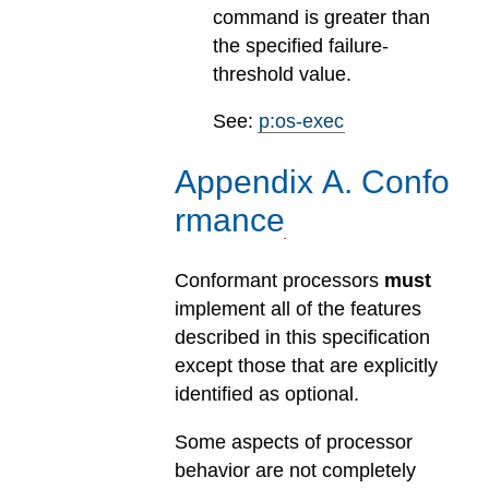
command is greater than
the specified failure-
threshold value.
See:
p:os-exec
Appendix
A
.
Confo
rmance
Conformant processors
must
implement all of the features
described in this specification
except those that are explicitly
identified as optional.
Some aspects of processor
behavior are not completely