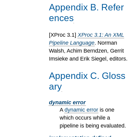
Appendix
B
.
Refer
ences
[
XProc 3.1
]
XProc 3.1: An XML
Pipeline Language
. Norman
Walsh, Achim Berndzen, Gerrit
Imsieke and Erik Siegel, editors.
Appendix
C
.
Gloss
ary
dynamic error
A
dynamic error
is one
which occurs while a
pipeline is being evaluated.