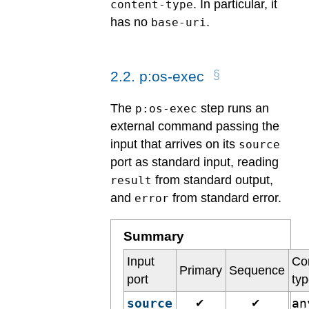
. In particular, it
content-type
has no
.
base-uri
2
.
2
.
p:os-exec
The
step runs an
p:os-exec
external command passing the
input that arrives on its
source
port as standard input, reading
from standard output,
result
and
from standard error.
error
Summary
Input
Co
Primary
Sequence
port
ty
source
a
✔
✔