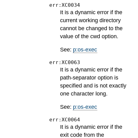
err:XC0034
It is a dynamic error if the
current working directory
cannot be changed to the
value of the cwd option.
See:
p:os-exec
err:XC0063
It is a dynamic error if the
path-separator option is
specified and is not exactly
one character long.
See:
p:os-exec
err:XC0064
It is a dynamic error if the
exit code from the