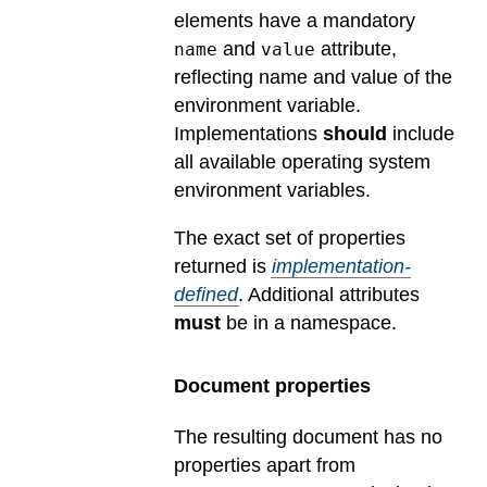
elements have a mandatory
and
attribute,
name
value
reflecting name and value of the
environment variable.
Implementations
should
include
all available operating system
environment variables.
The exact set of properties
returned is
implementation-
defined
.
Additional attributes
must
be in a namespace.
Document properties
The resulting document has no
properties apart from