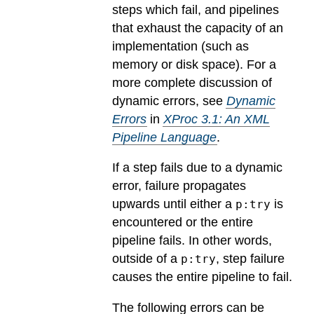
steps which fail, and pipelines
that exhaust the capacity of an
implementation (such as
memory or disk space). For a
more complete discussion of
dynamic errors, see
Dynamic
Errors
in
XProc 3.1: An XML
Pipeline Language
.
If a step fails due to a dynamic
error, failure propagates
upwards until either a
is
p:try
encountered or the entire
pipeline fails. In other words,
outside of a
, step failure
p:try
causes the entire pipeline to fail.
The following errors can be