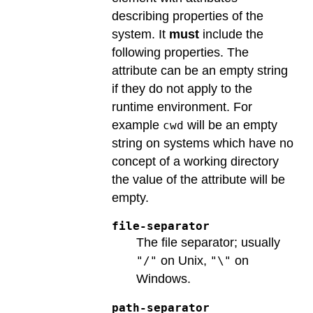
describing properties of the
system. It
must
include the
following properties. The
attribute can be an empty string
if they do not apply to the
runtime environment. For
example
will be an empty
cwd
string on systems which have no
concept of a working directory
the value of the attribute will be
empty.
file-separator
The file separator; usually
on Unix,
on
"/"
"\"
Windows.
path-separator