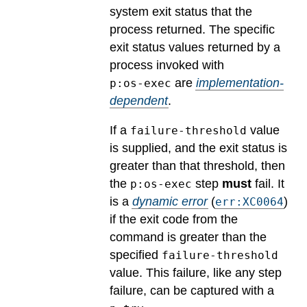
system exit status that the
process returned.
The specific
exit status values returned by a
process invoked with
are
implementation-
p:os-exec
dependent
.
If a
value
failure-threshold
is supplied, and the exit status is
greater than that threshold, then
the
step
must
fail.
It
p:os-exec
is a
dynamic error
(
)
err:XC0064
if the exit code from the
command is greater than the
specified
failure-threshold
value. This failure, like any step
failure, can be captured with a