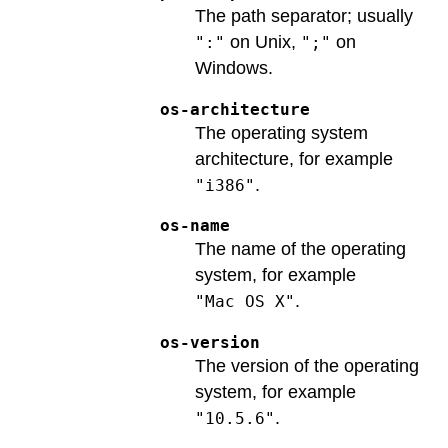
The path separator; usually
on Unix,
on
":"
";"
Windows.
os-architecture
The operating system
architecture, for example
.
"i386"
os-name
The name of the operating
system, for example
.
"Mac OS X"
os-version
The version of the operating
system, for example
.
"10.5.6"