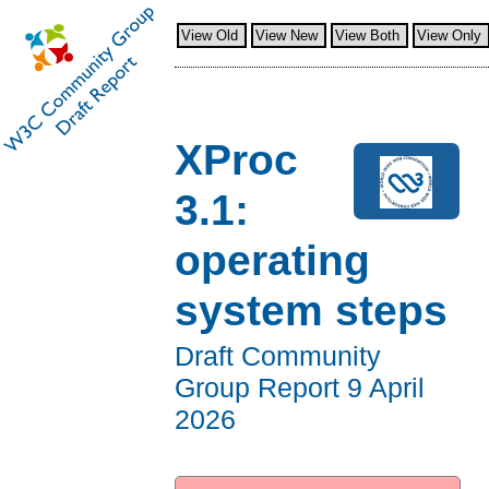
View Old
View New
View Both
View Only
XProc
3.1:
operating
system steps
Draft Community
Group Report
9 April
2026