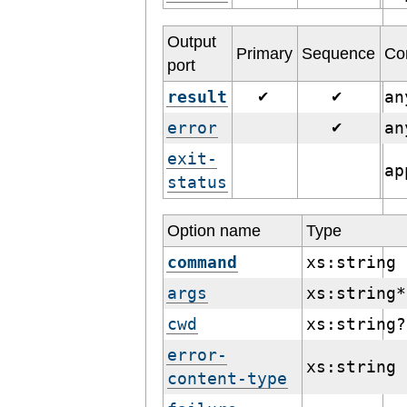
Output
Primary
Sequence
Co
port
result
a
✔
✔
error
a
✔
exit-
ap
status
Option name
Type
command
xs:string
args
xs:string*
cwd
xs:string?
error-
xs:string
content-type