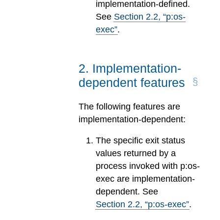
implementation-defined.
See
Section
2
.
2
, “p:os-
exec”
.
2
.
Implementation-
dependent features
The following features are
implementation-dependent:
The specific exit status
values returned by a
process invoked with p:os-
exec are implementation-
dependent. See
Section
2
.
2
, “p:os-exec”
.