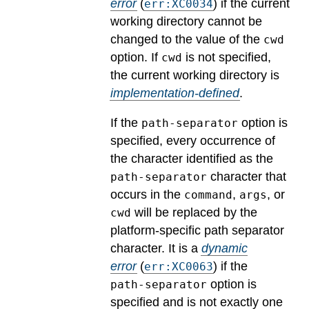
error
(
) if the current
err:XC0034
working directory cannot be
changed to the value of the
cwd
option.
If
is not specified,
cwd
the current working directory is
implementation-defined
.
If the
option is
path-separator
specified, every occurrence of
the character identified as the
character that
path-separator
occurs in the
,
, or
command
args
will be replaced by the
cwd
platform-specific path separator
character.
It is a
dynamic
error
(
) if the
err:XC0063
option is
path-separator
specified and is not exactly one