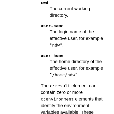
cwd
The current working
directory.
user-name
The login name of the
effective user, for example
.
"ndw"
user-home
The home directory of the
effective user, for example
.
"/home/ndw"
The
element can
c:result
contain zero or more
elements that
c:environment
identify the environment
variables available. These