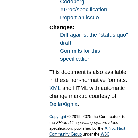
Codeberg
XProc/specification
Report an issue
Changes:
Diff against the “status quo”
draft
Commits for this
specification
This document is also available
in these non-normative formats:
XML
and HTML with automatic
change markup courtesy of
DeltaXignia
.
Copyright
©
2018
–
2025
the Contributors to
the
XProc 3.1: operating system steps
specification, published by the
XProc Next
Community Group
under the
W3C