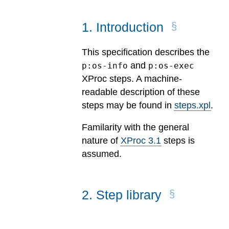
1
.
Introduction
This specification describes the
and
p:os-info
p:os-exec
XProc steps. A machine-
readable description of these
steps may be found in
steps.xpl
.
Familarity with the general
nature of
XProc 3.1
steps is
assumed.
2
.
Step library