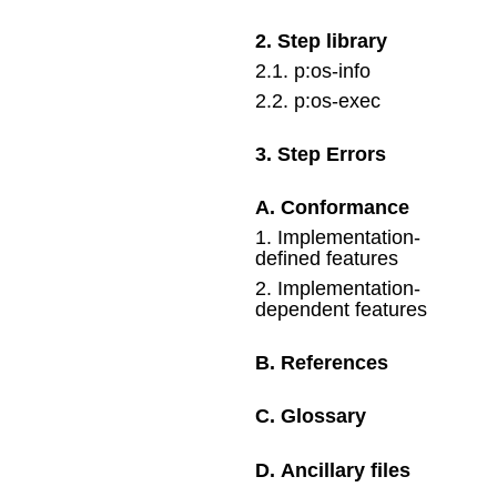
2
.
Step library
2
.
1
.
p:os-info
2
.
2
.
p:os-exec
3
.
Step Errors
A
.
Conformance
1
.
Implementation-
defined features
2
.
Implementation-
dependent features
B
.
References
C
.
Glossary
D
.
Ancillary files