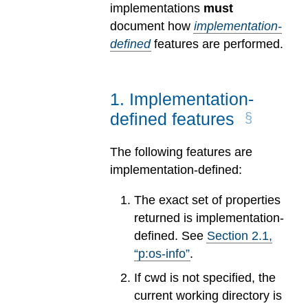
implementations
must
document how
implementation-
defined
features are performed.
1
.
Implementation-
defined features
The following features are
implementation-defined:
The exact set of properties
returned is implementation-
defined. See
Section
2
.
1
,
“p:os-info”
.
If cwd is not specified, the
current working directory is