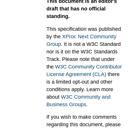
This document is an editor's
draft that has no official
standing.
This specification was published
by the
XProc Next Community
Group
. It is not a W3C Standard
nor is it on the W3C Standards
Track. Please note that under
the
W3C Community Contributor
License Agreement (CLA)
there
is a limited opt-out and other
conditions apply. Learn more
about
W3C Community and
Business Groups
.
If you wish to make comments
regarding this document, please