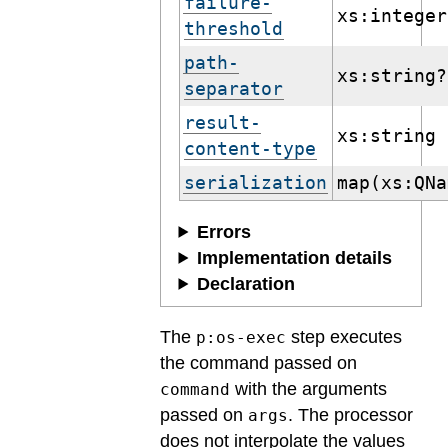
failure-
xs:integer
threshold
path-
xs:string?
separator
result-
xs:string
content-type
serialization
map(xs:QNa
Errors
Implementation details
Declaration
The
step executes
p:os-exec
the command passed on
with the arguments
command
passed on
. The processor
args
does not interpolate the values