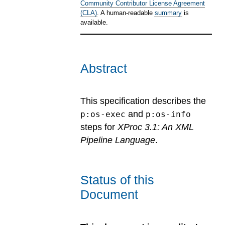
Community Contributor License Agreement
(CLA)
. A human-readable
summary
is
available.
Abstract
This specification describes the
and
p:os-exec
p:os-info
steps for
XProc 3.1: An XML
Pipeline Language
.
Status of this
Document