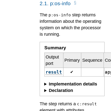
2
.
1
.
p:os-info
The
step returns
p:os-info
information about the operating
system on which the processor
is running.
Summary
Output
Primary
Sequence
Co
port
result
ap
✔
Implementation details
Declaration
The step returns a
c:result
element with attributes