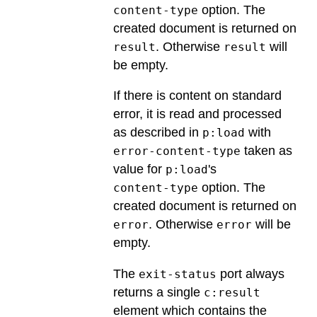
option. The
content-type
created document is returned on
. Otherwise
will
result
result
be empty.
If there is content on standard
error, it is read and processed
as described in
with
p:load
taken as
error-content-type
value for
's
p:load
option. The
content-type
created document is returned on
. Otherwise
will be
error
error
empty.
The
port always
exit-status
returns a single
c:result
element which contains the