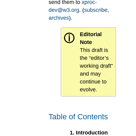
send them to
xproc-
dev@w3.org
. (
subscribe
,
archives
).
Editorial
ⓘ
Note
This draft is
the “editor’s
working draft”
and may
continue to
evolve.
Table of Contents
1
.
Introduction