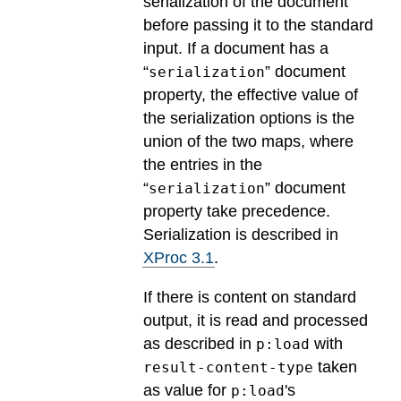
serialization of the document
before passing it to the standard
input. If a document has a
“
” document
serialization
property, the effective value of
the serialization options is the
union of the two maps, where
the entries in the
“
” document
serialization
property take precedence.
Serialization is described in
XProc 3.1
.
If there is content on standard
output, it is read and processed
as described in
with
p:load
taken
result-content-type
as value for
's
p:load