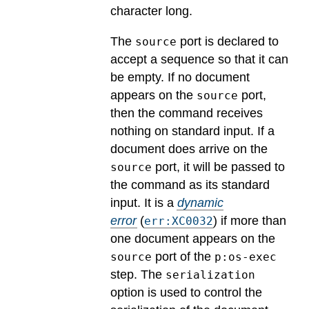
character long.
The
port is declared to
source
accept a sequence so that it can
be empty. If no document
appears on the
port,
source
then the command receives
nothing on standard input. If a
document does arrive on the
port, it will be passed to
source
the command as its standard
input.
It is a
dynamic
error
(
) if more than
err:XC0032
one document appears on the
port of the
source
p:os-exec
step. The
serialization
option is used to control the