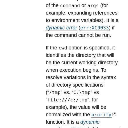
of the
or
(for
command
args
example, expanding references
to environment variables).
It is a
dynamic error
(
) if
err:XC0033
the command cannot be run.
If the
option is specified, it
cwd
identifies the directory that will
be the current working directory
when execution begins. To
resolve variations in the syntax
of directory specifications
(“
” vs. “
” vs
/tmp
C:\tmp
“
”, for
file:///c:/tmp
example), the value will be
normalized with the
p:urify
function.
It is a
dynamic