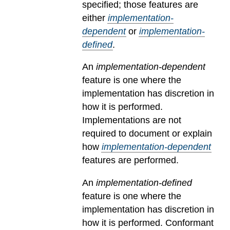
specified; those features are
either
implementation-
dependent
or
implementation-
defined
.
An
implementation-dependent
feature is one where the
implementation has discretion in
how it is performed.
Implementations are not
required to document or explain
how
implementation-dependent
features are performed.
An
implementation-defined
feature is one where the
implementation has discretion in
how it is performed. Conformant