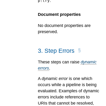
.
p:try
Document properties
No document properties are
preserved.
3
.
Step Errors
These steps can raise
dynamic
errors
.
A
dynamic error
is one which
occurs while a pipeline is being
evaluated.
Examples of dynamic
errors include references to
URIs that cannot be resolved,