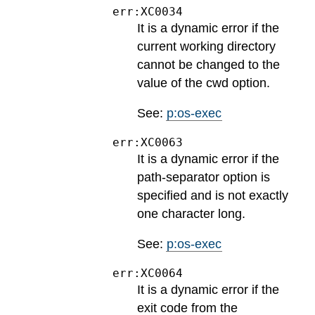
err:XC0034
It is a dynamic error if the
current working directory
cannot be changed to the
value of the cwd option.
See:
p:os-exec
err:XC0063
It is a dynamic error if the
path-separator option is
specified and is not exactly
one character long.
See:
p:os-exec
err:XC0064
It is a dynamic error if the
exit code from the