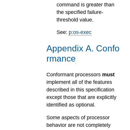
command is greater than
the specified failure-
threshold value.
See:
p:os-exec
Appendix
A
.
Confo
rmance
Conformant processors
must
implement all of the features
described in this specification
except those that are explicitly
identified as optional.
Some aspects of processor
behavior are not completely