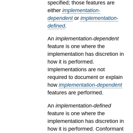
specified; those features are
either
implementation-
dependent
or
implementation-
defined
.
An
implementation-dependent
feature is one where the
implementation has discretion in
how it is performed.
Implementations are not
required to document or explain
how
implementation-dependent
features are performed.
An
implementation-defined
feature is one where the
implementation has discretion in
how it is performed. Conformant