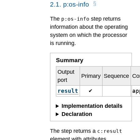
2
.
1
.
p:os-info
The
step returns
p:os-info
information about the operating
system on which the processor
is running.
Summary
Output
Primary
Sequence
Co
port
result
ap
✔
Implementation details
Declaration
The step returns a
c:result
element with attributes