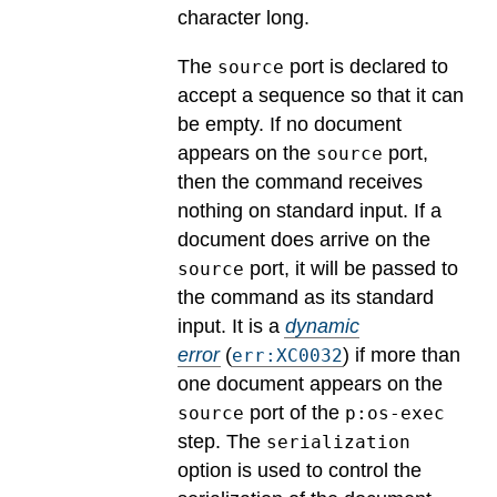
character long.
The
port is declared to
source
accept a sequence so that it can
be empty. If no document
appears on the
port,
source
then the command receives
nothing on standard input. If a
document does arrive on the
port, it will be passed to
source
the command as its standard
input.
It is a
dynamic
error
(
) if more than
err:XC0032
one document appears on the
port of the
source
p:os-exec
step. The
serialization
option is used to control the