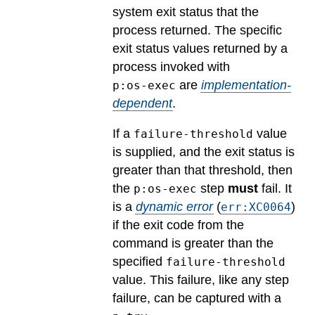
system exit status that the
process returned.
The specific
exit status values returned by a
process invoked with
are
implementation-
p:os-exec
dependent
.
If a
value
failure-threshold
is supplied, and the exit status is
greater than that threshold, then
the
step
must
fail.
It
p:os-exec
is a
dynamic error
(
)
err:XC0064
if the exit code from the
command is greater than the
specified
failure-threshold
value. This failure, like any step
failure, can be captured with a