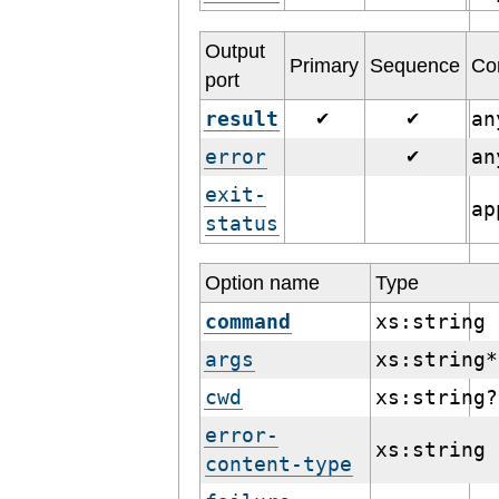
Output
Primary
Sequence
Co
port
result
a
✔
✔
error
a
✔
exit-
ap
status
Option name
Type
command
xs:string
args
xs:string*
cwd
xs:string?
error-
xs:string
content-type