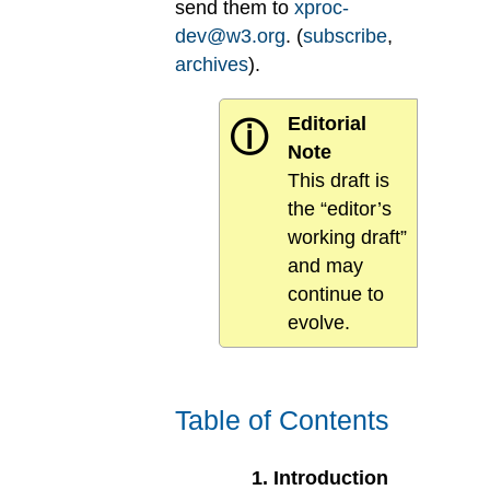
send them to
xproc-
dev@w3.org
. (
subscribe
,
archives
).
Editorial
ⓘ
Note
This draft is
the “editor’s
working draft”
and may
continue to
evolve.
Table of Contents
1
.
Introduction