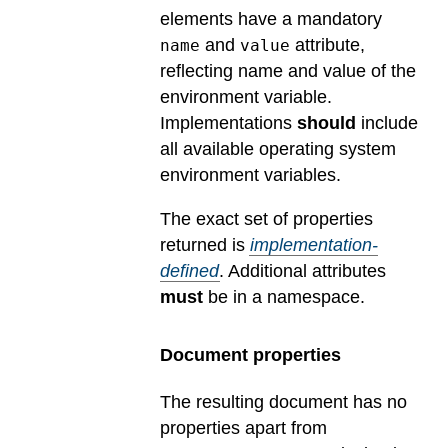
elements have a mandatory
and
attribute,
name
value
reflecting name and value of the
environment variable.
Implementations
should
include
all available operating system
environment variables.
The exact set of properties
returned is
implementation-
defined
.
Additional attributes
must
be in a namespace.
Document properties
The resulting document has no
properties apart from