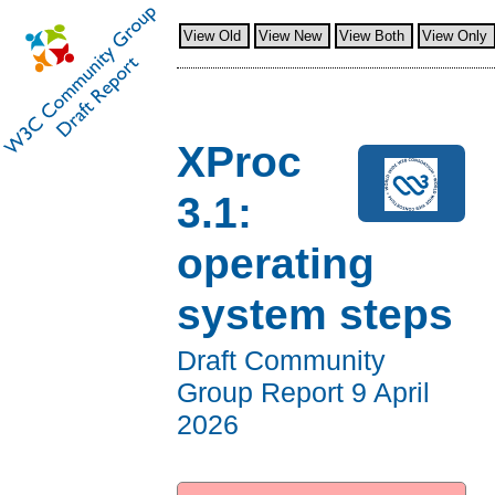
View Old
View New
View Both
View Only
XProc
3.1:
operating
system steps
Draft Community
Group Report
9 April
2026