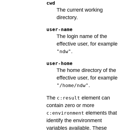
cwd
The current working
directory.
user-name
The login name of the
effective user, for example
.
"ndw"
user-home
The home directory of the
effective user, for example
.
"/home/ndw"
The
element can
c:result
contain zero or more
elements that
c:environment
identify the environment
variables available. These