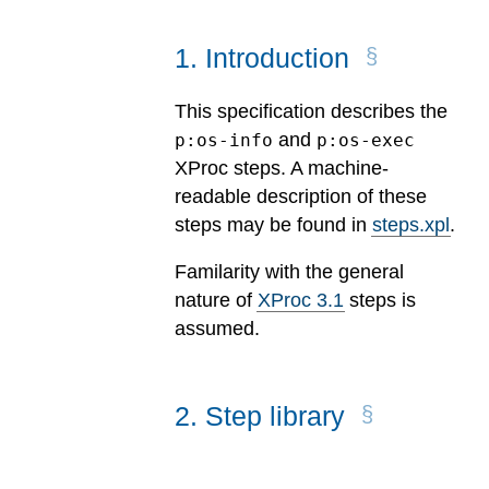
1
.
Introduction
This specification describes the
and
p:os-info
p:os-exec
XProc steps. A machine-
readable description of these
steps may be found in
steps.xpl
.
Familarity with the general
nature of
XProc 3.1
steps is
assumed.
2
.
Step library