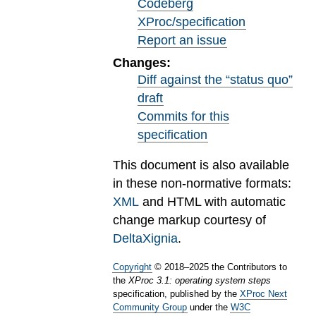
Codeberg
XProc/specification
Report an issue
Changes:
Diff against the “status quo”
draft
Commits for this
specification
This document is also available
in these non-normative formats:
XML
and HTML with automatic
change markup courtesy of
DeltaXignia
.
Copyright
©
2018
–
2025
the Contributors to
the
XProc 3.1: operating system steps
specification, published by the
XProc Next
Community Group
under the
W3C