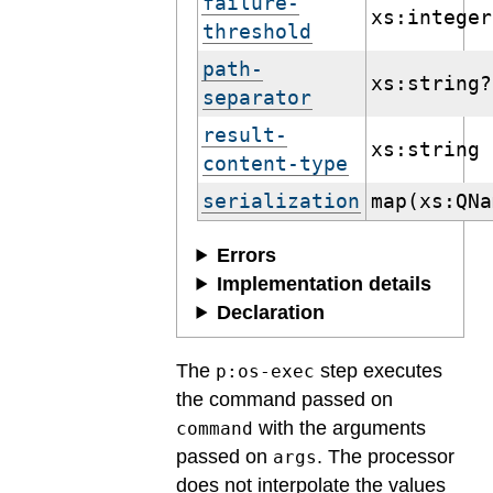
failure-
xs:integer
threshold
path-
xs:string?
separator
result-
xs:string
content-type
serialization
map(xs:QNa
Errors
Implementation details
Declaration
The
step executes
p:os-exec
the command passed on
with the arguments
command
passed on
. The processor
args
does not interpolate the values