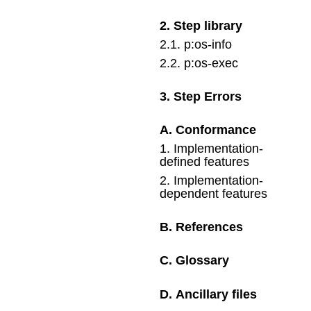
2
.
Step library
2
.
1
.
p:os-info
2
.
2
.
p:os-exec
3
.
Step Errors
A
.
Conformance
1
.
Implementation-
defined features
2
.
Implementation-
dependent features
B
.
References
C
.
Glossary
D
.
Ancillary files