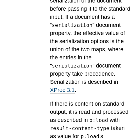
serialization of the document
before passing it to the standard
input. If a document has a
“
” document
serialization
property, the effective value of
the serialization options is the
union of the two maps, where
the entries in the
“
” document
serialization
property take precedence.
Serialization is described in
XProc 3.1
.
If there is content on standard
output, it is read and processed
as described in
with
p:load
taken
result-content-type
as value for
's
p:load