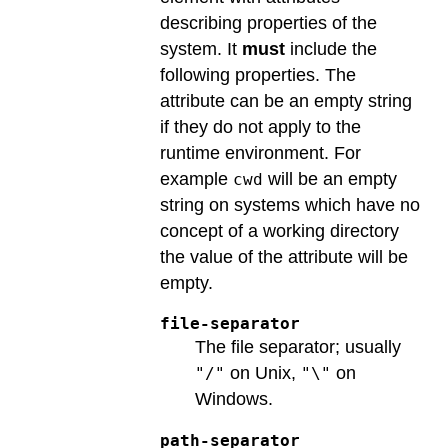
describing properties of the
system. It
must
include the
following properties. The
attribute can be an empty string
if they do not apply to the
runtime environment. For
example
will be an empty
cwd
string on systems which have no
concept of a working directory
the value of the attribute will be
empty.
file-separator
The file separator; usually
on Unix,
on
"/"
"\"
Windows.
path-separator