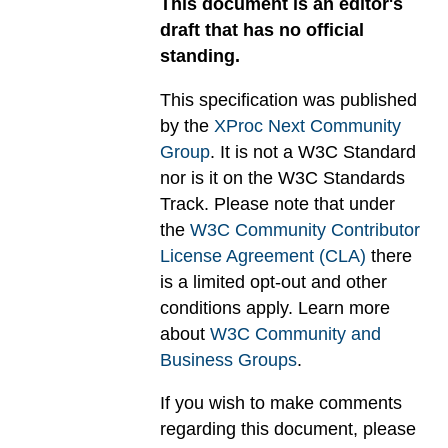
This document is an editor's
draft that has no official
standing.
This specification was published
by the
XProc Next Community
Group
. It is not a W3C Standard
nor is it on the W3C Standards
Track. Please note that under
the
W3C Community Contributor
License Agreement (CLA)
there
is a limited opt-out and other
conditions apply. Learn more
about
W3C Community and
Business Groups
.
If you wish to make comments
regarding this document, please