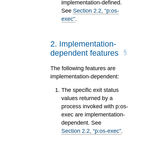
implementation-defined.
See
Section
2
.
2
, “p:os-
exec”
.
2
.
Implementation-
dependent features
The following features are
implementation-dependent:
The specific exit status
values returned by a
process invoked with p:os-
exec are implementation-
dependent. See
Section
2
.
2
, “p:os-exec”
.