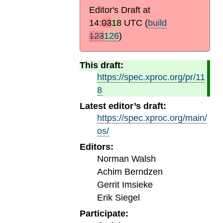
Editor's Draft at
14:
03
18
UTC
(
build
123
126
)
This draft:
https://spec.xproc.org/pr/11
8
Latest editor’s draft:
https://spec.xproc.org/main/
os/
Editors:
Norman Walsh
Achim Berndzen
Gerrit Imsieke
Erik Siegel
Participate: