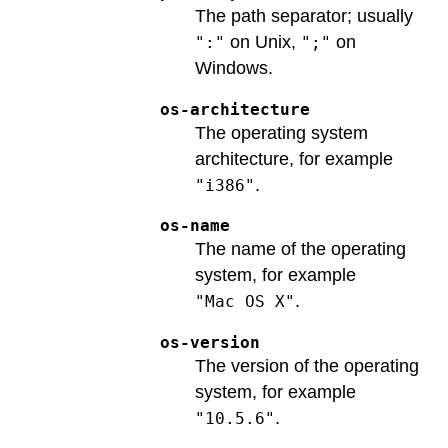
The path separator; usually
on Unix,
on
":"
";"
Windows.
os-architecture
The operating system
architecture, for example
.
"i386"
os-name
The name of the operating
system, for example
.
"Mac OS X"
os-version
The version of the operating
system, for example
.
"10.5.6"