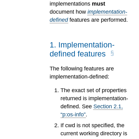
implementations
must
document how
implementation-
defined
features are performed.
1
.
Implementation-
defined features
The following features are
implementation-defined:
The exact set of properties
returned is implementation-
defined. See
Section
2
.
1
,
“p:os-info”
.
If cwd is not specified, the
current working directory is