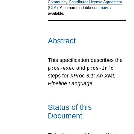
Community Contributor License Agreement
(CLA)
. A human-readable
summary
is
available.
Abstract
This specification describes the
and
p:os-exec
p:os-info
steps for
XProc 3.1: An XML
Pipeline Language
.
Status of this
Document