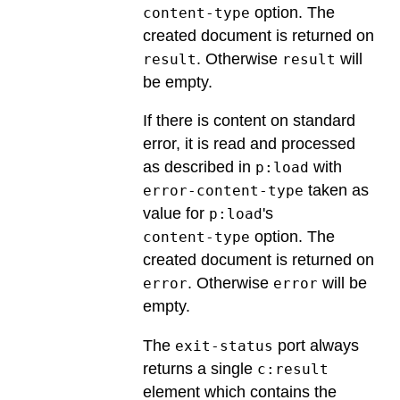
option. The
content-type
created document is returned on
. Otherwise
will
result
result
be empty.
If there is content on standard
error, it is read and processed
as described in
with
p:load
taken as
error-content-type
value for
's
p:load
option. The
content-type
created document is returned on
. Otherwise
will be
error
error
empty.
The
port always
exit-status
returns a single
c:result
element which contains the