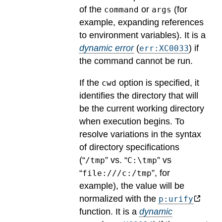
of the
or
(for
command
args
example, expanding references
to environment variables).
It is a
dynamic error
(
) if
err:XC0033
the command cannot be run.
If the
option is specified, it
cwd
identifies the directory that will
be the current working directory
when execution begins. To
resolve variations in the syntax
of directory specifications
(“
” vs. “
” vs
/tmp
C:\tmp
“
”, for
file:///c:/tmp
example), the value will be
normalized with the
p:urify
function.
It is a
dynamic