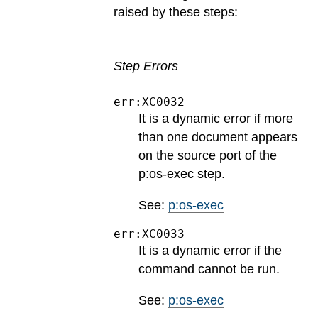
raised by these steps:
Step Errors
err:XC0032
It is a dynamic error if more
than one document appears
on the source port of the
p:os-exec step.
See:
p:os-exec
err:XC0033
It is a dynamic error if the
command cannot be run.
See:
p:os-exec