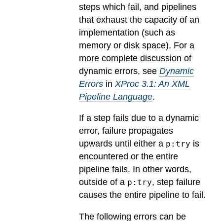
steps which fail, and pipelines
that exhaust the capacity of an
implementation (such as
memory or disk space). For a
more complete discussion of
dynamic errors, see
Dynamic
Errors
in
XProc 3.1: An XML
Pipeline Language
.
If a step fails due to a dynamic
error, failure propagates
upwards until either a
is
p:try
encountered or the entire
pipeline fails. In other words,
outside of a
, step failure
p:try
causes the entire pipeline to fail.
The following errors can be