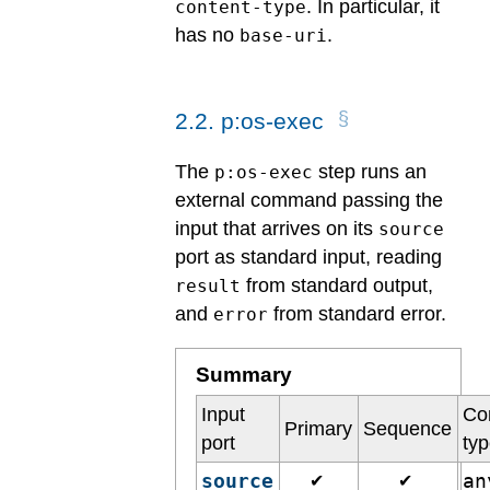
. In particular, it
content-type
has no
.
base-uri
2
.
2
.
p:os-exec
The
step runs an
p:os-exec
external command passing the
input that arrives on its
source
port as standard input, reading
from standard output,
result
and
from standard error.
error
Summary
Input
Co
Primary
Sequence
port
ty
source
a
✔
✔