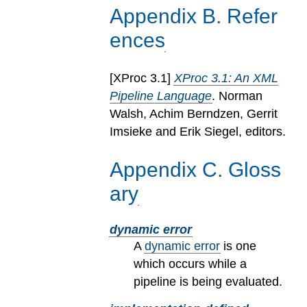
Appendix
B
.
Refer
ences
[
XProc 3.1
]
XProc 3.1: An XML
Pipeline Language
. Norman
Walsh, Achim Berndzen, Gerrit
Imsieke and Erik Siegel, editors.
Appendix
C
.
Gloss
ary
dynamic error
A
dynamic error
is one
which occurs while a
pipeline is being evaluated.