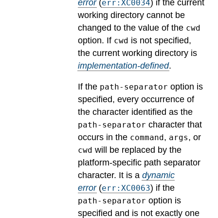
error
(
) if the current
err:XC0034
working directory cannot be
changed to the value of the
cwd
option.
If
is not specified,
cwd
the current working directory is
implementation-defined
.
If the
option is
path-separator
specified, every occurrence of
the character identified as the
character that
path-separator
occurs in the
,
, or
command
args
will be replaced by the
cwd
platform-specific path separator
character.
It is a
dynamic
error
(
) if the
err:XC0063
option is
path-separator
specified and is not exactly one