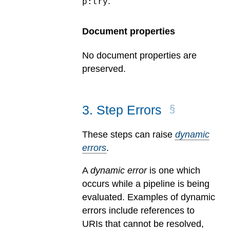
.
p:try
Document properties
No document properties are
preserved.
3
.
Step Errors
These steps can raise
dynamic
errors
.
A
dynamic error
is one which
occurs while a pipeline is being
evaluated.
Examples of dynamic
errors include references to
URIs that cannot be resolved,