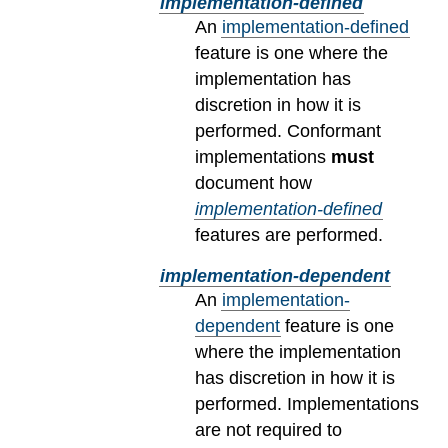
implementation-defined
An
implementation-defined
feature is one where the
implementation has
discretion in how it is
performed. Conformant
implementations
must
document how
implementation-defined
features are performed.
implementation-dependent
An
implementation-
dependent
feature is one
where the implementation
has discretion in how it is
performed. Implementations
are not required to