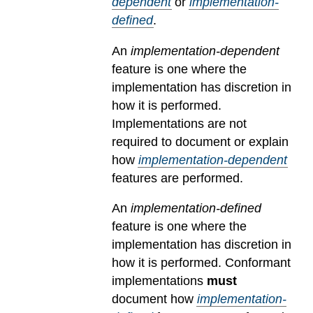
dependent
or
implementation-
defined
.
An
implementation-dependent
feature is one where the
implementation has discretion in
how it is performed.
Implementations are not
required to document or explain
how
implementation-dependent
features are performed.
An
implementation-defined
feature is one where the
implementation has discretion in
how it is performed. Conformant
implementations
must
document how
implementation-