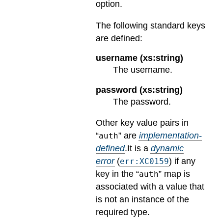
option.
The following standard keys
are defined:
username (xs:string)
The username.
password (xs:string)
The password.
Other key value pairs in
“
” are
implementation-
auth
defined
.
It is a
dynamic
error
(
) if any
err:XC0159
key in the “
” map is
auth
associated with a value that
is not an instance of the
required type.