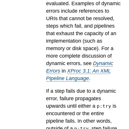
evaluated.
Examples of dynamic
errors include references to
URIs that cannot be resolved,
steps which fail, and pipelines
that exhaust the capacity of an
implementation (such as
memory or disk space). For a
more complete discussion of
dynamic errors, see
Dynamic
Errors
in
XProc 3.1: An XML
Pipeline Language
.
If a step fails due to a dynamic
error, failure propagates
upwards until either a
is
p:try
encountered or the entire
pipeline fails. In other words,
outside of a
, step failure
p:try