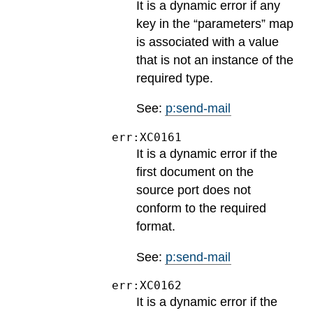
It is a dynamic error if any
key in the “parameters” map
is associated with a value
that is not an instance of the
required type.
See:
p:send-mail
err:XC0161
It is a dynamic error if the
first document on the
source port does not
conform to the required
format.
See:
p:send-mail
err:XC0162
It is a dynamic error if the