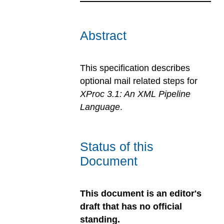
Abstract
This specification describes
optional mail related steps for
XProc 3.1: An XML Pipeline
Language
.
Status of this
Document
This document is an editor's
draft that has no official
standing.