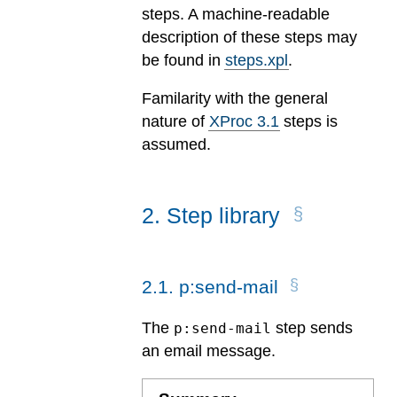
steps. A machine-readable
description of these steps may
be found in
steps.xpl
.
Familarity with the general
nature of
XProc 3.1
steps is
assumed.
2
.
Step library
2
.
1
.
p:send-mail
The
step sends
p:send-mail
an email message.