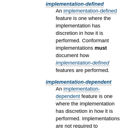
implementation-defined
An
implementation-defined
feature is one where the
implementation has
discretion in how it is
performed. Conformant
implementations
must
document how
implementation-defined
features are performed.
implementation-dependent
An
implementation-
dependent
feature is one
where the implementation
has discretion in how it is
performed. Implementations
are not required to