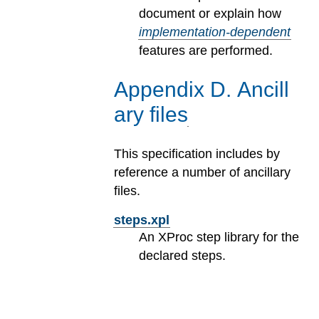
document or explain how
implementation-dependent
features are performed.
Appendix
D
.
Ancill
ary files
This specification includes by
reference a number of ancillary
files.
steps.xpl
An XProc step library for the
declared steps.