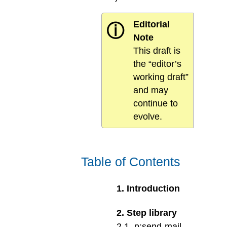
Editorial
ⓘ
Note
This draft is
the “editor’s
working draft”
and may
continue to
evolve.
Table of Contents
1
.
Introduction
2
.
Step library
2
.
1
.
p:send-mail