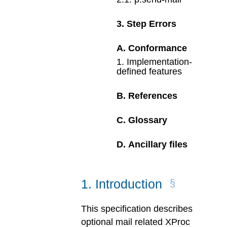
3
.
Step Errors
A
.
Conformance
1
.
Implementation-
defined features
B
.
References
C
.
Glossary
D
.
Ancillary files
1
.
Introduction
This specification describes
optional mail related XProc