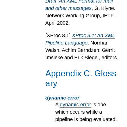
Draft: An XML Format for mail
and other messages
. G. Klyne.
Network Working Group, IETF,
April 2002.
[
XProc 3.1
]
XProc 3.1: An XML
Pipeline Language
. Norman
Walsh, Achim Berndzen, Gerrit
Imsieke and Erik Siegel, editors.
Appendix
C
.
Gloss
ary
dynamic error
A
dynamic error
is one
which occurs while a
pipeline is being evaluated.