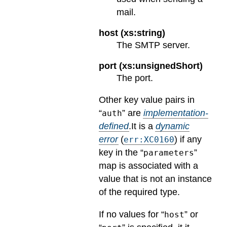
mail.
host (xs:string)
The SMTP server.
port (xs:unsignedShort)
The port.
Other key value pairs in
“
” are
implementation-
auth
defined
.
It is a
dynamic
error
(
) if any
err:XC0160
key in the “
”
parameters
map is associated with a
value that is not an instance
of the required type.
If no values for “
” or
host