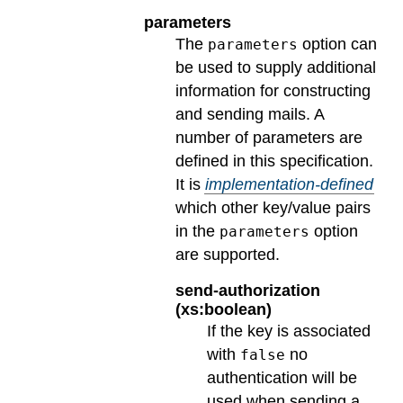
parameters
The
option can
parameters
be used to supply additional
information for constructing
and sending mails. A
number of parameters are
defined in this specification.
It is
implementation-defined
which other key/value pairs
in the
option
parameters
are supported.
send-authorization
(xs:boolean)
If the key is associated
with
no
false
authentication will be
used when sending a