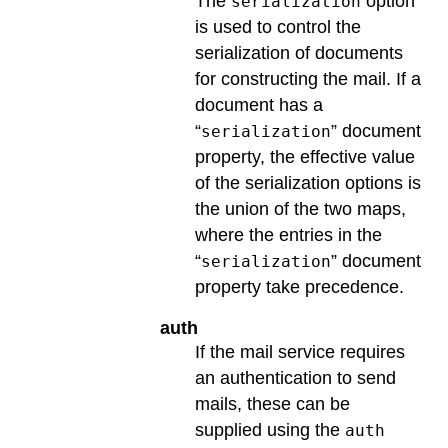
The
option
serialization
is used to control the
serialization of documents
for constructing the mail. If a
document has a
“
” document
serialization
property, the effective value
of the serialization options is
the union of the two maps,
where the entries in the
“
” document
serialization
property take precedence.
auth
If the mail service requires
an authentication to send
mails, these can be
supplied using the
auth