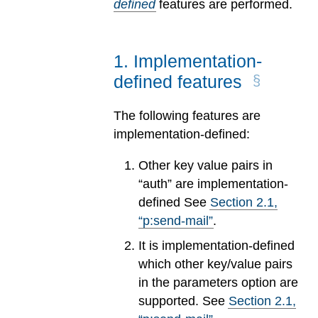
defined
features are performed.
1
.
Implementation-
defined features
The following features are
implementation-defined:
Other key value pairs in
“auth” are implementation-
defined See
Section
2
.
1
,
“p:send-mail”
.
It is implementation-defined
which other key/value pairs
in the parameters option are
supported. See
Section
2
.
1
,