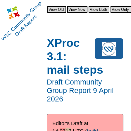
View Old
View New
View Both
View Only
XProc
3.1:
mail steps
Draft Community
Group Report
9 April
2026
Editor's Draft at
14:
03
17
UTC
(
build