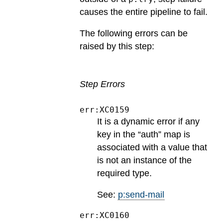
causes the entire pipeline to fail.
The following errors can be
raised by this step:
Step Errors
err:XC0159
It is a dynamic error if any
key in the “auth” map is
associated with a value that
is not an instance of the
required type.
See:
p:send-mail
err:XC0160