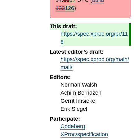
123
126
)
This draft:
https://spec.xproc.org/pr/11
8
Latest editor’s draft:
https://spec.xproc.org/main/
mail/
Editors:
Norman Walsh
Achim Berndzen
Gerrit Imsieke
Erik Siegel
Participate:
Codeberg
XProc/specification