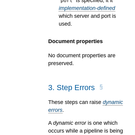
“
” is specified, it it
port
implementation-defined
which server and port is
used.
Document properties
No document properties are
preserved.
3
.
Step Errors
These steps can raise
dynamic
errors
.
A
dynamic error
is one which
occurs while a pipeline is being