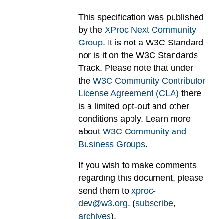
This specification was published
by the
XProc Next Community
Group
. It is not a W3C Standard
nor is it on the W3C Standards
Track. Please note that under
the
W3C Community Contributor
License Agreement (CLA)
there
is a limited opt-out and other
conditions apply. Learn more
about
W3C Community and
Business Groups
.
If you wish to make comments
regarding this document, please
send them to
xproc-
dev@w3.org
. (
subscribe
,
archives
).