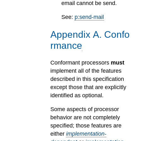
email cannot be send.
See:
p:send-mail
Appendix
A
.
Confo
rmance
Conformant processors
must
implement all of the features
described in this specification
except those that are explicitly
identified as optional.
Some aspects of processor
behavior are not completely
specified; those features are
either
implementation-