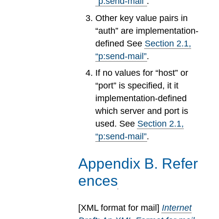
“p:send-mail”
.
Other key value pairs in
“auth” are implementation-
defined See
Section
2
.
1
,
“p:send-mail”
.
If no values for “host” or
“port” is specified, it it
implementation-defined
which server and port is
used. See
Section
2
.
1
,
“p:send-mail”
.
Appendix
B
.
Refer
ences
[
XML format for mail
]
Internet