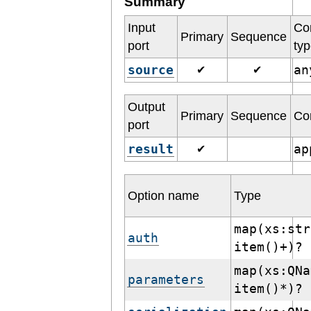
Summary
Input
Co
Primary
Sequence
port
ty
source
a
✔
✔
Output
Primary
Sequence
Co
port
result
ap
✔
Option name
Type
map(xs:str
auth
item()+)?
map(xs:QNa
parameters
item()*)?