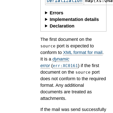
serialization
map(xs:QNa
Errors
Implementation details
Declaration
The first document on the
port is expected to
source
conform to
XML format for mail
.
It is a
dynamic
error
(
) if the first
err:XC0161
document on the
port
source
does not conform to the required
format. Any additional
documents are treated as
attachments.
If the mail was send successfully