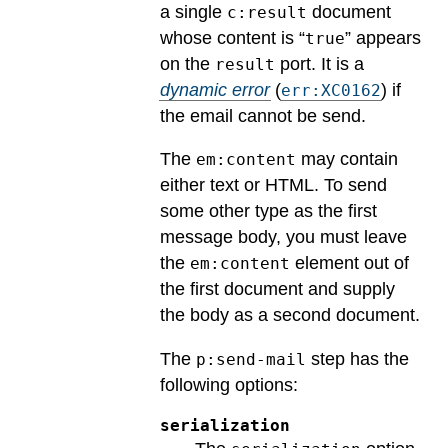
a single
document
c:result
whose content is “
” appears
true
on the
port.
It is a
result
dynamic error
(
) if
err:XC0162
the email cannot be send.
The
may contain
em:content
either text or HTML. To send
some other type as the first
message body, you must leave
the
element out of
em:content
the first document and supply
the body as a second document.
The
step has the
p:send-mail
following options:
serialization