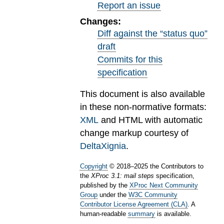
Report an issue
Changes:
Diff against the “status quo”
draft
Commits for this
specification
This document is also available
in these non-normative formats:
XML
and HTML with automatic
change markup courtesy of
DeltaXignia
.
Copyright
©
2018
–
2025
the Contributors to
the
XProc 3.1: mail steps
specification,
published by the
XProc Next Community
Group
under the
W3C Community
Contributor License Agreement (CLA)
. A
human-readable
summary
is available.