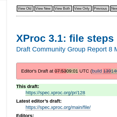
View Old
View New
View Both
View Only
Previous
Nex
XProc 3.1: file steps
Draft Community Group Report
8 
Editor's Draft at
07:53
09:01
UTC
(
build
139
14
This draft:
https://spec.xproc.org/pr/128
Latest editor’s draft:
https://spec.xproc.org/main/file/
Editors: