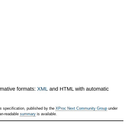
rmative formats:
XML
and HTML with automatic
ps
specification, published by the
XProc Next Community Group
under
an-readable
summary
is available.