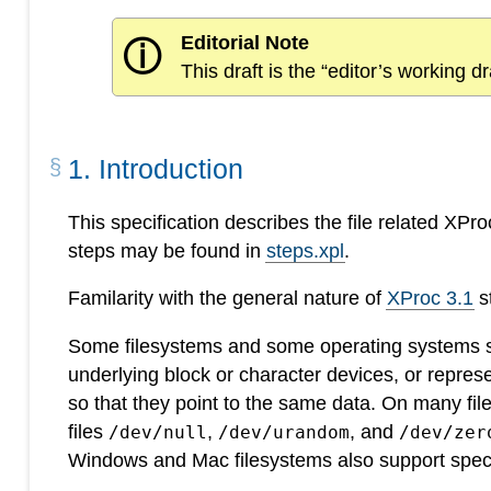
Editorial Note
ⓘ
This draft is the “editor’s working 
1
.
Introduction
This specification describes the file related XPr
steps may be found in
steps.xpl
.
Familarity with the general nature of
XProc 3.1
s
Some filesystems and some operating systems sup
underlying block or character devices, or represe
so that they point to the same data. On many fi
files
,
, and
/dev/null
/dev/urandom
/dev/zer
Windows and Mac filesystems also support speci