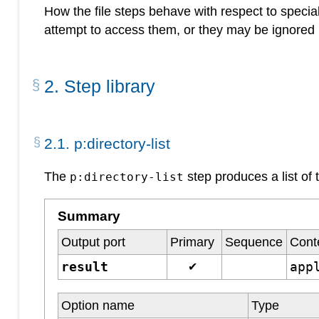
How the file steps behave with respect to special
attempt to access them, or they may be ignored 
2
.
Step library
2
.
1
.
p:directory-list
The
step produces a list of 
p:directory-list
Summary
Output port
Primary
Sequence
Cont
result
app
✔
Option name
Type