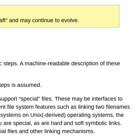
draft” and may continue to evolve.
oc steps. A machine-readable description of these
teps is assumed.
port “special” files. These may be interfaces to
nt file system features such as linking two filenames
lesystems on Unix(-derived) operating systems, the
are special, as are hard and soft symbolic links.
o
al files and other linking mechanisms.