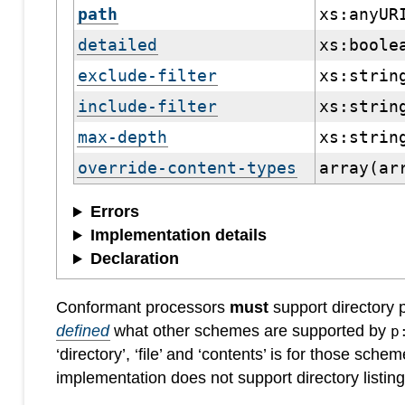
path
xs:anyUR
detailed
xs:boole
exclude-filter
xs:strin
include-filter
xs:strin
max-depth
xs:strin
override-content-types
array(ar
Errors
Implementation details
Declaration
Conformant processors
must
support directory
defined
what other schemes are supported by
p
‘directory’, ‘file’ and ‘contents’ is for those schem
implementation does not support directory listin