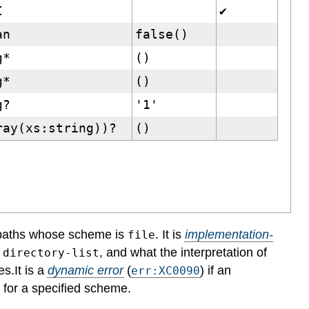
I
✔
an
false()
g*
()
g*
()
g?
'1'
ray(xs:string))?
()
 paths whose scheme is
. It is
implementation-
file
, and what the interpretation of
:directory-list
es.
It is a
dynamic error
(
) if an
err:XC0090
g for a specified scheme.