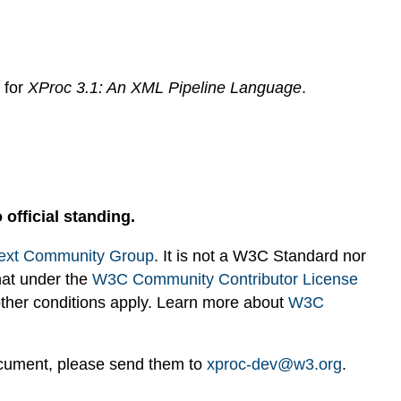
s for
XProc 3.1: An XML Pipeline Language
.
 official standing.
ext Community Group
. It is not a W3C Standard nor
hat under the
W3C Community Contributor License
 other conditions apply. Learn more about
W3C
ocument, please send them to
xproc-dev@w3.org
.