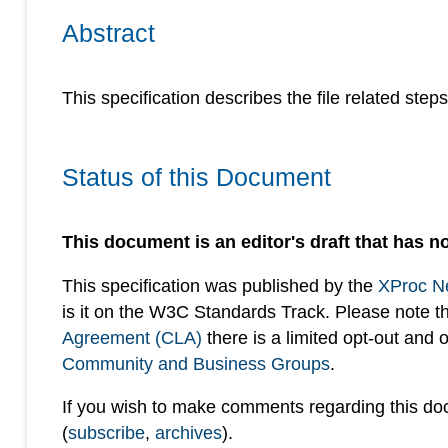
Abstract
This specification describes the file related step
Status of this Document
This document is an editor's draft that has no
This specification was published by the
XProc N
is it on the W3C Standards Track. Please note t
Agreement (CLA)
there is a limited opt-out and
Community and Business Groups
.
If you wish to make comments regarding this d
(
subscribe
,
archives
).