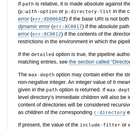
If
is relative, it is made absolute against t
path
(
or
in the c
p:with-option
p:directory-list
error
(
) if the base URI is not bot
err:XD0064
dynamic error
(
) if the absolute pat
err:XC0017
error
(
) if the contents of the direct
err:XC0012
restrictions in the environment in which the pipeli
If the
option is true, the pipeline auth
detailed
matching entries, see
the section called “Director
The
option may contain either the str
max-depth
non-negative integer. An integer value of
means 
0
given in the
option is returned. If
path
max-dep
level directory’s immediate children will also be 
content of directories will be considered recursi
as children of the corresponding
e
c:directory
If present, the value of the
or
include-filter