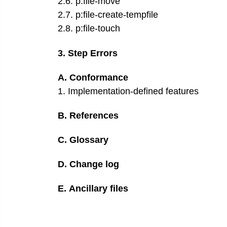
2
.
6
.
p:file-move
2
.
7
.
p:file-create-tempfile
2
.
8
.
p:file-touch
3
.
Step Errors
A
.
Conformance
1
.
Implementation-defined features
B
.
References
C
.
Glossary
D
.
Change log
E
.
Ancillary files