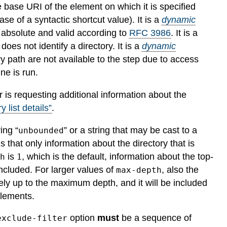
he base URI of the element on which it is specified
ase of a syntactic shortcut value).
It is a
dynamic
h absolute and valid according to
RFC 3986
.
It is a
h does not identify a directory.
It is a
dynamic
ory path are not available to the step due to access
ne is run.
or is requesting additional information about the
y list details”
.
ing “
” or a string that may be cast to a
unbounded
that only information about the directory that is
is
, which is the default, information about the top-
th
1
included. For larger values of
, also the
max-depth
vely up to the maximum depth, and it will be included
lements.
option
must
be a sequence of
exclude-filter