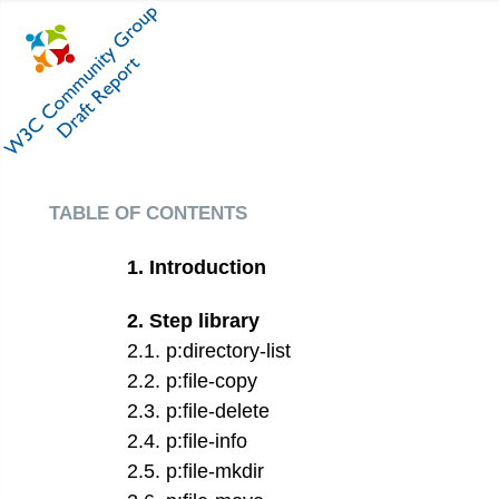
table of contents
1
.
Introduction
2
.
Step library
2
.
1
.
p:directory-list
2
.
2
.
p:file-copy
2
.
3
.
p:file-delete
2
.
4
.
p:file-info
2
.
5
.
p:file-mkdir