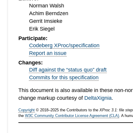
Norman Walsh
Achim Berndzen
Gerrit Imsieke
Erik Siegel
Participate:
Codeberg XProc/specification
Report an issue
Changes:
Diff against the “status quo” draft
Commits for this specification
This document is also available in these non-no
change markup courtesy of
DeltaXignia
.
Copyright
©
2018
–
2025
the Contributors to the
XProc 3.1: file ste
the
W3C Community Contributor License Agreement (CLA)
. A hum