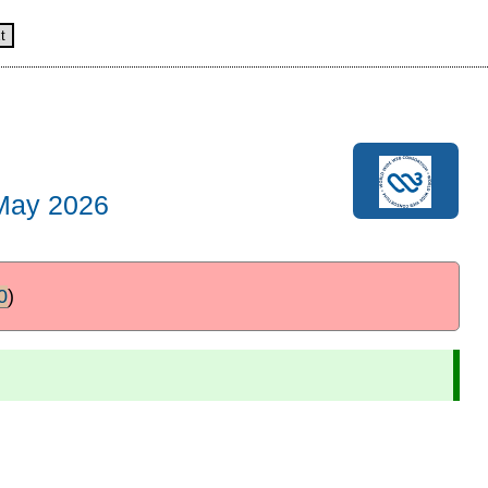
t
May 2026
0
)