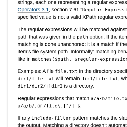
strings, each one representing a regular express
Operators 3.1
, section 7.61 “
Regular Express
specified value is not a valid XPath regular expr
The regular expressions will be matched against a
path that was given in the
option. If the ite
path
matching is done unanchored: it is a match if the
item’s file system path. Informally: matching be
like in
matches($path, $regular-expressio
Examples: A file
in the directory speci
file.txt
will remain
, wh
dir1/file.txt
dir1/file.txt
if
is a directory.
dir1/dir2/
dir2
Regular expressions that match
a/a/b/file.t
, or
.
a/a/b/
/file\.[^/]+$
If any
pattern matches the slas
include-filter
the output. Matching a directory doesn’t automatic