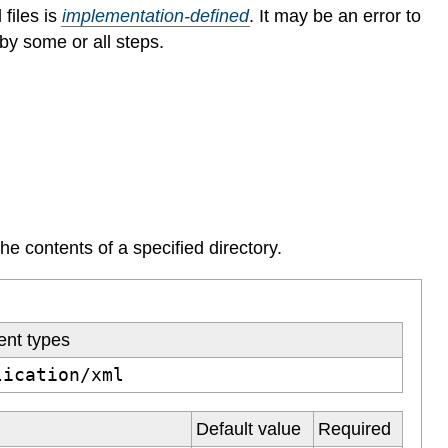
 files is
implementation-defined
.
It may be an error to
by some or all steps.
the contents of a specified directory.
ent types
lication/xml
Default value
Required