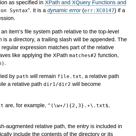
ion as specified in
XPath and XQuery Functions and
”.
It is a
dynamic error
(
) if a
ion Syntax
err:XC0147
ession.
n item’s file system path relative to the top-level
m is a directory, a trailing slash will be appended. The
 regular expression matches part of the relative
haves like applying the XPath
function,
matches#2
.
n)
fied by
will remain
, a relative path
path
file.txt
ile a relative path
will become
dir1/dir2
are, for example,
,
xt
^(\w+/){2,3}.+\.txt$
h-augmented relative path, the entry is included in
ally include the contents of the directory or its