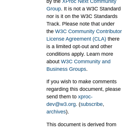
by the
XProc Next Community
Group
. It is not a W3C Standard
nor is it on the W3C Standards
Track. Please note that under
the
W3C Community Contributor
License Agreement (CLA)
there
is a limited opt-out and other
conditions apply. Learn more
about
W3C Community and
Business Groups
.
If you wish to make comments
regarding this document, please
send them to
xproc-
dev@w3.org
. (
subscribe
,
archives
).
This document is derived from