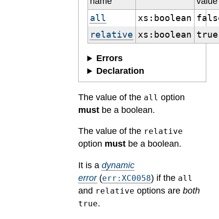
name
value
all
xs:boolean
fals
relative
xs:boolean
true
Errors
Declaration
The value of the
option
all
must
be a boolean.
The value of the
relative
option
must
be a boolean.
It is a
dynamic
error
(
) if the
err:XC0058
all
and
options are
both
relative
.
true