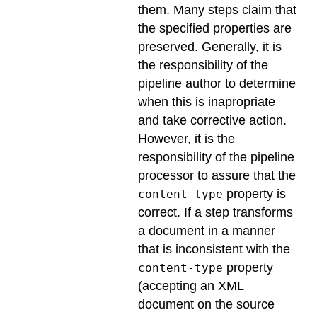
them. Many steps claim that
the specified properties are
preserved. Generally, it is
the responsibility of the
pipeline author to determine
when this is inapropriate
and take corrective action.
However, it is the
responsibility of the pipeline
processor to assure that the
property is
content-type
correct. If a step transforms
a document in a manner
that is inconsistent with the
property
content-type
(accepting an XML
document on the source