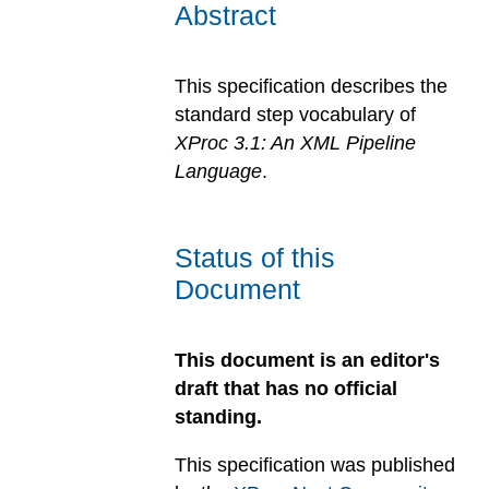
Abstract
This specification describes the
standard step vocabulary of
XProc 3.1: An XML Pipeline
Language
.
Status of this
Document
This document is an editor's
draft that has no official
standing.
This specification was published