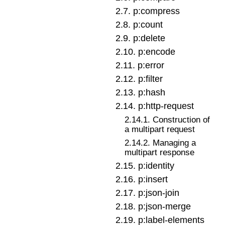
2
.
7
.
p:compress
2
.
8
.
p:count
2
.
9
.
p:delete
2
.
10
.
p:encode
2
.
11
.
p:error
2
.
12
.
p:filter
2
.
13
.
p:hash
2
.
14
.
p:http-request
2
.
14
.
1
.
Construction of
a multipart request
2
.
14
.
2
.
Managing a
multipart response
2
.
15
.
p:identity
2
.
16
.
p:insert
2
.
17
.
p:json-join
2
.
18
.
p:json-merge
2
.
19
.
p:label-elements