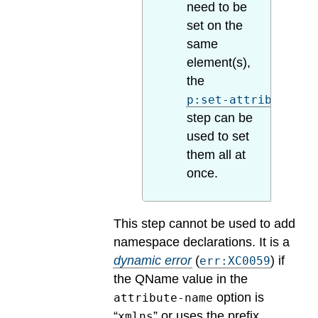
need to be
set on the
same
element(s),
the
p:set-attributes
step can be
used to set
them all at
once.
This step cannot be used to add
namespace declarations.
It is a
dynamic error
(
) if
err:XC0059
the QName value in the
option is
attribute-name
“
” or uses the prefix
xmlns