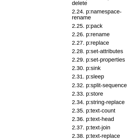
delete
2
.
24
.
p:namespace-
rename
2
.
25
.
p:pack
2
.
26
.
p:rename
2
.
27
.
p:replace
2
.
28
.
p:set-attributes
2
.
29
.
p:set-properties
2
.
30
.
p:sink
2
.
31
.
p:sleep
2
.
32
.
p:split-sequence
2
.
33
.
p:store
2
.
34
.
p:string-replace
2
.
35
.
p:text-count
2
.
36
.
p:text-head
2
.
37
.
p:text-join
2
.
38
.
p:text-replace