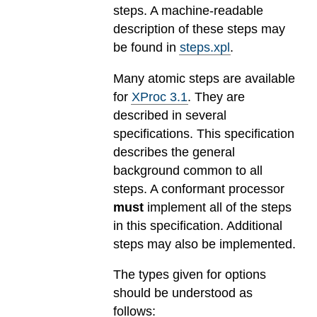
steps. A machine-readable
description of these steps may
be found in
steps.xpl
.
Many atomic steps are available
for
XProc 3.1
. They are
described in several
specifications. This specification
describes the general
background common to all
steps. A conformant processor
must
implement all of the steps
in this specification. Additional
steps may also be implemented.
The types given for options
should be understood as
follows: