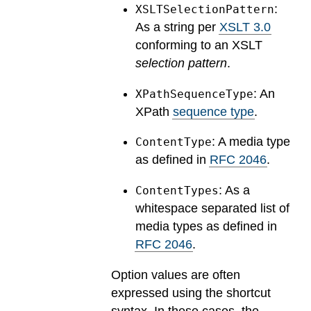
:
XSLTSelectionPattern
As a string per
XSLT 3.0
conforming to an XSLT
selection pattern
.
: An
XPathSequenceType
XPath
sequence type
.
: A media type
ContentType
as defined in
RFC 2046
.
: As a
ContentTypes
whitespace separated list of
media types as defined in
RFC 2046
.
Option values are often
expressed using the shortcut
syntax. In these cases, the