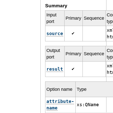
Summary
Input
Co
Primary
Sequence
port
ty
xm
source
✔
h
Output
Co
Primary
Sequence
port
ty
xm
result
✔
h
Option name
Type
attribute-
xs:QName
name