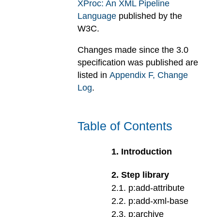
XProc: An XML Pipeline
Language
published by the
W3C.
Changes made since the 3.0
specification was published are
listed in
Appendix
F
, Change
Log
.
Table of Contents
1
.
Introduction
2
.
Step library
2
.
1
.
p:add-attribute
2
.
2
.
p:add-xml-base
2
.
3
.
p:archive