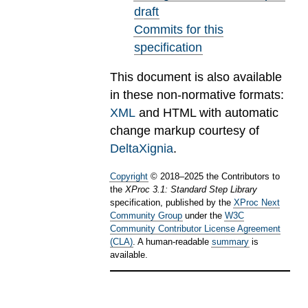
draft
Commits for this
specification
This document is also available
in these non-normative formats:
XML
and HTML with automatic
change markup courtesy of
DeltaXignia
.
Copyright
©
2018
–
2025
the Contributors to
the
XProc 3.1: Standard Step Library
specification, published by the
XProc Next
Community Group
under the
W3C
Community Contributor License Agreement
(CLA)
. A human-readable
summary
is
available.