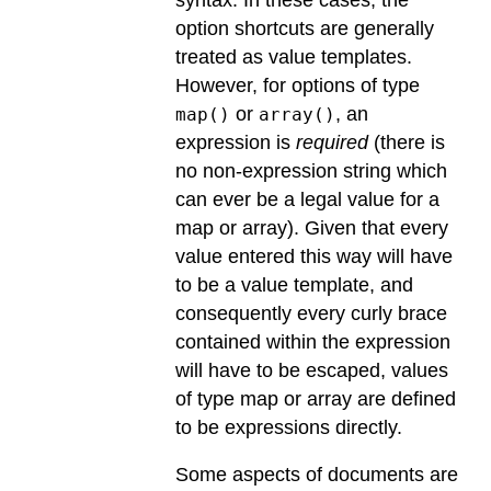
option shortcuts are generally
treated as value templates.
However, for options of type
or
, an
map()
array()
expression is
required
(there is
no non-expression string which
can ever be a legal value for a
map or array). Given that every
value entered this way will have
to be a value template, and
consequently every curly brace
contained within the expression
will have to be escaped, values
of type map or array are defined
to be expressions directly.
Some aspects of documents are