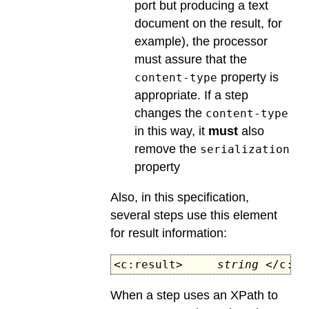
port but producing a text
document on the result, for
example), the processor
must assure that the
property is
content-type
appropriate. If a step
changes the
content-type
in this way, it
must
also
remove the
serialization
property
Also, in this specification,
several steps use this element
for result information:
<c:result>
string
</c:re
When a step uses an XPath to