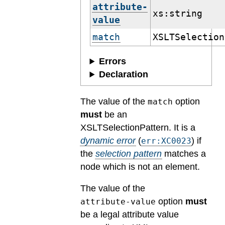
attribute-
xs:string
value
match
XSLTSelection
Errors
Declaration
The value of the
option
match
must
be an
XSLTSelectionPattern.
It is a
dynamic error
(
) if
err:XC0023
the
selection pattern
matches a
node which is not an element.
The value of the
option
must
attribute-value
be a legal attribute value