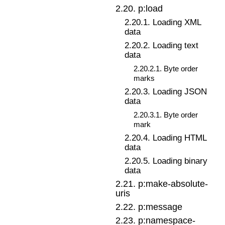
2
.
20
.
p:load
2
.
20
.
1
.
Loading XML
data
2
.
20
.
2
.
Loading text
data
2
.
20
.
2
.
1
.
Byte order
marks
2
.
20
.
3
.
Loading JSON
data
2
.
20
.
3
.
1
.
Byte order
mark
2
.
20
.
4
.
Loading HTML
data
2
.
20
.
5
.
Loading binary
data
2
.
21
.
p:make-absolute-
uris
2
.
22
.
p:message
2
.
23
.
p:namespace-