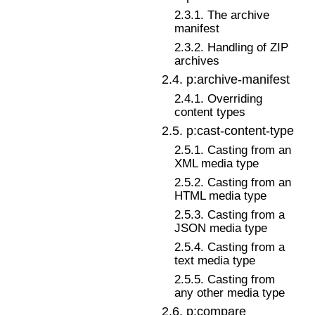
2
.
3
.
1
.
The archive
manifest
2
.
3
.
2
.
Handling of ZIP
archives
2
.
4
.
p:archive-manifest
2
.
4
.
1
.
Overriding
content types
2
.
5
.
p:cast-content-type
2
.
5
.
1
.
Casting from an
XML media type
2
.
5
.
2
.
Casting from an
HTML media type
2
.
5
.
3
.
Casting from a
JSON media type
2
.
5
.
4
.
Casting from a
text media type
2
.
5
.
5
.
Casting from
any other media type
2
.
6
.
p:compare