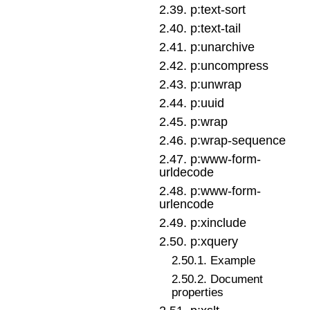
2
.
39
.
p:text-sort
2
.
40
.
p:text-tail
2
.
41
.
p:unarchive
2
.
42
.
p:uncompress
2
.
43
.
p:unwrap
2
.
44
.
p:uuid
2
.
45
.
p:wrap
2
.
46
.
p:wrap-sequence
2
.
47
.
p:www-form-
urldecode
2
.
48
.
p:www-form-
urlencode
2
.
49
.
p:xinclude
2
.
50
.
p:xquery
2
.
50
.
1
.
Example
2
.
50
.
2
.
Document
properties