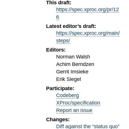
This draft:
https://spec.xproc.org/pr/12
6
Latest editor’s draft:
https://spec.xproc.org/main/
steps/
Editors:
Norman Walsh
Achim Berndzen
Gerrit Imsieke
Erik Siegel
Participate:
Codeberg
XProc/specification
Report an issue
Changes:
Diff against the “status quo”