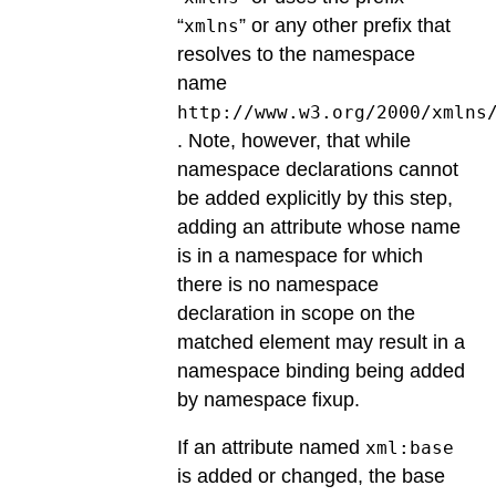
“
” or any other prefix that
xmlns
resolves to the namespace
name
http://www.w3.org/2000/xmlns
. Note, however, that while
namespace declarations cannot
be added explicitly by this step,
adding an attribute whose name
is in a namespace for which
there is no namespace
declaration in scope on the
matched element may result in a
namespace binding being added
by namespace fixup.
If an attribute named
xml:base
is added or changed, the base