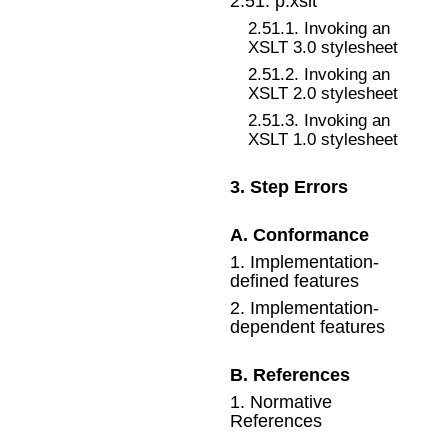
2
.
51
.
p:xslt
2
.
51
.
1
.
Invoking an
XSLT 3.0 stylesheet
2
.
51
.
2
.
Invoking an
XSLT 2.0 stylesheet
2
.
51
.
3
.
Invoking an
XSLT 1.0 stylesheet
3
.
Step Errors
A
.
Conformance
1
.
Implementation-
defined features
2
.
Implementation-
dependent features
B
.
References
1
.
Normative
References