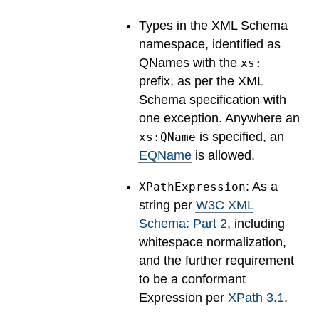
Types in the XML Schema
namespace, identified as
QNames with the
xs:
prefix, as per the XML
Schema specification with
one exception. Anywhere an
is specified, an
xs:QName
EQName
is allowed.
: As a
XPathExpression
string per
W3C XML
Schema: Part 2
, including
whitespace normalization,
and the further requirement
to be a conformant
Expression per
XPath 3.1
.