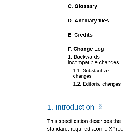
C
.
Glossary
D
.
Ancillary files
E
.
Credits
F
.
Change Log
1
.
Backwards
incompatible changes
1
.
1
.
Substantive
changes
1
.
2
.
Editorial changes
1
.
Introduction
This specification describes the
standard, required atomic XProc