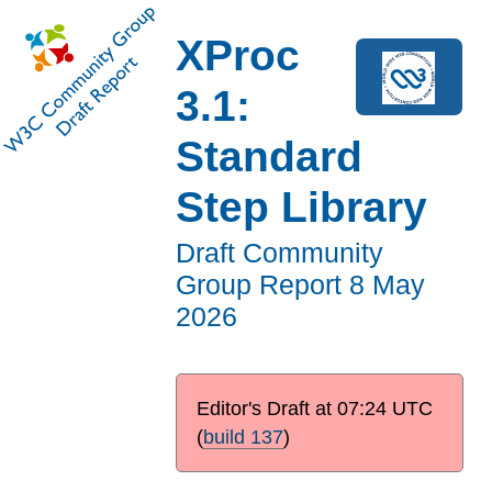
XProc
3.1:
Standard
Step Library
Draft Community
Group Report
8 May
2026
Editor's Draft at
07:24 UTC
(
build 137
)