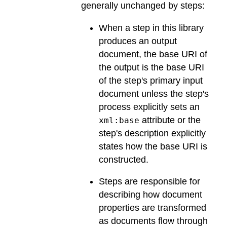
generally unchanged by steps:
When a step in this library
produces an output
document, the base URI of
the output is the base URI
of the step's primary input
document unless the step's
process explicitly sets an
attribute or the
xml:base
step's description explicitly
states how the base URI is
constructed.
Steps are responsible for
describing how document
properties are transformed
as documents flow through