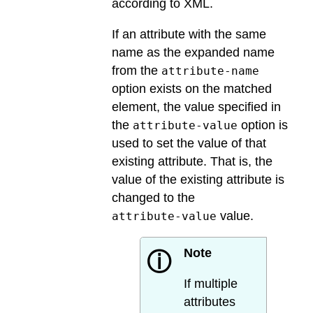
according to XML.
If an attribute with the same
name as the expanded name
from the
attribute-name
option exists on the matched
element, the value specified in
the
option is
attribute-value
used to set the value of that
existing attribute. That is, the
value of the existing attribute is
changed to the
value.
attribute-value
Note
ⓘ
If multiple
attributes