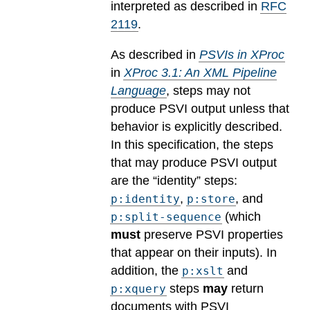
interpreted as described in
RFC
2119
.
As described in
PSVIs in XProc
in
XProc 3.1: An XML Pipeline
Language
, steps may not
produce PSVI output unless that
behavior is explicitly described.
In this specification, the steps
that may produce PSVI output
are the “identity” steps:
,
, and
p:identity
p:store
(which
p:split-sequence
must
preserve PSVI properties
that appear on their inputs). In
addition, the
and
p:xslt
steps
may
return
p:xquery
documents with PSVI