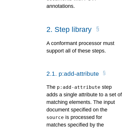
annotations.
2
.
Step library
A conformant processor must
support all of these steps.
2
.
1
.
p:add-attribute
The
step
p:add-attribute
adds a single attribute to a set of
matching elements. The input
document specified on the
is processed for
source
matches specified by the