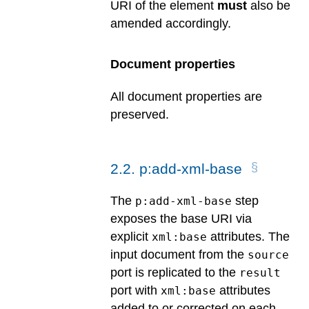
URI of the element
must
also be
amended accordingly.
Document properties
All document properties are
preserved.
2
.
2
.
p:add-xml-base
The
step
p:add-xml-base
exposes the base URI via
explicit
attributes. The
xml:base
input document from the
source
port is replicated to the
result
port with
attributes
xml:base
added to or corrected on each