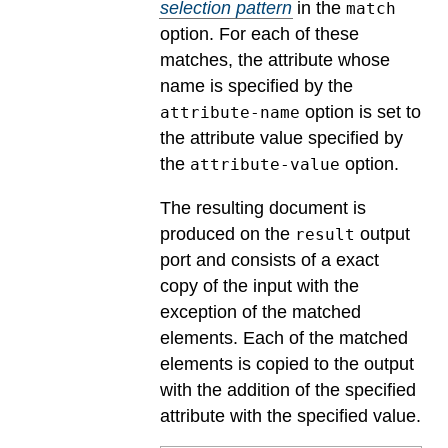
selection pattern
in the
match
option. For each of these
matches, the attribute whose
name is specified by the
option is set to
attribute-name
the attribute value specified by
the
option.
attribute-value
The resulting document is
produced on the
output
result
port and consists of a exact
copy of the input with the
exception of the matched
elements. Each of the matched
elements is copied to the output
with the addition of the specified
attribute with the specified value.