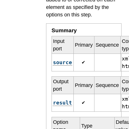
element as specified by the
options on this step.
Summary
Input
Co
Primary
Sequence
port
ty
xm
source
✔
h
Output
Co
Primary
Sequence
port
ty
xm
result
✔
h
Option
Defau
Type