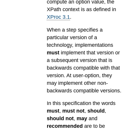
compute an option value, the
XPath context is as defined in
XProc 3.1
.
When a step specifies a
particular version of a
technology, implementations
must
implement that version or
a subsequent version that is
backwards compatible with that
version. At user-option, they
may implement other non-
backwards compatible versions.
In this specification the words
must
,
must not
,
should
,
should not
,
may
and
recommended
are to be