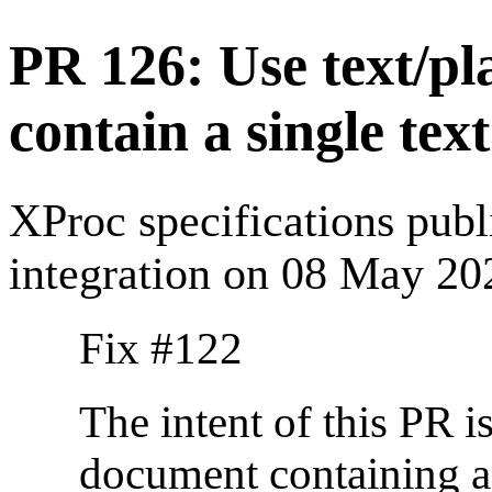
PR 126: Use text/p
contain a single tex
XProc specifications pub
integration on 08 May 20
Fix #122
The intent of this PR is
document containing a 