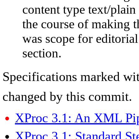
content type text/plain
the course of making th
was scope for editori
section.
Specifications marked wi
changed by this commit.
XProc 3.1: An XML Pi
XProc 3.1: Standard St