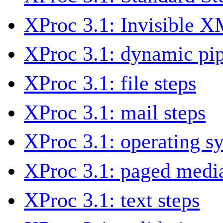
XProc 3.1: Invisible 
XProc 3.1: dynamic pip
XProc 3.1: file steps
XProc 3.1: mail steps
XProc 3.1: operating s
XProc 3.1: paged media
XProc 3.1: text steps