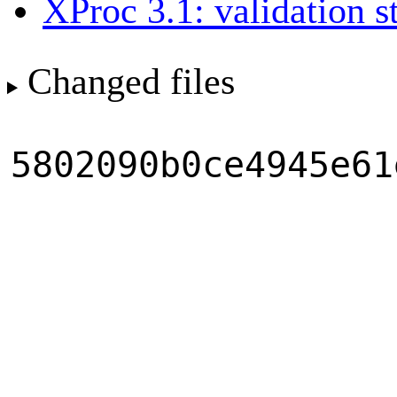
XProc 3.1: validation s
Changed files
5802090b0ce4945e61