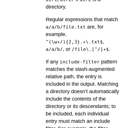
directory.
Regular expressions that match
are, for
a/a/b/file.txt
example,
,
^(\w+/){2,3}.+\.txt$
, or
.
a/a/b/
/file\.[^/]+$
If any
pattern
include-filter
matches the slash-augmented
relative path, the entry is
included in the output. Matching
a directory doesn’t automatically
include the contents of the
directory or its descendants; to
be included, each individual
entry must match an include