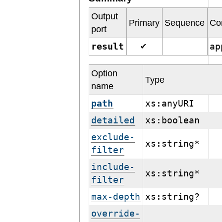
Output
Primary
Sequence
Co
port
result
ap
✔
Option
Type
name
path
xs:anyURI
detailed
xs:boolean
exclude-
xs:string*
filter
include-
xs:string*
filter
max-depth
xs:string?
override-