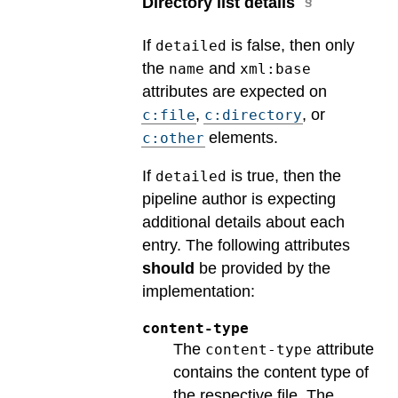
Directory list details
If
is false, then only
detailed
the
and
name
xml:base
attributes are expected on
,
, or
c:file
c:directory
elements.
c:other
If
is true, then the
detailed
pipeline author is expecting
additional details about each
entry. The following attributes
should
be provided by the
implementation:
content-type
The
attribute
content-type
contains the content type of
the respective file. The