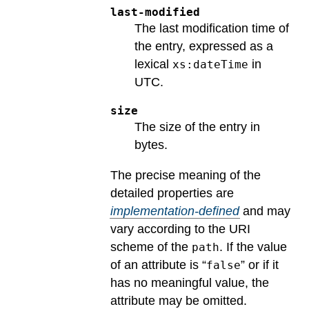
last-modified
The last modification time of
the entry, expressed as a
lexical
in
xs:dateTime
UTC.
size
The size of the entry in
bytes.
The precise meaning of the
detailed properties are
implementation-defined
and may
vary according to the URI
scheme of the
.
If the value
path
of an attribute is “
” or if it
false
has no meaningful value, the
attribute may be omitted.