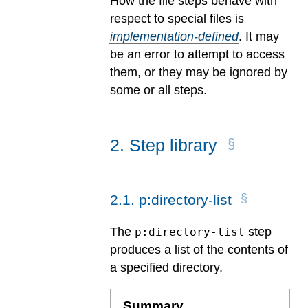
How the file steps behave with
respect to special files is
implementation-defined
.
It may
be an error to attempt to access
them, or they may be ignored by
some or all steps.
2
.
Step library
2
.
1
.
p:directory-list
The
step
p:directory-list
produces a list of the contents of
a specified directory.
Summary