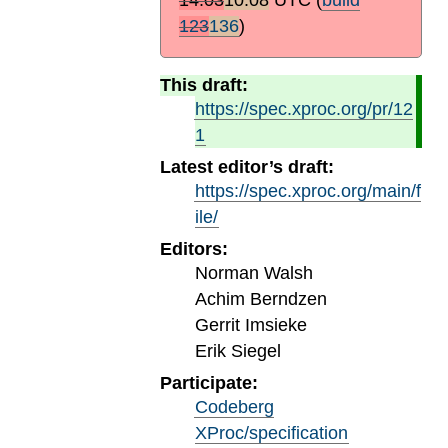
123
136
)
This draft:
https://spec.xproc.org/pr/12
1
Latest editor’s draft:
https://spec.xproc.org/main/f
ile/
Editors:
Norman Walsh
Achim Berndzen
Gerrit Imsieke
Erik Siegel
Participate:
Codeberg
XProc/specification