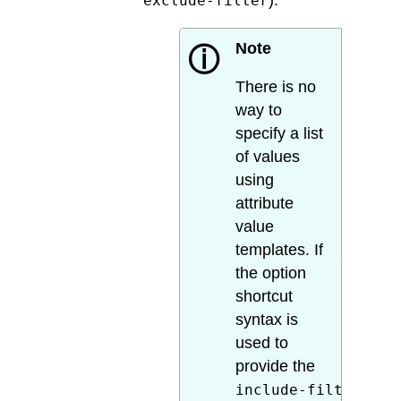
).
exclude-filter
Note
ⓘ
There is no
way to
specify a list
of values
using
attribute
value
templates. If
the option
shortcut
syntax is
used to
provide the
include-filter