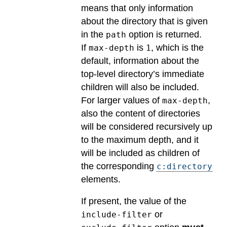
means that only information
about the directory that is given
in the
option is returned.
path
If
is
, which is the
max-depth
1
default, information about the
top-level directory’s immediate
children will also be included.
For larger values of
,
max-depth
also the content of directories
will be considered recursively up
to the maximum depth, and it
will be included as children of
the corresponding
c:directory
elements.
If present, the value of the
or
include-filter