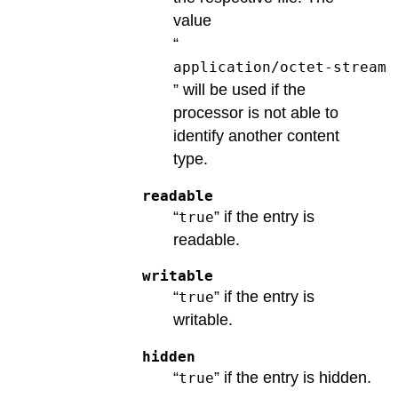
value
“
application/octet-stream
” will be used if the
processor is not able to
identify another content
type.
readable
“
” if the entry is
true
readable.
writable
“
” if the entry is
true
writable.
hidden
“
” if the entry is hidden.
true