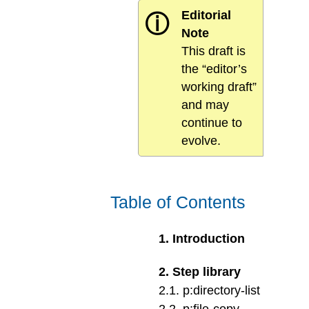
Editorial
ⓘ
Note
This draft is
the “editor’s
working draft”
and may
continue to
evolve.
Table of Contents
1
.
Introduction
2
.
Step library
2
.
1
.
p:directory-list
2
.
2
.
p:file-copy