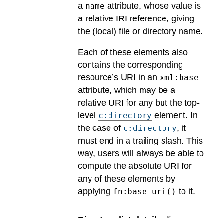
a
attribute, whose value is
name
a relative IRI reference, giving
the (local) file or directory name.
Each of these elements also
contains the corresponding
resource’s URI in an
xml:base
attribute, which may be a
relative URI for any but the top-
level
element. In
c:directory
the case of
, it
c:directory
must end in a trailing slash. This
way, users will always be able to
compute the absolute URI for
any of these elements by
applying
to it.
fn:base-uri()