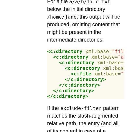
For a file
a/a/b/file.txt
below the initial directory
, this output will be
/home/jane
produced, omitting content that
might be present in the
intermediate directories:
<c:directory
xml:base=
"file:
<c:directory
xml:base=
"a/"
<c:directory
xml:base=
"a
<c:directory
xml:base=
<c:file
xml:base=
"fi
</c:directory>
</c:directory>
</c:directory>
</c:directory>
If the
pattern
exclude-filter
matches the slash-augmented
relative path, the entry (and all
of its content in case of a