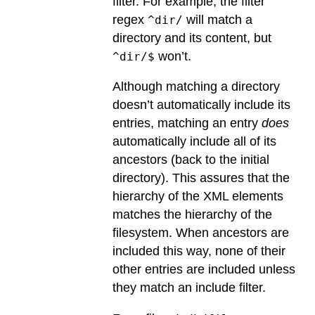
filter. For example, the filter
regex
will match a
^dir/
directory and its content, but
won’t.
^dir/$
Although matching a directory
doesn’t automatically include its
entries, matching an entry
does
automatically include all of its
ancestors (back to the initial
directory). This assures that the
hierarchy of the XML elements
matches the hierarchy of the
filesystem. When ancestors are
included this way, none of their
other entries are included unless
they match an include filter.