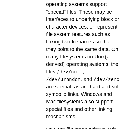
operating systems support
“special” files. These may be
interfaces to underlying block or
character devices, or represent
file system features such as
linking two filenames so that
they point to the same data. On
many filesystems on Unix(-
derived) operating systems, the
files
,
/dev/null
, and
/dev/urandom
/dev/zero
are special, as are hard and soft
symbolic links. Windows and
Mac filesystems also support
special files and other linking
mechanisms.