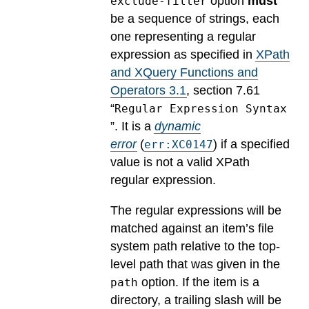
option
must
exclude-filter
be a sequence of strings, each
one representing a regular
expression as specified in
XPath
and XQuery Functions and
Operators 3.1
, section 7.61
“
Regular Expression Syntax
”.
It is a
dynamic
error
(
) if a specified
err:XC0147
value is not a valid XPath
regular expression.
The regular expressions will be
matched against an item’s file
system path relative to the top-
level path that was given in the
option. If the item is a
path
directory, a trailing slash will be