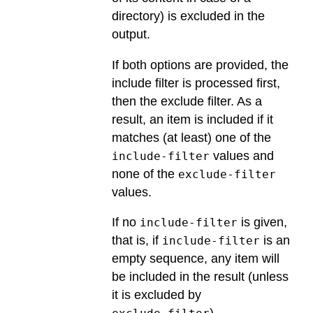
directory) is excluded in the
output.
If both options are provided, the
include filter is processed first,
then the exclude filter. As a
result, an item is included if it
matches (at least) one of the
values and
include-filter
none of the
exclude-filter
values.
If no
is given,
include-filter
that is, if
is an
include-filter
empty sequence, any item will
be included in the result (unless
it is excluded by