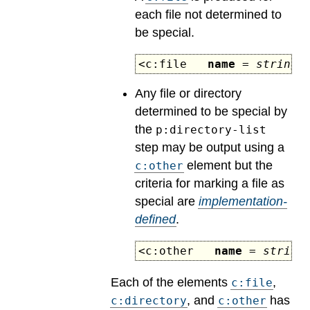
each file not determined to
be special.
<c:file
name
=
string
s
Any file or directory
determined to be special by
the
p:directory-list
step may be output using a
element but the
c:other
criteria for marking a file as
special are
implementation-
defined
.
<c:other
name
=
string
Each of the elements
,
c:file
, and
has
c:directory
c:other