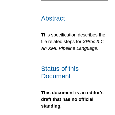
Abstract
This specification describes the
file related steps for
XProc 3.1:
An XML Pipeline Language
.
Status of this
Document
This document is an editor's
draft that has no official
standing.