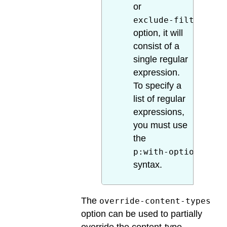
or
exclude-filter
option, it will
consist of a
single regular
expression.
To specify a
list of regular
expressions,
you must use
the
p:with-option
syntax.
The
override-content-types
option can be used to partially