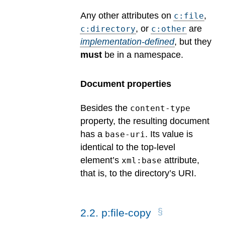
Any other attributes on
,
c:file
, or
are
c:directory
c:other
implementation-defined
, but they
must
be in a namespace.
Document properties
Besides the
content-type
property, the resulting document
has a
. Its value is
base-uri
identical to the top-level
element’s
attribute,
xml:base
that is, to the directory’s URI.
2
.
2
.
p:file-copy