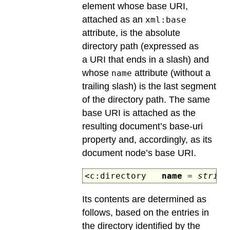
element whose base URI,
attached as an
xml:base
attribute, is the absolute
directory path (expressed as
a URI that ends in a slash) and
whose
attribute (without a
name
trailing slash) is the last segment
of the directory path. The same
base URI is attached as the
resulting document’s base-uri
property and, accordingly, as its
document node’s base URI.
<c:directory
name
=
string
Its contents are determined as
follows, based on the entries in
the directory identified by the