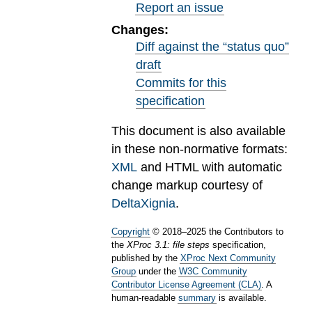
Report an issue
Changes:
Diff against the “status quo”
draft
Commits for this
specification
This document is also available
in these non-normative formats:
XML
and HTML with automatic
change markup courtesy of
DeltaXignia
.
Copyright
©
2018
–
2025
the Contributors to
the
XProc 3.1: file steps
specification,
published by the
XProc Next Community
Group
under the
W3C Community
Contributor License Agreement (CLA)
. A
human-readable
summary
is available.