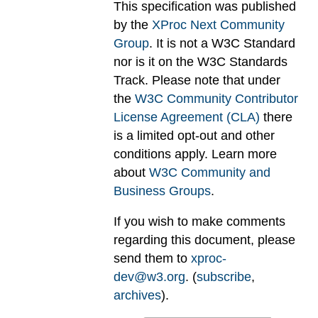
This specification was published
by the
XProc Next Community
Group
. It is not a W3C Standard
nor is it on the W3C Standards
Track. Please note that under
the
W3C Community Contributor
License Agreement (CLA)
there
is a limited opt-out and other
conditions apply. Learn more
about
W3C Community and
Business Groups
.
If you wish to make comments
regarding this document, please
send them to
xproc-
dev@w3.org
. (
subscribe
,
archives
).