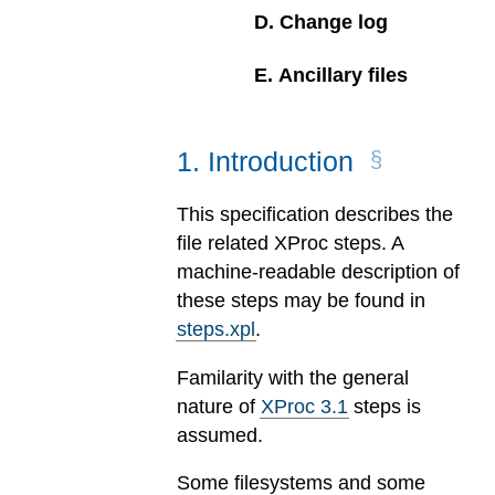
D
.
Change log
E
.
Ancillary files
1
.
Introduction
This specification describes the
file related XProc steps. A
machine-readable description of
these steps may be found in
steps.xpl
.
Familarity with the general
nature of
XProc 3.1
steps is
assumed.
Some filesystems and some