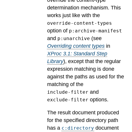
override the content-type
determination mechanism. This
works just like with the
override-content-types
option of
p:archive-manifest
and
(see
p:unarchive
Overriding content types
in
XProc 3.1: Standard Step
Library
), except that the regular
expression matching is done
against the paths as used for the
matching of the
and
include-filter
options.
exclude-filter
The result document produced
for the specified directory path
has a
document
c:directory