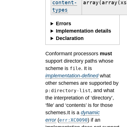
content-
array(array(xs
types
Errors
Implementation details
Declaration
Conformant processors
must
support directory paths whose
scheme is
. It is
file
implementation-defined
what
other schemes are supported by
, and what
p:directory-list
the interpretation of ‘directory’,
‘file’ and ‘contents’ is for those
schemes.
It is a
dynamic
error
(
) if an
err:XC0090