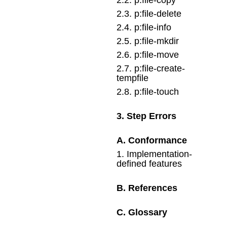
2
.
3
.
p:file-delete
2
.
4
.
p:file-info
2
.
5
.
p:file-mkdir
2
.
6
.
p:file-move
2
.
7
.
p:file-create-
tempfile
2
.
8
.
p:file-touch
3
.
Step Errors
A
.
Conformance
1
.
Implementation-
defined features
B
.
References
C
.
Glossary