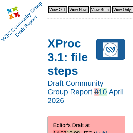
View Old
View New
View Both
View Only
XProc
3.1: file
steps
Draft Community
Group Report
9
10
April
2026
Editor's Draft at
14:03
10:08
UTC
(
build