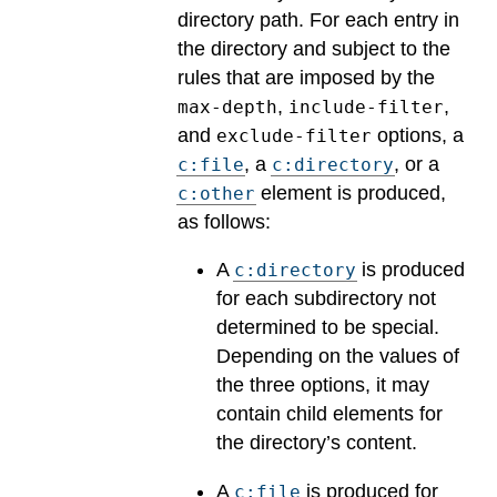
directory path. For each entry in
the directory and subject to the
rules that are imposed by the
,
,
max-depth
include-filter
and
options, a
exclude-filter
, a
, or a
c:file
c:directory
element is produced,
c:other
as follows:
A
is produced
c:directory
for each subdirectory not
determined to be special.
Depending on the values of
the three options, it may
contain child elements for
the directory’s content.
A
is produced for
c:file