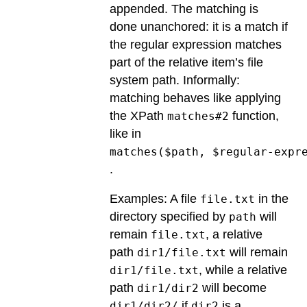
appended. The matching is
done unanchored: it is a match if
the regular expression matches
part of the relative item’s file
system path. Informally:
matching behaves like applying
the XPath
function,
matches#2
like in
matches($path, $regular-expr
.
Examples: A file
in the
file.txt
directory specified by
will
path
remain
, a relative
file.txt
path
will remain
dir1/file.txt
, while a relative
dir1/file.txt
path
will become
dir1/dir2
if
is a
dir1/dir2/
dir2