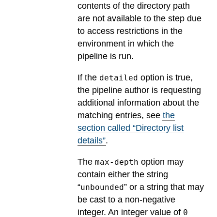
contents of the directory path
are not available to the step due
to access restrictions in the
environment in which the
pipeline is run.
If the
option is true,
detailed
the pipeline author is requesting
additional information about the
matching entries, see
the
section called “Directory list
details”
.
The
option may
max-depth
contain either the string
“
” or a string that may
unbounded
be cast to a non-negative
integer. An integer value of
0