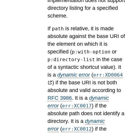
implementation does not support
directory listing for a specified
scheme.
If
is relative, it is made
path
absolute against the base URI of
the element on which it is
specified (
or
p:with-option
in the case
p:directory-list
of a syntactic shortcut value).
It
is a
dynamic error
(
err:XD0064
) if the base URI is not both
absolute and valid according to
RFC 3986
.
It is a
dynamic
error
(
) if the
err:XC0017
absolute path does not identify a
directory.
It is a
dynamic
error
(
) if the
err:XC0012