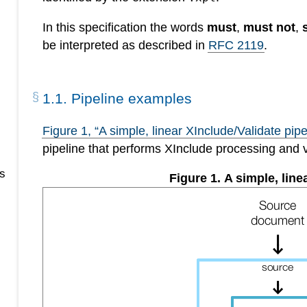
In this specification the words
must
,
must not
,
be interpreted as described in
RFC 2119
.
1
.
1
.
Pipeline examples
Figure
1
, “A simple, linear XInclude/Validate pipe
pipeline that performs XInclude processing and 
s
Figure
1
.
A simple, line