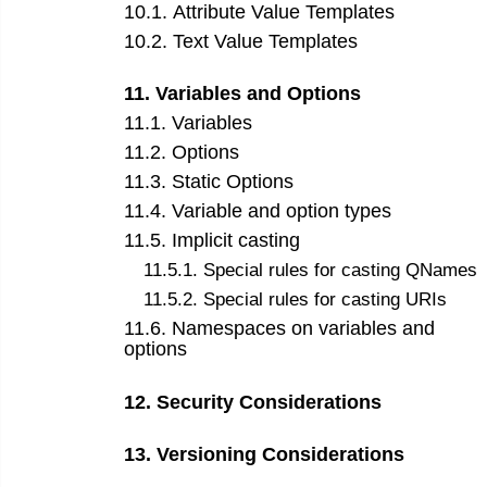
10
.
1
.
Attribute Value Templates
10
.
2
.
Text Value Templates
11
.
Variables and Options
11
.
1
.
Variables
11
.
2
.
Options
11
.
3
.
Static Options
11
.
4
.
Variable and option types
11
.
5
.
Implicit casting
11
.
5
.
1
.
Special rules for casting QNames
11
.
5
.
2
.
Special rules for casting URIs
11
.
6
.
Namespaces on variables and
options
12
.
Security Considerations
13
.
Versioning Considerations