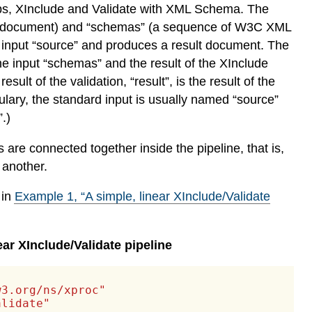
steps, XInclude and Validate with XML Schema. The
urce document) and “schemas” (a sequence of W3C XML
 input “source” and produces a result document. The
e input “schemas” and the result of the XInclude
ult of the validation, “result”, is the result of the
ulary, the standard input is usually named “source”
.)
re connected together inside the pipeline, that is,
 another.
 in
Example
1
, “A simple, linear XInclude/Validate
ear XInclude/Validate pipeline
w3.org/ns/xproc"
alidate"