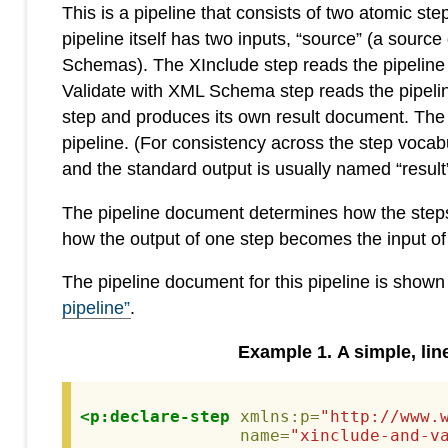
This is a pipeline that consists of two atomic 
pipeline itself has two inputs, “source” (a so
Schemas). The XInclude step reads the pipeline
Validate with XML Schema step reads the pipelin
step and produces its own result document. The res
pipeline. (For consistency across the step vocab
and the standard output is usually named “result”
The pipeline document determines how the steps a
how the output of one step becomes the input of
The pipeline document for this pipeline is shown
pipeline”
.
Example
1
.
A simple, lin
<p:declare-step
xmlns:p=
"http://www.
name=
"xinclude-and-v