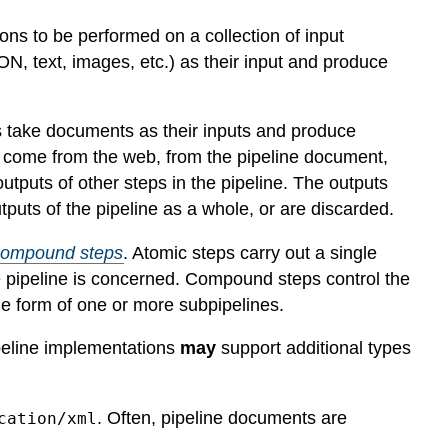
ns to be performed on a collection of input
, text, images, etc.) as their input and produce
ps take documents as their inputs and produce
p come from the web, from the pipeline document,
 outputs of other steps in the pipeline. The outputs
puts of the pipeline as a whole, or are discarded.
compound steps
. Atomic steps carry out a single
e pipeline is concerned. Compound steps control the
the form of one or more subpipelines.
ipeline implementations
may
support additional types
. Often, pipeline documents are
cation/xml