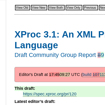
View Old
View New
View Both
View Only
Previous
Nex
XProc 3.1: An XML P
Language
Draft Community Group Report
8
9
Editor's Draft at
17:45
09:27
UTC
(
build
107
11
This draft:
https://spec.xproc.org/pr/120
Latest editor’s draft: