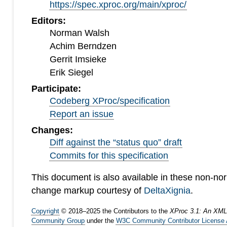
https://spec.xproc.org/main/xproc/
Editors:
Norman Walsh
Achim Berndzen
Gerrit Imsieke
Erik Siegel
Participate:
Codeberg XProc/specification
Report an issue
Changes:
Diff against the “status quo” draft
Commits for this specification
This document is also available in these non-no
change markup courtesy of
DeltaXignia
.
Copyright
©
2018
–
2025
the Contributors to the
XProc 3.1: An XML
Community Group
under the
W3C Community Contributor License