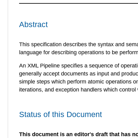
Abstract
This specification describes the syntax and sem
language for describing operations to be perfo
An XML Pipeline specifies a sequence of operat
generally accept documents as input and produc
simple steps which perform atomic operations o
iterations, and exception handlers which control
Status of this Document
This document is an editor's draft that has no