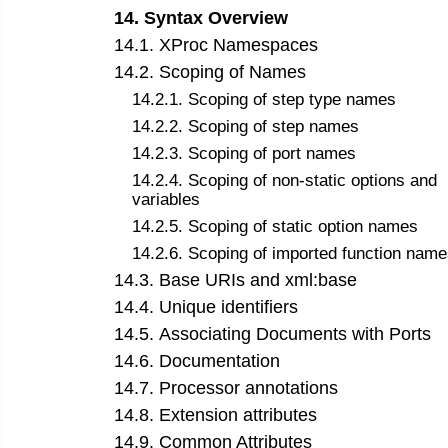
14
.
Syntax Overview
14
.
1
.
XProc Namespaces
14
.
2
.
Scoping of Names
14
.
2
.
1
.
Scoping of step type names
14
.
2
.
2
.
Scoping of step names
14
.
2
.
3
.
Scoping of port names
14
.
2
.
4
.
Scoping of non-static options and
variables
14
.
2
.
5
.
Scoping of static option names
14
.
2
.
6
.
Scoping of imported function name
14
.
3
.
Base URIs and xml:base
14
.
4
.
Unique identifiers
14
.
5
.
Associating Documents with Ports
14
.
6
.
Documentation
14
.
7
.
Processor annotations
14
.
8
.
Extension attributes
14
.
9
.
Common Attributes