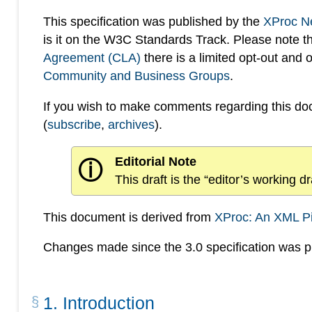
This specification was published by the
XProc N
is it on the W3C Standards Track. Please note t
Agreement (CLA)
there is a limited opt-out and
Community and Business Groups
.
If you wish to make comments regarding this d
(
subscribe
,
archives
).
Editorial Note
ⓘ
This draft is the “editor’s working 
This document is derived from
XProc: An XML P
Changes made since the 3.0 specification was pu
1
.
Introduction