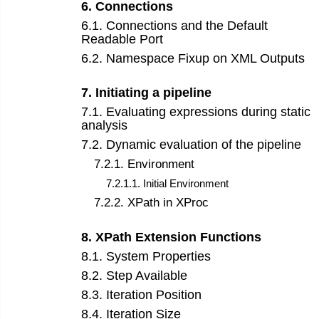
6
.
Connections
6
.
1
.
Connections and the Default
Readable Port
6
.
2
.
Namespace Fixup on XML Outputs
7
.
Initiating a pipeline
7
.
1
.
Evaluating expressions during static
analysis
7
.
2
.
Dynamic evaluation of the pipeline
7
.
2
.
1
.
Environment
7
.
2
.
1
.
1
.
Initial Environment
7
.
2
.
2
.
XPath in XProc
8
.
XPath Extension Functions
8
.
1
.
System Properties
8
.
2
.
Step Available
8
.
3
.
Iteration Position
8
.
4
.
Iteration Size