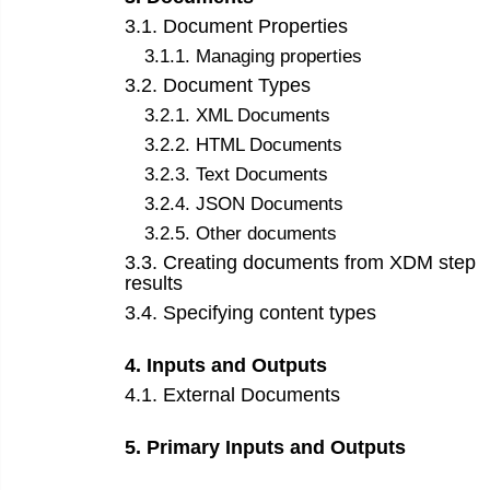
3
.
1
.
Document Properties
3
.
1
.
1
.
Managing properties
3
.
2
.
Document Types
3
.
2
.
1
.
XML Documents
3
.
2
.
2
.
HTML Documents
3
.
2
.
3
.
Text Documents
3
.
2
.
4
.
JSON Documents
3
.
2
.
5
.
Other documents
3
.
3
.
Creating documents from XDM step
results
3
.
4
.
Specifying content types
4
.
Inputs and Outputs
4
.
1
.
External Documents
5
.
Primary Inputs and Outputs