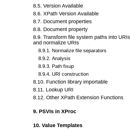
8
.
5
.
Version Available
8
.
6
.
XPath Version Available
8
.
7
.
Document properties
8
.
8
.
Document property
8
.
9
.
Transform file system paths into URIs
and normalize URIs
8
.
9
.
1
.
Normalize file separators
8
.
9
.
2
.
Analysis
8
.
9
.
3
.
Path fixup
8
.
9
.
4
.
URI construction
8
.
10
.
Function library importable
8
.
11
.
Lookup URI
8
.
12
.
Other XPath Extension Functions
9
.
PSVIs in XProc
10
.
Value Templates