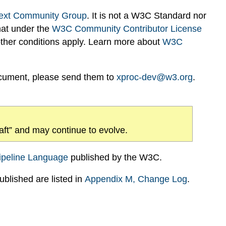
ext Community Group
. It is not a W3C Standard nor
hat under the
W3C Community Contributor License
 other conditions apply. Learn more about
W3C
ocument, please send them to
xproc-dev@w3.org
.
draft” and may continue to evolve.
ipeline Language
published by the W3C.
blished are listed in
Appendix
M
, Change Log
.