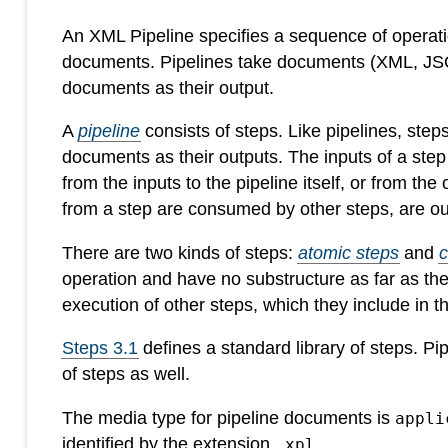
An XML Pipeline specifies a sequence of operatio
documents. Pipelines take documents (XML, JSON
documents as their output.
A
pipeline
consists of steps. Like pipelines, ste
documents as their outputs. The inputs of a ste
from the inputs to the pipeline itself, or from the
from a step are consumed by other steps, are out
There are two kinds of steps:
atomic steps
and
operation and have no substructure as far as th
execution of other steps, which they include in 
Steps 3.1
defines a standard library of steps. P
of steps as well.
The media type for pipeline documents is
appli
identified by the extension
.
.xpl