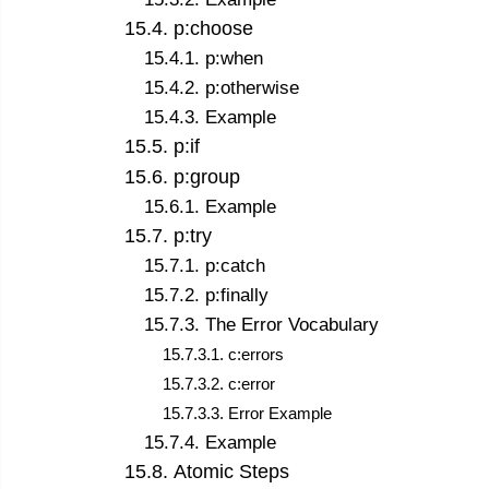
15
.
4
.
p:choose
15
.
4
.
1
.
p:when
15
.
4
.
2
.
p:otherwise
15
.
4
.
3
.
Example
15
.
5
.
p:if
15
.
6
.
p:group
15
.
6
.
1
.
Example
15
.
7
.
p:try
15
.
7
.
1
.
p:catch
15
.
7
.
2
.
p:finally
15
.
7
.
3
.
The Error Vocabulary
15
.
7
.
3
.
1
.
c:errors
15
.
7
.
3
.
2
.
c:error
15
.
7
.
3
.
3
.
Error Example
15
.
7
.
4
.
Example
15
.
8
.
Atomic Steps