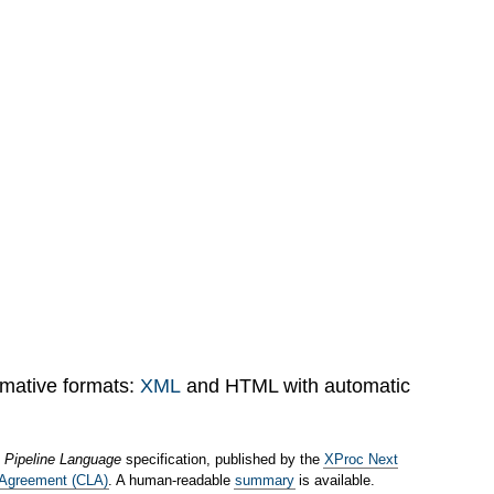
rmative formats:
XML
and HTML with automatic
 Pipeline Language
specification, published by the
XProc Next
 Agreement (CLA)
. A human-readable
summary
is available.