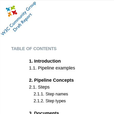
table of contents
1
.
Introduction
1
.
1
.
Pipeline examples
2
.
Pipeline Concepts
2
.
1
.
Steps
2
.
1
.
1
.
Step names
2
.
1
.
2
.
Step types
3
.
Documents