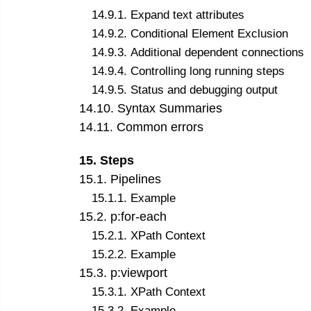
14
.
9
.
1
.
Expand text attributes
14
.
9
.
2
.
Conditional Element Exclusion
14
.
9
.
3
.
Additional dependent connections
14
.
9
.
4
.
Controlling long running steps
14
.
9
.
5
.
Status and debugging output
14
.
10
.
Syntax Summaries
14
.
11
.
Common errors
15
.
Steps
15
.
1
.
Pipelines
15
.
1
.
1
.
Example
15
.
2
.
p:for-each
15
.
2
.
1
.
XPath Context
15
.
2
.
2
.
Example
15
.
3
.
p:viewport
15
.
3
.
1
.
XPath Context
15
.
3
.
2
.
Example