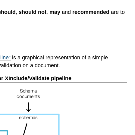
should
,
should not
,
may
and
recommended
are to
line”
is a graphical representation of a simple
validation on a document.
ar XInclude/Validate pipeline