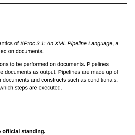
antics of
XProc 3.1: An XML Pipeline Language
, a
rmed on documents.
ions to be performed on documents. Pipelines
e documents as output. Pipelines are made up of
n documents and constructs such as conditionals,
 which steps are executed.
 official standing.