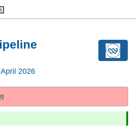
t
ipeline
April 2026
3
)