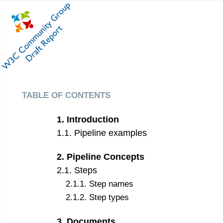
table of contents
1
.
Introduction
1
.
1
.
Pipeline examples
2
.
Pipeline Concepts
2
.
1
.
Steps
2
.
1
.
1
.
Step names
2
.
1
.
2
.
Step types
3
.
Documents