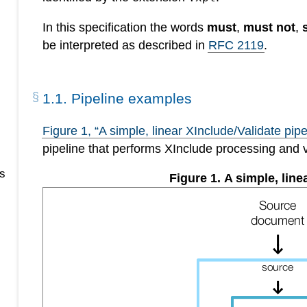
In this specification the words
must
,
must not
,
be interpreted as described in
RFC 2119
.
1
.
1
.
Pipeline examples
Figure
1
, “A simple, linear XInclude/Validate pipe
pipeline that performs XInclude processing and 
s
Figure
1
.
A simple, line