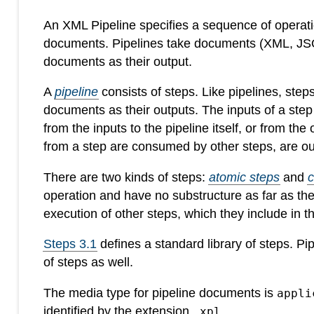
An XML Pipeline specifies a sequence of operatio
documents. Pipelines take documents (XML, JSON
documents as their output.
A
pipeline
consists of steps. Like pipelines, ste
documents as their outputs. The inputs of a ste
from the inputs to the pipeline itself, or from the
from a step are consumed by other steps, are out
There are two kinds of steps:
atomic steps
and
operation and have no substructure as far as th
execution of other steps, which they include in 
Steps 3.1
defines a standard library of steps. P
of steps as well.
The media type for pipeline documents is
appli
identified by the extension
.
.xpl