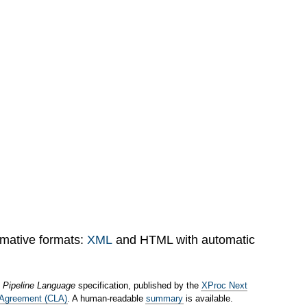
rmative formats:
XML
and HTML with automatic
 Pipeline Language
specification, published by the
XProc Next
 Agreement (CLA)
. A human-readable
summary
is available.