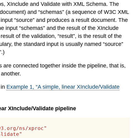
steps, XInclude and Validate with XML Schema. The
urce document) and “schemas” (a sequence of W3C XML
 input “source” and produces a result document. The
e input “schemas” and the result of the XInclude
ult of the validation, “result”, is the result of the
ulary, the standard input is usually named “source”
.)
re connected together inside the pipeline, that is,
 another.
 in
Example
1
, “A simple, linear XInclude/Validate
ear XInclude/Validate pipeline
w3.org/ns/xproc"
alidate"