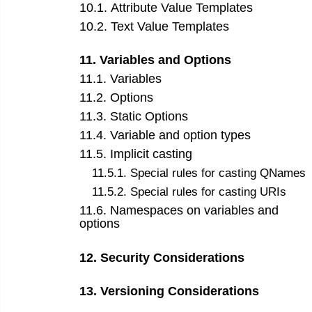
10
.
1
.
Attribute Value Templates
10
.
2
.
Text Value Templates
11
.
Variables and Options
11
.
1
.
Variables
11
.
2
.
Options
11
.
3
.
Static Options
11
.
4
.
Variable and option types
11
.
5
.
Implicit casting
11
.
5
.
1
.
Special rules for casting QNames
11
.
5
.
2
.
Special rules for casting URIs
11
.
6
.
Namespaces on variables and
options
12
.
Security Considerations
13
.
Versioning Considerations