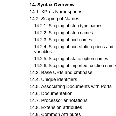
14
.
Syntax Overview
14
.
1
.
XProc Namespaces
14
.
2
.
Scoping of Names
14
.
2
.
1
.
Scoping of step type names
14
.
2
.
2
.
Scoping of step names
14
.
2
.
3
.
Scoping of port names
14
.
2
.
4
.
Scoping of non-static options and
variables
14
.
2
.
5
.
Scoping of static option names
14
.
2
.
6
.
Scoping of imported function name
14
.
3
.
Base URIs and xml:base
14
.
4
.
Unique identifiers
14
.
5
.
Associating Documents with Ports
14
.
6
.
Documentation
14
.
7
.
Processor annotations
14
.
8
.
Extension attributes
14
.
9
.
Common Attributes