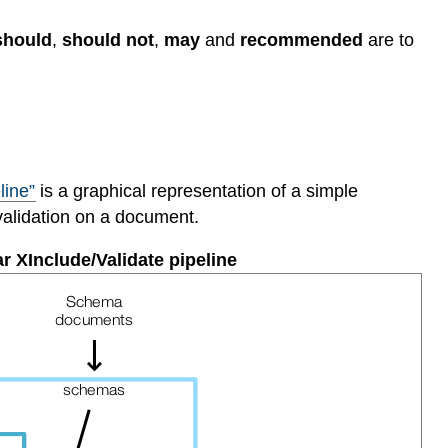
should
,
should not
,
may
and
recommended
are to
line”
is a graphical representation of a simple
validation on a document.
ar XInclude/Validate pipeline