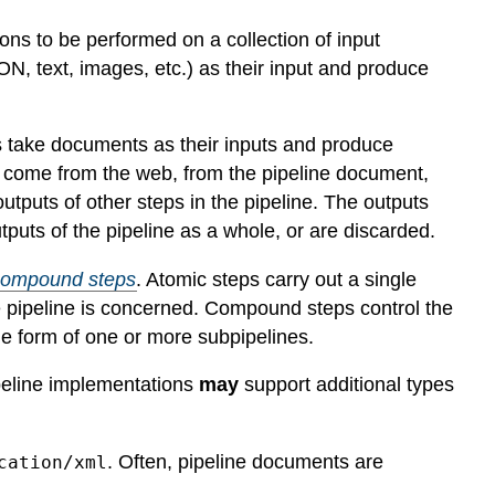
ns to be performed on a collection of input
, text, images, etc.) as their input and produce
ps take documents as their inputs and produce
p come from the web, from the pipeline document,
 outputs of other steps in the pipeline. The outputs
puts of the pipeline as a whole, or are discarded.
compound steps
. Atomic steps carry out a single
e pipeline is concerned. Compound steps control the
the form of one or more subpipelines.
ipeline implementations
may
support additional types
. Often, pipeline documents are
cation/xml