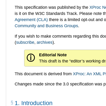
This specification was published by the
XProc N
is it on the W3C Standards Track. Please note t
Agreement (CLA)
there is a limited opt-out and
Community and Business Groups
.
If you wish to make comments regarding this d
(
subscribe
,
archives
).
Editorial Note
ⓘ
This draft is the “editor’s working 
This document is derived from
XProc: An XML P
Changes made since the 3.0 specification was pu
1
.
Introduction