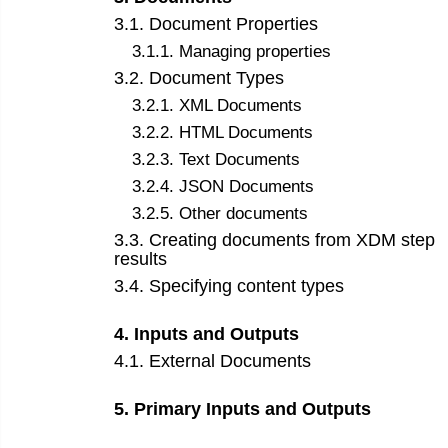
3
.
1
.
Document Properties
3
.
1
.
1
.
Managing properties
3
.
2
.
Document Types
3
.
2
.
1
.
XML Documents
3
.
2
.
2
.
HTML Documents
3
.
2
.
3
.
Text Documents
3
.
2
.
4
.
JSON Documents
3
.
2
.
5
.
Other documents
3
.
3
.
Creating documents from XDM step
results
3
.
4
.
Specifying content types
4
.
Inputs and Outputs
4
.
1
.
External Documents
5
.
Primary Inputs and Outputs