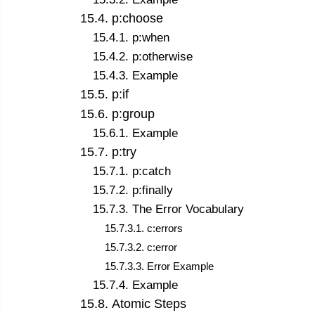
15
.
4
.
p:choose
15
.
4
.
1
.
p:when
15
.
4
.
2
.
p:otherwise
15
.
4
.
3
.
Example
15
.
5
.
p:if
15
.
6
.
p:group
15
.
6
.
1
.
Example
15
.
7
.
p:try
15
.
7
.
1
.
p:catch
15
.
7
.
2
.
p:finally
15
.
7
.
3
.
The Error Vocabulary
15
.
7
.
3
.
1
.
c:errors
15
.
7
.
3
.
2
.
c:error
15
.
7
.
3
.
3
.
Error Example
15
.
7
.
4
.
Example
15
.
8
.
Atomic Steps