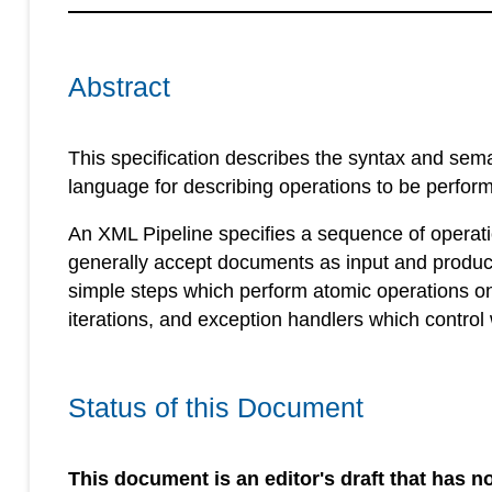
Abstract
This specification describes the syntax and sem
language for describing operations to be perfo
An XML Pipeline specifies a sequence of operat
generally accept documents as input and produc
simple steps which perform atomic operations o
iterations, and exception handlers which control
Status of this Document
This document is an editor's draft that has no