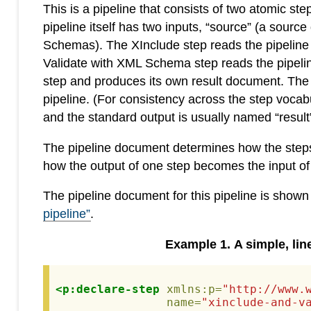
This is a pipeline that consists of two atomic 
pipeline itself has two inputs, “source” (a so
Schemas). The XInclude step reads the pipeline
Validate with XML Schema step reads the pipelin
step and produces its own result document. The res
pipeline. (For consistency across the step vocab
and the standard output is usually named “result”
The pipeline document determines how the steps a
how the output of one step becomes the input of
The pipeline document for this pipeline is shown
pipeline”
.
Example
1
.
A simple, lin
<p:declare-step
xmlns:p=
"http://www.
name=
"xinclude-and-v