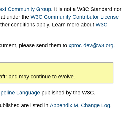
ext Community Group
. It is not a W3C Standard nor
hat under the
W3C Community Contributor License
 other conditions apply. Learn more about
W3C
ocument, please send them to
xproc-dev@w3.org
.
draft” and may continue to evolve.
ipeline Language
published by the W3C.
blished are listed in
Appendix
M
, Change Log
.