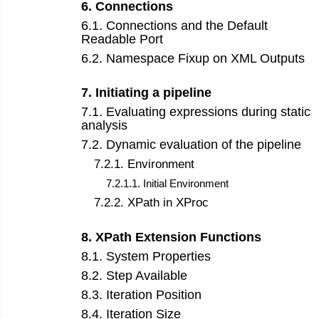
6
.
Connections
6
.
1
.
Connections and the Default
Readable Port
6
.
2
.
Namespace Fixup on XML Outputs
7
.
Initiating a pipeline
7
.
1
.
Evaluating expressions during static
analysis
7
.
2
.
Dynamic evaluation of the pipeline
7
.
2
.
1
.
Environment
7
.
2
.
1
.
1
.
Initial Environment
7
.
2
.
2
.
XPath in XProc
8
.
XPath Extension Functions
8
.
1
.
System Properties
8
.
2
.
Step Available
8
.
3
.
Iteration Position
8
.
4
.
Iteration Size