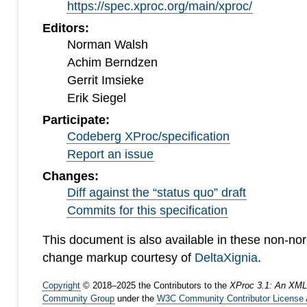
https://spec.xproc.org/main/xproc/
Editors:
Norman Walsh
Achim Berndzen
Gerrit Imsieke
Erik Siegel
Participate:
Codeberg XProc/specification
Report an issue
Changes:
Diff against the “status quo” draft
Commits for this specification
This document is also available in these non-no
change markup courtesy of
DeltaXignia
.
Copyright
©
2018
–
2025
the Contributors to the
XProc 3.1: An XML
Community Group
under the
W3C Community Contributor License