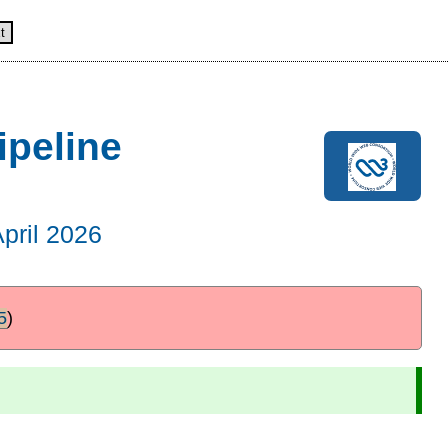
t
ipeline
April 2026
5
)