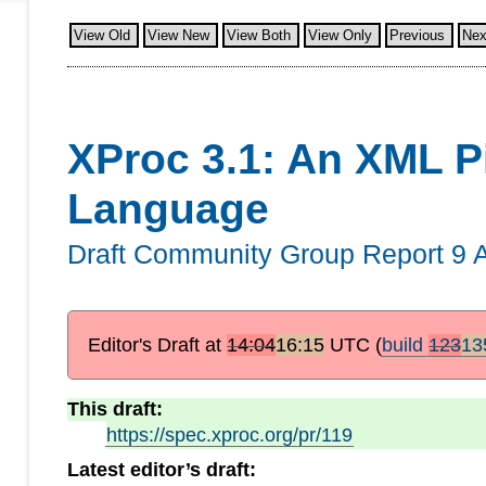
View Old
View New
View Both
View Only
Previous
Nex
XProc 3.1: An XML P
Language
Draft Community Group Report
9 
Editor's Draft at
14:04
16:15
UTC
(
build
123
13
This draft:
https://spec.xproc.org/pr/119
Latest editor’s draft: