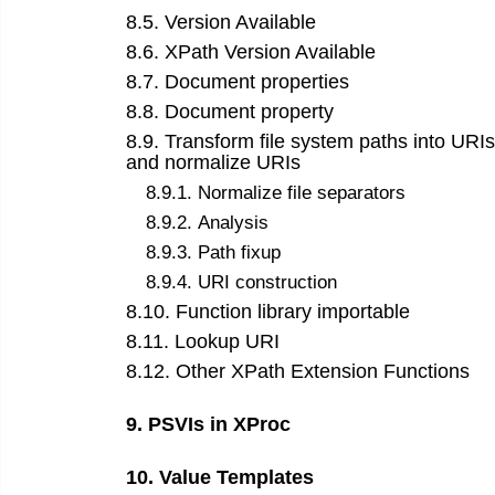
8
.
5
.
Version Available
8
.
6
.
XPath Version Available
8
.
7
.
Document properties
8
.
8
.
Document property
8
.
9
.
Transform file system paths into URIs
and normalize URIs
8
.
9
.
1
.
Normalize file separators
8
.
9
.
2
.
Analysis
8
.
9
.
3
.
Path fixup
8
.
9
.
4
.
URI construction
8
.
10
.
Function library importable
8
.
11
.
Lookup URI
8
.
12
.
Other XPath Extension Functions
9
.
PSVIs in XProc
10
.
Value Templates