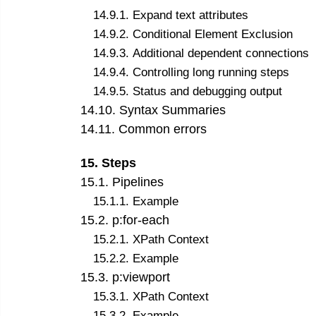
14
.
9
.
1
.
Expand text attributes
14
.
9
.
2
.
Conditional Element Exclusion
14
.
9
.
3
.
Additional dependent connections
14
.
9
.
4
.
Controlling long running steps
14
.
9
.
5
.
Status and debugging output
14
.
10
.
Syntax Summaries
14
.
11
.
Common errors
15
.
Steps
15
.
1
.
Pipelines
15
.
1
.
1
.
Example
15
.
2
.
p:for-each
15
.
2
.
1
.
XPath Context
15
.
2
.
2
.
Example
15
.
3
.
p:viewport
15
.
3
.
1
.
XPath Context
15
.
3
.
2
.
Example