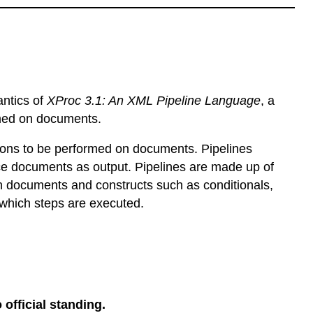
antics of
XProc 3.1: An XML Pipeline Language
, a
rmed on documents.
ions to be performed on documents. Pipelines
e documents as output. Pipelines are made up of
n documents and constructs such as conditionals,
 which steps are executed.
 official standing.