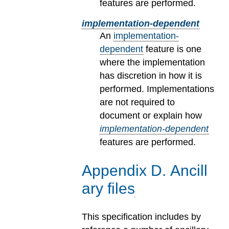
features are performed.
implementation-dependent
An
implementation-
dependent
feature is one
where the implementation
has discretion in how it is
performed. Implementations
are not required to
document or explain how
implementation-dependent
features are performed.
Appendix
D
.
Ancill
ary files
This specification includes by