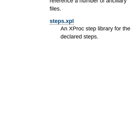
reference a number of ancillary
files.
steps.xpl
An XProc step library for the
declared steps.