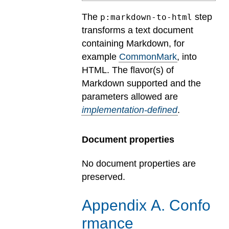
The
step
p:markdown-to-html
transforms a text document
containing Markdown, for
example
CommonMark
, into
HTML.
The flavor(s) of
Markdown supported and the
parameters allowed are
implementation-defined
.
Document properties
No document properties are
preserved.
Appendix
A
.
Confo
rmance