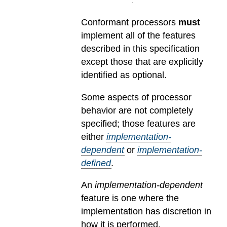
Conformant processors
must
implement all of the features
described in this specification
except those that are explicitly
identified as optional.
Some aspects of processor
behavior are not completely
specified; those features are
either
implementation-
dependent
or
implementation-
defined
.
An
implementation-dependent
feature is one where the
implementation has discretion in
how it is performed.