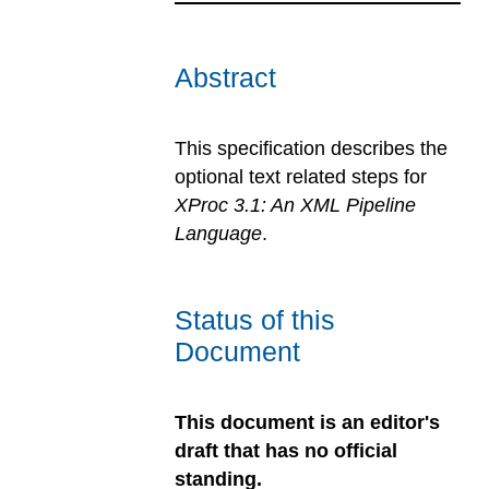
Abstract
This specification describes the
optional text related steps for
XProc 3.1: An XML Pipeline
Language
.
Status of this
Document
This document is an editor's
draft that has no official
standing.