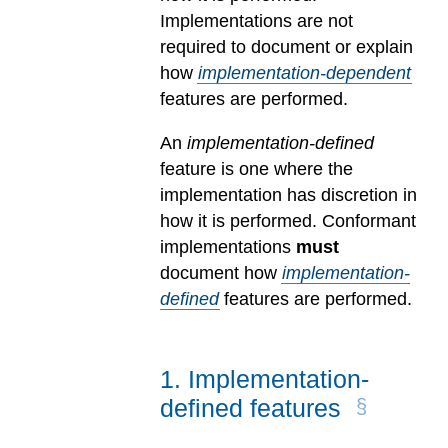
Implementations are not
required to document or explain
how
implementation-dependent
features are performed.
An
implementation-defined
feature is one where the
implementation has discretion in
how it is performed. Conformant
implementations
must
document how
implementation-
defined
features are performed.
1
.
Implementation-
defined features