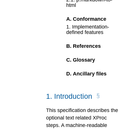
html
A
.
Conformance
1
.
Implementation-
defined features
B
.
References
C
.
Glossary
D
.
Ancillary files
1
.
Introduction
This specification describes the
optional text related XProc
steps. A machine-readable