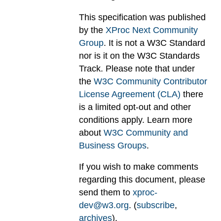
This specification was published
by the
XProc Next Community
Group
. It is not a W3C Standard
nor is it on the W3C Standards
Track. Please note that under
the
W3C Community Contributor
License Agreement (CLA)
there
is a limited opt-out and other
conditions apply. Learn more
about
W3C Community and
Business Groups
.
If you wish to make comments
regarding this document, please
send them to
xproc-
dev@w3.org
. (
subscribe
,
archives
).