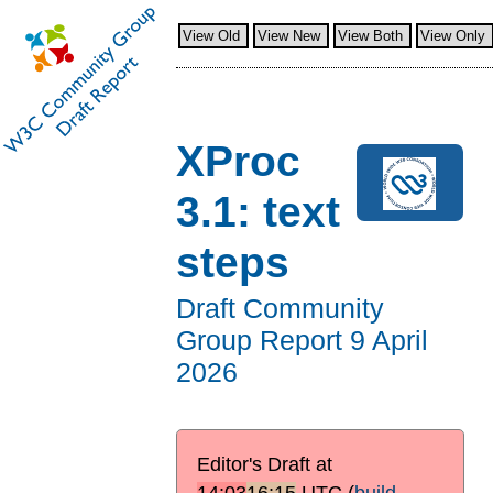
View Old
View New
View Both
View Only
XProc
3.1: text
steps
Draft Community
Group Report
9 April
2026
Editor's Draft at
14:03
16:15
UTC
(
build