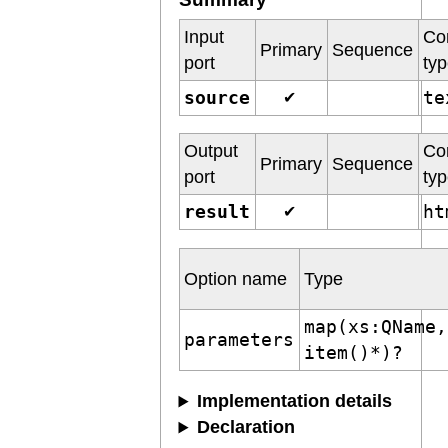
Input
Co
Primary
Sequence
port
ty
source
t
✔
Output
Co
Primary
Sequence
port
ty
result
h
✔
Option name
Type
map(xs:QName,
parameters
item()*)?
Implementation details
Declaration