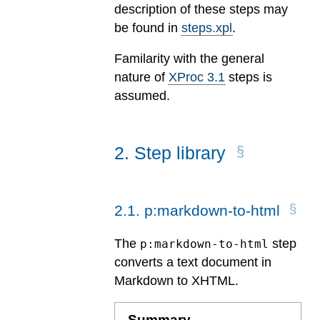
description of these steps may
be found in
steps.xpl
.
Familarity with the general
nature of
XProc 3.1
steps is
assumed.
2
.
Step library
2
.
1
.
p:markdown-to-html
The
step
p:markdown-to-html
converts a text document in
Markdown to XHTML.
Summary