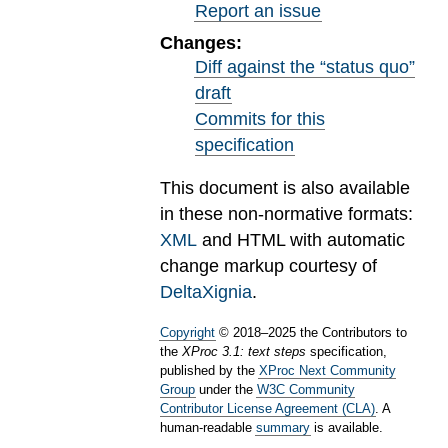
Report an issue
Changes:
Diff against the “status quo”
draft
Commits for this
specification
This document is also available
in these non-normative formats:
XML
and HTML with automatic
change markup courtesy of
DeltaXignia
.
Copyright
©
2018
–
2025
the Contributors to
the
XProc 3.1: text steps
specification,
published by the
XProc Next Community
Group
under the
W3C Community
Contributor License Agreement (CLA)
. A
human-readable
summary
is available.