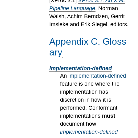
[
XProc 3.1
]
XProc 3.1: An XML
Pipeline Language
. Norman
Walsh, Achim Berndzen, Gerrit
Imsieke and Erik Siegel, editors.
Appendix
C
.
Gloss
ary
implementation-defined
An
implementation-defined
feature is one where the
implementation has
discretion in how it is
performed. Conformant
implementations
must
document how
implementation-defined