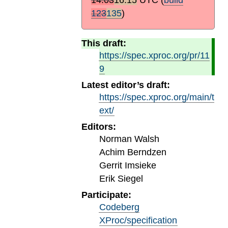
123
135
)
This draft:
https://spec.xproc.org/pr/11
9
Latest editor’s draft:
https://spec.xproc.org/main/t
ext/
Editors:
Norman Walsh
Achim Berndzen
Gerrit Imsieke
Erik Siegel
Participate:
Codeberg
XProc/specification