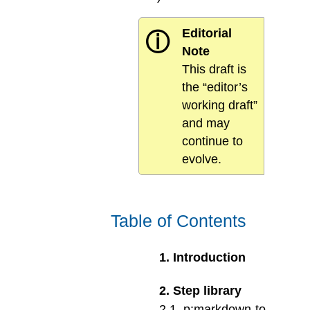
Editorial
ⓘ
Note
This draft is
the “editor’s
working draft”
and may
continue to
evolve.
Table of Contents
1
.
Introduction
2
.
Step library
2
.
1
.
p:markdown-to-