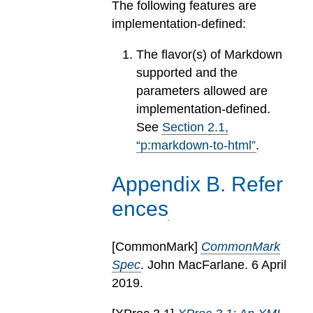
The following features are
implementation-defined:
The flavor(s) of Markdown
supported and the
parameters allowed are
implementation-defined.
See
Section
2
.
1
,
“p:markdown-to-html”
.
Appendix
B
.
Refer
ences
[
CommonMark
]
CommonMark
Spec
. John MacFarlane. 6 April
2019.