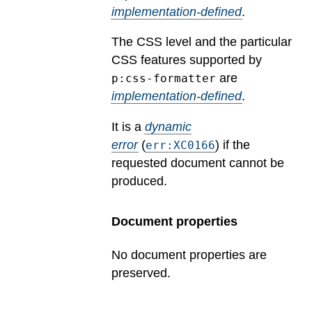
implementation-defined
.
The CSS level and the particular
CSS features supported by
are
p:css-formatter
implementation-defined
.
It is a
dynamic
error
(
) if the
err:XC0166
requested document cannot be
produced.
Document properties
No document properties are
preserved.