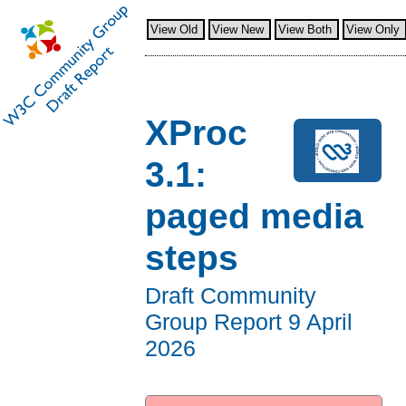
View Old
View New
View Both
View Only
XProc
3.1:
paged media
steps
Draft Community
Group Report
9 April
2026