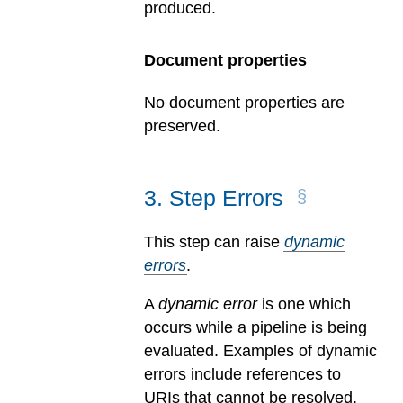
produced.
Document properties
No document properties are
preserved.
3
.
Step Errors
This step can raise
dynamic
errors
.
A
dynamic error
is one which
occurs while a pipeline is being
evaluated.
Examples of dynamic
errors include references to
URIs that cannot be resolved,