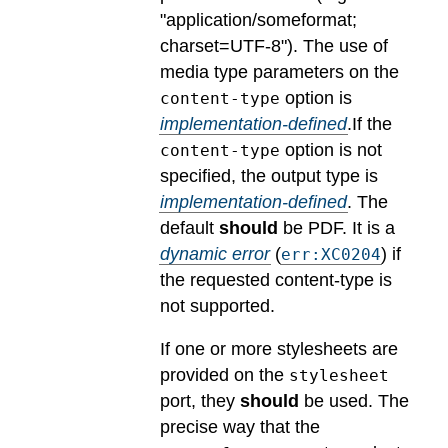
"application/someformat;
charset=UTF-8").
The use of
media type parameters on the
option is
content-type
implementation-defined
.
If the
option is not
content-type
specified, the output type is
implementation-defined
.
The
default
should
be PDF.
It is a
dynamic error
(
) if
err:XC0204
the requested content-type is
not supported.
If one or more stylesheets are
provided on the
stylesheet
port, they
should
be used.
The
precise way that the