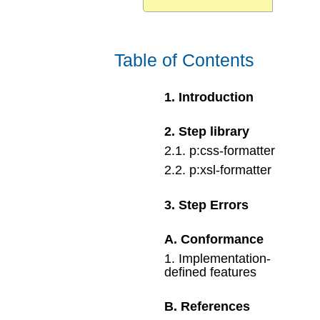
Table of Contents
1
.
Introduction
2
.
Step library
2
.
1
.
p:css-formatter
2
.
2
.
p:xsl-formatter
3
.
Step Errors
A
.
Conformance
1
.
Implementation-
defined features
B
.
References