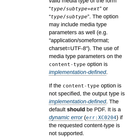
valid media type of the form
“
” or
type
/
subtype
+
ext
“
”. The option
type
/
subtype
may include media type
parameters as well (e.g.
"application/someformat;
charset=UTF-8").
The use of
media type parameters on the
option is
content-type
implementation-defined
.
If the
option is
content-type
not specified, the output type is
implementation-defined
.
The
default
should
be PDF.
It is a
dynamic error
(
) if
err:XC0204
the requested content-type is
not supported.