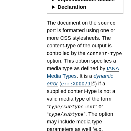
Declaration
The document on the
source
port is formatted using one or
more CSS stylesheets. The
content-type of the output is
controlled by the
content-type
option. This option specifies a
media type as defined by
IANA
Media Types
.
It is a
dynamic
error
(
) if a
err:XD0079
supplied content-type is not a
valid media type of the form
“
” or
type
/
subtype
+
ext
“
”. The option
type
/
subtype
may include media type
parameters as well (e.g.