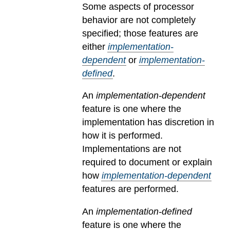
Some aspects of processor
behavior are not completely
specified; those features are
either
implementation-
dependent
or
implementation-
defined
.
An
implementation-dependent
feature is one where the
implementation has discretion in
how it is performed.
Implementations are not
required to document or explain
how
implementation-dependent
features are performed.
An
implementation-defined
feature is one where the