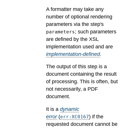
A formatter may take any
number of optional rendering
parameters via the step's
; such parameters
parameters
are defined by the XSL
implementation used and are
implementation-defined
.
The output of this step is a
document containing the result
of processing. This is often, but
not necessarily, a PDF
document.
It is a
dynamic
error
(
) if the
err:XC0167
requested document cannot be