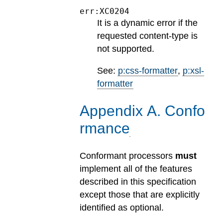
err:XC0204
It is a dynamic error if the
requested content-type is
not supported.
See:
p:css-formatter
,
p:xsl-
formatter
Appendix
A
.
Confo
rmance
Conformant processors
must
implement all of the features
described in this specification
except those that are explicitly
identified as optional.