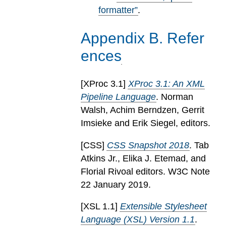
formatter”
.
Appendix
B
.
Refer
ences
[
XProc 3.1
]
XProc 3.1: An XML
Pipeline Language
. Norman
Walsh, Achim Berndzen, Gerrit
Imsieke and Erik Siegel, editors.
[
CSS
]
CSS Snapshot 2018
. Tab
Atkins Jr., Elika J. Etemad, and
Florial Rivoal editors. W3C Note
22 January 2019.
[
XSL 1.1
]
Extensible Stylesheet
Language (XSL) Version 1.1
.