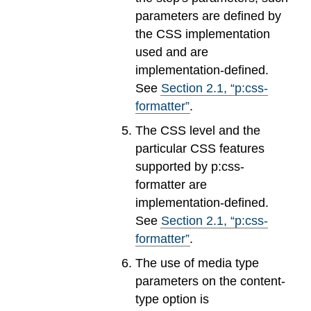
parameters are defined by
the CSS implementation
used and are
implementation-defined.
See
Section
2
.
1
, “p:css-
formatter”
.
The CSS level and the
particular CSS features
supported by p:css-
formatter are
implementation-defined.
See
Section
2
.
1
, “p:css-
formatter”
.
The use of media type
parameters on the content-
type option is