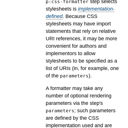
step selects
p:css-formatter
stylesheets is
implementation-
defined
.
Because CSS
stylesheets may have import
statements that rely on relative
URI references, it may be more
convenient for authors and
implementors to allow
stylesheets to be specified as a
list of URIs (in, for example, one
of the
).
parameters
A formatter may take any
number of optional rendering
parameters via the step's
; such parameters
parameters
are defined by the CSS
implementation used and are