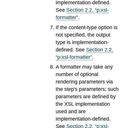
implementation-defined.
See
Section
2
.
2
, “p:xsl-
formatter”
.
If the content-type option is
not specified, the output
type is implementation-
defined. See
Section
2
.
2
,
“p:xsl-formatter”
.
A formatter may take any
number of optional
rendering parameters via
the step's parameters; such
parameters are defined by
the XSL implementation
used and are
implementation-defined.
See
Section
2
.
2
, “p:xsl-