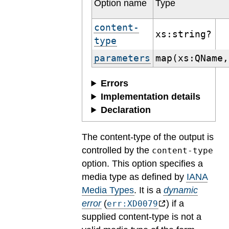
Option name
Type
content-
xs:string?
type
parameters
map(xs:QName,
Errors
Implementation details
Declaration
The content-type of the output is
controlled by the
content-type
option. This option specifies a
media type as defined by
IANA
Media Types
.
It is a
dynamic
error
(
) if a
err:XD0079
supplied content-type is not a