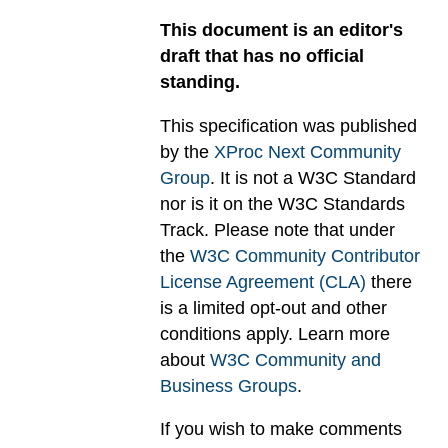
This document is an editor's
draft that has no official
standing.
This specification was published
by the
XProc Next Community
Group
. It is not a W3C Standard
nor is it on the W3C Standards
Track. Please note that under
the
W3C Community Contributor
License Agreement (CLA)
there
is a limited opt-out and other
conditions apply. Learn more
about
W3C Community and
Business Groups
.
If you wish to make comments