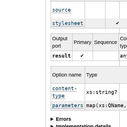
source
stylesheet
✔
Output
Co
Primary
Sequence
port
ty
result
a
✔
Option name
Type
content-
xs:string?
type
parameters
map(xs:QName,
Errors
Implementation details