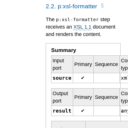
2
.
2
.
p:xsl-formatter
The
step
p:xsl-formatter
receives an
XSL 1.1
document
and renders the content.
Summary
Input
Co
Primary
Sequence
port
ty
source
x
✔
Output
Co
Primary
Sequence
port
ty
result
a
✔