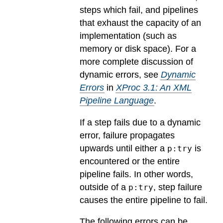
steps which fail, and pipelines
that exhaust the capacity of an
implementation (such as
memory or disk space). For a
more complete discussion of
dynamic errors, see
Dynamic
Errors
in
XProc 3.1: An XML
Pipeline Language
.
If a step fails due to a dynamic
error, failure propagates
upwards until either a
is
p:try
encountered or the entire
pipeline fails. In other words,
outside of a
, step failure
p:try
causes the entire pipeline to fail.
The following errors can be