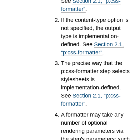
See
Section
2
.
1
, “p:css-
formatter”
.
If the content-type option is
not specified, the output
type is implementation-
defined. See
Section
2
.
1
,
“p:css-formatter”
.
The precise way that the
p:css-formatter step selects
stylesheets is
implementation-defined.
See
Section
2
.
1
, “p:css-
formatter”
.
A formatter may take any
number of optional
rendering parameters via
the step's parameters; such