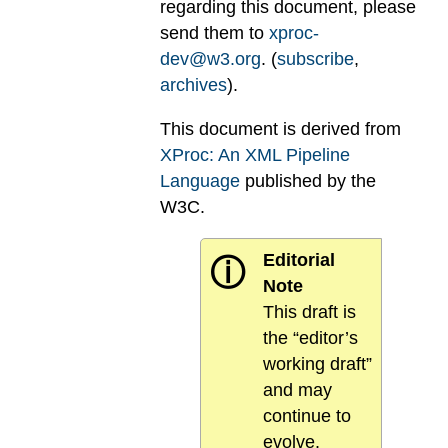
regarding this document, please
send them to
xproc-
dev@w3.org
. (
subscribe
,
archives
).
This document is derived from
XProc: An XML Pipeline
Language
published by the
W3C.
Editorial
ⓘ
Note
This draft is
the “editor’s
working draft”
and may
continue to
evolve.