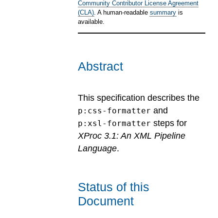
Community Contributor License Agreement
(CLA)
. A human-readable
summary
is
available.
Abstract
This specification describes the
and
p:css-formatter
steps for
p:xsl-formatter
XProc 3.1: An XML Pipeline
Language
.
Status of this
Document