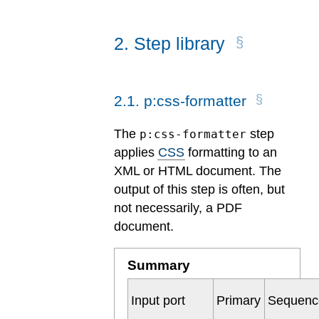
2
.
Step library
2
.
1
.
p:css-formatter
The
step
p:css-formatter
applies
CSS
formatting to an
XML or HTML document. The
output of this step is often, but
not necessarily, a PDF
document.
Summary
Input port
Primary
Sequenc