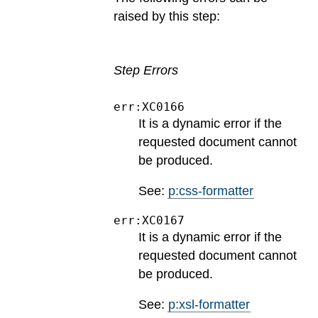
raised by this step:
Step Errors
err:XC0166
It is a dynamic error if the
requested document cannot
be produced.
See:
p:css-formatter
err:XC0167
It is a dynamic error if the
requested document cannot
be produced.
See:
p:xsl-formatter