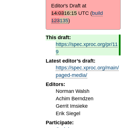
Editor's Draft at
14:03
16:15
UTC
(
build
123
135
)
This draft:
https://spec.xproc.org/pr/11
9
Latest editor’s draft:
https://spec.xproc.org/main/
paged-media/
Editors:
Norman Walsh
Achim Berndzen
Gerrit Imsieke
Erik Siegel
Participate: