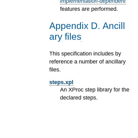
implementation-dependent
features are performed.
Appendix
D
.
Ancill
ary files
This specification includes by
reference a number of ancillary
files.
steps.xpl
An XProc step library for the
declared steps.