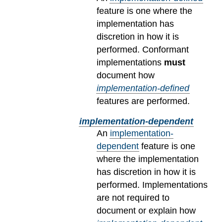
feature is one where the
implementation has
discretion in how it is
performed. Conformant
implementations
must
document how
implementation-defined
features are performed.
implementation-dependent
An
implementation-
dependent
feature is one
where the implementation
has discretion in how it is
performed. Implementations
are not required to
document or explain how