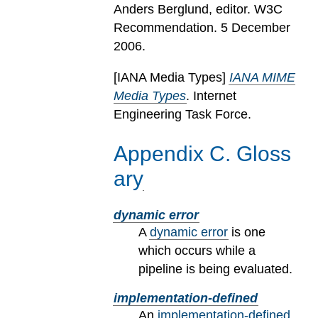
Anders Berglund, editor. W3C
Recommendation. 5 December
2006.
[
IANA Media Types
]
IANA MIME
Media Types
. Internet
Engineering Task Force.
Appendix
C
.
Gloss
ary
dynamic error
A
dynamic error
is one
which occurs while a
pipeline is being evaluated.
implementation-defined
An
implementation-defined