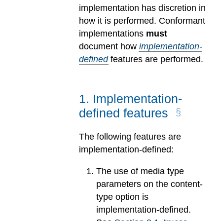
implementation has discretion in
how it is performed. Conformant
implementations
must
document how
implementation-
defined
features are performed.
1
.
Implementation-
defined features
The following features are
implementation-defined:
The use of media type
parameters on the content-
type option is
implementation-defined.