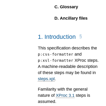
C
.
Glossary
D
.
Ancillary files
1
.
Introduction
This specification describes the
and
p:css-formatter
XProc steps.
p:xsl-formatter
A machine-readable description
of these steps may be found in
steps.xpl
.
Familarity with the general
nature of
XProc 3.1
steps is
assumed.