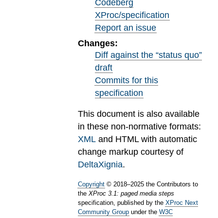
Codeberg
XProc/specification
Report an issue
Changes:
Diff against the “status quo”
draft
Commits for this
specification
This document is also available
in these non-normative formats:
XML
and HTML with automatic
change markup courtesy of
DeltaXignia
.
Copyright
©
2018
–
2025
the Contributors to
the
XProc 3.1: paged media steps
specification, published by the
XProc Next
Community Group
under the
W3C