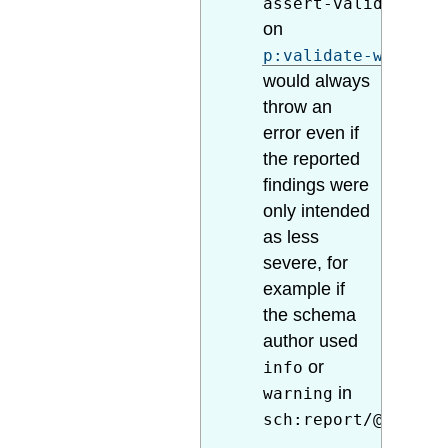
assert-valid="true
on
p:validate-with-sc
would always
throw an
error even if
the reported
findings were
only intended
as less
severe, for
example if
the schema
author used
or
info
in
warning
sch:report/@role
.