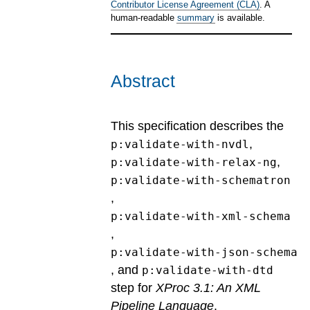
Contributor License Agreement (CLA)
. A
human-readable
summary
is available.
Abstract
This specification describes the
,
p:validate-with-nvdl
,
p:validate-with-relax-ng
p:validate-with-schematron
,
p:validate-with-xml-schema
,
p:validate-with-json-schema
, and
p:validate-with-dtd
step for
XProc 3.1: An XML
Pipeline Language
.