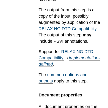
The output from this step is a
copy of the input, possibly
augmented by application of the
RELAX NG DTD Compatibility
.
The output of this step
may
include PSVI annotations.
Support for
RELAX NG DTD
Compatibility
is
implementation-
defined
.
The
common options and
outputs
apply to this step.
Document properties
All document properties on the