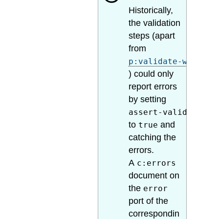
Historically,
the validation
steps (apart
from
p:validate-with-sc
) could only
report errors
by setting
assert-valid
to
and
true
catching the
errors.
A
c:errors
document on
the
error
port of the
correspondin