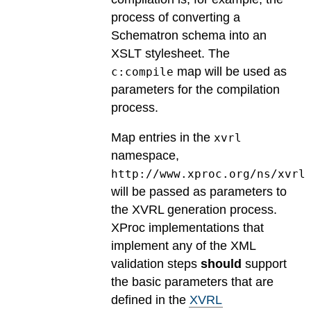
process of converting a
Schematron schema into an
XSLT stylesheet. The
map will be used as
c:compile
parameters for the compilation
process.
Map entries in the
xvrl
namespace,
http://www.xproc.org/ns/xvrl
will be passed as parameters to
the XVRL generation process.
XProc implementations that
implement any of the XML
validation steps
should
support
the basic parameters that are
defined in the
XVRL