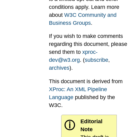
conditions apply. Learn more
about
W3C Community and
Business Groups
.
If you wish to make comments
regarding this document, please
send them to
xproc-
dev@w3.org
. (
subscribe
,
archives
).
This document is derived from
XProc: An XML Pipeline
Language
published by the
W3C.
Editorial
ⓘ
Note