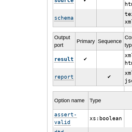
source
✔
h
te
schema
x
Output
Co
Primary
Sequence
port
ty
xm
result
✔
h
xm
report
✔
j
Option name
Type
assert-
xs:boolean
valid