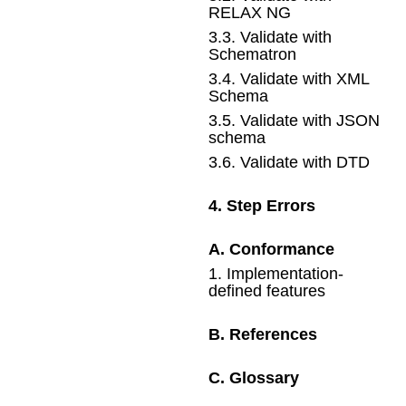
RELAX NG
3
.
3
.
Validate with
Schematron
3
.
4
.
Validate with XML
Schema
3
.
5
.
Validate with JSON
schema
3
.
6
.
Validate with DTD
4
.
Step Errors
A
.
Conformance
1
.
Implementation-
defined features
B
.
References
C
.
Glossary