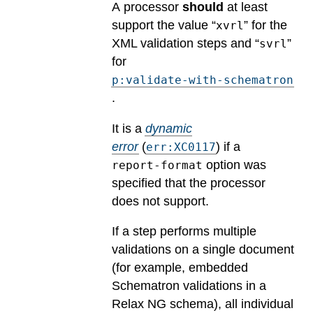
A processor
should
at least
support the value “
” for the
xvrl
XML validation steps and “
”
svrl
for
p:validate-with-schematron
.
It is a
dynamic
error
(
) if a
err:XC0117
option was
report-format
specified that the processor
does not support.
If a step performs multiple
validations on a single document
(for example, embedded
Schematron validations in a
Relax NG schema), all individual