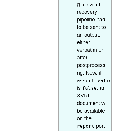
g
p:catch
recovery
pipeline had
to be sent to
an output,
either
verbatim or
after
postprocessi
ng. Now, if
assert-valid
is
, an
false
XVRL
document will
be available
on the
port
report