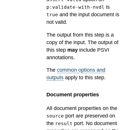
is
p:validate-with-nvdl
and the input document is
true
not valid.
The output from this step is a
copy of the input. The output of
this step
may
include PSVI
annotations.
The
common options and
outputs
apply to this step.
Document properties
All document properties on the
port are preserved on
source
the
port. No document
result