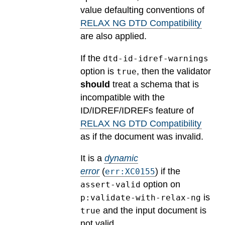
value defaulting conventions of
RELAX NG DTD Compatibility
are also applied.
If the
dtd-id-idref-warnings
option is
, then the validator
true
should
treat a schema that is
incompatible with the
ID/IDREF/IDREFs feature of
RELAX NG DTD Compatibility
as if the document was invalid.
It is a
dynamic
error
(
) if the
err:XC0155
option on
assert-valid
is
p:validate-with-relax-ng
and the input document is
true
not valid.