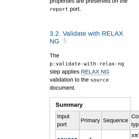
properties are preserved on the
port.
report
3
.
2
.
Validate with RELAX
NG
The
p:validate-with-relax-ng
step applies
RELAX NG
validation to the
source
document.
Summary
Input
Co
Primary
Sequence
port
ty
xm