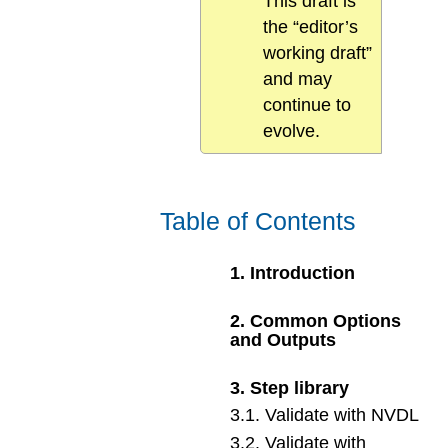
This draft is
the “editor’s
working draft”
and may
continue to
evolve.
Table of Contents
1
.
Introduction
2
.
Common Options
and Outputs
3
.
Step library
3
.
1
.
Validate with NVDL
3
.
2
.
Validate with