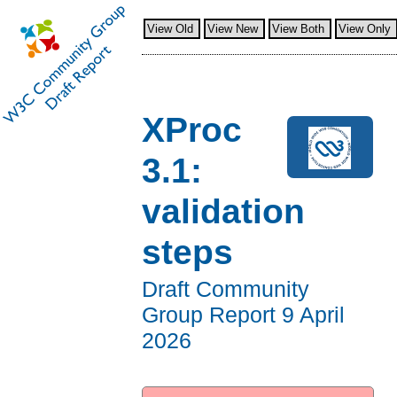
View Old
View New
View Both
View Only
XProc
3.1:
validation
steps
Draft Community
Group Report
9 April
2026