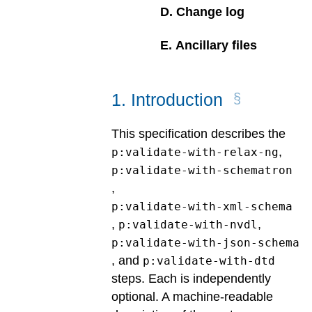
D
.
Change log
E
.
Ancillary files
1
.
Introduction
This specification describes the
,
p:validate-with-relax-ng
p:validate-with-schematron
,
p:validate-with-xml-schema
,
,
p:validate-with-nvdl
p:validate-with-json-schema
, and
p:validate-with-dtd
steps. Each is independently
optional. A machine-readable