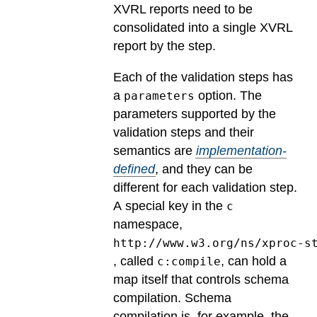
XVRL reports need to be
consolidated into a single XVRL
report by the step.
Each of the validation steps has
a
option.
The
parameters
parameters supported by the
validation steps and their
semantics are
implementation-
defined
, and they can be
different for each validation step.
A special key in the
c
namespace,
http://www.w3.org/ns/xproc-s
, called
, can hold a
c:compile
map itself that controls schema
compilation. Schema
compilation is, for example, the