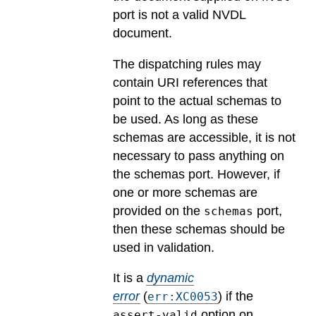
port is not a valid NVDL
document.
The dispatching rules may
contain URI references that
point to the actual schemas to
be used. As long as these
schemas are accessible, it is not
necessary to pass anything on
the schemas port. However, if
one or more schemas are
provided on the
port,
schemas
then these schemas should be
used in validation.
It is a
dynamic
error
(
) if the
err:XC0053
option on
assert-valid