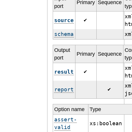
Primary
Sequence
port
ty
xm
source
✔
h
schema
x
Output
Co
Primary
Sequence
port
ty
xm
result
✔
h
xm
report
✔
j
Option name
Type
assert-
xs:boolean
valid