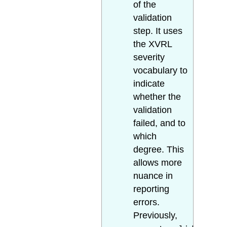
of the
validation
step. It uses
the XVRL
severity
vocabulary to
indicate
whether the
validation
failed, and to
which
degree. This
allows more
nuance in
reporting
errors.
Previously,