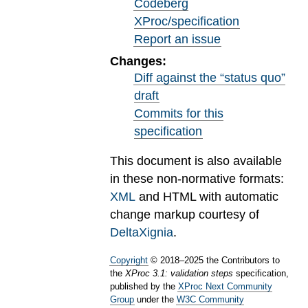
Codeberg
XProc/specification
Report an issue
Changes:
Diff against the “status quo”
draft
Commits for this
specification
This document is also available
in these non-normative formats:
XML
and HTML with automatic
change markup courtesy of
DeltaXignia
.
Copyright
©
2018
–
2025
the Contributors to
the
XProc 3.1: validation steps
specification,
published by the
XProc Next Community
Group
under the
W3C Community