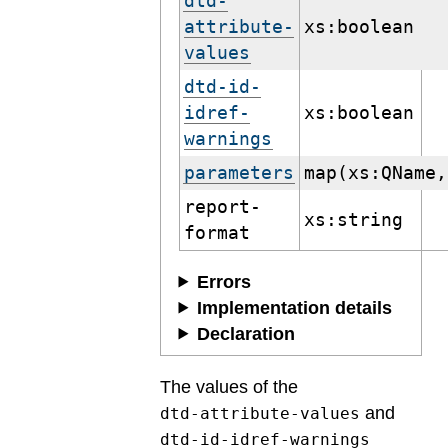
dtd-
attribute-
xs:boolean
values
dtd-id-
idref-
xs:boolean
warnings
parameters
map(xs:QName,
report-
xs:string
format
Errors
Implementation details
Declaration
The values of the
and
dtd-attribute-values
dtd-id-idref-warnings