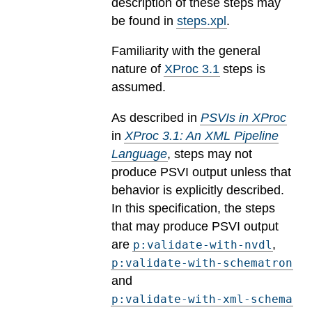
description of these steps may
be found in
steps.xpl
.
Familiarity with the general
nature of
XProc 3.1
steps is
assumed.
As described in
PSVIs in XProc
in
XProc 3.1: An XML Pipeline
Language
, steps may not
produce PSVI output unless that
behavior is explicitly described.
In this specification, the steps
that may produce PSVI output
are
,
p:validate-with-nvdl
p:validate-with-schematron
and
p:validate-with-xml-schema