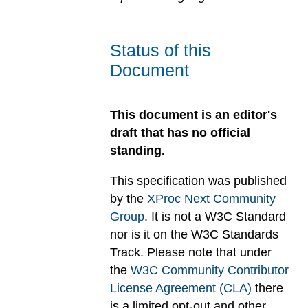
Status of this
Document
This document is an editor's
draft that has no official
standing.
This specification was published
by the
XProc Next Community
Group
. It is not a W3C Standard
nor is it on the W3C Standards
Track. Please note that under
the
W3C Community Contributor
License Agreement (CLA)
there
is a limited opt-out and other