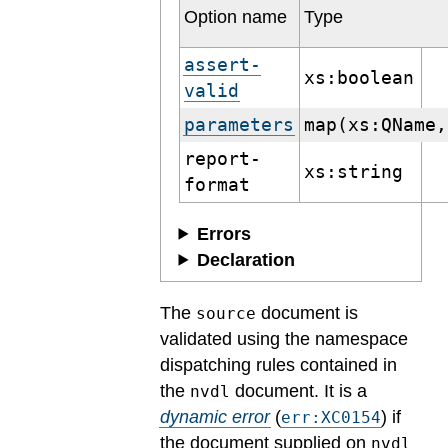
Option name
Type
assert-
xs:boolean
valid
parameters
map(xs:QName,
report-
xs:string
format
Errors
Declaration
The
document is
source
validated using the namespace
dispatching rules contained in
the
document.
It is a
nvdl
dynamic error
(
) if
err:XC0154
the document supplied on
nvdl