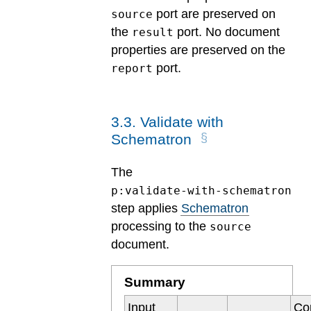
port are preserved on
source
the
port. No document
result
properties are preserved on the
port.
report
3
.
3
.
Validate with
Schematron
The
p:validate-with-schematron
step applies
Schematron
processing to the
source
document.
Summary
Input
Co