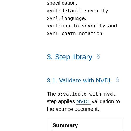
specification,
,
xvrl:default-severity
,
xvrl:language
, and
xvrl:map-to-severity
.
xvrl:xpath-notation
3
.
Step library
3
.
1
.
Validate with NVDL
The
p:validate-with-nvdl
step applies
NVDL
validation to
the
document.
source
Summary