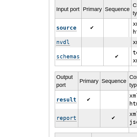
C
Input port
Primary
Sequence
t
x
source
✔
h
nvdl
t
schemas
✔
Output
Co
Primary
Sequence
port
ty
xm
result
✔
h
xm
report
✔
j