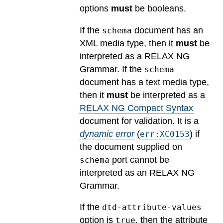
options
must
be booleans.
If the
document has an
schema
XML media type, then it
must
be
interpreted as a RELAX NG
Grammar. If the
schema
document has a text media type,
then it
must
be interpreted as a
RELAX NG Compact Syntax
document for validation.
It is a
dynamic error
(
) if
err:XC0153
the document supplied on
port cannot be
schema
interpreted as an RELAX NG
Grammar.
If the
dtd-attribute-values
option is
, then the attribute
true