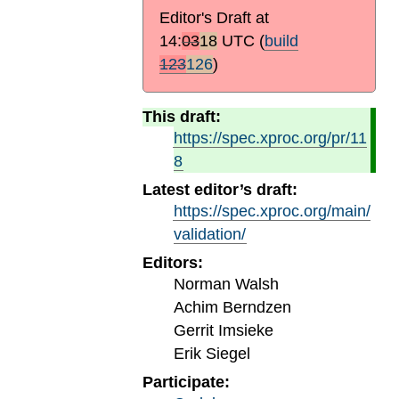
Editor's Draft at
14:
03
18
UTC
(
build
123
126
)
This draft:
https://spec.xproc.org/pr/11
8
Latest editor’s draft:
https://spec.xproc.org/main/
validation/
Editors:
Norman Walsh
Achim Berndzen
Gerrit Imsieke
Erik Siegel
Participate: