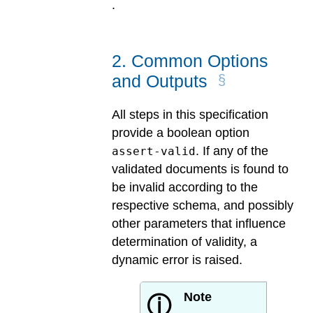
.
2
.
Common Options
and Outputs
All steps in this specification
provide a boolean option
. If any of the
assert-valid
validated documents is found to
be invalid according to the
respective schema, and possibly
other parameters that influence
determination of validity, a
dynamic error is raised.
Note
ⓘ