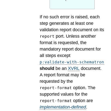
If no such error is raised, each
step generates at least one
validation report document on its
port. Unless another
report
format is requested, the
mandatory report document for
all steps except
p:validate-with-schematron
should
be an
XVRL
document.
A report format may be
requested by the
option.
The
report-format
supported values for the
option are
report-format
implementation-defined
.