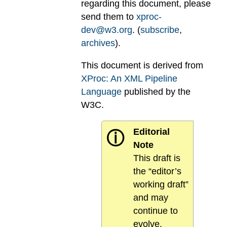
regarding this document, please
send them to
xproc-
dev@w3.org
. (
subscribe
,
archives
).
This document is derived from
XProc: An XML Pipeline
Language
published by the
W3C.
Editorial
ⓘ
Note
This draft is
the “editor’s
working draft”
and may
continue to
evolve.