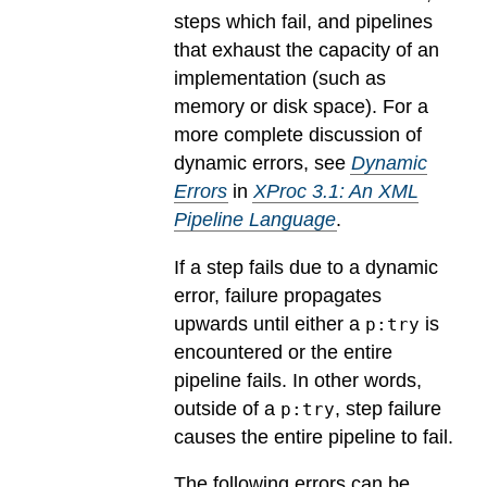
steps which fail, and pipelines
that exhaust the capacity of an
implementation (such as
memory or disk space). For a
more complete discussion of
dynamic errors, see
Dynamic
Errors
in
XProc 3.1: An XML
Pipeline Language
.
If a step fails due to a dynamic
error, failure propagates
upwards until either a
is
p:try
encountered or the entire
pipeline fails. In other words,
outside of a
, step failure
p:try
causes the entire pipeline to fail.
The following errors can be