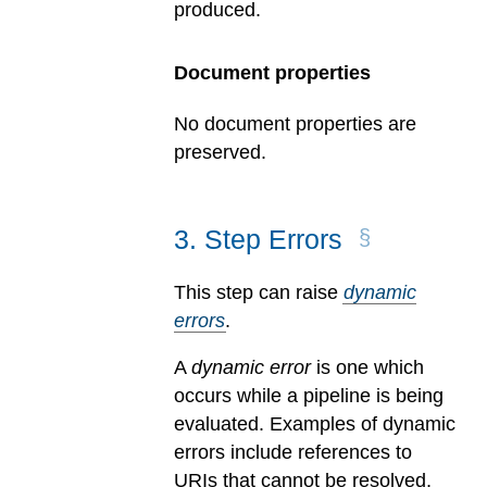
produced.
Document properties
No document properties are
preserved.
3
.
Step Errors
This step can raise
dynamic
errors
.
A
dynamic error
is one which
occurs while a pipeline is being
evaluated.
Examples of dynamic
errors include references to
URIs that cannot be resolved,