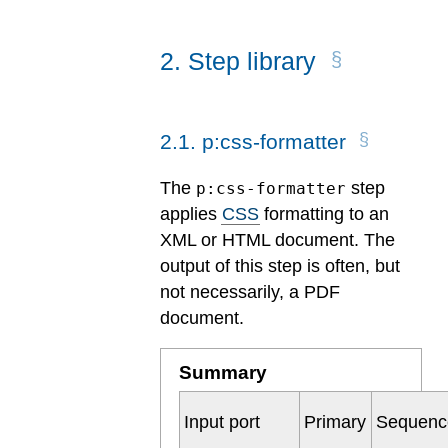
2
.
Step library
2
.
1
.
p:css-formatter
The
step
p:css-formatter
applies
CSS
formatting to an
XML or HTML document. The
output of this step is often, but
not necessarily, a PDF
document.
Summary
Input port
Primary
Sequenc