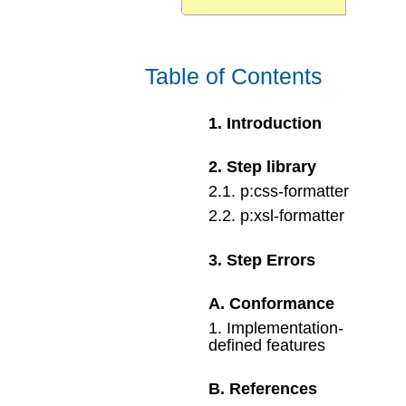
Table of Contents
1
.
Introduction
2
.
Step library
2
.
1
.
p:css-formatter
2
.
2
.
p:xsl-formatter
3
.
Step Errors
A
.
Conformance
1
.
Implementation-
defined features
B
.
References