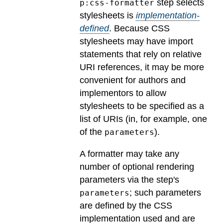
step selects
p:css-formatter
stylesheets is
implementation-
defined
.
Because CSS
stylesheets may have import
statements that rely on relative
URI references, it may be more
convenient for authors and
implementors to allow
stylesheets to be specified as a
list of URIs (in, for example, one
of the
).
parameters
A formatter may take any
number of optional rendering
parameters via the step's
; such parameters
parameters
are defined by the CSS
implementation used and are