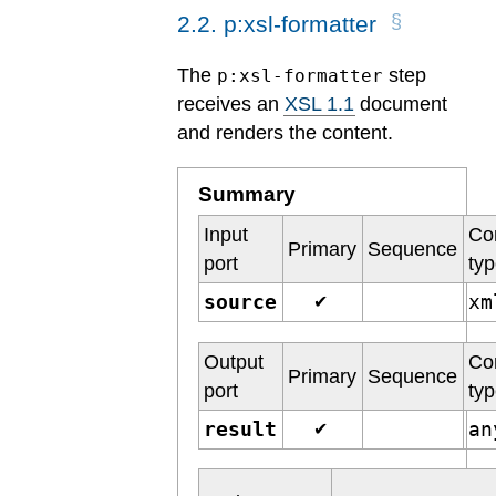
2
.
2
.
p:xsl-formatter
The
step
p:xsl-formatter
receives an
XSL 1.1
document
and renders the content.
Summary
Input
Co
Primary
Sequence
port
ty
source
x
✔
Output
Co
Primary
Sequence
port
ty
result
a
✔