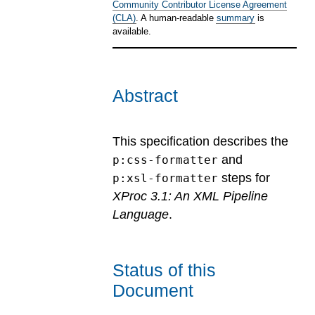
Community Contributor License Agreement
(CLA)
. A human-readable
summary
is
available.
Abstract
This specification describes the
and
p:css-formatter
steps for
p:xsl-formatter
XProc 3.1: An XML Pipeline
Language
.
Status of this
Document