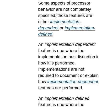
Some aspects of processor
behavior are not completely
specified; those features are
either
implementation-
dependent
or
implementation-
defined
.
An
implementation-dependent
feature is one where the
implementation has discretion in
how it is performed.
Implementations are not
required to document or explain
how
implementation-dependent
features are performed.
An
implementation-defined
feature is one where the