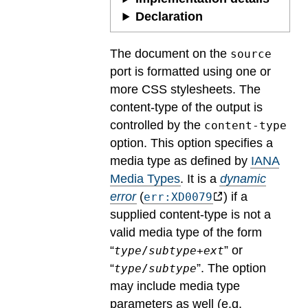
Declaration
The document on the
source
port is formatted using one or
more CSS stylesheets. The
content-type of the output is
controlled by the
content-type
option. This option specifies a
media type as defined by
IANA
Media Types
.
It is a
dynamic
error
(
) if a
err:XD0079
supplied content-type is not a
valid media type of the form
“
” or
type
/
subtype
+
ext
“
”. The option
type
/
subtype
may include media type
parameters as well (e.g.