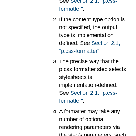
See
Section
2
.
1
, “p:css-
formatter”
.
If the content-type option is
not specified, the output
type is implementation-
defined. See
Section
2
.
1
,
“p:css-formatter”
.
The precise way that the
p:css-formatter step selects
stylesheets is
implementation-defined.
See
Section
2
.
1
, “p:css-
formatter”
.
A formatter may take any
number of optional
rendering parameters via
the step's parameters; such