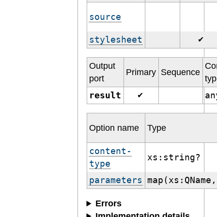
source
stylesheet
✔
Output
Co
Primary
Sequence
port
ty
result
a
✔
Option name
Type
content-
xs:string?
type
parameters
map(xs:QName,
Errors
Implementation details