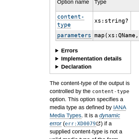
Option name
Type
content-
xs:string?
type
parameters
map(xs:QName,
Errors
Implementation details
Declaration
The content-type of the output is
controlled by the
content-type
option. This option specifies a
media type as defined by
IANA
Media Types
.
It is a
dynamic
error
(
) if a
err:XD0079
supplied content-type is not a