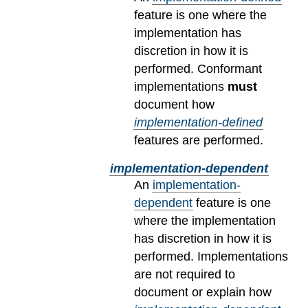
feature is one where the
implementation has
discretion in how it is
performed. Conformant
implementations
must
document how
implementation-defined
features are performed.
implementation-dependent
An
implementation-
dependent
feature is one
where the implementation
has discretion in how it is
performed. Implementations
are not required to
document or explain how