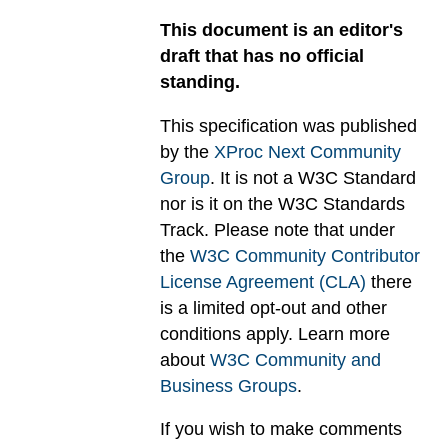
This document is an editor's
draft that has no official
standing.
This specification was published
by the
XProc Next Community
Group
. It is not a W3C Standard
nor is it on the W3C Standards
Track. Please note that under
the
W3C Community Contributor
License Agreement (CLA)
there
is a limited opt-out and other
conditions apply. Learn more
about
W3C Community and
Business Groups
.
If you wish to make comments