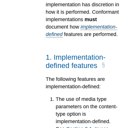
implementation has discretion in
how it is performed. Conformant
implementations
must
document how
implementation-
defined
features are performed.
1
.
Implementation-
defined features
The following features are
implementation-defined:
The use of media type
parameters on the content-
type option is
implementation-defined.