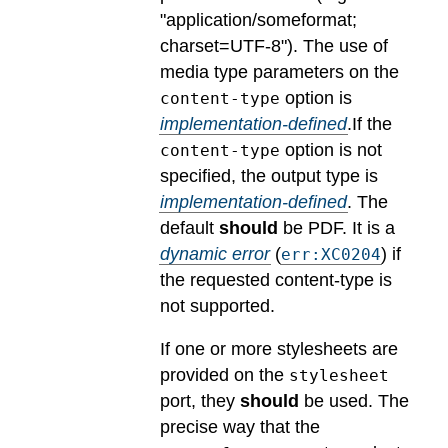
"application/someformat;
charset=UTF-8").
The use of
media type parameters on the
option is
content-type
implementation-defined
.
If the
option is not
content-type
specified, the output type is
implementation-defined
.
The
default
should
be PDF.
It is a
dynamic error
(
) if
err:XC0204
the requested content-type is
not supported.
If one or more stylesheets are
provided on the
stylesheet
port, they
should
be used.
The
precise way that the