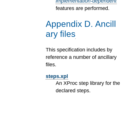
implementation-dependent
features are performed.
Appendix
D
.
Ancill
ary files
This specification includes by
reference a number of ancillary
files.
steps.xpl
An XProc step library for the
declared steps.