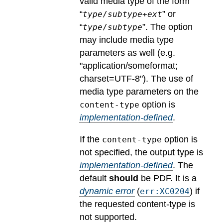
valid media type of the form
“
” or
type
/
subtype
+
ext
“
”. The option
type
/
subtype
may include media type
parameters as well (e.g.
"application/someformat;
charset=UTF-8").
The use of
media type parameters on the
option is
content-type
implementation-defined
.
If the
option is
content-type
not specified, the output type is
implementation-defined
.
The
default
should
be PDF.
It is a
dynamic error
(
) if
err:XC0204
the requested content-type is
not supported.