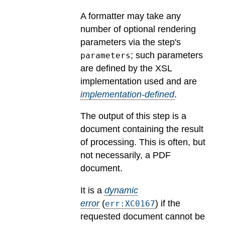
A formatter may take any
number of optional rendering
parameters via the step's
; such parameters
parameters
are defined by the XSL
implementation used and are
implementation-defined
.
The output of this step is a
document containing the result
of processing. This is often, but
not necessarily, a PDF
document.
It is a
dynamic
error
(
) if the
err:XC0167
requested document cannot be