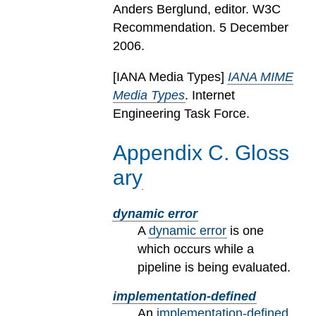
Anders Berglund, editor. W3C
Recommendation. 5 December
2006.
[
IANA Media Types
]
IANA MIME
Media Types
. Internet
Engineering Task Force.
Appendix
C
.
Gloss
ary
dynamic error
A
dynamic error
is one
which occurs while a
pipeline is being evaluated.
implementation-defined
An
implementation-defined