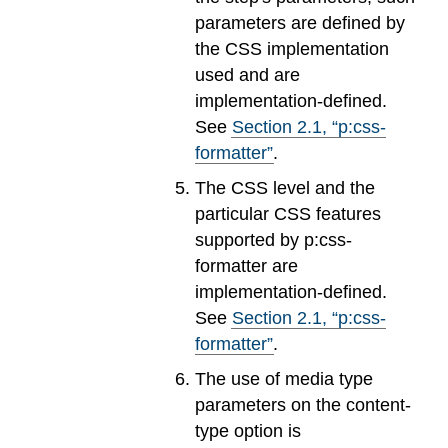
parameters are defined by
the CSS implementation
used and are
implementation-defined.
See
Section
2
.
1
, “p:css-
formatter”
.
The CSS level and the
particular CSS features
supported by p:css-
formatter are
implementation-defined.
See
Section
2
.
1
, “p:css-
formatter”
.
The use of media type
parameters on the content-
type option is