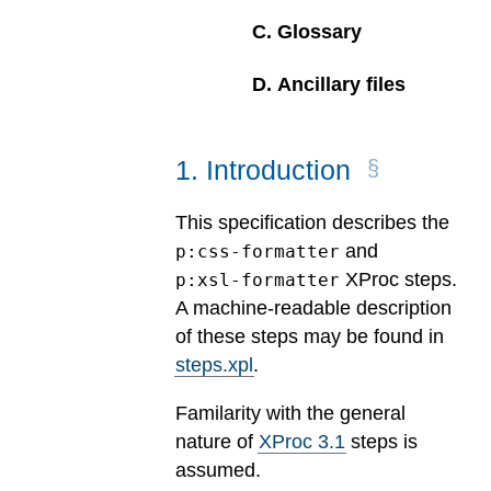
C
.
Glossary
D
.
Ancillary files
1
.
Introduction
This specification describes the
and
p:css-formatter
XProc steps.
p:xsl-formatter
A machine-readable description
of these steps may be found in
steps.xpl
.
Familarity with the general
nature of
XProc 3.1
steps is
assumed.