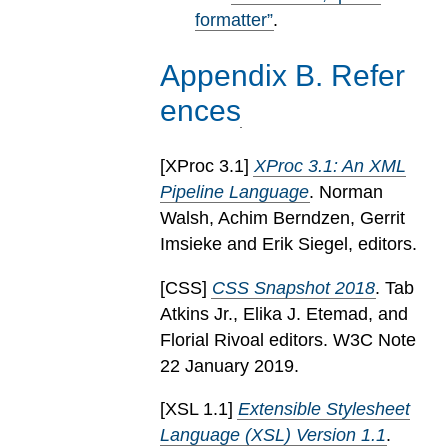
formatter”
.
Appendix
B
.
Refer
ences
[
XProc 3.1
]
XProc 3.1: An XML
Pipeline Language
. Norman
Walsh, Achim Berndzen, Gerrit
Imsieke and Erik Siegel, editors.
[
CSS
]
CSS Snapshot 2018
. Tab
Atkins Jr., Elika J. Etemad, and
Florial Rivoal editors. W3C Note
22 January 2019.
[
XSL 1.1
]
Extensible Stylesheet
Language (XSL) Version 1.1
.