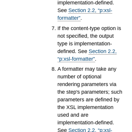
implementation-defined.
See
Section
2
.
2
, “p:xsl-
formatter”
.
If the content-type option is
not specified, the output
type is implementation-
defined. See
Section
2
.
2
,
“p:xsl-formatter”
.
A formatter may take any
number of optional
rendering parameters via
the step's parameters; such
parameters are defined by
the XSL implementation
used and are
implementation-defined.
See
Section
2
.
2
, “p:xsl-