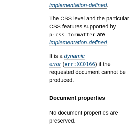
implementation-defined
.
The CSS level and the particular
CSS features supported by
are
p:css-formatter
implementation-defined
.
It is a
dynamic
error
(
) if the
err:XC0166
requested document cannot be
produced.
Document properties
No document properties are
preserved.