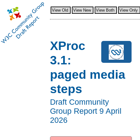
View Old
View New
View Both
View Only
XProc
3.1:
paged media
steps
Draft Community
Group Report
9 April
2026