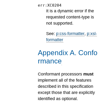
err:XC0204
It is a dynamic error if the
requested content-type is
not supported.
See:
p:css-formatter
,
p:xsl-
formatter
Appendix
A
.
Confo
rmance
Conformant processors
must
implement all of the features
described in this specification
except those that are explicitly
identified as optional.