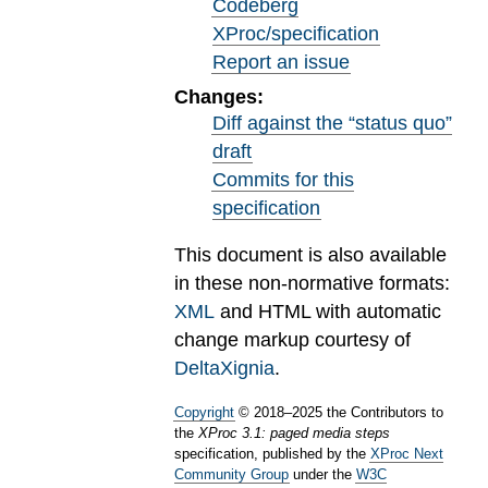
Codeberg
XProc/specification
Report an issue
Changes:
Diff against the “status quo”
draft
Commits for this
specification
This document is also available
in these non-normative formats:
XML
and HTML with automatic
change markup courtesy of
DeltaXignia
.
Copyright
©
2018
–
2025
the Contributors to
the
XProc 3.1: paged media steps
specification, published by the
XProc Next
Community Group
under the
W3C