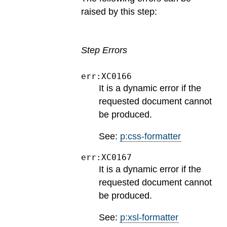
raised by this step:
Step Errors
err:XC0166
It is a dynamic error if the
requested document cannot
be produced.
See:
p:css-formatter
err:XC0167
It is a dynamic error if the
requested document cannot
be produced.
See:
p:xsl-formatter