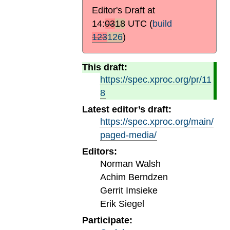
Editor's Draft at
14:
03
18
UTC
(
build
123
126
)
This draft:
https://spec.xproc.org/pr/11
8
Latest editor’s draft:
https://spec.xproc.org/main/
paged-media/
Editors:
Norman Walsh
Achim Berndzen
Gerrit Imsieke
Erik Siegel
Participate: