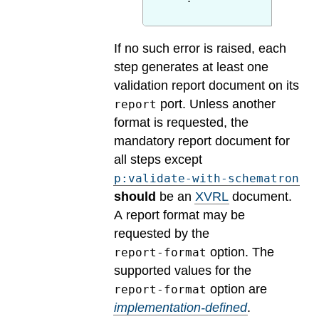
If no such error is raised, each
step generates at least one
validation report document on its
port. Unless another
report
format is requested, the
mandatory report document for
all steps except
p:validate-with-schematron
should
be an
XVRL
document.
A report format may be
requested by the
option.
The
report-format
supported values for the
option are
report-format
implementation-defined
.