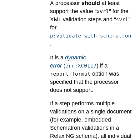
A processor
should
at least
support the value “
” for the
xvrl
XML validation steps and “
”
svrl
for
p:validate-with-schematron
.
It is a
dynamic
error
(
) if a
err:XC0117
option was
report-format
specified that the processor
does not support.
If a step performs multiple
validations on a single document
(for example, embedded
Schematron validations in a
Relax NG schema), all individual