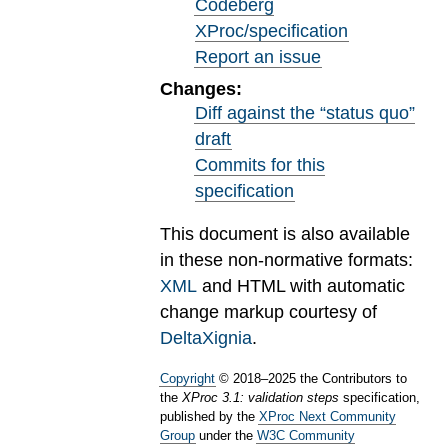
Codeberg
XProc/specification
Report an issue
Changes:
Diff against the “status quo”
draft
Commits for this
specification
This document is also available
in these non-normative formats:
XML
and HTML with automatic
change markup courtesy of
DeltaXignia
.
Copyright
©
2018
–
2025
the Contributors to
the
XProc 3.1: validation steps
specification,
published by the
XProc Next Community
Group
under the
W3C Community