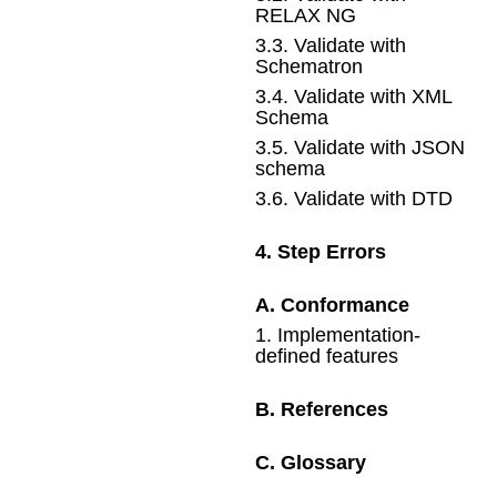
RELAX NG
3
.
3
.
Validate with
Schematron
3
.
4
.
Validate with XML
Schema
3
.
5
.
Validate with JSON
schema
3
.
6
.
Validate with DTD
4
.
Step Errors
A
.
Conformance
1
.
Implementation-
defined features
B
.
References
C
.
Glossary