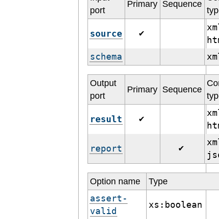
Primary
Sequence
port
ty
xm
source
✔
h
schema
x
Output
Co
Primary
Sequence
port
ty
xm
result
✔
h
xm
report
✔
j
Option name
Type
assert-
xs:boolean
valid