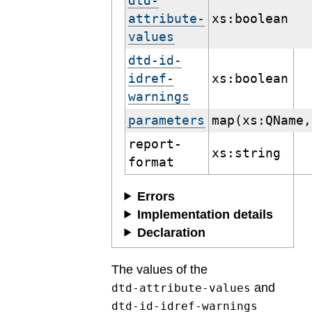
dtd-
attribute-
xs:boolean
values
dtd-id-
idref-
xs:boolean
warnings
parameters
map(xs:QName,
report-
xs:string
format
Errors
Implementation details
Declaration
The values of the
and
dtd-attribute-values
dtd-id-idref-warnings