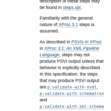
description of these steps may
be found in
steps.xpl
.
Familiarity with the general
nature of
XProc 3.1
steps is
assumed.
As described in
PSVIs in XProc
in
XProc 3.1: An XML Pipeline
Language
, steps may not
produce PSVI output unless that
behavior is explicitly described.
In this specification, the steps
that may produce PSVI output
are
,
p:validate-with-nvdl
p:validate-with-schematron
and
p:validate-with-xml-schema