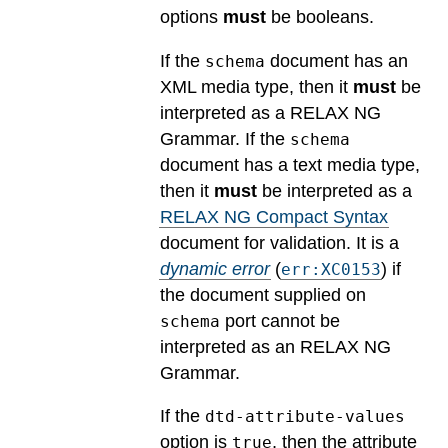
options
must
be booleans.
If the
document has an
schema
XML media type, then it
must
be
interpreted as a RELAX NG
Grammar. If the
schema
document has a text media type,
then it
must
be interpreted as a
RELAX NG Compact Syntax
document for validation.
It is a
dynamic error
(
) if
err:XC0153
the document supplied on
port cannot be
schema
interpreted as an RELAX NG
Grammar.
If the
dtd-attribute-values
option is
, then the attribute
true