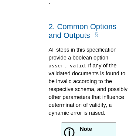
.
2
.
Common Options
and Outputs
All steps in this specification
provide a boolean option
. If any of the
assert-valid
validated documents is found to
be invalid according to the
respective schema, and possibly
other parameters that influence
determination of validity, a
dynamic error is raised.
Note
ⓘ