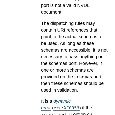
port is not a valid NVDL
document.
The dispatching rules may
contain URI references that
point to the actual schemas to
be used. As long as these
schemas are accessible, it is not
necessary to pass anything on
the schemas port. However, if
one or more schemas are
provided on the
port,
schemas
then these schemas should be
used in validation.
It is a
dynamic
error
(
) if the
err:XC0053
option on
assert-valid