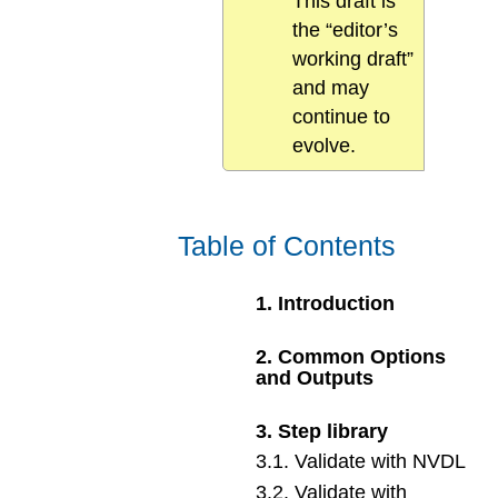
This draft is
the “editor’s
working draft”
and may
continue to
evolve.
Table of Contents
1
.
Introduction
2
.
Common Options
and Outputs
3
.
Step library
3
.
1
.
Validate with NVDL
3
.
2
.
Validate with