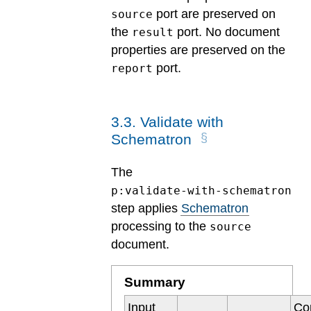
port are preserved on
source
the
port. No document
result
properties are preserved on the
port.
report
3
.
3
.
Validate with
Schematron
The
p:validate-with-schematron
step applies
Schematron
processing to the
source
document.
Summary
Input
Co