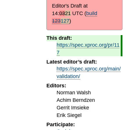
Editor's Draft at
14:
03
21
UTC
(
build
123
127
)
This draft:
https://spec.xproc.org/pr/11
7
Latest editor’s draft:
https://spec.xproc.org/main/
validation/
Editors:
Norman Walsh
Achim Berndzen
Gerrit Imsieke
Erik Siegel
Participate: