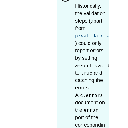
Historically,
the validation
steps (apart
from
p:validate-with-sc
) could only
report errors
by setting
assert-valid
to
and
true
catching the
errors.
A
c:errors
document on
the
error
port of the
correspondin