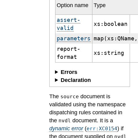
Option name
Type
assert-
xs:boolean
valid
parameters
map(xs:QName,
report-
xs:string
format
Errors
Declaration
The
document is
source
validated using the namespace
dispatching rules contained in
the
document.
It is a
nvdl
dynamic error
(
) if
err:XC0154
the document supplied on
nvdl