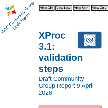
View Old
View New
View Both
View Only
XProc
3.1:
validation
steps
Draft Community
Group Report
9 April
2026