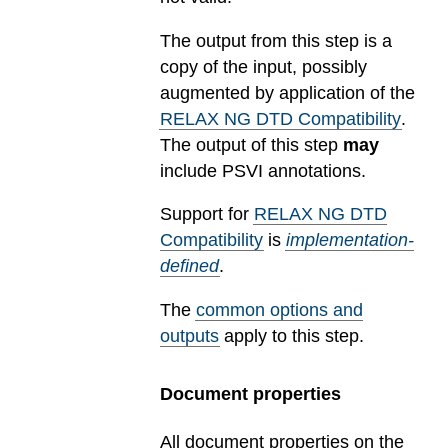
The output from this step is a
copy of the input, possibly
augmented by application of the
RELAX NG DTD Compatibility
.
The output of this step
may
include PSVI annotations.
Support for
RELAX NG DTD
Compatibility
is
implementation-
defined
.
The
common options and
outputs
apply to this step.
Document properties
All document properties on the