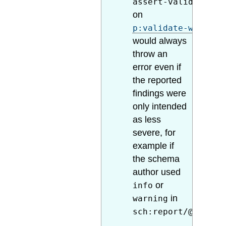
assert-valid="true
on
p:validate-with-sc
would always
throw an
error even if
the reported
findings were
only intended
as less
severe, for
example if
the schema
author used
or
info
in
warning
sch:report/@role
.