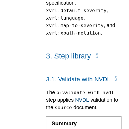
specification,
,
xvrl:default-severity
,
xvrl:language
, and
xvrl:map-to-severity
.
xvrl:xpath-notation
3
.
Step library
3
.
1
.
Validate with NVDL
The
p:validate-with-nvdl
step applies
NVDL
validation to
the
document.
source
Summary