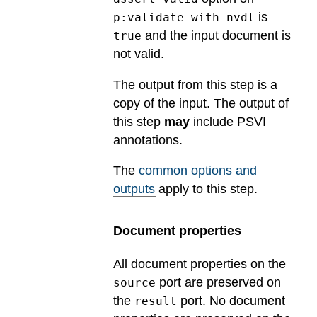
is
p:validate-with-nvdl
and the input document is
true
not valid.
The output from this step is a
copy of the input. The output of
this step
may
include PSVI
annotations.
The
common options and
outputs
apply to this step.
Document properties
All document properties on the
port are preserved on
source
the
port. No document
result