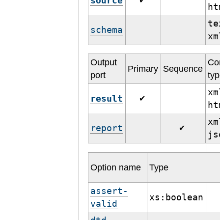
source
✔
h
te
schema
x
Output
Co
Primary
Sequence
port
ty
xm
result
✔
h
xm
report
✔
j
Option name
Type
assert-
xs:boolean
valid