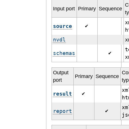
C
Input port
Primary
Sequence
t
x
source
✔
h
nvdl
t
schemas
✔
Output
Co
Primary
Sequence
port
ty
xm
result
✔
h
xm
report
✔
j