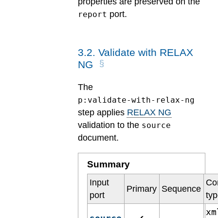
properties are preserved on the
port.
report
3
.
2
.
Validate with RELAX
NG
The
p:validate-with-relax-ng
step applies
RELAX NG
validation to the
source
document.
Summary
Input
Co
Primary
Sequence
port
ty
xm