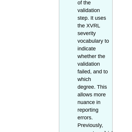
of the
validation
step. It uses
the XVRL
severity
vocabulary to
indicate
whether the
validation
failed, and to
which
degree. This
allows more
nuance in
reporting
errors.
Previously,