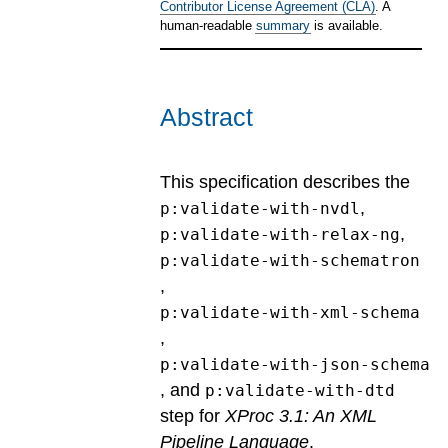
Contributor License Agreement (CLA)
. A
human-readable
summary
is available.
Abstract
This specification describes the
,
p:validate-with-nvdl
,
p:validate-with-relax-ng
p:validate-with-schematron
,
p:validate-with-xml-schema
,
p:validate-with-json-schema
, and
p:validate-with-dtd
step for
XProc 3.1: An XML
Pipeline Language
.