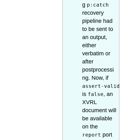
g
p:catch
recovery
pipeline had
to be sent to
an output,
either
verbatim or
after
postprocessi
ng. Now, if
assert-valid
is
, an
false
XVRL
document will
be available
on the
port
report