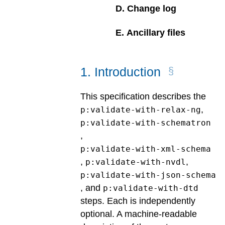
D
.
Change log
E
.
Ancillary files
1
.
Introduction
This specification describes the
,
p:validate-with-relax-ng
p:validate-with-schematron
,
p:validate-with-xml-schema
,
,
p:validate-with-nvdl
p:validate-with-json-schema
, and
p:validate-with-dtd
steps. Each is independently
optional. A machine-readable