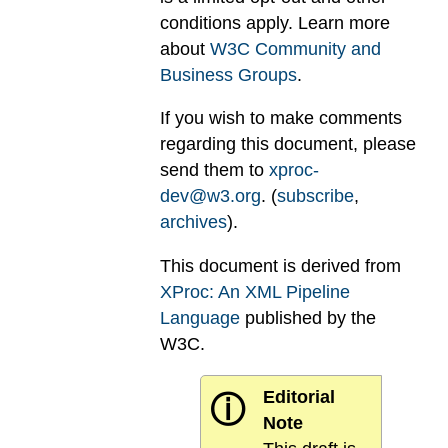
conditions apply. Learn more
about
W3C Community and
Business Groups
.
If you wish to make comments
regarding this document, please
send them to
xproc-
dev@w3.org
. (
subscribe
,
archives
).
This document is derived from
XProc: An XML Pipeline
Language
published by the
W3C.
Editorial
ⓘ
Note