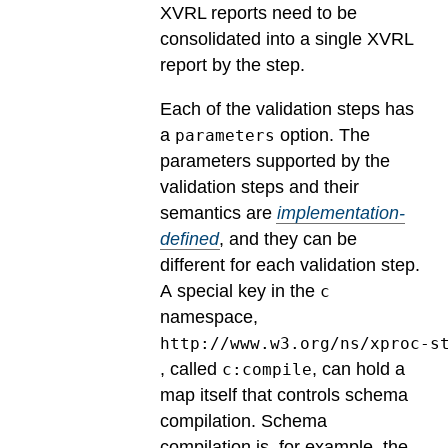
XVRL reports need to be
consolidated into a single XVRL
report by the step.
Each of the validation steps has
a
option.
The
parameters
parameters supported by the
validation steps and their
semantics are
implementation-
defined
, and they can be
different for each validation step.
A special key in the
c
namespace,
http://www.w3.org/ns/xproc-s
, called
, can hold a
c:compile
map itself that controls schema
compilation. Schema
compilation is, for example, the