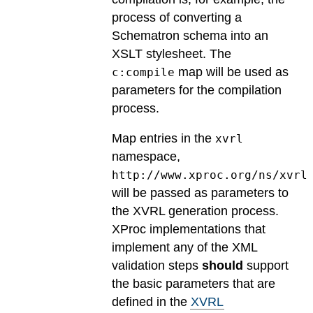
process of converting a
Schematron schema into an
XSLT stylesheet. The
map will be used as
c:compile
parameters for the compilation
process.
Map entries in the
xvrl
namespace,
http://www.xproc.org/ns/xvrl
will be passed as parameters to
the XVRL generation process.
XProc implementations that
implement any of the XML
validation steps
should
support
the basic parameters that are
defined in the
XVRL