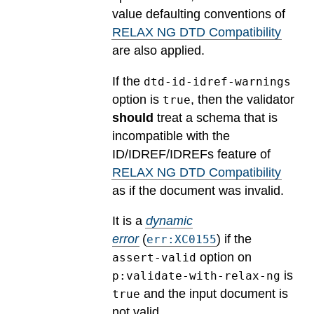
value defaulting conventions of
RELAX NG DTD Compatibility
are also applied.
If the
dtd-id-idref-warnings
option is
, then the validator
true
should
treat a schema that is
incompatible with the
ID/IDREF/IDREFs feature of
RELAX NG DTD Compatibility
as if the document was invalid.
It is a
dynamic
error
(
) if the
err:XC0155
option on
assert-valid
is
p:validate-with-relax-ng
and the input document is
true
not valid.