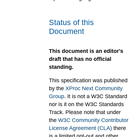
Status of this
Document
This document is an editor's
draft that has no official
standing.
This specification was published
by the
XProc Next Community
Group
. It is not a W3C Standard
nor is it on the W3C Standards
Track. Please note that under
the
W3C Community Contributor
License Agreement (CLA)
there
is a limited opt-out and other