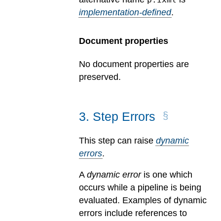
implementation-defined
.
Document properties
No document properties are
preserved.
3
.
Step Errors
This step can raise
dynamic
errors
.
A
dynamic error
is one which
occurs while a pipeline is being
evaluated.
Examples of dynamic
errors include references to