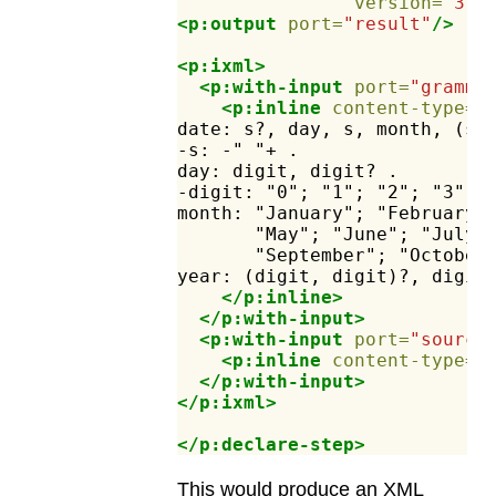
version=
"3.1
<p:output
port=
"result"
/>
<p:ixml>
<p:with-input
port=
"gramma
<p:inline
content-type=
"
date:
s?,
day,
s,
month,
(s,
-s:
-"
"+
.
day:
digit,
digit?
.
-digit:
"0";
"1";
"2";
"3";
month:
"January";
"February"
"May";
"June";
"July"
"September";
"October
year:
(digit,
digit)?,
digit
</p:inline>
</p:with-input>
<p:with-input
port=
"source
<p:inline
content-type=
"
</p:with-input>
</p:ixml>
</p:declare-step>
This would produce an XML