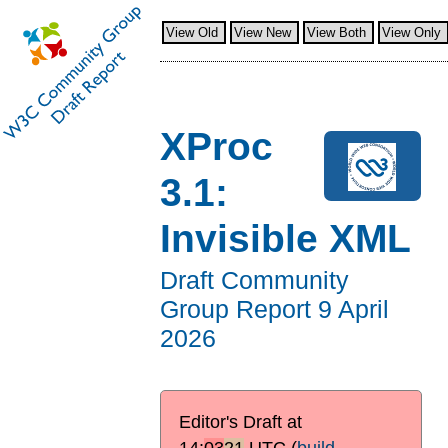
View Old
View New
View Both
View Only
XProc
3.1:
Invisible XML
Draft Community
Group Report
9 April
2026
Editor's Draft at
14:
03
21
UTC
(
build