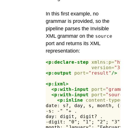
In this first example, no
grammar is provided, so the
pipeline parses the Invisible
XML grammar on the
source
port and returns its XML
representation:
<p:declare-step
xmlns:p=
"htt
version=
"3.1
<p:output
port=
"result"
/>
<p:ixml>
<p:with-input
port=
"gramma
<p:with-input
port=
"source
<p:inline
content-type=
"
date:
s?,
day,
s,
month,
(s,
-s:
-"
"+
.
day:
digit,
digit?
.
-digit:
"0";
"1";
"2";
"3";
month:
"January";
"February"