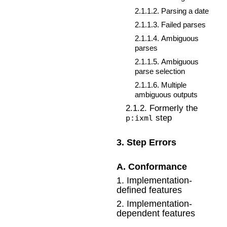
2
.
1
.
1
.
2
.
Parsing a date
2
.
1
.
1
.
3
.
Failed parses
2
.
1
.
1
.
4
.
Ambiguous
parses
2
.
1
.
1
.
5
.
Ambiguous
parse selection
2
.
1
.
1
.
6
.
Multiple
ambiguous outputs
2
.
1
.
2
.
Formerly the
step
p:ixml
3
.
Step Errors
A
.
Conformance
1
.
Implementation-
defined features
2
.
Implementation-
dependent features