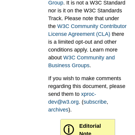
Group
. It is not a W3C Standard
nor is it on the W3C Standards
Track. Please note that under
the
W3C Community Contributor
License Agreement (CLA)
there
is a limited opt-out and other
conditions apply. Learn more
about
W3C Community and
Business Groups
.
If you wish to make comments
regarding this document, please
send them to
xproc-
dev@w3.org
. (
subscribe
,
archives
).
Editorial
ⓘ
Note