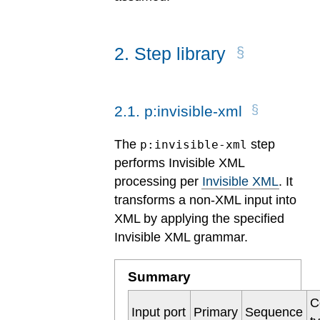
2
.
Step library
2
.
1
.
p:invisible-xml
The
step
p:invisible-xml
performs Invisible XML
processing per
Invisible XML
. It
transforms a non-XML input into
XML by applying the specified
Invisible XML grammar.
Summary
C
Input port
Primary
Sequence