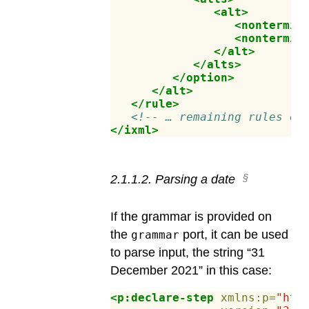
<alt>
<nontermin
<nontermin
</alt>
</alts>
</option>
</alt>
</rule>
<!-- … remaining rules el
</ixml>
2
.
1
.
1
.
2
.
Parsing a date
If the grammar is provided on
the
port, it can be used
grammar
to parse input, the string “31
December 2021” in this case:
<p:declare-step
xmlns:p=
"htt