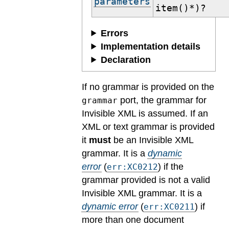
parameters
item()*)?
Errors
Implementation details
Declaration
If no grammar is provided on the
port, the grammar for
grammar
Invisible XML is assumed. If an
XML or text grammar is provided
it
must
be an Invisible XML
grammar.
It is a
dynamic
error
(
) if the
err:XC0212
grammar provided is not a valid
Invisible XML grammar.
It is a
dynamic error
(
) if
err:XC0211
more than one document