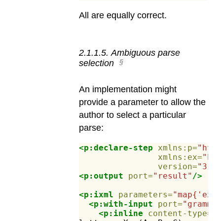
All are equally correct.
2
.
1
.
1
.
5
.
Ambiguous parse
selection
An implementation might
provide a parameter to allow the
author to select a particular
parse:
<p:declare-step
xmlns:p=
"htt
xmlns:ex=
"ht
version=
"3.1
<p:output
port=
"result"
/>
<p:ixml
parameters=
"map{'ex:
<p:with-input
port=
"gramma
<p:inline
content-type=
"