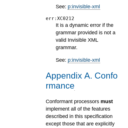
See:
p:invisible-xml
err:XC0212
It is a dynamic error if the
grammar provided is not a
valid Invisible XML
grammar.
See:
p:invisible-xml
Appendix
A
.
Confo
rmance
Conformant processors
must
implement all of the features
described in this specification
except those that are explicitly