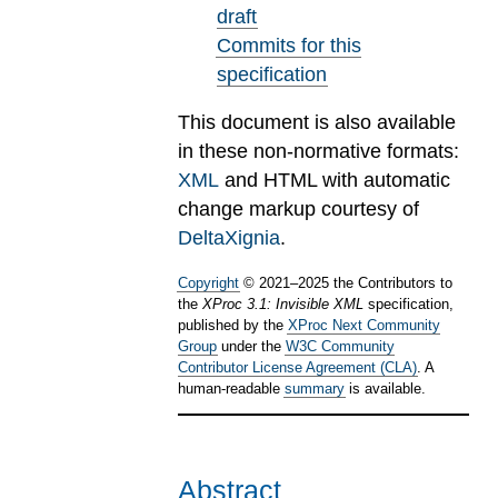
draft
Commits for this
specification
This document is also available
in these non-normative formats:
XML
and HTML with automatic
change markup courtesy of
DeltaXignia
.
Copyright
©
2021
–
2025
the Contributors to
the
XProc 3.1: Invisible XML
specification,
published by the
XProc Next Community
Group
under the
W3C Community
Contributor License Agreement (CLA)
. A
human-readable
summary
is available.
Abstract