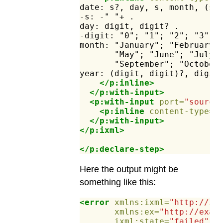
date:
s?,
day,
s,
month,
(s,
-s:
-"
"+
.
day:
digit,
digit?
.
-digit:
"0";
"1";
"2";
"3";
month:
"January";
"February"
"May";
"June";
"July"
"September";
"October
year:
(digit,
digit)?,
digit
</p:inline>
</p:with-input>
<p:with-input
port=
"source
<p:inline
content-type=
"
</p:with-input>
</p:ixml>
</p:declare-step>
Here the output might be
something like this:
<error
xmlns:ixml=
"http://in
xmlns:ex=
"http://exam
ixml:state=
"failed"
e