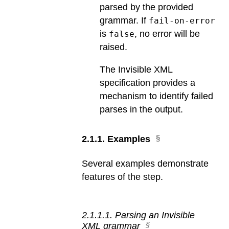
parsed by the provided
grammar. If
fail-on-error
is
, no error will be
false
raised.
The Invisible XML
specification provides a
mechanism to identify failed
parses in the output.
2
.
1
.
1
.
Examples
Several examples demonstrate
features of the step.
2
.
1
.
1
.
1
.
Parsing an Invisible
XML grammar