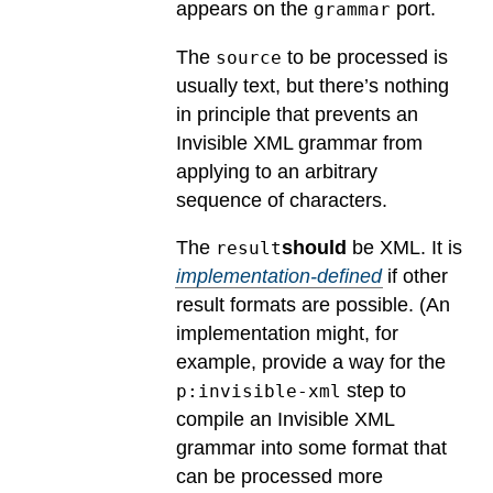
appears on the
port.
grammar
The
to be processed is
source
usually text, but there’s nothing
in principle that prevents an
Invisible XML grammar from
applying to an arbitrary
sequence of characters.
The
should
be XML.
It is
result
implementation-defined
if other
result formats are possible.
(An
implementation might, for
example, provide a way for the
step to
p:invisible-xml
compile an Invisible XML
grammar into some format that
can be processed more