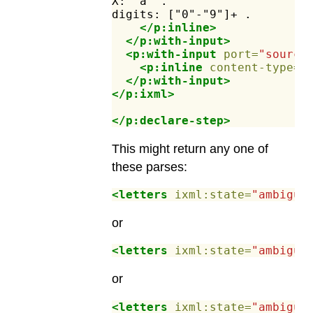
X:
"a"
.
digits:
["0"-"9"]+
.
</p:inline>
</p:with-input>
<p:with-input
port=
"source
<p:inline
content-type=
"
</p:with-input>
</p:ixml>
</p:declare-step>
This might return any one of
these parses:
<letters
ixml:state=
"ambiguo
or
<letters
ixml:state=
"ambiguo
or
<letters
ixml:state=
"ambiguo