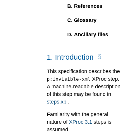
B
.
References
C
.
Glossary
D
.
Ancillary files
1
.
Introduction
This specification describes the
XProc step.
p:invisible-xml
A machine-readable description
of this step may be found in
steps.xpl
.
Familarity with the general
nature of
XProc 3.1
steps is
assumed.