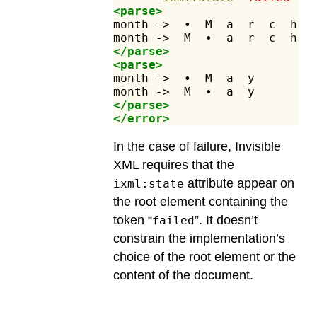
<parse>
month
->
•
M
a
r
c
h
month
->
M
•
a
r
c
h
</parse>
<parse>
month
->
•
M
a
y
month
->
M
•
a
y
</parse>
</error>
In the case of failure, Invisible
XML requires that the
attribute appear on
ixml:state
the root element containing the
token “
”. It doesn’t
failed
constrain the implementation’s
choice of the root element or the
content of the document.