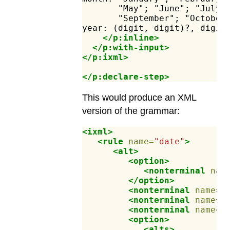
"May";
"June";
"July"
"September";
"October
year:
(digit,
digit)?,
digit
</p:inline>
</p:with-input>
</p:ixml>
</p:declare-step>
This would produce an XML
version of the grammar:
<ixml>
<rule
name=
"date"
>
<alt>
<option>
<nonterminal
nam
</option>
<nonterminal
name=
"
<nonterminal
name=
"
<nonterminal
name=
"
<option>
<alts>