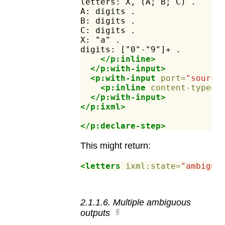
letters:
X,
(A;
B;
C)
.
A:
digits
.
B:
digits
.
C:
digits
.
X:
"a"
.
digits:
["0"-"9"]+
.
</p:inline>
</p:with-input>
<p:with-input
port=
"source
<p:inline
content-type=
"
</p:with-input>
</p:ixml>
</p:declare-step>
This might return:
<letters
ixml:state=
"ambiguo
2
.
1
.
1
.
6
.
Multiple ambiguous
outputs