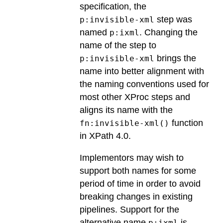
specification, the
step was
p:invisible-xml
named
. Changing the
p:ixml
name of the step to
brings the
p:invisible-xml
name into better alignment with
the naming conventions used for
most other XProc steps and
aligns its name with the
function
fn:invisible-xml()
in XPath 4.0.
Implementors may wish to
support both names for some
period of time in order to avoid
breaking changes in existing
pipelines.
Support for the
alternative name
is
p:ixml