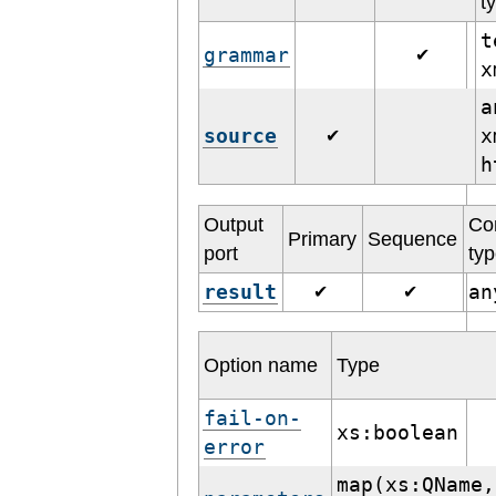
t
t
grammar
✔
a
source
x
✔
h
Output
Co
Primary
Sequence
port
ty
result
a
✔
✔
Option name
Type
fail-on-
xs:boolean
error
map(xs:QName,