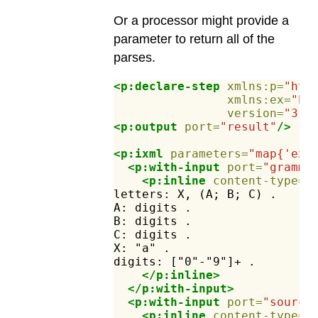
Or a processor might provide a
parameter to return all of the
parses.
<p:declare-step
xmlns:p=
"htt
xmlns:ex=
"ht
version=
"3.1
<p:output
port=
"result"
/>
<p:ixml
parameters=
"map{'ex:
<p:with-input
port=
"gramma
<p:inline
content-type=
"
letters:
X,
(A;
B;
C)
.
A:
digits
.
B:
digits
.
C:
digits
.
X:
"a"
.
digits:
["0"-"9"]+
.
</p:inline>
</p:with-input>
<p:with-input
port=
"source
<p:inline
content-type=
"