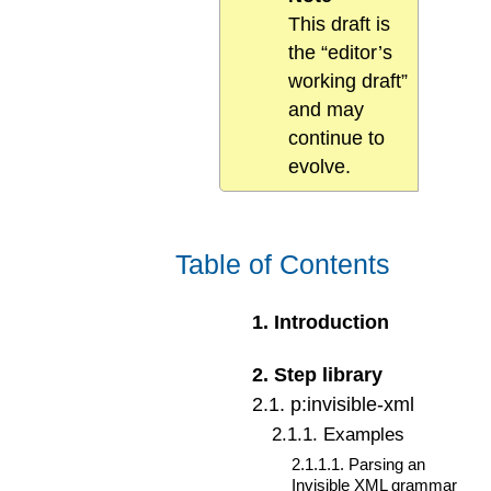
This draft is
the “editor’s
working draft”
and may
continue to
evolve.
Table of Contents
1
.
Introduction
2
.
Step library
2
.
1
.
p:invisible-xml
2
.
1
.
1
.
Examples
2
.
1
.
1
.
1
.
Parsing an
Invisible XML grammar