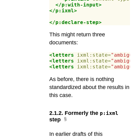
</p:with-input>
</p:ixml>
</p:declare-step>
This might return three
documents:
<letters
ixml:state=
"ambiguo
<letters
ixml:state=
"ambiguo
<letters
ixml:state=
"ambiguo
As before, there is nothing
standardized about the results in
this case.
2
.
1
.
2
.
Formerly the
p:ixml
step
In earlier drafts of this