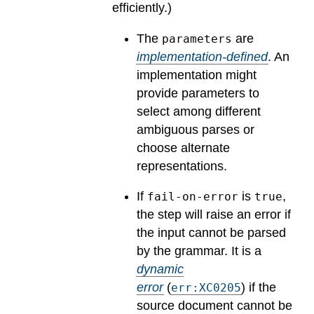
efficiently.)
The
are
parameters
implementation-defined
.
An
implementation might
provide parameters to
select among different
ambiguous parses or
choose alternate
representations.
If
is
,
fail-on-error
true
the step will raise an error if
the input cannot be parsed
by the grammar.
It is a
dynamic
error
(
) if the
err:XC0205
source document cannot be