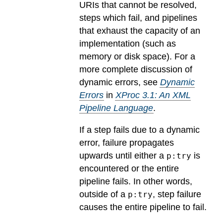
URIs that cannot be resolved,
steps which fail, and pipelines
that exhaust the capacity of an
implementation (such as
memory or disk space). For a
more complete discussion of
dynamic errors, see
Dynamic
Errors
in
XProc 3.1: An XML
Pipeline Language
.
If a step fails due to a dynamic
error, failure propagates
upwards until either a
is
p:try
encountered or the entire
pipeline fails. In other words,
outside of a
, step failure
p:try
causes the entire pipeline to fail.