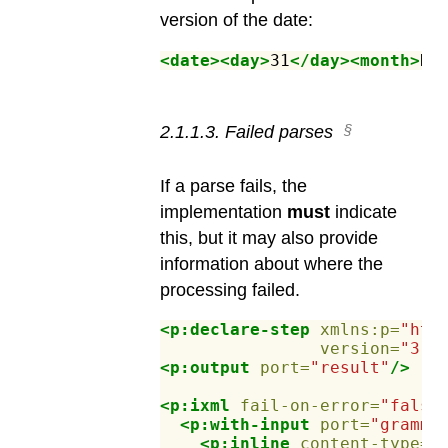
version of the date:
<date><day>
31
</day><month>
De
2
.
1
.
1
.
3
.
Failed parses
If a parse fails, the
implementation
must
indicate
this, but it may also provide
information about where the
processing failed.
<p:declare-step
xmlns:p=
"htt
version=
"3.1
<p:output
port=
"result"
/>
<p:ixml
fail-on-error=
"false
<p:with-input
port=
"gramma
<p:inline
content-type=
"