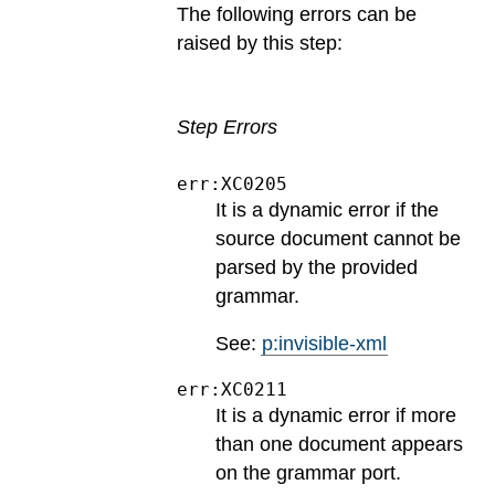
The following errors can be
raised by this step:
Step Errors
err:XC0205
It is a dynamic error if the
source document cannot be
parsed by the provided
grammar.
See:
p:invisible-xml
err:XC0211
It is a dynamic error if more
than one document appears
on the grammar port.