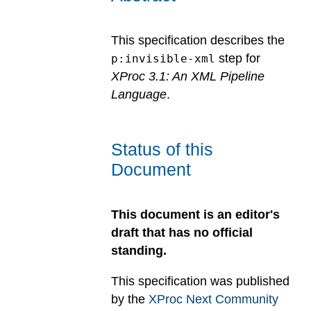
This specification describes the
step for
p:invisible-xml
XProc 3.1: An XML Pipeline
Language
.
Status of this
Document
This document is an editor's
draft that has no official
standing.
This specification was published
by the
XProc Next Community