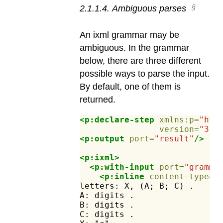
2
.
1
.
1
.
4
.
Ambiguous parses
An ixml grammar may be
ambiguous. In the grammar
below, there are three different
possible ways to parse the input.
By default, one of them is
returned.
<p:declare-step
xmlns:p=
"htt
version=
"3.1
<p:output
port=
"result"
/>
<p:ixml>
<p:with-input
port=
"gramma
<p:inline
content-type=
"
letters:
X,
(A;
B;
C)
.
A:
digits
.
B:
digits
.
C:
digits
.