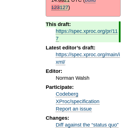
123
127
)
This draft:
https://spec.xproc.org/pr/11
7
Latest editor’s draft:
https://spec.xproc.org/main/i
xml/
Editor:
Norman Walsh
Participate:
Codeberg
XProc/specification
Report an issue
Changes:
Diff against the “status quo”