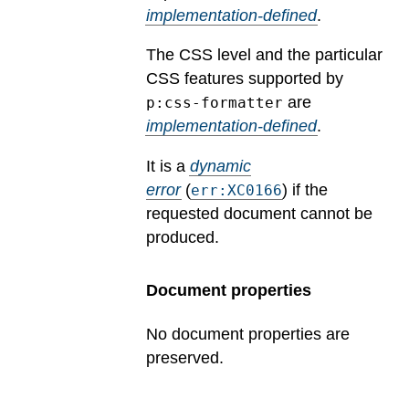
implementation-defined
.
The CSS level and the particular
CSS features supported by
are
p:css-formatter
implementation-defined
.
It is a
dynamic
error
(
) if the
err:XC0166
requested document cannot be
produced.
Document properties
No document properties are
preserved.