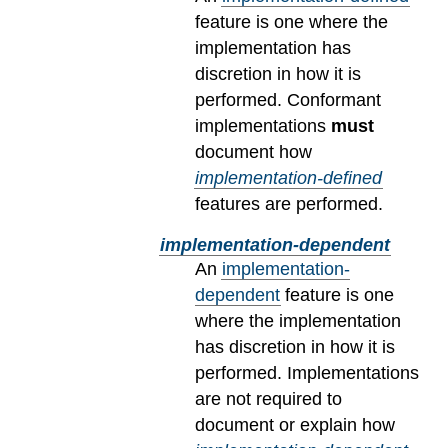
feature is one where the
implementation has
discretion in how it is
performed. Conformant
implementations
must
document how
implementation-defined
features are performed.
implementation-dependent
An
implementation-
dependent
feature is one
where the implementation
has discretion in how it is
performed. Implementations
are not required to
document or explain how