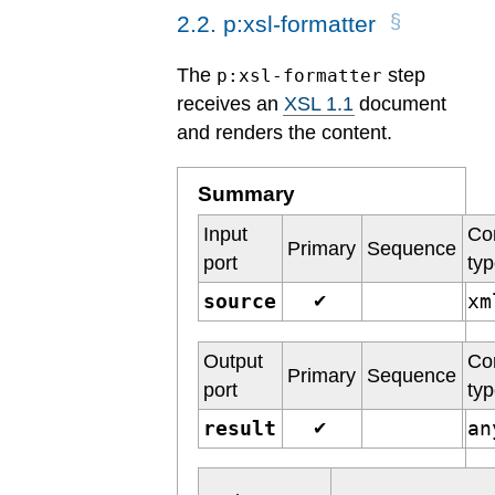
2
.
2
.
p:xsl-formatter
The
step
p:xsl-formatter
receives an
XSL 1.1
document
and renders the content.
Summary
Input
Co
Primary
Sequence
port
ty
source
x
✔
Output
Co
Primary
Sequence
port
ty
result
a
✔