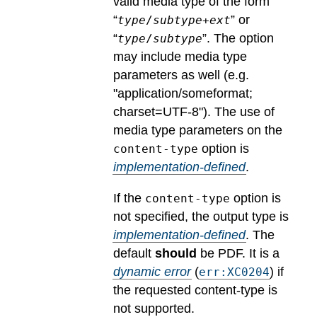
valid media type of the form
“
” or
type
/
subtype
+
ext
“
”. The option
type
/
subtype
may include media type
parameters as well (e.g.
"application/someformat;
charset=UTF-8").
The use of
media type parameters on the
option is
content-type
implementation-defined
.
If the
option is
content-type
not specified, the output type is
implementation-defined
.
The
default
should
be PDF.
It is a
dynamic error
(
) if
err:XC0204
the requested content-type is
not supported.