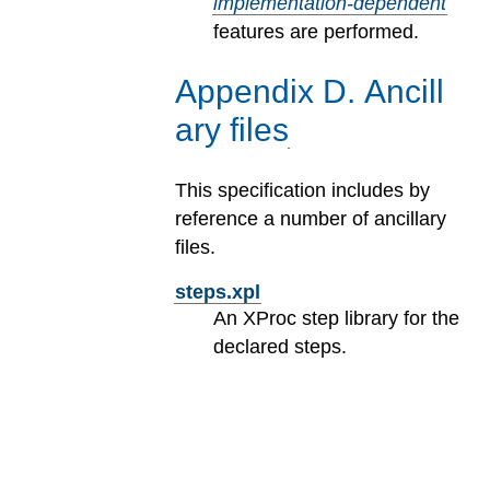
implementation-dependent
features are performed.
Appendix
D
.
Ancill
ary files
This specification includes by
reference a number of ancillary
files.
steps.xpl
An XProc step library for the
declared steps.