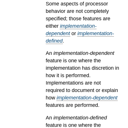
Some aspects of processor
behavior are not completely
specified; those features are
either
implementation-
dependent
or
implementation-
defined
.
An
implementation-dependent
feature is one where the
implementation has discretion in
how it is performed.
Implementations are not
required to document or explain
how
implementation-dependent
features are performed.
An
implementation-defined
feature is one where the