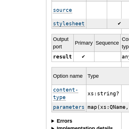
source
stylesheet
✔
Output
Co
Primary
Sequence
port
ty
result
a
✔
Option name
Type
content-
xs:string?
type
parameters
map(xs:QName,
Errors
Implementation details