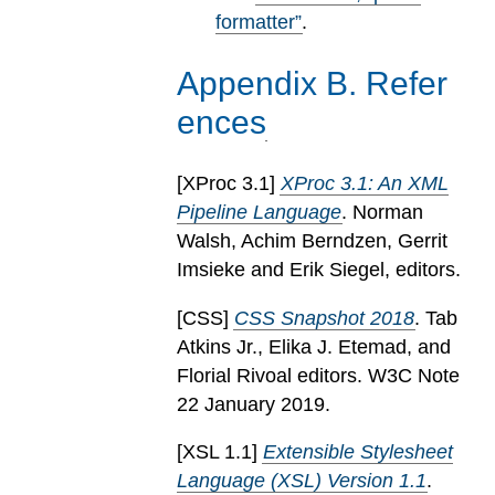
formatter”
.
Appendix
B
.
Refer
ences
[
XProc 3.1
]
XProc 3.1: An XML
Pipeline Language
. Norman
Walsh, Achim Berndzen, Gerrit
Imsieke and Erik Siegel, editors.
[
CSS
]
CSS Snapshot 2018
. Tab
Atkins Jr., Elika J. Etemad, and
Florial Rivoal editors. W3C Note
22 January 2019.
[
XSL 1.1
]
Extensible Stylesheet
Language (XSL) Version 1.1
.