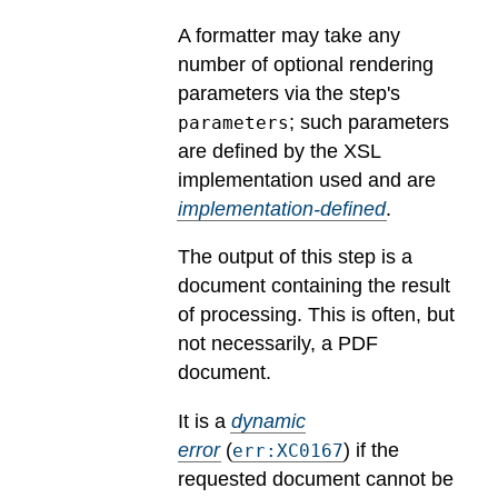
A formatter may take any
number of optional rendering
parameters via the step's
; such parameters
parameters
are defined by the XSL
implementation used and are
implementation-defined
.
The output of this step is a
document containing the result
of processing. This is often, but
not necessarily, a PDF
document.
It is a
dynamic
error
(
) if the
err:XC0167
requested document cannot be