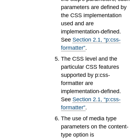
parameters are defined by
the CSS implementation
used and are
implementation-defined.
See
Section
2
.
1
, “p:css-
formatter”
.
The CSS level and the
particular CSS features
supported by p:css-
formatter are
implementation-defined.
See
Section
2
.
1
, “p:css-
formatter”
.
The use of media type
parameters on the content-
type option is