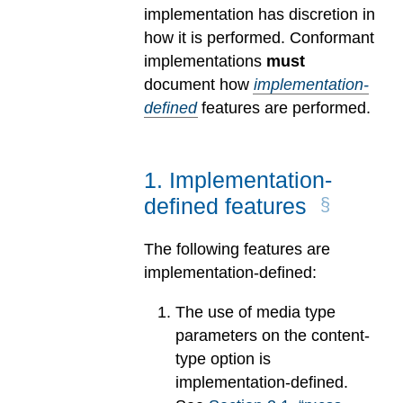
implementation has discretion in
how it is performed. Conformant
implementations
must
document how
implementation-
defined
features are performed.
1
.
Implementation-
defined features
The following features are
implementation-defined:
The use of media type
parameters on the content-
type option is
implementation-defined.