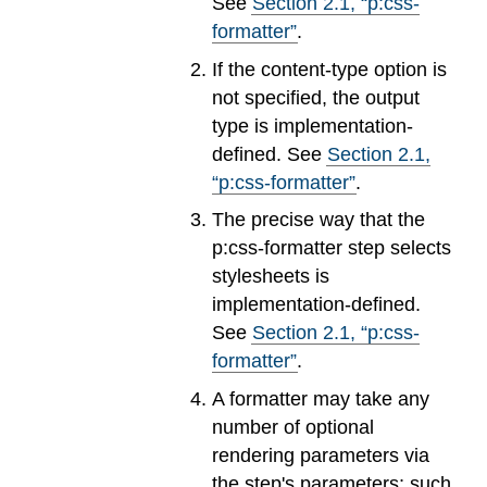
See
Section
2
.
1
, “p:css-
formatter”
.
If the content-type option is
not specified, the output
type is implementation-
defined. See
Section
2
.
1
,
“p:css-formatter”
.
The precise way that the
p:css-formatter step selects
stylesheets is
implementation-defined.
See
Section
2
.
1
, “p:css-
formatter”
.
A formatter may take any
number of optional
rendering parameters via
the step's parameters; such