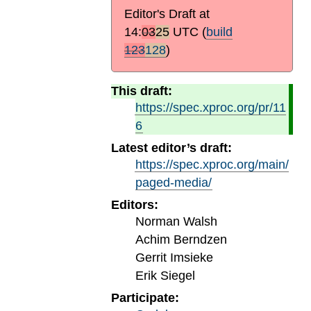
Editor's Draft at
14:
03
25
UTC
(
build
123
128
)
This draft:
https://spec.xproc.org/pr/11
6
Latest editor’s draft:
https://spec.xproc.org/main/
paged-media/
Editors:
Norman Walsh
Achim Berndzen
Gerrit Imsieke
Erik Siegel
Participate: