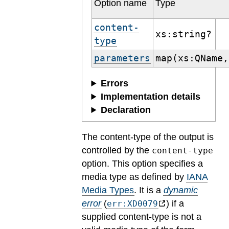
Option name
Type
content-
xs:string?
type
parameters
map(xs:QName,
Errors
Implementation details
Declaration
The content-type of the output is
controlled by the
content-type
option. This option specifies a
media type as defined by
IANA
Media Types
.
It is a
dynamic
error
(
) if a
err:XD0079
supplied content-type is not a