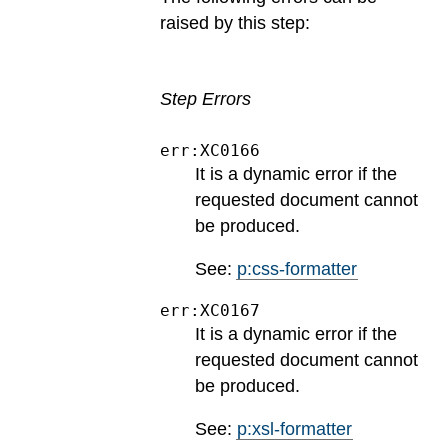
raised by this step:
Step Errors
err:XC0166
It is a dynamic error if the
requested document cannot
be produced.
See:
p:css-formatter
err:XC0167
It is a dynamic error if the
requested document cannot
be produced.
See:
p:xsl-formatter