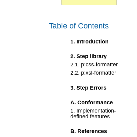
Table of Contents
1
.
Introduction
2
.
Step library
2
.
1
.
p:css-formatter
2
.
2
.
p:xsl-formatter
3
.
Step Errors
A
.
Conformance
1
.
Implementation-
defined features
B
.
References