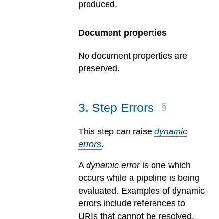
produced.
Document properties
No document properties are
preserved.
3
.
Step Errors
This step can raise
dynamic
errors
.
A
dynamic error
is one which
occurs while a pipeline is being
evaluated.
Examples of dynamic
errors include references to
URIs that cannot be resolved,