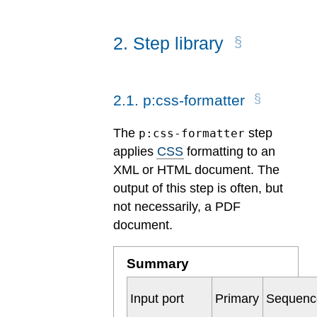
2
.
Step library
2
.
1
.
p:css-formatter
The
step
p:css-formatter
applies
CSS
formatting to an
XML or HTML document. The
output of this step is often, but
not necessarily, a PDF
document.
Summary
Input port
Primary
Sequenc