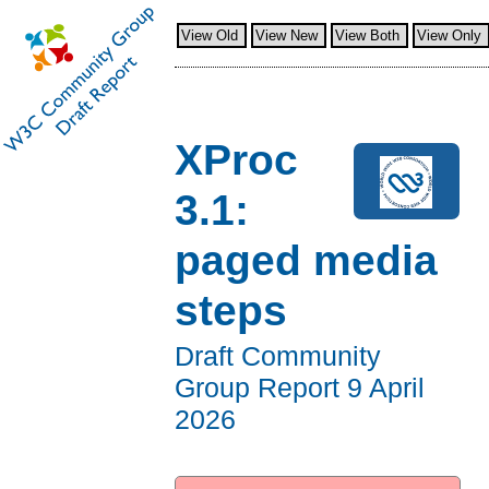
View Old
View New
View Both
View Only
XProc
3.1:
paged media
steps
Draft Community
Group Report
9 April
2026