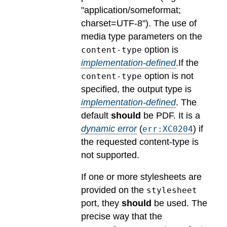
"application/someformat;
charset=UTF-8").
The use of
media type parameters on the
option is
content-type
implementation-defined
.
If the
option is not
content-type
specified, the output type is
implementation-defined
.
The
default
should
be PDF.
It is a
dynamic error
(
) if
err:XC0204
the requested content-type is
not supported.
If one or more stylesheets are
provided on the
stylesheet
port, they
should
be used.
The
precise way that the