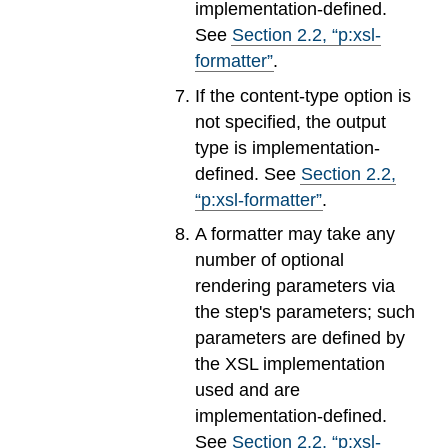
implementation-defined.
See
Section
2
.
2
, “p:xsl-
formatter”
.
If the content-type option is
not specified, the output
type is implementation-
defined. See
Section
2
.
2
,
“p:xsl-formatter”
.
A formatter may take any
number of optional
rendering parameters via
the step's parameters; such
parameters are defined by
the XSL implementation
used and are
implementation-defined.
See
Section
2
.
2
, “p:xsl-