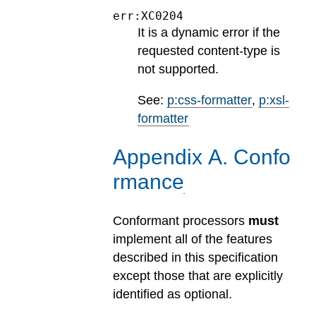
err:XC0204
It is a dynamic error if the
requested content-type is
not supported.
See:
p:css-formatter
,
p:xsl-
formatter
Appendix
A
.
Confo
rmance
Conformant processors
must
implement all of the features
described in this specification
except those that are explicitly
identified as optional.