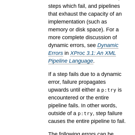
steps which fail, and pipelines
that exhaust the capacity of an
implementation (such as
memory or disk space). For a
more complete discussion of
dynamic errors, see
Dynamic
Errors
in
XProc 3.1: An XML
Pipeline Language
.
If a step fails due to a dynamic
error, failure propagates
upwards until either a
is
p:try
encountered or the entire
pipeline fails. In other words,
outside of a
, step failure
p:try
causes the entire pipeline to fail.
The following errors can be