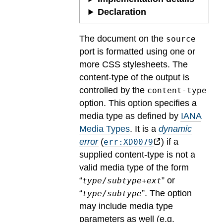
Declaration
The document on the
source
port is formatted using one or
more CSS stylesheets. The
content-type of the output is
controlled by the
content-type
option. This option specifies a
media type as defined by
IANA
Media Types
.
It is a
dynamic
error
(
) if a
err:XD0079
supplied content-type is not a
valid media type of the form
“
” or
type
/
subtype
+
ext
“
”. The option
type
/
subtype
may include media type
parameters as well (e.g.