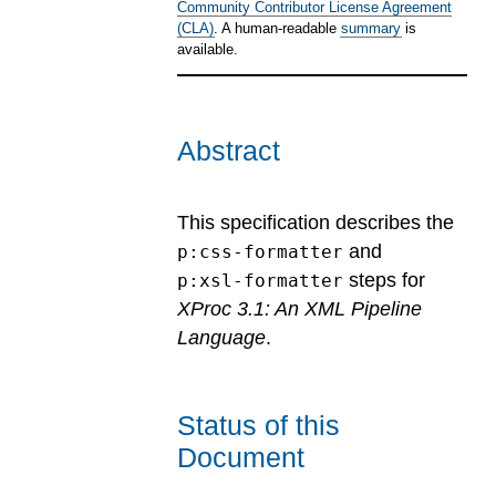
Community Contributor License Agreement
(CLA)
. A human-readable
summary
is
available.
Abstract
This specification describes the
and
p:css-formatter
steps for
p:xsl-formatter
XProc 3.1: An XML Pipeline
Language
.
Status of this
Document