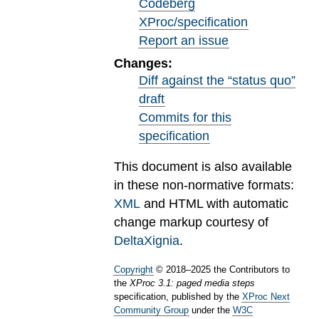
Codeberg
XProc/specification
Report an issue
Changes:
Diff against the “status quo”
draft
Commits for this
specification
This document is also available
in these non-normative formats:
XML
and HTML with automatic
change markup courtesy of
DeltaXignia
.
Copyright
©
2018
–
2025
the Contributors to
the
XProc 3.1: paged media steps
specification, published by the
XProc Next
Community Group
under the
W3C