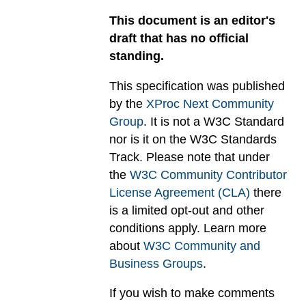
This document is an editor's
draft that has no official
standing.
This specification was published
by the
XProc Next Community
Group
. It is not a W3C Standard
nor is it on the W3C Standards
Track. Please note that under
the
W3C Community Contributor
License Agreement (CLA)
there
is a limited opt-out and other
conditions apply. Learn more
about
W3C Community and
Business Groups
.
If you wish to make comments