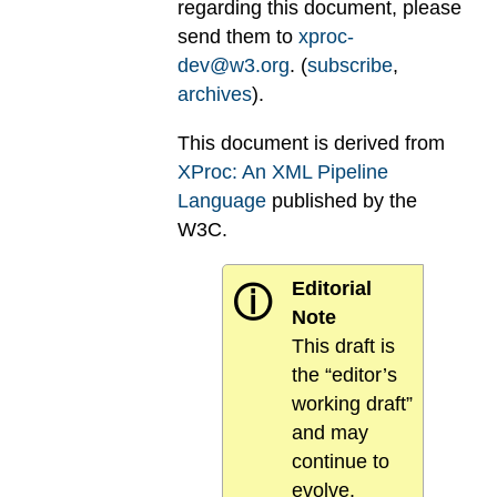
regarding this document, please
send them to
xproc-
dev@w3.org
. (
subscribe
,
archives
).
This document is derived from
XProc: An XML Pipeline
Language
published by the
W3C.
Editorial
ⓘ
Note
This draft is
the “editor’s
working draft”
and may
continue to
evolve.