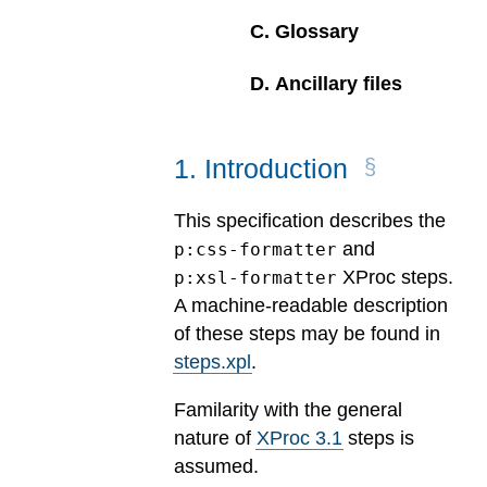
C
.
Glossary
D
.
Ancillary files
1
.
Introduction
This specification describes the
and
p:css-formatter
XProc steps.
p:xsl-formatter
A machine-readable description
of these steps may be found in
steps.xpl
.
Familarity with the general
nature of
XProc 3.1
steps is
assumed.