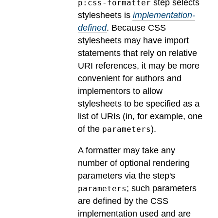
step selects
p:css-formatter
stylesheets is
implementation-
defined
.
Because CSS
stylesheets may have import
statements that rely on relative
URI references, it may be more
convenient for authors and
implementors to allow
stylesheets to be specified as a
list of URIs (in, for example, one
of the
).
parameters
A formatter may take any
number of optional rendering
parameters via the step's
; such parameters
parameters
are defined by the CSS
implementation used and are