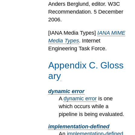
Anders Berglund, editor. W3C
Recommendation. 5 December
2006.
[
IANA Media Types
]
IANA MIME
Media Types
. Internet
Engineering Task Force.
Appendix
C
.
Gloss
ary
dynamic error
A
dynamic error
is one
which occurs while a
pipeline is being evaluated.
implementation-defined
An
implementation-defined