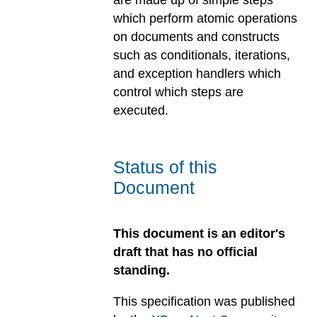
are made up of simple steps
which perform atomic operations
on documents and constructs
such as conditionals, iterations,
and exception handlers which
control which steps are
executed.
Status of this
Document
This document is an editor's
draft that has no official
standing.
This specification was published