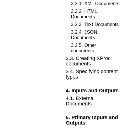
3
.
2
.
1
.
XML Documents
3
.
2
.
2
.
HTML
Documents
3
.
2
.
3
.
Text Documents
3
.
2
.
4
.
JSON
Documents
3
.
2
.
5
.
Other
documents
3
.
3
.
Creating XProc
documents
3
.
4
.
Specifying content
types
4
.
Inputs and Outputs
4
.
1
.
External
Documents
5
.
Primary Inputs and
Outputs