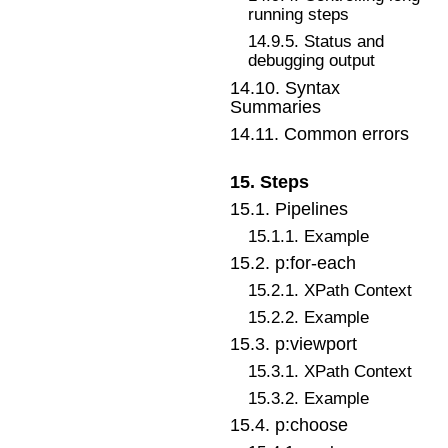
running steps
14
.
9
.
5
.
Status and
debugging output
14
.
10
.
Syntax
Summaries
14
.
11
.
Common errors
15
.
Steps
15
.
1
.
Pipelines
15
.
1
.
1
.
Example
15
.
2
.
p:for-each
15
.
2
.
1
.
XPath Context
15
.
2
.
2
.
Example
15
.
3
.
p:viewport
15
.
3
.
1
.
XPath Context
15
.
3
.
2
.
Example
15
.
4
.
p:choose