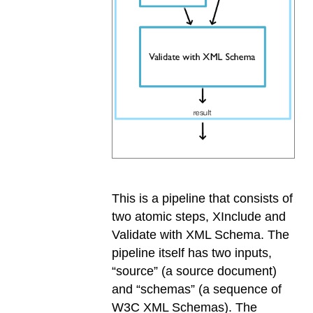
This is a pipeline that consists of
two atomic steps, XInclude and
Validate with XML Schema. The
pipeline itself has two inputs,
“source” (a source document)
and “schemas” (a sequence of
W3C XML Schemas). The