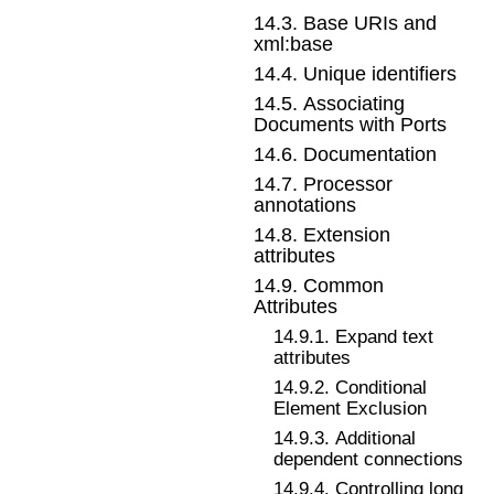
14
.
3
.
Base URIs and
xml:base
14
.
4
.
Unique identifiers
14
.
5
.
Associating
Documents with Ports
14
.
6
.
Documentation
14
.
7
.
Processor
annotations
14
.
8
.
Extension
attributes
14
.
9
.
Common
Attributes
14
.
9
.
1
.
Expand text
attributes
14
.
9
.
2
.
Conditional
Element Exclusion
14
.
9
.
3
.
Additional
dependent connections
14
.
9
.
4
.
Controlling long