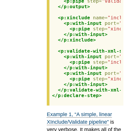
<p:pipe
step=
"validated
</p:output>
<p:xinclude
name=
"include
<p:with-input
port=
"sou
<p:pipe
step=
"xinclud
</p:with-input>
</p:xinclude>
<p:validate-with-xml-sche
<p:with-input
port=
"sou
<p:pipe
step=
"include
</p:with-input>
<p:with-input
port=
"sch
<p:pipe
step=
"xinclud
</p:with-input>
</p:validate-with-xml-sch
</p:declare-step>
Example
1
, “A simple, linear
XInclude/Validate pipeline”
is
very verbose. It makes all of the