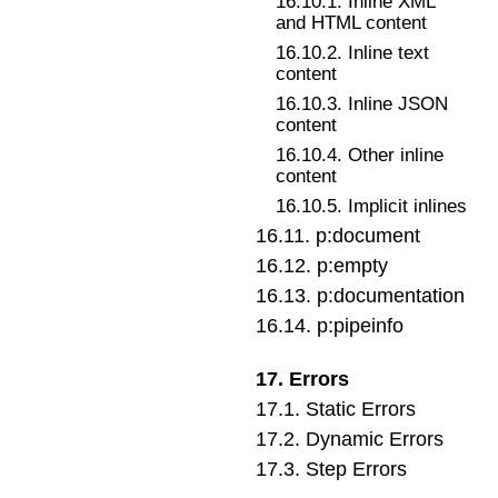
16
.
10
.
1
.
Inline XML
and HTML content
16
.
10
.
2
.
Inline text
content
16
.
10
.
3
.
Inline JSON
content
16
.
10
.
4
.
Other inline
content
16
.
10
.
5
.
Implicit inlines
16
.
11
.
p:document
16
.
12
.
p:empty
16
.
13
.
p:documentation
16
.
14
.
p:pipeinfo
17
.
Errors
17
.
1
.
Static Errors
17
.
2
.
Dynamic Errors
17
.
3
.
Step Errors