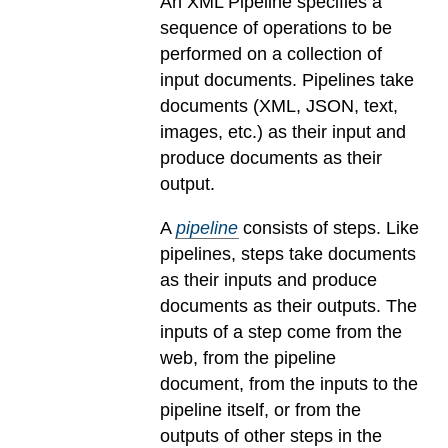
An XML Pipeline specifies a
sequence of operations to be
performed on a collection of
input documents. Pipelines take
documents (XML, JSON, text,
images, etc.) as their input and
produce documents as their
output.
A
pipeline
consists of steps. Like
pipelines, steps take documents
as their inputs and produce
documents as their outputs. The
inputs of a step come from the
web, from the pipeline
document, from the inputs to the
pipeline itself, or from the
outputs of other steps in the