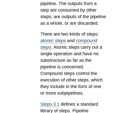
pipeline. The outputs from a
step are consumed by other
steps, are outputs of the pipeline
as a whole, or are discarded.
There are two kinds of steps:
atomic steps
and
compound
steps
. Atomic steps carry out a
single operation and have no
substructure as far as the
pipeline is concerned.
Compound steps control the
execution of other steps, which
they include in the form of one
or more subpipelines.
Steps 3.1
defines a standard
library of steps. Pipeline