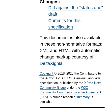
Changes:
Diff against the “status quo”
draft
Commits for this
specification
This document is also available
in these non-normative formats:
XML
and HTML with automatic
change markup courtesy of
DeltaXignia
.
Copyright
©
2018
–
2026
the Contributors to
the
XProc 3.2: An XML Pipeline Language
specification, published by the
XProc Next
Community Group
under the
W3C
Community Contributor License Agreement
(CLA)
. A human-readable
summary
is
available.