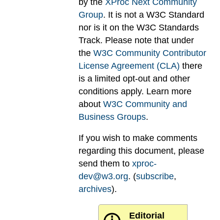
by the
XProc Next Community
Group
. It is not a W3C Standard
nor is it on the W3C Standards
Track. Please note that under
the
W3C Community Contributor
License Agreement (CLA)
there
is a limited opt-out and other
conditions apply. Learn more
about
W3C Community and
Business Groups
.
If you wish to make comments
regarding this document, please
send them to
xproc-
dev@w3.org
. (
subscribe
,
archives
).
Editorial