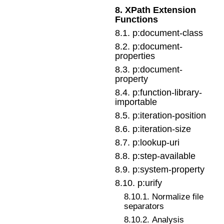
8
.
XPath Extension
Functions
8
.
1
.
p:document-class
8
.
2
.
p:document-
properties
8
.
3
.
p:document-
property
8
.
4
.
p:function-library-
importable
8
.
5
.
p:iteration-position
8
.
6
.
p:iteration-size
8
.
7
.
p:lookup-uri
8
.
8
.
p:step-available
8
.
9
.
p:system-property
8
.
10
.
p:urify
8
.
10
.
1
.
Normalize file
separators
8
.
10
.
2
.
Analysis