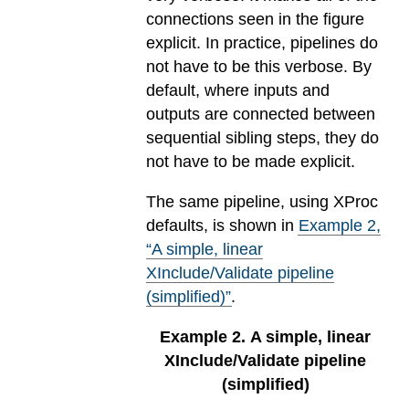
connections seen in the figure
explicit. In practice, pipelines do
not have to be this verbose. By
default, where inputs and
outputs are connected between
sequential sibling steps, they do
not have to be made explicit.
The same pipeline, using XProc
defaults, is shown in
Example
2
,
“A simple, linear
XInclude/Validate pipeline
(simplified)”
.
Example
2
.
A simple, linear
XInclude/Validate pipeline
(simplified)