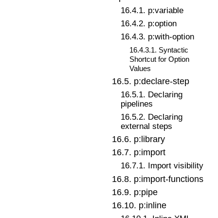
16
.
4
.
1
.
p:variable
16
.
4
.
2
.
p:option
16
.
4
.
3
.
p:with-option
16
.
4
.
3
.
1
.
Syntactic
Shortcut for Option
Values
16
.
5
.
p:declare-step
16
.
5
.
1
.
Declaring
pipelines
16
.
5
.
2
.
Declaring
external steps
16
.
6
.
p:library
16
.
7
.
p:import
16
.
7
.
1
.
Import visibility
16
.
8
.
p:import-functions
16
.
9
.
p:pipe
16
.
10
.
p:inline