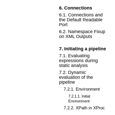
6
.
Connections
6
.
1
.
Connections and
the Default Readable
Port
6
.
2
.
Namespace Fixup
on XML Outputs
7
.
Initiating a pipeline
7
.
1
.
Evaluating
expressions during
static analysis
7
.
2
.
Dynamic
evaluation of the
pipeline
7
.
2
.
1
.
Environment
7
.
2
.
1
.
1
.
Initial
Environment
7
.
2
.
2
.
XPath in XProc