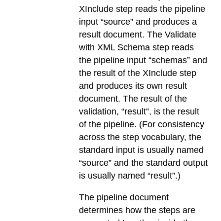
XInclude step reads the pipeline
input “source” and produces a
result document. The Validate
with XML Schema step reads
the pipeline input “schemas” and
the result of the XInclude step
and produces its own result
document. The result of the
validation, “result”, is the result
of the pipeline. (For consistency
across the step vocabulary, the
standard input is usually named
“source” and the standard output
is usually named “result”.)
The pipeline document
determines how the steps are