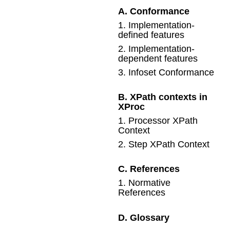
A
.
Conformance
1
.
Implementation-
defined features
2
.
Implementation-
dependent features
3
.
Infoset Conformance
B
.
XPath contexts in
XProc
1
.
Processor XPath
Context
2
.
Step XPath Context
C
.
References
1
.
Normative
References
D
.
Glossary