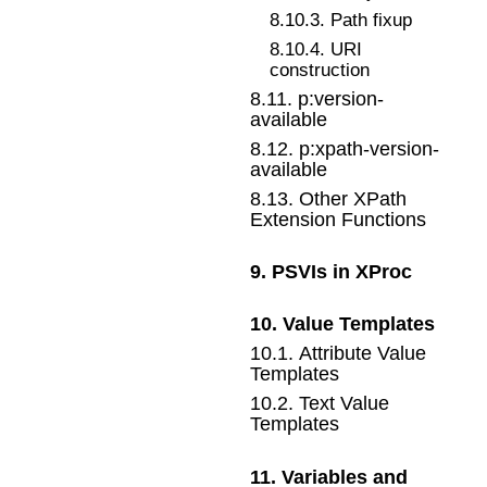
8
.
10
.
3
.
Path fixup
8
.
10
.
4
.
URI
construction
8
.
11
.
p:version-
available
8
.
12
.
p:xpath-version-
available
8
.
13
.
Other XPath
Extension Functions
9
.
PSVIs in XProc
10
.
Value Templates
10
.
1
.
Attribute Value
Templates
10
.
2
.
Text Value
Templates
11
.
Variables and