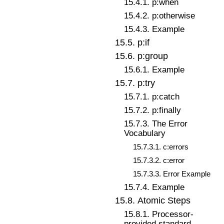
15
.
4
.
1
.
p:when
15
.
4
.
2
.
p:otherwise
15
.
4
.
3
.
Example
15
.
5
.
p:if
15
.
6
.
p:group
15
.
6
.
1
.
Example
15
.
7
.
p:try
15
.
7
.
1
.
p:catch
15
.
7
.
2
.
p:finally
15
.
7
.
3
.
The Error
Vocabulary
15
.
7
.
3
.
1
.
c:errors
15
.
7
.
3
.
2
.
c:error
15
.
7
.
3
.
3
.
Error Example
15
.
7
.
4
.
Example
15
.
8
.
Atomic Steps
15
.
8
.
1
.
Processor-
provided standard