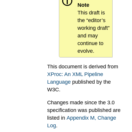
ⓘ
Note
This draft is
the “editor’s
working draft”
and may
continue to
evolve.
This document is derived from
XProc: An XML Pipeline
Language
published by the
W3C.
Changes made since the 3.0
specification was published are
listed in
Appendix
M
, Change
Log
.