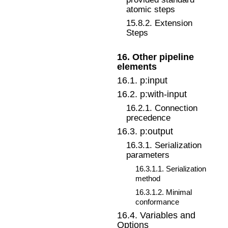
atomic steps
15
.
8
.
2
.
Extension
Steps
16
.
Other pipeline
elements
16
.
1
.
p:input
16
.
2
.
p:with-input
16
.
2
.
1
.
Connection
precedence
16
.
3
.
p:output
16
.
3
.
1
.
Serialization
parameters
16
.
3
.
1
.
1
.
Serialization
method
16
.
3
.
1
.
2
.
Minimal
conformance
16
.
4
.
Variables and
Options