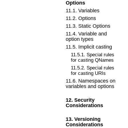
Options
11
.
1
.
Variables
11
.
2
.
Options
11
.
3
.
Static Options
11
.
4
.
Variable and
option types
11
.
5
.
Implicit casting
11
.
5
.
1
.
Special rules
for casting QNames
11
.
5
.
2
.
Special rules
for casting URIs
11
.
6
.
Namespaces on
variables and options
12
.
Security
Considerations
13
.
Versioning
Considerations