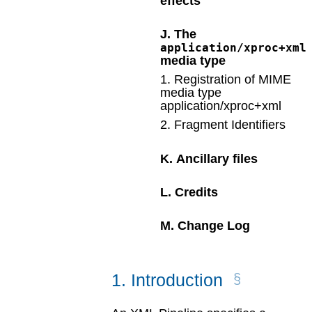
effects
J
.
The
application/xproc+xml
media type
1
.
Registration of MIME
media type
application/xproc+xml
2
.
Fragment Identifiers
K
.
Ancillary files
L
.
Credits
M
.
Change Log
1
.
Introduction