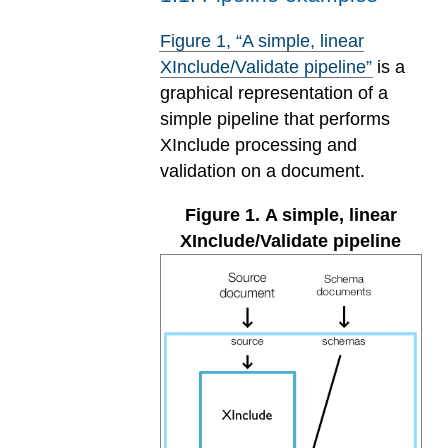
Figure
1
, “A simple, linear
XInclude/Validate pipeline”
is a
graphical representation of a
simple pipeline that performs
XInclude processing and
validation on a document.
Figure
1
.
A simple, linear
XInclude/Validate pipeline