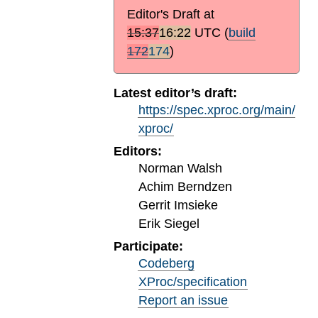
Editor's Draft at
15:37
16:22
UTC
(
build
172
174
)
Latest editor’s draft:
https://spec.xproc.org/main/
xproc/
Editors:
Norman Walsh
Achim Berndzen
Gerrit Imsieke
Erik Siegel
Participate:
Codeberg
XProc/specification
Report an issue