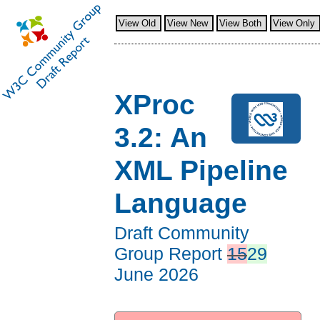
View Old
View New
View Both
View Only
XProc
3.2: An
XML Pipeline
Language
Draft Community
Group Report
15
29
June 2026