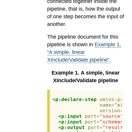
connected together inside the
pipeline, that is, how the output
of one step becomes the input of
another.
The pipeline document for this
pipeline is shown in
Example
1
,
“A simple, linear
XInclude/Validate pipeline”
.
Example
1
.
A simple, linear
XInclude/Validate pipeline
<p:declare-step
xmlns:p=
"ht
name=
"xincl
version=
"3.
<p:input
port=
"source"
pr
<p:input
port=
"schemas"
s
<p:output
port=
"result"
>