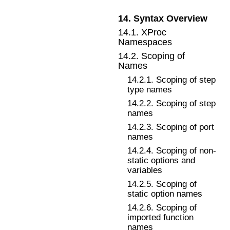
14
.
Syntax Overview
14
.
1
.
XProc
Namespaces
14
.
2
.
Scoping of
Names
14
.
2
.
1
.
Scoping of step
type names
14
.
2
.
2
.
Scoping of step
names
14
.
2
.
3
.
Scoping of port
names
14
.
2
.
4
.
Scoping of non-
static options and
variables
14
.
2
.
5
.
Scoping of
static option names
14
.
2
.
6
.
Scoping of
imported function
names