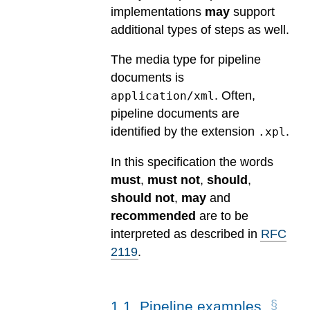
implementations
may
support
additional types of steps as well.
The media type for pipeline
documents is
. Often,
application/xml
pipeline documents are
identified by the extension
.
.xpl
In this specification the words
must
,
must not
,
should
,
should not
,
may
and
recommended
are to be
interpreted as described in
RFC
2119
.
1
.
1
.
Pipeline examples