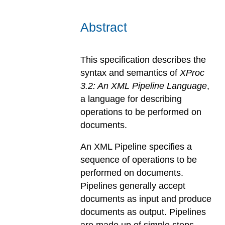
Abstract
This specification describes the
syntax and semantics of
XProc
3.2: An XML Pipeline Language
,
a language for describing
operations to be performed on
documents.
An XML Pipeline specifies a
sequence of operations to be
performed on documents.
Pipelines generally accept
documents as input and produce
documents as output. Pipelines