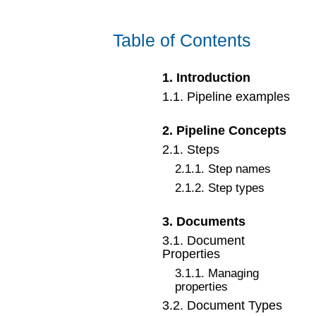
Table of Contents
1
.
Introduction
1
.
1
.
Pipeline examples
2
.
Pipeline Concepts
2
.
1
.
Steps
2
.
1
.
1
.
Step names
2
.
1
.
2
.
Step types
3
.
Documents
3
.
1
.
Document
Properties
3
.
1
.
1
.
Managing
properties
3
.
2
.
Document Types