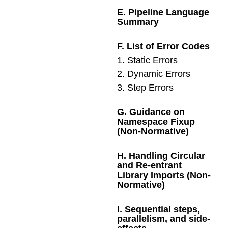
E
.
Pipeline Language
Summary
F
.
List of Error Codes
1
.
Static Errors
2
.
Dynamic Errors
3
.
Step Errors
G
.
Guidance on
Namespace Fixup
(Non-Normative)
H
.
Handling Circular
and Re-entrant
Library Imports (Non-
Normative)
I
.
Sequential steps,
parallelism, and side-