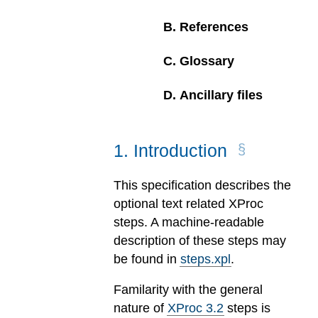
B
.
References
C
.
Glossary
D
.
Ancillary files
1
.
Introduction
This specification describes the
optional text related XProc
steps. A machine-readable
description of these steps may
be found in
steps.xpl
.
Familarity with the general
nature of
XProc 3.2
steps is