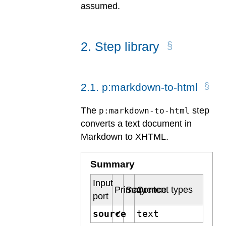
assumed.
2
.
Step library
2
.
1
.
p:markdown-to-html
The
step
p:markdown-to-html
converts a text document in
Markdown to XHTML.
Summary
Input
Primary
Sequence
Content types
port
source
text
✔