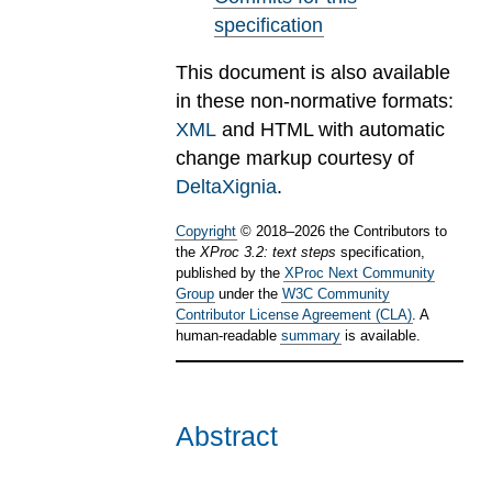
specification
This document is also available
in these non-normative formats:
XML
and HTML with automatic
change markup courtesy of
DeltaXignia
.
Copyright
©
2018
–
2026
the Contributors to
the
XProc 3.2: text steps
specification,
published by the
XProc Next Community
Group
under the
W3C Community
Contributor License Agreement (CLA)
. A
human-readable
summary
is available.
Abstract