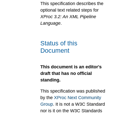
This specification describes the
optional text related steps for
XProc 3.2: An XML Pipeline
Language
.
Status of this
Document
This document is an editor's
draft that has no official
standing.
This specification was published
by the
XProc Next Community
Group
. It is not a W3C Standard
nor is it on the W3C Standards