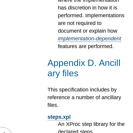
where the implementation
has discretion in how it is
performed. Implementations
are not required to
document or explain how
implementation-dependent
features are performed.
Appendix
D
.
Ancill
ary files
This specification includes by
reference a number of ancillary
files.
steps.xpl
An XProc step library for the
declared steps.