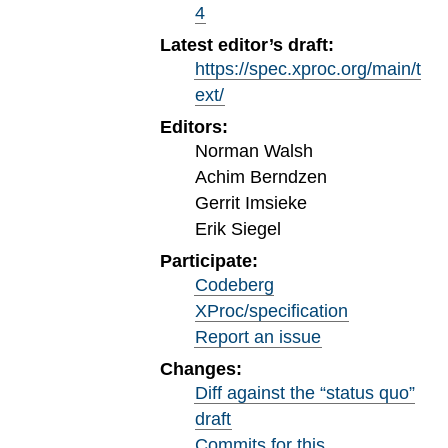
4
Latest editor’s draft:
https://spec.xproc.org/main/t
ext/
Editors:
Norman Walsh
Achim Berndzen
Gerrit Imsieke
Erik Siegel
Participate:
Codeberg
XProc/specification
Report an issue
Changes:
Diff against the “status quo”
draft
Commits for this