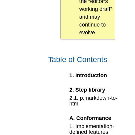
the “editor’s
working draft”
and may
continue to
evolve.
Table of Contents
1
.
Introduction
2
.
Step library
2
.
1
.
p:markdown-to-
html
A
.
Conformance
1
.
Implementation-
defined features