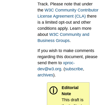
Track. Please note that under
the
W3C Community Contributor
License Agreement (CLA)
there
is a limited opt-out and other
conditions apply. Learn more
about
W3C Community and
Business Groups
.
If you wish to make comments
regarding this document, please
send them to
xproc-
dev@w3.org
. (
subscribe
,
archives
).
Editorial
ⓘ
Note
This draft is