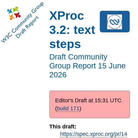
XProc
3.2: text
steps
Draft Community
Group Report
15 June
2026
Editor's Draft at
15:31 UTC
(
build 171
)
This draft:
https://spec.xproc.org/pr/14