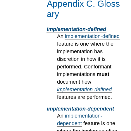
Appendix
C
.
Gloss
ary
implementation-defined
An
implementation-defined
feature is one where the
implementation has
discretion in how it is
performed. Conformant
implementations
must
document how
implementation-defined
features are performed.
implementation-dependent
An
implementation-
dependent
feature is one