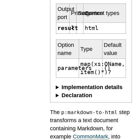
Output
Primary
Sequence
Content types
port
result
html
✔
Option
Default
Type
name
value
map(xs:QName,
parameters
()
item()*)?
Implementation details
Declaration
The
step
p:markdown-to-html
transforms a text document
containing Markdown, for
example
CommonMark
, into