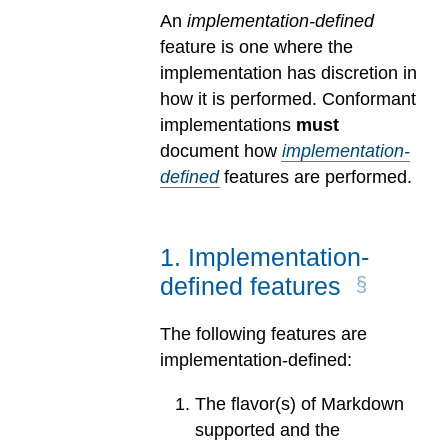
An
implementation-defined
feature is one where the
implementation has discretion in
how it is performed. Conformant
implementations
must
document how
implementation-
defined
features are performed.
1
.
Implementation-
defined features
The following features are
implementation-defined:
The flavor(s) of Markdown
supported and the