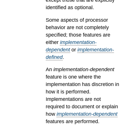
except those that are explicitly
identified as optional.
Some aspects of processor
behavior are not completely
specified; those features are
either
implementation-
dependent
or
implementation-
defined
.
An
implementation-dependent
feature is one where the
implementation has discretion in
how it is performed.
Implementations are not
required to document or explain
how
implementation-dependent
features are performed.