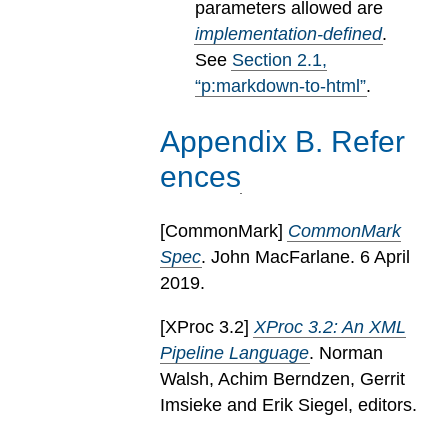
parameters allowed are
implementation-defined
.
See
Section
2
.
1
,
“p:markdown-to-html”
.
Appendix
B
.
Refer
ences
[
CommonMark
]
CommonMark
Spec
. John MacFarlane. 6 April
2019.
[
XProc 3.2
]
XProc 3.2: An XML
Pipeline Language
. Norman
Walsh, Achim Berndzen, Gerrit
Imsieke and Erik Siegel, editors.