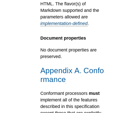
HTML.
The flavor(s) of
Markdown supported and the
parameters allowed are
implementation-defined
.
Document properties
No document properties are
preserved.
Appendix
A
.
Confo
rmance
Conformant processors
must
implement all of the features
described in this specification