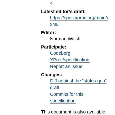
4
Latest editor’s draft:
https://spec.xproc.org/main/i
xml/
Editor:
Norman Walsh
Participate:
Codeberg
XProc/specification
Report an issue
Changes:
Diff against the “status quo”
draft
Commits for this
specification
This document is also available