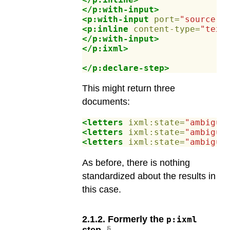
</p:with-input>
<p:with-input
port=
"source"
>
<p:inline
content-type=
"text
</p:with-input>
</p:ixml>
</p:declare-step>
This might return three
documents:
<letters
ixml:state=
"ambiguo
<letters
ixml:state=
"ambiguo
<letters
ixml:state=
"ambiguo
As before, there is nothing
standardized about the results in
this case.
2
.
1
.
2
.
Formerly the
p:ixml
step