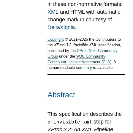
in these non-normative formats:
XML
and HTML with automatic
change markup courtesy of
DeltaXignia
.
Copyright
©
2021
–
2026
the Contributors to
the
XProc 3.2: Invisible XML
specification,
published by the
XProc Next Community
Group
under the
W3C Community
Contributor License Agreement (CLA)
. A
human-readable
summary
is available.
Abstract
This specification describes the
step for
p:invisible-xml
XProc 3.2: An XML Pipeline