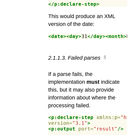
</p:declare-step>
This would produce an XML
version of the date:
<date><day>
31
</day><month>
De
2
.
1
.
1
.
3
.
Failed parses
If a parse fails, the
implementation
must
indicate
this, but it may also provide
information about where the
processing failed.
<p:declare-step
xmlns:p=
"htt
version=
"3.1"
>
<p:output
port=
"result"
/>