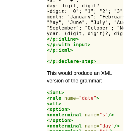
-s:
-"
"+
.
day:
digit,
digit?
.
-digit:
"0";
"1";
"2";
"3";
month:
"January";
"February"
"May";
"June";
"July";
"Augu
"September";
"October";
"Nov
year:
(digit,
digit)?,
digit
</p:inline>
</p:with-input>
</p:ixml>
</p:declare-step>
This would produce an XML
version of the grammar:
<ixml>
<rule
name=
"date"
>
<alt>
<option>
<nonterminal
name=
"s"
/>
</option>
<nonterminal
name=
"day"
/>