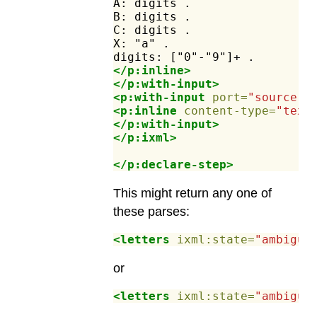
A:
digits
.
B:
digits
.
C:
digits
.
X:
"a"
.
digits:
["0"-"9"]+
.
</p:inline>
</p:with-input>
<p:with-input
port=
"source"
>
<p:inline
content-type=
"text
</p:with-input>
</p:ixml>
</p:declare-step>
This might return any one of
these parses:
<letters
ixml:state=
"ambiguo
or
<letters
ixml:state=
"ambiguo