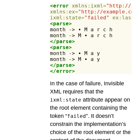
<error
xmlns:ixml=
"http://in
xmlns:ex=
"http://example.com
ixml:state=
"failed"
ex:lastC
<parse>
month
->
•
M
a
r
c
h
month
->
M
•
a
r
c
h
</parse>
<parse>
month
->
•
M
a
y
month
->
M
•
a
y
</parse>
</error>
In the case of failure, Invisible
XML requires that the
attribute appear on
ixml:state
the root element containing the
token “
”. It doesn’t
failed
constrain the implementation’s
choice of the root element or the