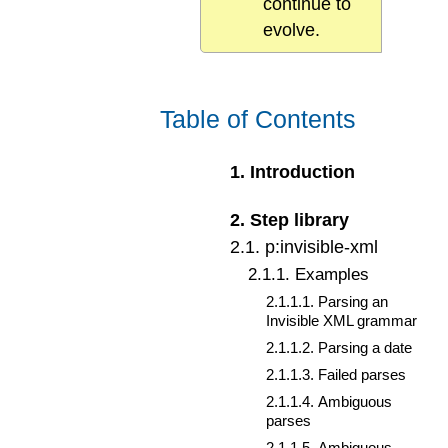
continue to
evolve.
Table of Contents
1
.
Introduction
2
.
Step library
2
.
1
.
p:invisible-xml
2
.
1
.
1
.
Examples
2
.
1
.
1
.
1
.
Parsing an
Invisible XML grammar
2
.
1
.
1
.
2
.
Parsing a date
2
.
1
.
1
.
3
.
Failed parses
2
.
1
.
1
.
4
.
Ambiguous
parses
2
.
1
.
1
.
5
.
Ambiguous