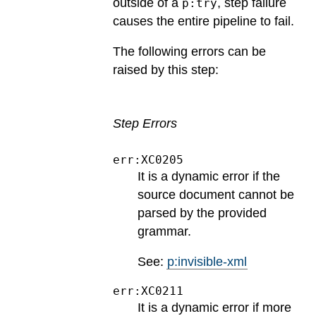
outside of a
, step failure
p:try
causes the entire pipeline to fail.
The following errors can be
raised by this step:
Step Errors
err:XC0205
It is a dynamic error if the
source document cannot be
parsed by the provided
grammar.
See:
p:invisible-xml
err:XC0211
It is a dynamic error if more