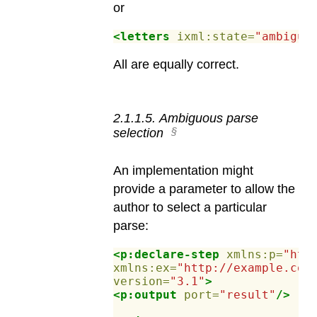
or
<letters
ixml:state=
"ambiguo
All are equally correct.
2
.
1
.
1
.
5
.
Ambiguous parse
selection
An implementation might
provide a parameter to allow the
author to select a particular
parse:
<p:declare-step
xmlns:p=
"htt
xmlns:ex=
"http://example.com
version=
"3.1"
>
<p:output
port=
"result"
/>