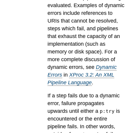
evaluated.
Examples of dynamic
errors include references to
URIs that cannot be resolved,
steps which fail, and pipelines
that exhaust the capacity of an
implementation (such as
memory or disk space). For a
more complete discussion of
dynamic errors, see
Dynamic
Errors
in
XProc 3.2: An XML
Pipeline Language
.
If a step fails due to a dynamic
error, failure propagates
upwards until either a
is
p:try
encountered or the entire
pipeline fails. In other words,