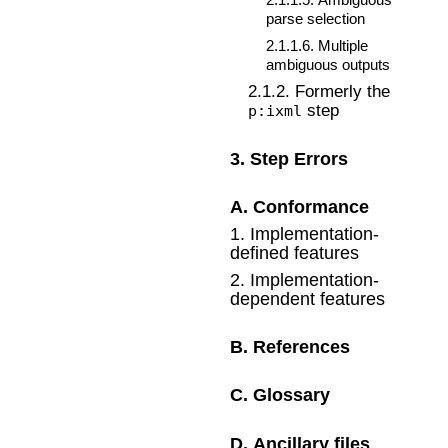
parse selection
2
.
1
.
1
.
6
.
Multiple
ambiguous outputs
2
.
1
.
2
.
Formerly the
step
p:ixml
3
.
Step Errors
A
.
Conformance
1
.
Implementation-
defined features
2
.
Implementation-
dependent features
B
.
References
C
.
Glossary
D
.
Ancillary files