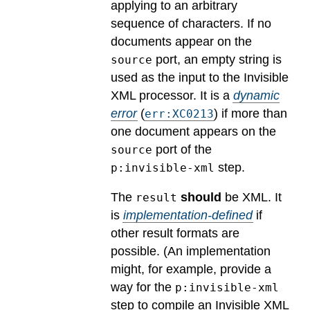
applying to an arbitrary
sequence of characters. If no
documents appear on the
port, an empty string is
source
used as the input to the Invisible
XML processor.
It is a
dynamic
error
(
) if more than
err:XC0213
one document appears on the
port of the
source
step.
p:invisible-xml
The
should
be XML.
It
result
is
implementation-defined
if
other result formats are
possible.
(An implementation
might, for example, provide a
way for the
p:invisible-xml
step to compile an Invisible XML