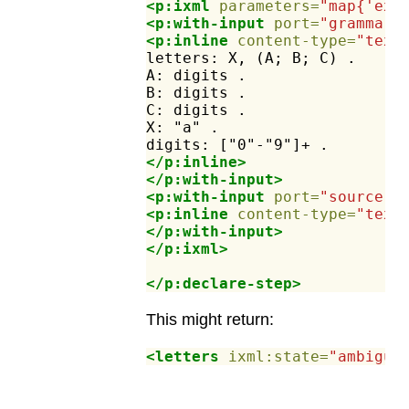
<p:ixml
parameters=
"map{'ex:
<p:with-input
port=
"grammar"
<p:inline
content-type=
"text
letters:
X,
(A;
B;
C)
.
A:
digits
.
B:
digits
.
C:
digits
.
X:
"a"
.
digits:
["0"-"9"]+
.
</p:inline>
</p:with-input>
<p:with-input
port=
"source"
>
<p:inline
content-type=
"text
</p:with-input>
</p:ixml>
</p:declare-step>
This might return:
<letters
ixml:state=
"ambiguo