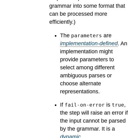
grammar into some format that
can be processed more
efficiently.)
The
are
parameters
implementation-defined
.
An
implementation might
provide parameters to
select among different
ambiguous parses or
choose alternate
representations.
If
is
,
fail-on-error
true
the step will raise an error if
the input cannot be parsed
by the grammar.
It is a
dynamic