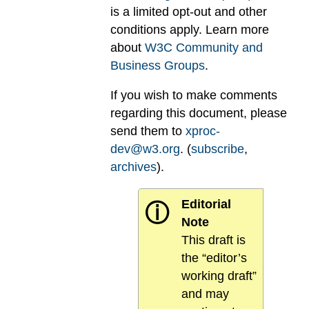
is a limited opt-out and other
conditions apply. Learn more
about
W3C Community and
Business Groups
.
If you wish to make comments
regarding this document, please
send them to
xproc-
dev@w3.org
. (
subscribe
,
archives
).
Editorial
ⓘ
Note
This draft is
the “editor’s
working draft”
and may