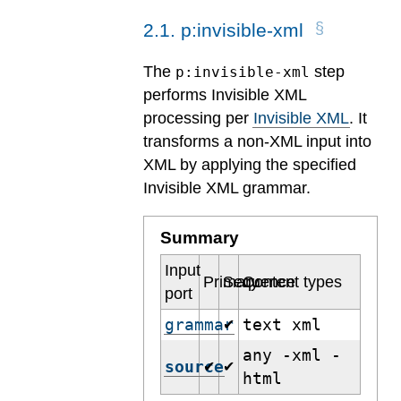
2
.
1
.
p:invisible-xml
The
step
p:invisible-xml
performs Invisible XML
processing per
Invisible XML
. It
transforms a non-XML input into
XML by applying the specified
Invisible XML grammar.
Summary
Input
Primary
Sequence
Content types
port
grammar
text xml
✔
any -xml -
source
✔
✔
html