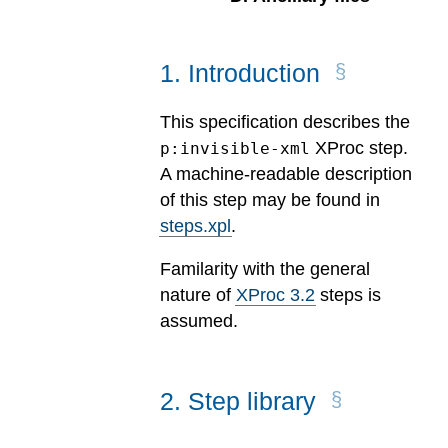
1
.
Introduction
This specification describes the
XProc step.
p:invisible-xml
A machine-readable description
of this step may be found in
steps.xpl
.
Familarity with the general
nature of
XProc 3.2
steps is
assumed.
2
.
Step library