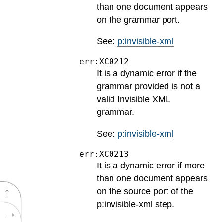
than one document appears
on the grammar port.
See:
p:invisible-xml
err:XC0212
It is a dynamic error if the
grammar provided is not a
valid Invisible XML
grammar.
See:
p:invisible-xml
err:XC0213
It is a dynamic error if more
than one document appears
↑
on the source port of the
p:invisible-xml step.
→