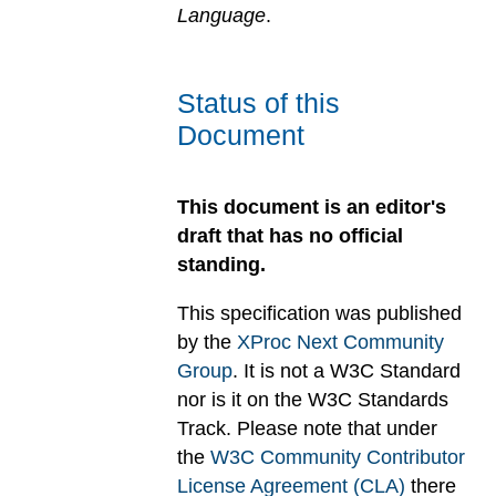
Language
.
Status of this
Document
This document is an editor's
draft that has no official
standing.
This specification was published
by the
XProc Next Community
Group
. It is not a W3C Standard
nor is it on the W3C Standards
Track. Please note that under
the
W3C Community Contributor
License Agreement (CLA)
there