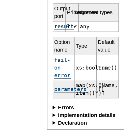
Output
Primary
Sequence
Content types
port
result
any
✔
✔
Option
Default
Type
name
value
fail-
on-
xs:boolean
true()
error
map(xs:QName,
parameters
()
item()*)?
Errors
Implementation details
Declaration