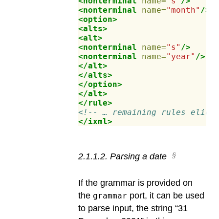
<nonterminal
name=
"s"
/>
<nonterminal
name=
"month"
/>
<option>
<alts>
<alt>
<nonterminal
name=
"s"
/>
<nonterminal
name=
"year"
/>
</alt>
</alts>
</option>
</alt>
</rule>
<!-- … remaining rules elide
</ixml>
2
.
1
.
1
.
2
.
Parsing a date
If the grammar is provided on
the
port, it can be used
grammar
to parse input, the string “31