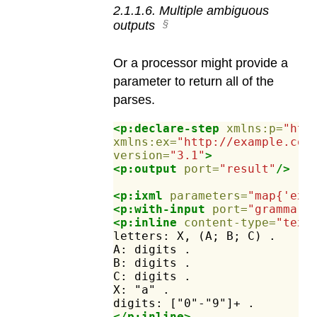
2
.
1
.
1
.
6
.
Multiple ambiguous
outputs
Or a processor might provide a
parameter to return all of the
parses.
<p:declare-step
xmlns:p=
"htt
xmlns:ex=
"http://example.com
version=
"3.1"
>
<p:output
port=
"result"
/>
<p:ixml
parameters=
"map{'ex:
<p:with-input
port=
"grammar"
<p:inline
content-type=
"text
letters:
X,
(A;
B;
C)
.
A:
digits
.
B:
digits
.
C:
digits
.
X:
"a"
.
digits:
["0"-"9"]+
.
</p:inline>