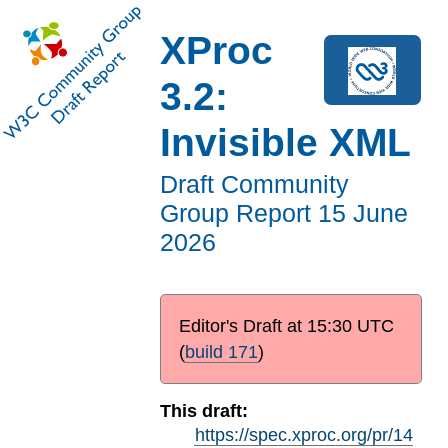
XProc
3.2:
Invisible XML
Draft Community
Group Report
15 June
2026
Editor's Draft at
15:30 UTC
(
build 171
)
This draft:
https://spec.xproc.org/pr/14