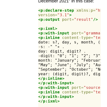
December 2021” in this case:
<p:declare-step
xmlns:p=
"htt
version=
"3.1"
>
<p:output
port=
"result"
/>
<p:ixml>
<p:with-input
port=
"grammar"
<p:inline
content-type=
"text
date:
s?,
day,
s,
month,
(s,
-s:
-"
"+
.
day:
digit,
digit?
.
-digit:
"0";
"1";
"2";
"3";
month:
"January";
"February"
"May";
"June";
"July";
"Augu
"September";
"October";
"Nov
year:
(digit,
digit)?,
digit
</p:inline>
</p:with-input>
<p:with-input
port=
"source"
>
<p:inline
content-type=
"text
</p:with-input>
</p:ixml>