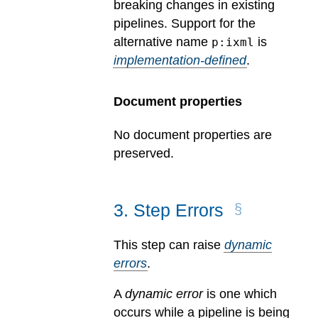
breaking changes in existing
pipelines.
Support for the
alternative name
is
p:ixml
implementation-defined
.
Document properties
No document properties are
preserved.
3
.
Step Errors
This step can raise
dynamic
errors
.
A
dynamic error
is one which
occurs while a pipeline is being