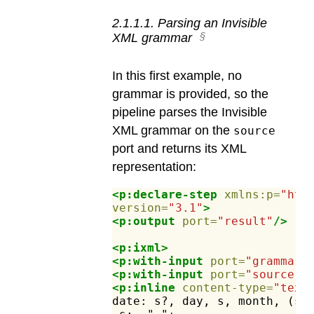
2
.
1
.
1
.
1
.
Parsing an Invisible
XML grammar
In this first example, no
grammar is provided, so the
pipeline parses the Invisible
XML grammar on the
source
port and returns its XML
representation:
<p:declare-step
xmlns:p=
"htt
version=
"3.1"
>
<p:output
port=
"result"
/>
<p:ixml>
<p:with-input
port=
"grammar"
<p:with-input
port=
"source"
>
<p:inline
content-type=
"text
date:
s?,
day,
s,
month,
(s,