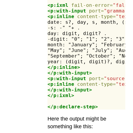
<p:ixml
fail-on-error=
"false
<p:with-input
port=
"grammar"
<p:inline
content-type=
"text
date:
s?,
day,
s,
month,
(s,
-s:
-"
"+
.
day:
digit,
digit?
.
-digit:
"0";
"1";
"2";
"3";
month:
"January";
"February"
"May";
"June";
"July";
"Augu
"September";
"October";
"Nov
year:
(digit,
digit)?,
digit
</p:inline>
</p:with-input>
<p:with-input
port=
"source"
>
<p:inline
content-type=
"text
</p:with-input>
</p:ixml>
</p:declare-step>
Here the output might be
something like this: