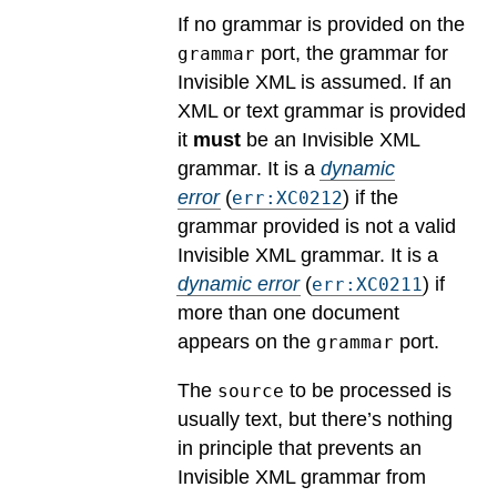
If no grammar is provided on the
port, the grammar for
grammar
Invisible XML is assumed. If an
XML or text grammar is provided
it
must
be an Invisible XML
grammar.
It is a
dynamic
error
(
) if the
err:XC0212
grammar provided is not a valid
Invisible XML grammar.
It is a
dynamic error
(
) if
err:XC0211
more than one document
appears on the
port.
grammar
The
to be processed is
source
usually text, but there’s nothing
in principle that prevents an
Invisible XML grammar from