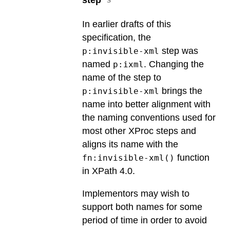
In earlier drafts of this
specification, the
step was
p:invisible-xml
named
. Changing the
p:ixml
name of the step to
brings the
p:invisible-xml
name into better alignment with
the naming conventions used for
most other XProc steps and
aligns its name with the
function
fn:invisible-xml()
in XPath 4.0.
Implementors may wish to
support both names for some
period of time in order to avoid