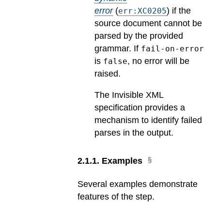
error
(
) if the
err:XC0205
source document cannot be
parsed by the provided
grammar. If
fail-on-error
is
, no error will be
false
raised.
The Invisible XML
specification provides a
mechanism to identify failed
parses in the output.
2
.
1
.
1
.
Examples
Several examples demonstrate
features of the step.