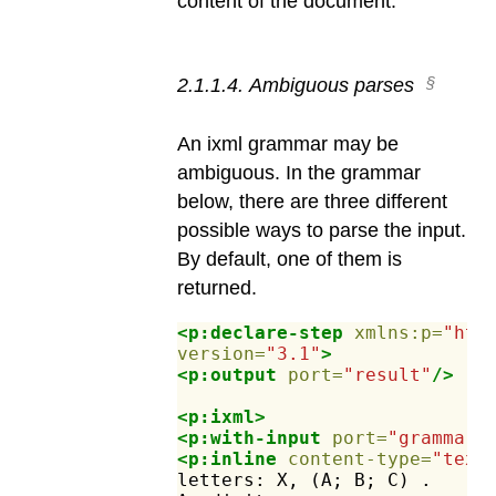
content of the document.
2
.
1
.
1
.
4
.
Ambiguous parses
An ixml grammar may be
ambiguous. In the grammar
below, there are three different
possible ways to parse the input.
By default, one of them is
returned.
<p:declare-step
xmlns:p=
"htt
version=
"3.1"
>
<p:output
port=
"result"
/>
<p:ixml>
<p:with-input
port=
"grammar"
<p:inline
content-type=
"text
letters:
X,
(A;
B;
C)
.