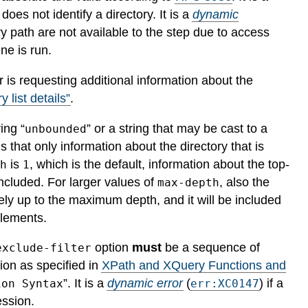
h does not identify a directory.
It is a
dynamic
ory path are not available to the step due to access
ne is run.
or is requesting additional information about the
y list details”
.
ing “
” or a string that may be cast to a
unbounded
that only information about the directory that is
is
, which is the default, information about the top-
th
1
included. For larger values of
, also the
max-depth
vely up to the maximum depth, and it will be included
lements.
option
must
be a sequence of
exclude-filter
ion as specified in
XPath and XQuery Functions and
”.
It is a
dynamic error
(
) if a
ion Syntax
err:XC0147
ession.