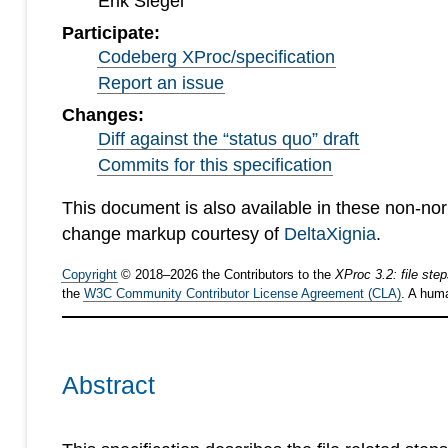
Erik Siegel
Participate:
Codeberg XProc/specification
Report an issue
Changes:
Diff against the “status quo” draft
Commits for this specification
This document is also available in these non-no
change markup courtesy of
DeltaXignia
.
Copyright
©
2018
–
2026
the Contributors to the
XProc 3.2: file ste
the
W3C Community Contributor License Agreement (CLA)
. A hum
Abstract