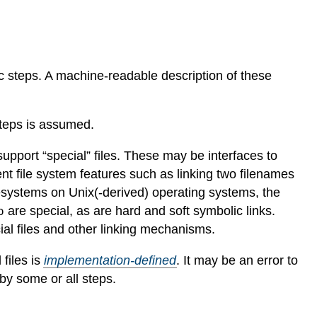
oc steps. A machine-readable description of these
teps is assumed.
port “special” files. These may be interfaces to
nt file system features such as linking two filenames
lesystems on Unix(-derived) operating systems, the
are special, as are hard and soft symbolic links.
o
al files and other linking mechanisms.
 files is
implementation-defined
.
It may be an error to
by some or all steps.