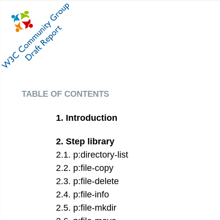
table of contents
1
.
Introduction
2
.
Step library
2
.
1
.
p:directory-list
2
.
2
.
p:file-copy
2
.
3
.
p:file-delete
2
.
4
.
p:file-info
2
.
5
.
p:file-mkdir