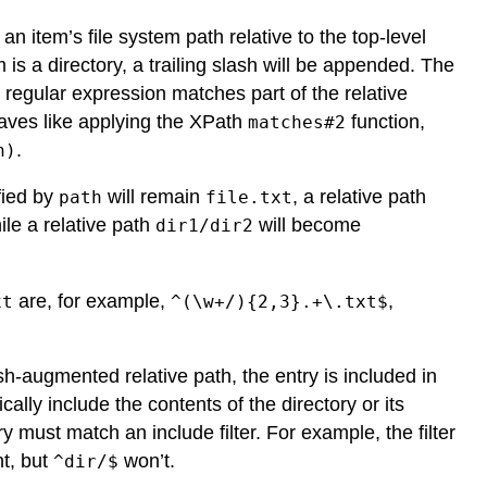
n item’s file system path relative to the top-level
m is a directory, a trailing slash will be appended. The
 regular expression matches part of the relative
haves like applying the XPath
function,
matches#2
.
n)
fied by
will remain
, a relative path
path
file.txt
ile a relative path
will become
dir1/dir2
are, for example,
,
xt
^(\w+/){2,3}.+\.txt$
h-augmented relative path, the entry is included in
ally include the contents of the directory or its
y must match an include filter. For example, the filter
nt, but
won’t.
^dir/$