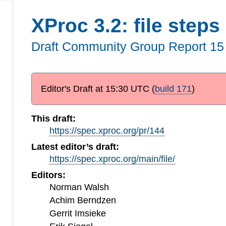
XProc 3.2: file steps
Draft Community Group Report
15
Editor's Draft at
15:30 UTC
(
build 171
)
This draft:
https://spec.xproc.org/pr/144
Latest editor’s draft:
https://spec.xproc.org/main/file/
Editors:
Norman Walsh
Achim Berndzen
Gerrit Imsieke