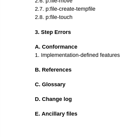
2
.
6
.
p:file-move
2
.
7
.
p:file-create-tempfile
2
.
8
.
p:file-touch
3
.
Step Errors
A
.
Conformance
1
.
Implementation-defined features
B
.
References
C
.
Glossary
D
.
Change log
E
.
Ancillary files