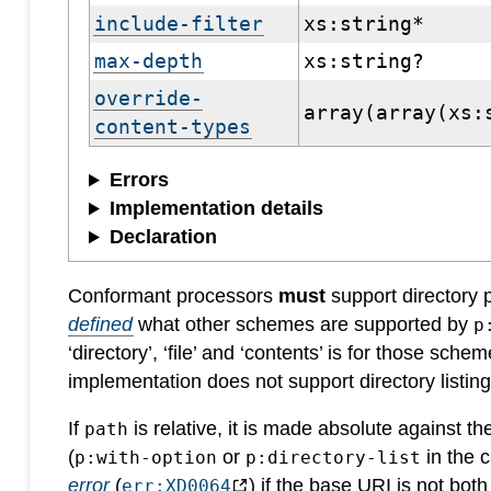
include-filter
xs:string*
max-depth
xs:string?
override-
array(array(xs:
content-types
Errors
Implementation details
Declaration
Conformant processors
must
support directory
defined
what other schemes are supported by
p
‘directory’, ‘file’ and ‘contents’ is for those schem
implementation does not support directory listin
If
is relative, it is made absolute against t
path
(
or
in the c
p:with-option
p:directory-list
error
(
) if the base URI is not bot
err:XD0064