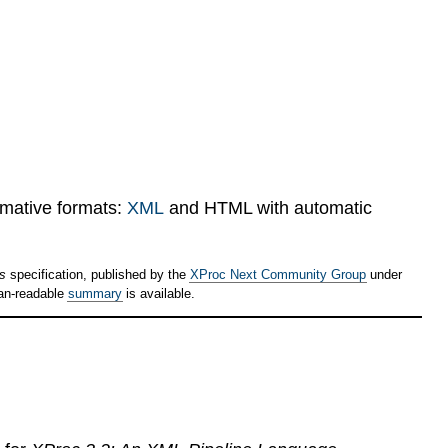
rmative formats:
XML
and HTML with automatic
ps
specification, published by the
XProc Next Community Group
under
an-readable
summary
is available.