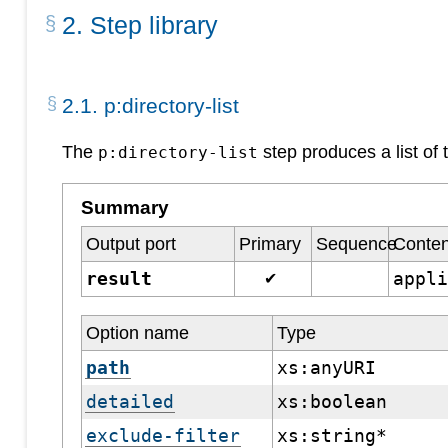
2
.
Step library
2
.
1
.
p:directory-list
The
step produces a list of 
p:directory-list
Summary
Output port
Primary
Sequence
Conten
result
appl
✔
Option name
Type
path
xs:anyURI
detailed
xs:boolean
exclude-filter
xs:string*