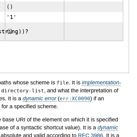
()
'1'
string))?
()
 paths whose scheme is
. It is
implementation-
file
, and what the interpretation of
:directory-list
es.
It is a
dynamic error
(
) if an
err:XC0090
g for a specified scheme.
he base URI of the element on which it is specified
ase of a syntactic shortcut value).
It is a
dynamic
h absolute and valid according to
RFC 3986
.
It is a