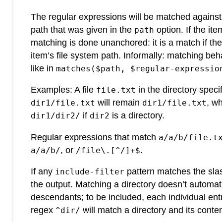
The regular expressions will be matched against a
path that was given in the
option. If the ite
path
matching is done unanchored: it is a match if the
item’s file system path. Informally: matching be
like in
matches($path, $regular-expressio
Examples: A file
in the directory speci
file.txt
will remain
, wh
dir1/file.txt
dir1/file.txt
if
is a directory.
dir1/dir2/
dir2
Regular expressions that match
a/a/b/file.t
, or
.
a/a/b/
/file\.[^/]+$
If any
pattern matches the slas
include-filter
the output. Matching a directory doesn’t automatic
descendants; to be included, each individual entr
regex
will match a directory and its conte
^dir/