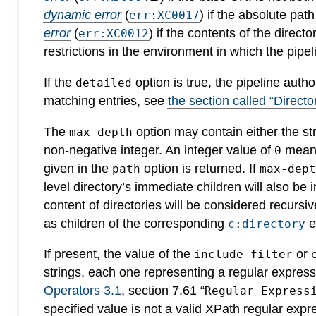
dynamic error
(
) if the absolute pat
err:XC0017
error
(
) if the contents of the direct
err:XC0012
restrictions in the environment in which the pipeli
If the
option is true, the pipeline auth
detailed
matching entries, see
the section called “Director
The
option may contain either the str
max-depth
non-negative integer. An integer value of
means 
0
given in the
option is returned. If
path
max-dep
level directory’s immediate children will also be 
content of directories will be considered recursi
as children of the corresponding
e
c:directory
If present, the value of the
or
include-filter
strings, each one representing a regular express
Operators 3.1
, section 7.61 “
Regular Express
specified value is not a valid XPath regular expr