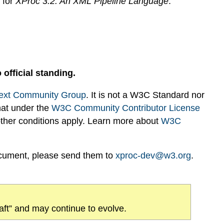
s for
XProc 3.2: An XML Pipeline Language
.
 official standing.
ext Community Group
. It is not a W3C Standard nor
hat under the
W3C Community Contributor License
 other conditions apply. Learn more about
W3C
ocument, please send them to
xproc-dev@w3.org
.
draft” and may continue to evolve.