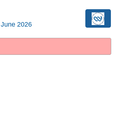
 June 2026