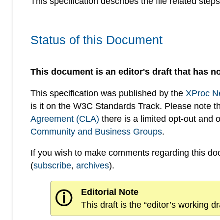
This specification describes the file related step
Status of this Document
This document is an editor's draft that has no
This specification was published by the
XProc N
is it on the W3C Standards Track. Please note t
Agreement (CLA)
there is a limited opt-out and
Community and Business Groups
.
If you wish to make comments regarding this d
(
subscribe
,
archives
).
Editorial Note
ⓘ
This draft is the “editor’s working 