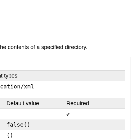
the contents of a specified directory.
t types
ication/xml
Default value
Required
✔
false()
()