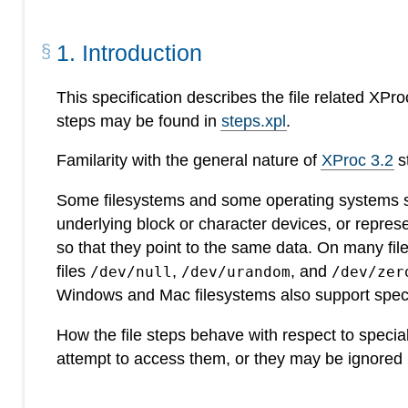
1
.
Introduction
This specification describes the file related XPr
steps may be found in
steps.xpl
.
Familarity with the general nature of
XProc 3.2
s
Some filesystems and some operating systems sup
underlying block or character devices, or represe
so that they point to the same data. On many fi
files
,
, and
/dev/null
/dev/urandom
/dev/zer
Windows and Mac filesystems also support speci
How the file steps behave with respect to special
attempt to access them, or they may be ignored 