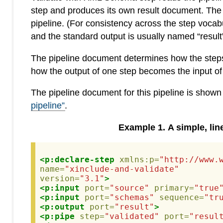
step and produces its own result document. The res
pipeline. (For consistency across the step vocab
and the standard output is usually named “result”
The pipeline document determines how the steps a
how the output of one step becomes the input of
The pipeline document for this pipeline is shown
pipeline”
.
Example
1
.
A simple, lin
<p:declare-step
xmlns:p=
"http://www.
name=
"xinclude-and-validate"
version=
"3.1"
>
<p:input
port=
"source"
primary=
"true
<p:input
port=
"schemas"
sequence=
"tr
<p:output
port=
"result"
>
<p:pipe
step=
"validated"
port=
"resul