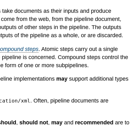
ps take documents as their inputs and produce
p come from the web, from the pipeline document,
 outputs of other steps in the pipeline. The outputs
puts of the pipeline as a whole, or are discarded.
compound steps
. Atomic steps carry out a single
e pipeline is concerned. Compound steps control the
the form of one or more subpipelines.
ipeline implementations
may
support additional types
. Often, pipeline documents are
cation/xml
should
,
should not
,
may
and
recommended
are to