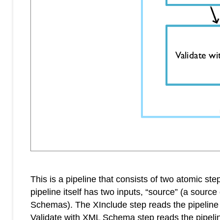
This is a pipeline that consists of two atomic 
pipeline itself has two inputs, “source” (a so
Schemas). The XInclude step reads the pipeline
Validate with XML Schema step reads the pipelin