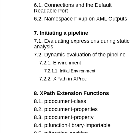
6
.
1
.
Connections and the Default
Readable Port
6
.
2
.
Namespace Fixup on XML Outputs
7
.
Initiating a pipeline
7
.
1
.
Evaluating expressions during static
analysis
7
.
2
.
Dynamic evaluation of the pipeline
7
.
2
.
1
.
Environment
7
.
2
.
1
.
1
.
Initial Environment
7
.
2
.
2
.
XPath in XProc
8
.
XPath Extension Functions
8
.
1
.
p:document-class
8
.
2
.
p:document-properties
8
.
3
.
p:document-property
8
.
4
.
p:function-library-importable