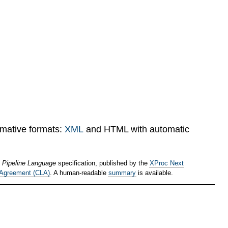
rmative formats:
XML
and HTML with automatic
 Pipeline Language
specification, published by the
XProc Next
 Agreement (CLA)
. A human-readable
summary
is available.