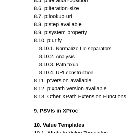
8
.
5
.
p:iteration-position
8
.
6
.
p:iteration-size
8
.
7
.
p:lookup-uri
8
.
8
.
p:step-available
8
.
9
.
p:system-property
8
.
10
.
p:urify
8
.
10
.
1
.
Normalize file separators
8
.
10
.
2
.
Analysis
8
.
10
.
3
.
Path fixup
8
.
10
.
4
.
URI construction
8
.
11
.
p:version-available
8
.
12
.
p:xpath-version-available
8
.
13
.
Other XPath Extension Functions
9
.
PSVIs in XProc
10
.
Value Templates