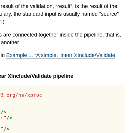
ult of the validation, “result”, is the result of the
ulary, the standard input is usually named “source”
.)
re connected together inside the pipeline, that is,
 another.
 in
Example
1
, “A simple, linear XInclude/Validate
ear XInclude/Validate pipeline
w3.org/ns/xproc"
"
/>
ue"
/>
t"
/>