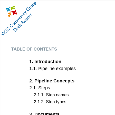
table of contents
1
.
Introduction
1
.
1
.
Pipeline examples
2
.
Pipeline Concepts
2
.
1
.
Steps
2
.
1
.
1
.
Step names
2
.
1
.
2
.
Step types
3
.
Documents