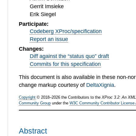
Gerrit Imsieke
Erik Siegel
Participate:
Codeberg XProc/specification
Report an issue
Changes:
Diff against the “status quo” draft
Commits for this specification
This document is also available in these non-no
change markup courtesy of
DeltaXignia
.
Copyright
©
2018
–
2026
the Contributors to the
XProc 3.2: An XML
Community Group
under the
W3C Community Contributor License
Abstract