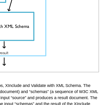
steps, XInclude and Validate with XML Schema. The
urce document) and “schemas” (a sequence of W3C XML
 input “source” and produces a result document. The
e input “schemas” and the result of the XInclude