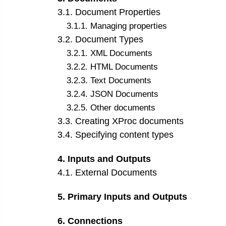
3
.
1
.
Document Properties
3
.
1
.
1
.
Managing properties
3
.
2
.
Document Types
3
.
2
.
1
.
XML Documents
3
.
2
.
2
.
HTML Documents
3
.
2
.
3
.
Text Documents
3
.
2
.
4
.
JSON Documents
3
.
2
.
5
.
Other documents
3
.
3
.
Creating XProc documents
3
.
4
.
Specifying content types
4
.
Inputs and Outputs
4
.
1
.
External Documents
5
.
Primary Inputs and Outputs
6
.
Connections