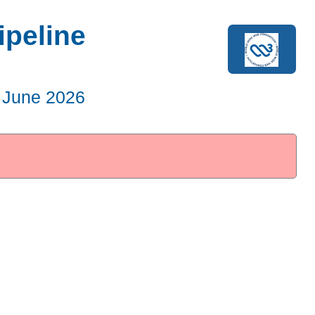
ipeline
 June 2026