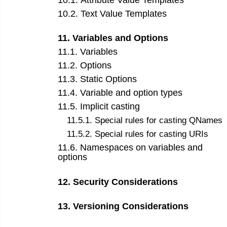
10
.
1
.
Attribute Value Templates
10
.
2
.
Text Value Templates
11
.
Variables and Options
11
.
1
.
Variables
11
.
2
.
Options
11
.
3
.
Static Options
11
.
4
.
Variable and option types
11
.
5
.
Implicit casting
11
.
5
.
1
.
Special rules for casting QNames
11
.
5
.
2
.
Special rules for casting URIs
11
.
6
.
Namespaces on variables and
options
12
.
Security Considerations
13
.
Versioning Considerations