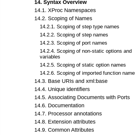
14
.
Syntax Overview
14
.
1
.
XProc Namespaces
14
.
2
.
Scoping of Names
14
.
2
.
1
.
Scoping of step type names
14
.
2
.
2
.
Scoping of step names
14
.
2
.
3
.
Scoping of port names
14
.
2
.
4
.
Scoping of non-static options and
variables
14
.
2
.
5
.
Scoping of static option names
14
.
2
.
6
.
Scoping of imported function name
14
.
3
.
Base URIs and xml:base
14
.
4
.
Unique identifiers
14
.
5
.
Associating Documents with Ports
14
.
6
.
Documentation
14
.
7
.
Processor annotations
14
.
8
.
Extension attributes
14
.
9
.
Common Attributes