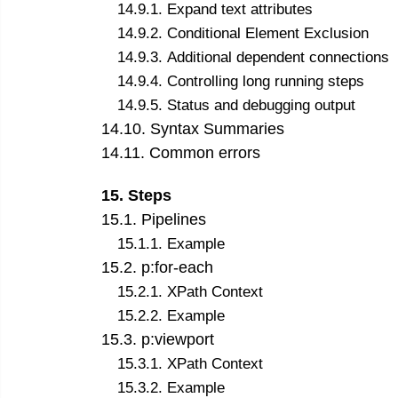
14
.
9
.
1
.
Expand text attributes
14
.
9
.
2
.
Conditional Element Exclusion
14
.
9
.
3
.
Additional dependent connections
14
.
9
.
4
.
Controlling long running steps
14
.
9
.
5
.
Status and debugging output
14
.
10
.
Syntax Summaries
14
.
11
.
Common errors
15
.
Steps
15
.
1
.
Pipelines
15
.
1
.
1
.
Example
15
.
2
.
p:for-each
15
.
2
.
1
.
XPath Context
15
.
2
.
2
.
Example
15
.
3
.
p:viewport
15
.
3
.
1
.
XPath Context
15
.
3
.
2
.
Example