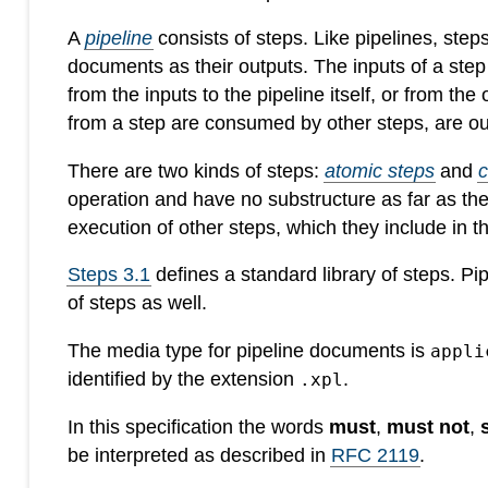
A
pipeline
consists of steps. Like pipelines, ste
documents as their outputs. The inputs of a ste
from the inputs to the pipeline itself, or from the
from a step are consumed by other steps, are out
There are two kinds of steps:
atomic steps
and
operation and have no substructure as far as th
execution of other steps, which they include in 
Steps 3.1
defines a standard library of steps. P
of steps as well.
The media type for pipeline documents is
appli
identified by the extension
.
.xpl
In this specification the words
must
,
must not
,
be interpreted as described in
RFC 2119
.