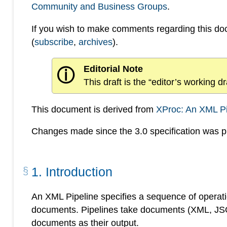
Community and Business Groups
.
If you wish to make comments regarding this d
(
subscribe
,
archives
).
Editorial Note
ⓘ
This draft is the “editor’s working 
This document is derived from
XProc: An XML P
Changes made since the 3.0 specification was pu
1
.
Introduction
An XML Pipeline specifies a sequence of operatio
documents. Pipelines take documents (XML, JSON
documents as their output.