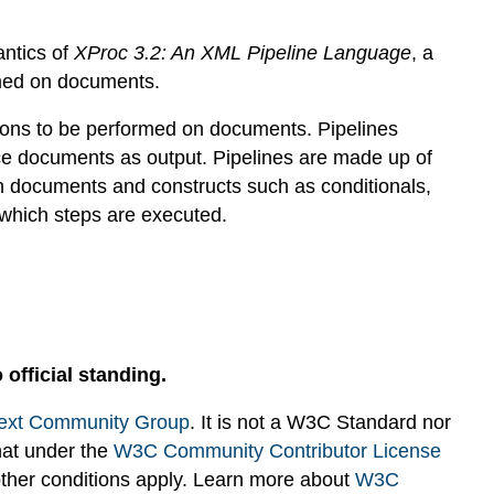
antics of
XProc 3.2: An XML Pipeline Language
, a
rmed on documents.
ions to be performed on documents. Pipelines
e documents as output. Pipelines are made up of
n documents and constructs such as conditionals,
 which steps are executed.
 official standing.
ext Community Group
. It is not a W3C Standard nor
hat under the
W3C Community Contributor License
 other conditions apply. Learn more about
W3C