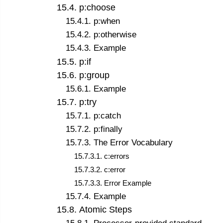
15
.
4
.
p:choose
15
.
4
.
1
.
p:when
15
.
4
.
2
.
p:otherwise
15
.
4
.
3
.
Example
15
.
5
.
p:if
15
.
6
.
p:group
15
.
6
.
1
.
Example
15
.
7
.
p:try
15
.
7
.
1
.
p:catch
15
.
7
.
2
.
p:finally
15
.
7
.
3
.
The Error Vocabulary
15
.
7
.
3
.
1
.
c:errors
15
.
7
.
3
.
2
.
c:error
15
.
7
.
3
.
3
.
Error Example
15
.
7
.
4
.
Example
15
.
8
.
Atomic Steps