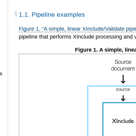
1
.
1
.
Pipeline examples
Figure
1
, “A simple, linear XInclude/Validate pipe
pipeline that performs XInclude processing and 
Figure
1
.
A simple, line
s