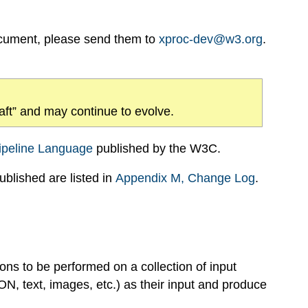
ocument, please send them to
xproc-dev@w3.org
.
draft” and may continue to evolve.
ipeline Language
published by the W3C.
blished are listed in
Appendix
M
, Change Log
.
ns to be performed on a collection of input
, text, images, etc.) as their input and produce