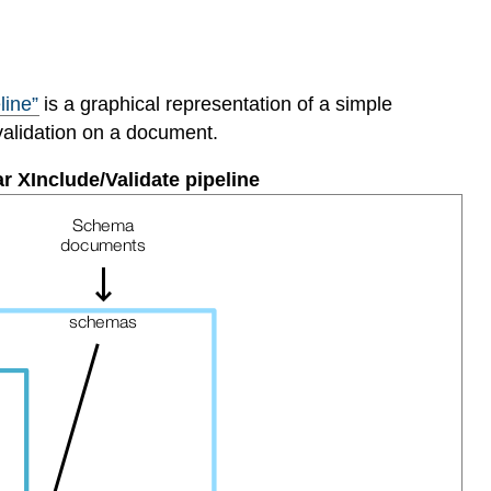
line”
is a graphical representation of a simple
validation on a document.
ar XInclude/Validate pipeline