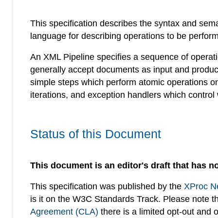
This specification describes the syntax and sem
language for describing operations to be perfo
An XML Pipeline specifies a sequence of operat
generally accept documents as input and produc
simple steps which perform atomic operations o
iterations, and exception handlers which control
Status of this Document
This document is an editor's draft that has no
This specification was published by the
XProc N
is it on the W3C Standards Track. Please note t
Agreement (CLA)
there is a limited opt-out and