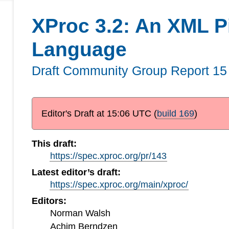
XProc 3.2: An XML P
Language
Draft Community Group Report
15
Editor's Draft at
15:06 UTC
(
build 169
)
This draft:
https://spec.xproc.org/pr/143
Latest editor’s draft:
https://spec.xproc.org/main/xproc/
Editors:
Norman Walsh
Achim Berndzen