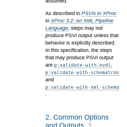
assumed.
As described in
PSVIs in XProc
in
XProc 3.2: An XML Pipeline
Language
, steps may not
produce PSVI output unless that
behavior is explicitly described.
In this specification, the steps
that may produce PSVI output
are
,
p:validate-with-nvdl
p:validate-with-schematron
and
p:validate-with-xml-schema
.
2
.
Common Options
and Outputs