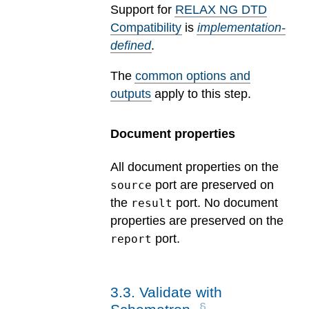
Support for
RELAX NG DTD
Compatibility
is
implementation-
defined
.
The
common options and
outputs
apply to this step.
Document properties
All document properties on the
port are preserved on
source
the
port. No document
result
properties are preserved on the
port.
report
3
.
3
.
Validate with