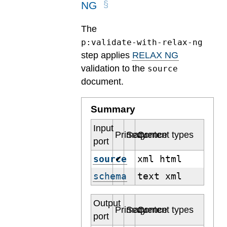
NG
The
p:validate-with-relax-ng
step applies
RELAX NG
validation to the
source
document.
Summary
Input
Primary
Sequence
Content types
port
source
xml html
✔
schema
text xml
Output
Primary
Sequence
Content types
port