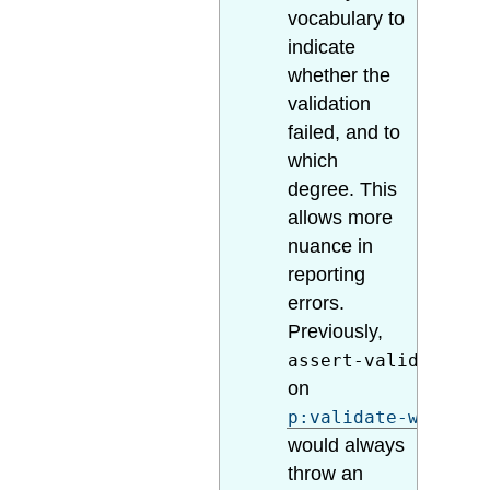
vocabulary to
indicate
whether the
validation
failed, and to
which
degree. This
allows more
nuance in
reporting
errors.
Previously,
assert-valid="true
on
p:validate-with-sc
would always
throw an