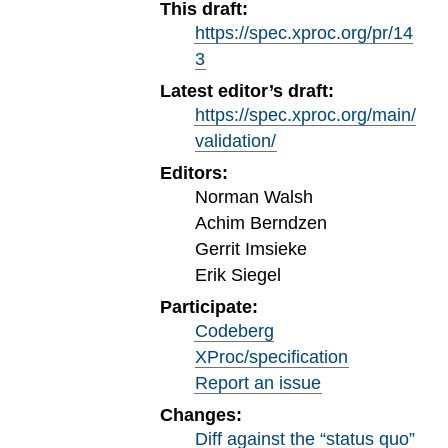
This draft:
https://spec.xproc.org/pr/14
3
Latest editor’s draft:
https://spec.xproc.org/main/
validation/
Editors:
Norman Walsh
Achim Berndzen
Gerrit Imsieke
Erik Siegel
Participate:
Codeberg
XProc/specification
Report an issue
Changes:
Diff against the “status quo”