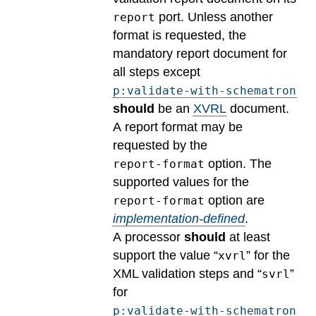
port. Unless another
report
format is requested, the
mandatory report document for
all steps except
p:validate-with-schematron
should
be an
XVRL
document.
A report format may be
requested by the
option.
The
report-format
supported values for the
option are
report-format
implementation-defined
.
A processor
should
at least
support the value “
” for the
xvrl
XML validation steps and “
”
svrl
for
p:validate-with-schematron