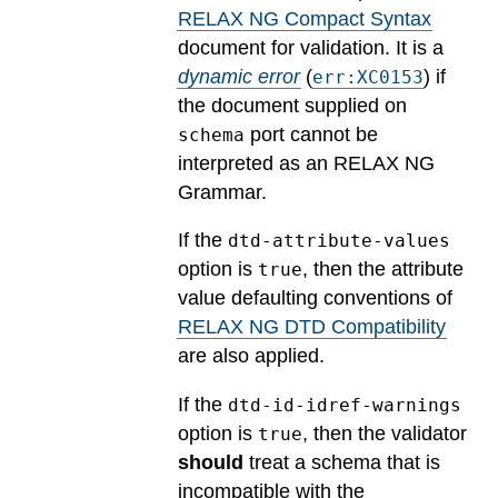
RELAX NG Compact Syntax
document for validation.
It is a
dynamic error
(
) if
err:XC0153
the document supplied on
port cannot be
schema
interpreted as an RELAX NG
Grammar.
If the
dtd-attribute-values
option is
, then the attribute
true
value defaulting conventions of
RELAX NG DTD Compatibility
are also applied.
If the
dtd-id-idref-warnings
option is
, then the validator
true
should
treat a schema that is
incompatible with the