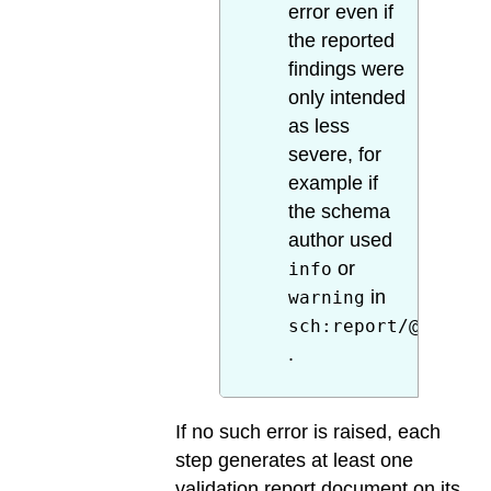
error even if
the reported
findings were
only intended
as less
severe, for
example if
the schema
author used
or
info
in
warning
sch:report/@role
.
If no such error is raised, each
step generates at least one
validation report document on its