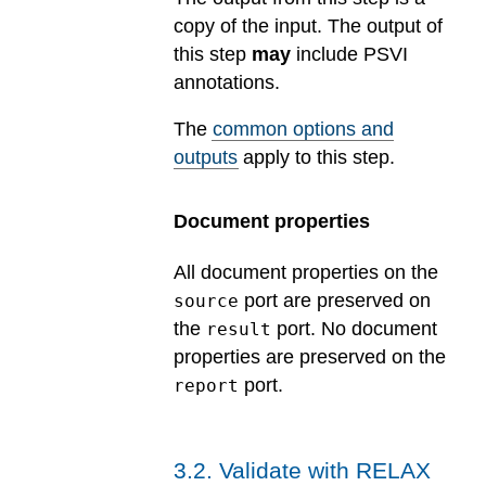
copy of the input. The output of
this step
may
include PSVI
annotations.
The
common options and
outputs
apply to this step.
Document properties
All document properties on the
port are preserved on
source
the
port. No document
result
properties are preserved on the
port.
report
3
.
2
.
Validate with RELAX