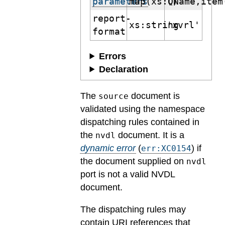
parameters
map(xs:QName,item
()
report-
xs:string
'xvrl'
format
Errors
Declaration
The
document is
source
validated using the namespace
dispatching rules contained in
the
document.
It is a
nvdl
dynamic error
(
) if
err:XC0154
the document supplied on
nvdl
port is not a valid NVDL
document.
The dispatching rules may
contain URI references that