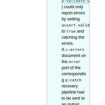
p:validate-with-sc
) could only
report errors
by setting
assert-valid
to
and
true
catching the
errors.
A
c:errors
document on
the
error
port of the
correspondin
g
p:catch
recovery
pipeline had
to be sent to
an output,