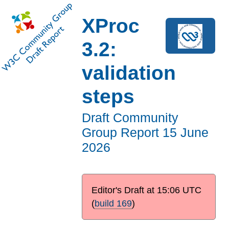
XProc
3.2:
validation
steps
Draft Community
Group Report
15 June
2026
Editor's Draft at
15:06 UTC
(
build 169
)