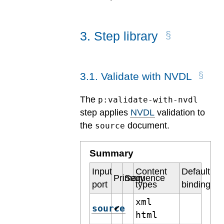
3
.
Step library
3
.
1
.
Validate with NVDL
The
p:validate-with-nvdl
step applies
NVDL
validation to
the
document.
source
Summary
Input
Content
Default
Primary
Sequence
port
types
binding
xml
source
✔
html