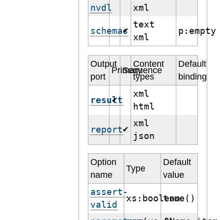
nvdl
xml
text
schemas
p:empty
✔
xml
Output
Content
Default
Primary
Sequence
port
types
binding
xml
result
✔
html
xml
report
✔
json
Option
Default
Type
name
value
assert-
xs:boolean
true()
valid