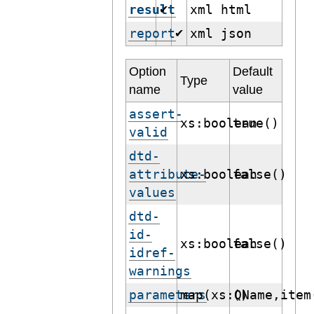
result
xml html
✔
report
xml json
✔
Option
Default
Type
name
value
assert-
xs:boolean
true()
valid
dtd-
attribute-
xs:boolean
false()
values
dtd-
id-
xs:boolean
false()
idref-
warnings
parameters
map(xs:QName,item
()