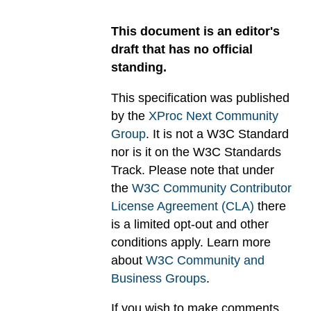
This document is an editor's
draft that has no official
standing.
This specification was published
by the
XProc Next Community
Group
. It is not a W3C Standard
nor is it on the W3C Standards
Track. Please note that under
the
W3C Community Contributor
License Agreement (CLA)
there
is a limited opt-out and other
conditions apply. Learn more
about
W3C Community and
Business Groups
.
If you wish to make comments