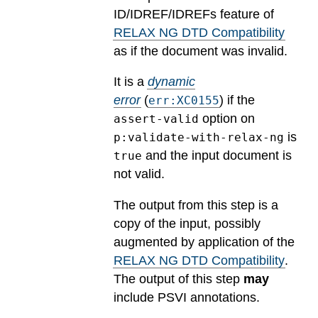
ID/IDREF/IDREFs feature of
RELAX NG DTD Compatibility
as if the document was invalid.
It is a
dynamic
error
(
) if the
err:XC0155
option on
assert-valid
is
p:validate-with-relax-ng
and the input document is
true
not valid.
The output from this step is a
copy of the input, possibly
augmented by application of the
RELAX NG DTD Compatibility
.
The output of this step
may
include PSVI annotations.