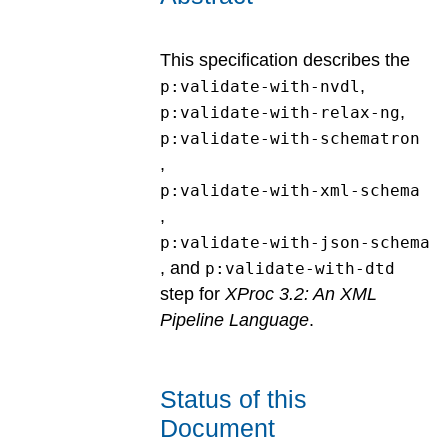
This specification describes the
,
p:validate-with-nvdl
,
p:validate-with-relax-ng
p:validate-with-schematron
,
p:validate-with-xml-schema
,
p:validate-with-json-schema
, and
p:validate-with-dtd
step for
XProc 3.2: An XML
Pipeline Language
.
Status of this
Document