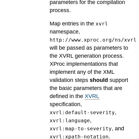
parameters for the compilation
process.
Map entries in the
xvrl
namespace,
http://www.xproc.org/ns/xvrl
will be passed as parameters to
the XVRL generation process.
XProc implementations that
implement any of the XML
validation steps
should
support
the basic parameters that are
defined in the
XVRL
specification,
,
xvrl:default-severity
,
xvrl:language
, and
xvrl:map-to-severity
.
xvrl:xpath-notation