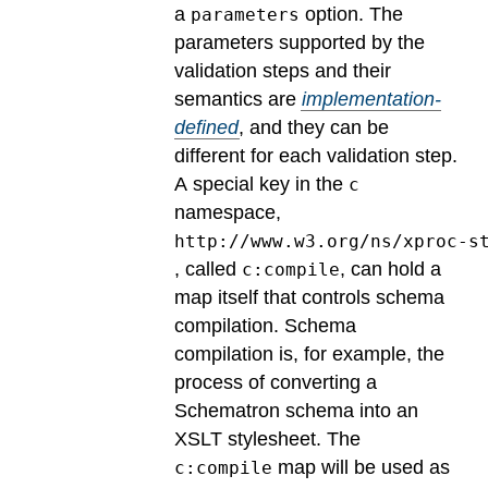
a
option.
The
parameters
parameters supported by the
validation steps and their
semantics are
implementation-
defined
, and they can be
different for each validation step.
A special key in the
c
namespace,
http://www.w3.org/ns/xproc-s
, called
, can hold a
c:compile
map itself that controls schema
compilation. Schema
compilation is, for example, the
process of converting a
Schematron schema into an
XSLT stylesheet. The
map will be used as
c:compile