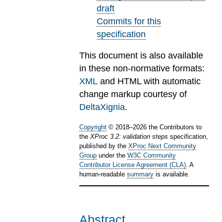
draft
Commits for this
specification
This document is also available
in these non-normative formats:
XML
and HTML with automatic
change markup courtesy of
DeltaXignia
.
Copyright
©
2018
–
2026
the Contributors to
the
XProc 3.2: validation steps
specification,
published by the
XProc Next Community
Group
under the
W3C Community
Contributor License Agreement (CLA)
. A
human-readable
summary
is available.
Abstract