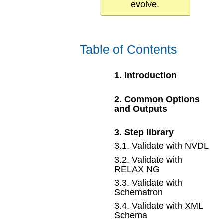
evolve.
Table of Contents
1
.
Introduction
2
.
Common Options
and Outputs
3
.
Step library
3
.
1
.
Validate with NVDL
3
.
2
.
Validate with
RELAX NG
3
.
3
.
Validate with
Schematron
3
.
4
.
Validate with XML
Schema