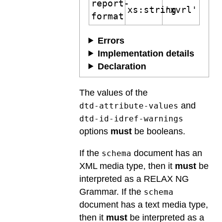
report-
xs:string
'xvrl'
format
Errors
Implementation details
Declaration
The values of the
and
dtd-attribute-values
dtd-id-idref-warnings
options
must
be booleans.
If the
document has an
schema
XML media type, then it
must
be
interpreted as a RELAX NG
Grammar. If the
schema
document has a text media type,
then it
must
be interpreted as a