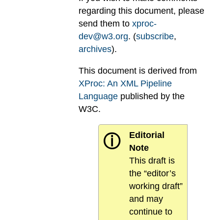
regarding this document, please
send them to
xproc-
dev@w3.org
. (
subscribe
,
archives
).
This document is derived from
XProc: An XML Pipeline
Language
published by the
W3C.
Editorial
ⓘ
Note
This draft is
the “editor’s
working draft”
and may
continue to