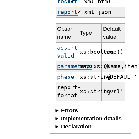
result
xml html
✔
report
xml json
✔
Option
Default
Type
name
value
assert-
xs:boolean
true()
valid
parameters
map(xs:QName,item
()
phase
xs:string
'#DEFAULT'
report-
xs:string
'svrl'
format
Errors
Implementation details
Declaration