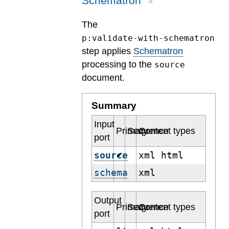
Schematron
The
p:validate-with-schematron
step applies
Schematron
processing to the
source
document.
Summary
Input
Primary
Sequence
Content types
port
source
xml html
✔
schema
xml
Output
Primary
Sequence
Content types
port