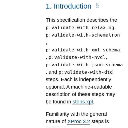
1
.
Introduction
This specification describes the
,
p:validate-with-relax-ng
p:validate-with-schematron
,
p:validate-with-xml-schema
,
,
p:validate-with-nvdl
p:validate-with-json-schema
, and
p:validate-with-dtd
steps. Each is independently
optional. A machine-readable
description of these steps may
be found in
steps.xpl
.
Familiarity with the general
nature of
XProc 3.2
steps is