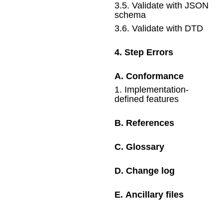
3
.
5
.
Validate with JSON
schema
3
.
6
.
Validate with DTD
4
.
Step Errors
A
.
Conformance
1
.
Implementation-
defined features
B
.
References
C
.
Glossary
D
.
Change log
E
.
Ancillary files