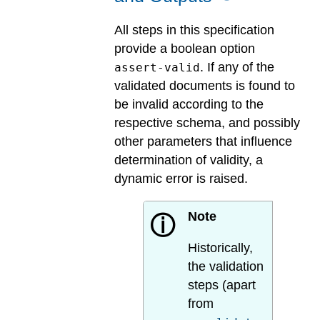
All steps in this specification
provide a boolean option
. If any of the
assert-valid
validated documents is found to
be invalid according to the
respective schema, and possibly
other parameters that influence
determination of validity, a
dynamic error is raised.
Note
ⓘ
Historically,
the validation
steps (apart
from