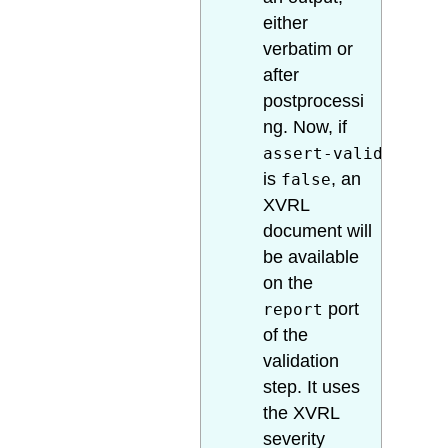
either
verbatim or
after
postprocessi
ng. Now, if
assert-valid
is
, an
false
XVRL
document will
be available
on the
port
report
of the
validation
step. It uses
the XVRL
severity