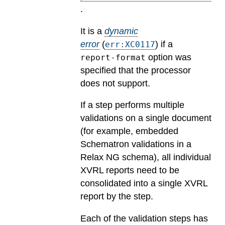
.
It is a
dynamic
error
(
) if a
err:XC0117
option was
report-format
specified that the processor
does not support.
If a step performs multiple
validations on a single document
(for example, embedded
Schematron validations in a
Relax NG schema), all individual
XVRL reports need to be
consolidated into a single XVRL
report by the step.
Each of the validation steps has