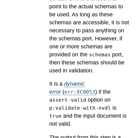
point to the actual schemas to
be used. As long as these
schemas are accessible, it is not
necessary to pass anything on
the schemas port. However, if
one or more schemas are
provided on the
port,
schemas
then these schemas should be
used in validation.
It is a
dynamic
error
(
) if the
err:XC0053
option on
assert-valid
is
p:validate-with-nvdl
and the input document is
true
not valid.
The output from this step is a