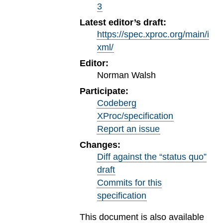
3
Latest editor’s draft:
https://spec.xproc.org/main/i
xml/
Editor:
Norman Walsh
Participate:
Codeberg
XProc/specification
Report an issue
Changes:
Diff against the “status quo”
draft
Commits for this
specification
This document is also available