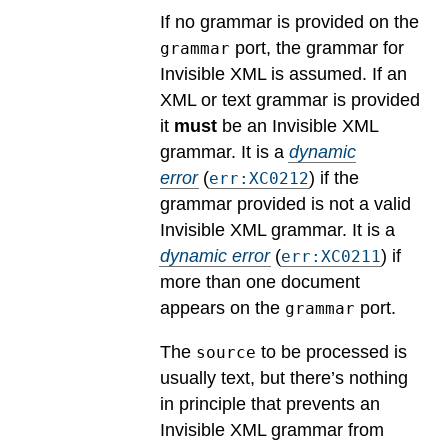
If no grammar is provided on the
port, the grammar for
grammar
Invisible XML is assumed. If an
XML or text grammar is provided
it
must
be an Invisible XML
grammar.
It is a
dynamic
error
(
) if the
err:XC0212
grammar provided is not a valid
Invisible XML grammar.
It is a
dynamic error
(
) if
err:XC0211
more than one document
appears on the
port.
grammar
The
to be processed is
source
usually text, but there’s nothing
in principle that prevents an
Invisible XML grammar from