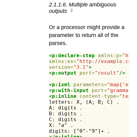
2
.
1
.
1
.
6
.
Multiple ambiguous
outputs
Or a processor might provide a
parameter to return all of the
parses.
<p:declare-step
xmlns:p=
"htt
xmlns:ex=
"http://example.com
version=
"3.1"
>
<p:output
port=
"result"
/>
<p:ixml
parameters=
"map{'ex:
<p:with-input
port=
"grammar"
<p:inline
content-type=
"text
letters:
X,
(A;
B;
C)
.
A:
digits
.
B:
digits
.
C:
digits
.
X:
"a"
.
digits:
["0"-"9"]+
.
</p:inline>