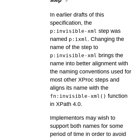
In earlier drafts of this
specification, the
step was
p:invisible-xml
named
. Changing the
p:ixml
name of the step to
brings the
p:invisible-xml
name into better alignment with
the naming conventions used for
most other XProc steps and
aligns its name with the
function
fn:invisible-xml()
in XPath 4.0.
Implementors may wish to
support both names for some
period of time in order to avoid