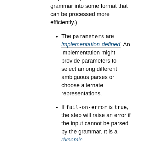
grammar into some format that
can be processed more
efficiently.)
The
are
parameters
implementation-defined
.
An
implementation might
provide parameters to
select among different
ambiguous parses or
choose alternate
representations.
If
is
,
fail-on-error
true
the step will raise an error if
the input cannot be parsed
by the grammar.
It is a
dynamic