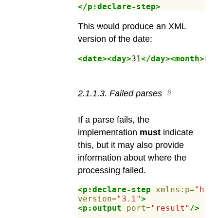
</p:declare-step>
This would produce an XML
version of the date:
<date><day>
31
</day><month>
De
2
.
1
.
1
.
3
.
Failed parses
If a parse fails, the
implementation
must
indicate
this, but it may also provide
information about where the
processing failed.
<p:declare-step
xmlns:p=
"htt
version=
"3.1"
>
<p:output
port=
"result"
/>