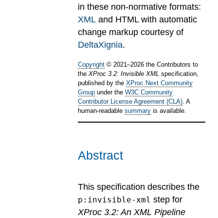
in these non-normative formats:
XML
and HTML with automatic
change markup courtesy of
DeltaXignia
.
Copyright
©
2021
–
2026
the Contributors to
the
XProc 3.2: Invisible XML
specification,
published by the
XProc Next Community
Group
under the
W3C Community
Contributor License Agreement (CLA)
. A
human-readable
summary
is available.
Abstract
This specification describes the
step for
p:invisible-xml
XProc 3.2: An XML Pipeline