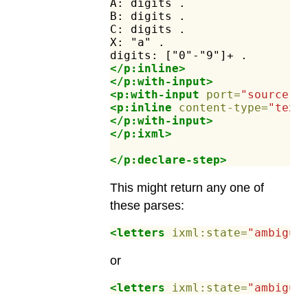
A:
digits
.
B:
digits
.
C:
digits
.
X:
"a"
.
digits:
["0"-"9"]+
.
</p:inline>
</p:with-input>
<p:with-input
port=
"source"
>
<p:inline
content-type=
"text
</p:with-input>
</p:ixml>
</p:declare-step>
This might return any one of
these parses:
<letters
ixml:state=
"ambiguo
or
<letters
ixml:state=
"ambiguo