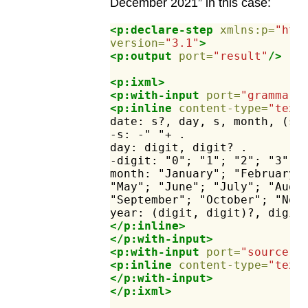
December 2021” in this case:
<p:declare-step
xmlns:p=
"htt
version=
"3.1"
>
<p:output
port=
"result"
/>
<p:ixml>
<p:with-input
port=
"grammar"
<p:inline
content-type=
"text
date:
s?,
day,
s,
month,
(s,
-s:
-"
"+
.
day:
digit,
digit?
.
-digit:
"0";
"1";
"2";
"3";
month:
"January";
"February"
"May";
"June";
"July";
"Augu
"September";
"October";
"Nov
year:
(digit,
digit)?,
digit
</p:inline>
</p:with-input>
<p:with-input
port=
"source"
>
<p:inline
content-type=
"text
</p:with-input>
</p:ixml>