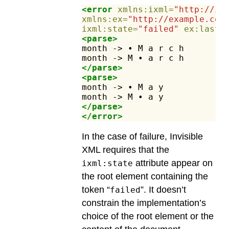
<error
xmlns:ixml=
"http://in
xmlns:ex=
"http://example.com
ixml:state=
"failed"
ex:lastC
<parse>
month
->
•
M
a
r
c
h
month
->
M
•
a
r
c
h
</parse>
<parse>
month
->
•
M
a
y
month
->
M
•
a
y
</parse>
</error>
In the case of failure, Invisible
XML requires that the
attribute appear on
ixml:state
the root element containing the
token “
”. It doesn’t
failed
constrain the implementation’s
choice of the root element or the