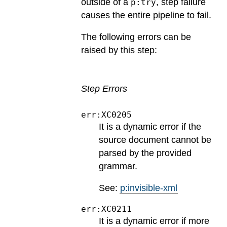
outside of a
, step failure
p:try
causes the entire pipeline to fail.
The following errors can be
raised by this step:
Step Errors
err:XC0205
It is a dynamic error if the
source document cannot be
parsed by the provided
grammar.
See:
p:invisible-xml
err:XC0211
It is a dynamic error if more