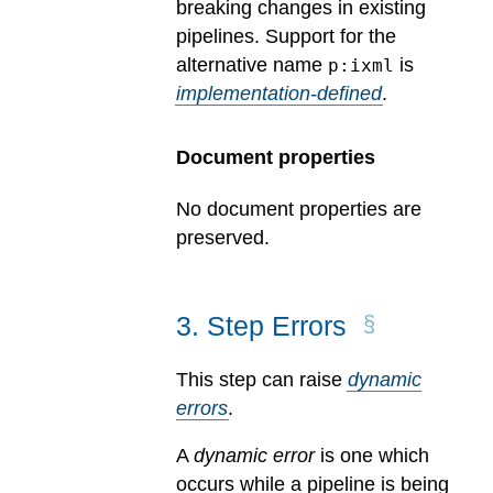
breaking changes in existing
pipelines.
Support for the
alternative name
is
p:ixml
implementation-defined
.
Document properties
No document properties are
preserved.
3
.
Step Errors
This step can raise
dynamic
errors
.
A
dynamic error
is one which
occurs while a pipeline is being