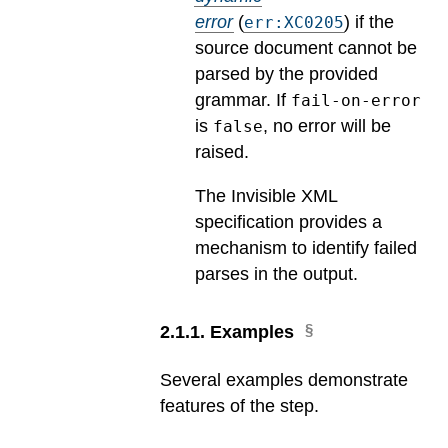
error
(
) if the
err:XC0205
source document cannot be
parsed by the provided
grammar. If
fail-on-error
is
, no error will be
false
raised.
The Invisible XML
specification provides a
mechanism to identify failed
parses in the output.
2
.
1
.
1
.
Examples
Several examples demonstrate
features of the step.