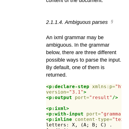
content of the document.
2
.
1
.
1
.
4
.
Ambiguous parses
An ixml grammar may be
ambiguous. In the grammar
below, there are three different
possible ways to parse the input.
By default, one of them is
returned.
<p:declare-step
xmlns:p=
"htt
version=
"3.1"
>
<p:output
port=
"result"
/>
<p:ixml>
<p:with-input
port=
"grammar"
<p:inline
content-type=
"text
letters:
X,
(A;
B;
C)
.