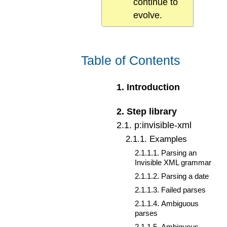
continue to
evolve.
Table of Contents
1
.
Introduction
2
.
Step library
2
.
1
.
p:invisible-xml
2
.
1
.
1
.
Examples
2
.
1
.
1
.
1
.
Parsing an
Invisible XML grammar
2
.
1
.
1
.
2
.
Parsing a date
2
.
1
.
1
.
3
.
Failed parses
2
.
1
.
1
.
4
.
Ambiguous
parses
2
.
1
.
1
.
5
.
Ambiguous