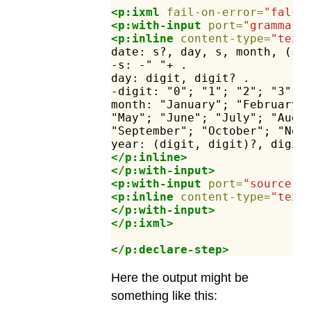
<p:ixml
fail-on-error=
"false
<p:with-input
port=
"grammar"
<p:inline
content-type=
"text
date:
s?,
day,
s,
month,
(s,
-s:
-"
"+
.
day:
digit,
digit?
.
-digit:
"0";
"1";
"2";
"3";
month:
"January";
"February"
"May";
"June";
"July";
"Augu
"September";
"October";
"Nov
year:
(digit,
digit)?,
digit
</p:inline>
</p:with-input>
<p:with-input
port=
"source"
>
<p:inline
content-type=
"text
</p:with-input>
</p:ixml>
</p:declare-step>
Here the output might be
something like this: