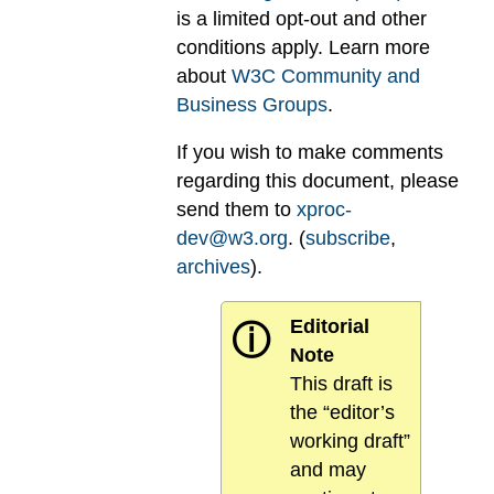
is a limited opt-out and other
conditions apply. Learn more
about
W3C Community and
Business Groups
.
If you wish to make comments
regarding this document, please
send them to
xproc-
dev@w3.org
. (
subscribe
,
archives
).
Editorial
ⓘ
Note
This draft is
the “editor’s
working draft”
and may