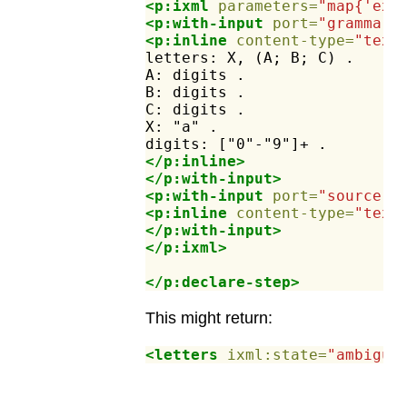
<p:ixml
parameters=
"map{'ex:
<p:with-input
port=
"grammar"
<p:inline
content-type=
"text
letters:
X,
(A;
B;
C)
.
A:
digits
.
B:
digits
.
C:
digits
.
X:
"a"
.
digits:
["0"-"9"]+
.
</p:inline>
</p:with-input>
<p:with-input
port=
"source"
>
<p:inline
content-type=
"text
</p:with-input>
</p:ixml>
</p:declare-step>
This might return:
<letters
ixml:state=
"ambiguo