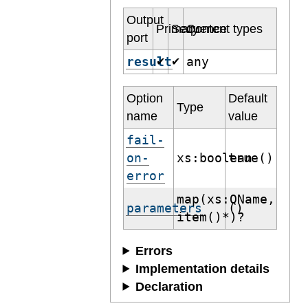
Output
Primary
Sequence
Content types
port
result
any
✔
✔
Option
Default
Type
name
value
fail-
on-
xs:boolean
true()
error
map(xs:QName,
parameters
()
item()*)?
Errors
Implementation details
Declaration