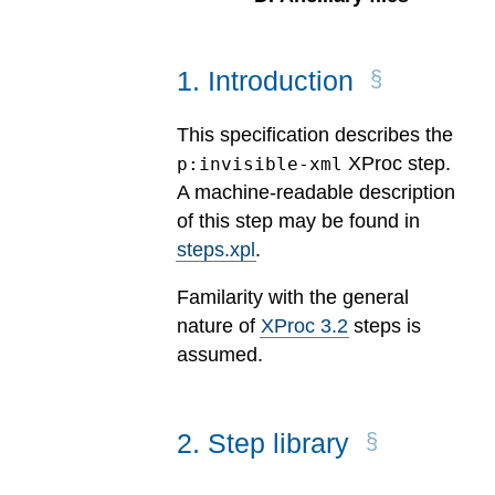
1
.
Introduction
This specification describes the
XProc step.
p:invisible-xml
A machine-readable description
of this step may be found in
steps.xpl
.
Familarity with the general
nature of
XProc 3.2
steps is
assumed.
2
.
Step library