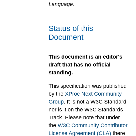
Language
.
Status of this
Document
This document is an editor's
draft that has no official
standing.
This specification was published
by the
XProc Next Community
Group
. It is not a W3C Standard
nor is it on the W3C Standards
Track. Please note that under
the
W3C Community Contributor
License Agreement (CLA)
there