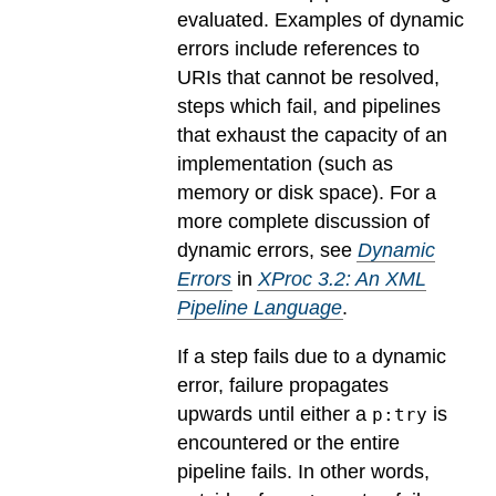
evaluated.
Examples of dynamic
errors include references to
URIs that cannot be resolved,
steps which fail, and pipelines
that exhaust the capacity of an
implementation (such as
memory or disk space). For a
more complete discussion of
dynamic errors, see
Dynamic
Errors
in
XProc 3.2: An XML
Pipeline Language
.
If a step fails due to a dynamic
error, failure propagates
upwards until either a
is
p:try
encountered or the entire
pipeline fails. In other words,