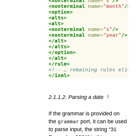
<nonterminal
name=
"s"
/>
<nonterminal
name=
"month"
/>
<option>
<alts>
<alt>
<nonterminal
name=
"s"
/>
<nonterminal
name=
"year"
/>
</alt>
</alts>
</option>
</alt>
</rule>
<!-- … remaining rules elide
</ixml>
2
.
1
.
1
.
2
.
Parsing a date
If the grammar is provided on
the
port, it can be used
grammar
to parse input, the string “31