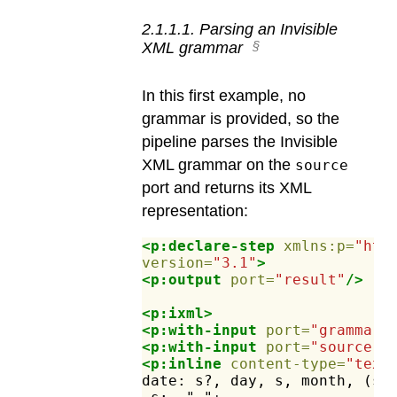
2
.
1
.
1
.
1
.
Parsing an Invisible
XML grammar
In this first example, no
grammar is provided, so the
pipeline parses the Invisible
XML grammar on the
source
port and returns its XML
representation:
<p:declare-step
xmlns:p=
"htt
version=
"3.1"
>
<p:output
port=
"result"
/>
<p:ixml>
<p:with-input
port=
"grammar"
<p:with-input
port=
"source"
>
<p:inline
content-type=
"text
date:
s?,
day,
s,
month,
(s,