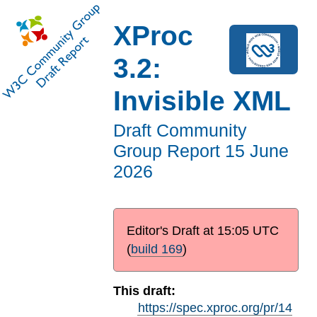
XProc
3.2:
Invisible XML
Draft Community
Group Report
15 June
2026
Editor's Draft at
15:05 UTC
(
build 169
)
This draft:
https://spec.xproc.org/pr/14