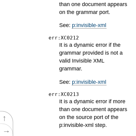
than one document appears
on the grammar port.
See:
p:invisible-xml
err:XC0212
It is a dynamic error if the
grammar provided is not a
valid Invisible XML
grammar.
See:
p:invisible-xml
err:XC0213
It is a dynamic error if more
than one document appears
↑
on the source port of the
p:invisible-xml step.
→