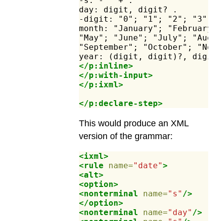
-s:
-"
"+
.
day:
digit,
digit?
.
-digit:
"0";
"1";
"2";
"3";
month:
"January";
"February"
"May";
"June";
"July";
"Augu
"September";
"October";
"Nov
year:
(digit,
digit)?,
digit
</p:inline>
</p:with-input>
</p:ixml>
</p:declare-step>
This would produce an XML
version of the grammar:
<ixml>
<rule
name=
"date"
>
<alt>
<option>
<nonterminal
name=
"s"
/>
</option>
<nonterminal
name=
"day"
/>