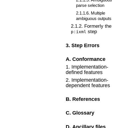
parse selection
2
.
1
.
1
.
6
.
Multiple
ambiguous outputs
2
.
1
.
2
.
Formerly the
step
p:ixml
3
.
Step Errors
A
.
Conformance
1
.
Implementation-
defined features
2
.
Implementation-
dependent features
B
.
References
C
.
Glossary
D
.
Ancillary files