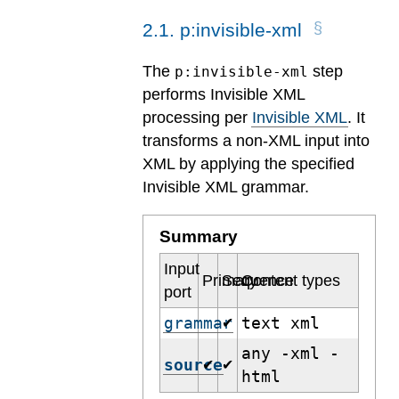
2
.
1
.
p:invisible-xml
The
step
p:invisible-xml
performs Invisible XML
processing per
Invisible XML
. It
transforms a non-XML input into
XML by applying the specified
Invisible XML grammar.
Summary
Input
Primary
Sequence
Content types
port
grammar
text xml
✔
any -xml -
source
✔
✔
html