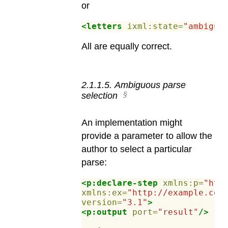
or
<letters
ixml:state=
"ambiguo
All are equally correct.
2
.
1
.
1
.
5
.
Ambiguous parse
selection
An implementation might
provide a parameter to allow the
author to select a particular
parse:
<p:declare-step
xmlns:p=
"htt
xmlns:ex=
"http://example.com
version=
"3.1"
>
<p:output
port=
"result"
/>