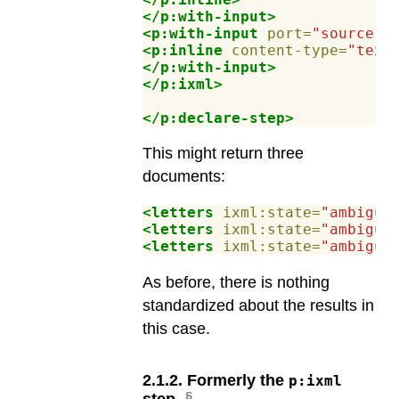
</p:with-input>
<p:with-input
port=
"source"
>
<p:inline
content-type=
"text
</p:with-input>
</p:ixml>
</p:declare-step>
This might return three
documents:
<letters
ixml:state=
"ambiguo
<letters
ixml:state=
"ambiguo
<letters
ixml:state=
"ambiguo
As before, there is nothing
standardized about the results in
this case.
2
.
1
.
2
.
Formerly the
p:ixml
step