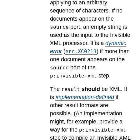
applying to an arbitrary
sequence of characters. If no
documents appear on the
port, an empty string is
source
used as the input to the Invisible
XML processor.
It is a
dynamic
error
(
) if more than
err:XC0213
one document appears on the
port of the
source
step.
p:invisible-xml
The
should
be XML.
It
result
is
implementation-defined
if
other result formats are
possible.
(An implementation
might, for example, provide a
way for the
p:invisible-xml
step to compile an Invisible XML