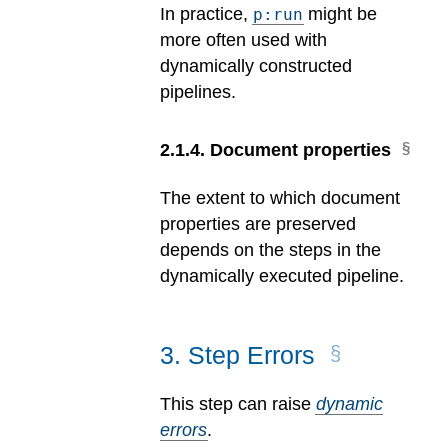
In practice,
might be
p:run
more often used with
dynamically constructed
pipelines.
2
.
1
.
4
.
Document properties
The extent to which document
properties are preserved
depends on the steps in the
dynamically executed pipeline.
3
.
Step Errors
This step can raise
dynamic
errors
.