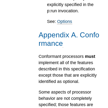
explicitly specified in the
p:run invocation.
See:
Options
Appendix
A
.
Confo
rmance
Conformant processors
must
implement all of the features
described in this specification
except those that are explicitly
identified as optional.
Some aspects of processor
behavior are not completely
specified; those features are