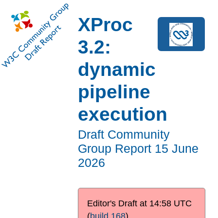
XProc
3.2:
dynamic
pipeline
execution
Draft Community
Group Report
15 June
2026
Editor's Draft at
14:58 UTC
(
build 168
)