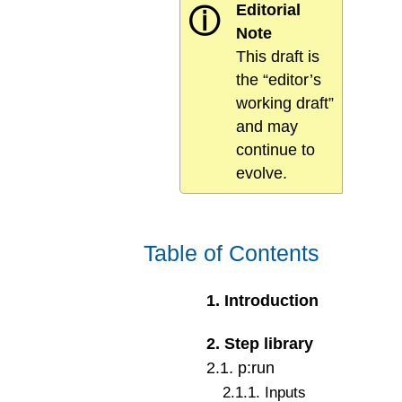
Editorial
ⓘ
Note
This draft is
the “editor’s
working draft”
and may
continue to
evolve.
Table of Contents
1
.
Introduction
2
.
Step library
2
.
1
.
p:run
2
.
1
.
1
.
Inputs