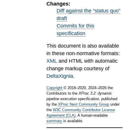
Changes:
Diff against the “status quo”
draft
Commits for this
specification
This document is also available
in these non-normative formats:
XML
and HTML with automatic
change markup courtesy of
DeltaXignia
.
Copyright
©
2018
–
2020
,
2024
–
2026
the
Contributors to the
XProc 3.2: dynamic
pipeline execution
specification, published
by the
XProc Next Community Group
under
the
W3C Community Contributor License
Agreement (CLA)
. A human-readable
summary
is available.