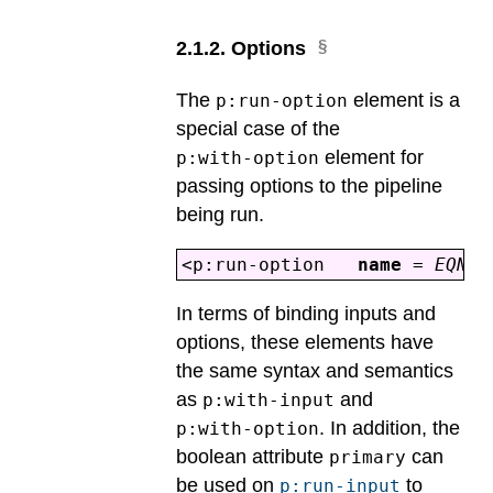
2
.
1
.
2
.
Options
The
element is a
p:run-option
special case of the
element for
p:with-option
passing options to the pipeline
being run.
<p:run-option
name
=
EQNam
In terms of binding inputs and
options, these elements have
the same syntax and semantics
as
and
p:with-input
. In addition, the
p:with-option
boolean attribute
can
primary
be used on
to
p:run-input