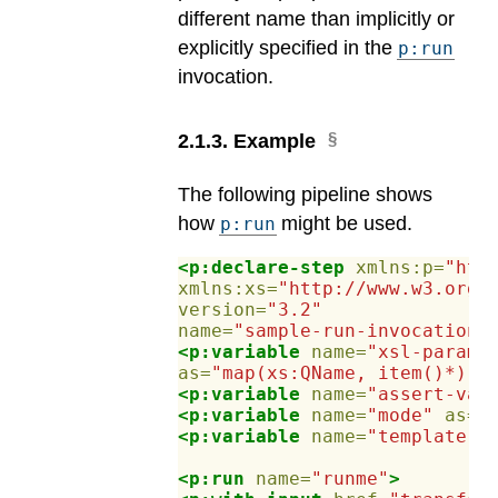
different name than implicitly or
explicitly specified in the
p:run
invocation.
2
.
1
.
3
.
Example
The following pipeline shows
how
might be used.
p:run
<p:declare-step
xmlns:p=
"htt
xmlns:xs=
"http://www.w3.org/
version=
"3.2"
name=
"sample-run-invocation"
<p:variable
name=
"xsl-params
as=
"map(xs:QName, item()*)"
/
<p:variable
name=
"assert-val
<p:variable
name=
"mode"
as=
"
<p:variable
name=
"template"
<p:run
name=
"runme"
>