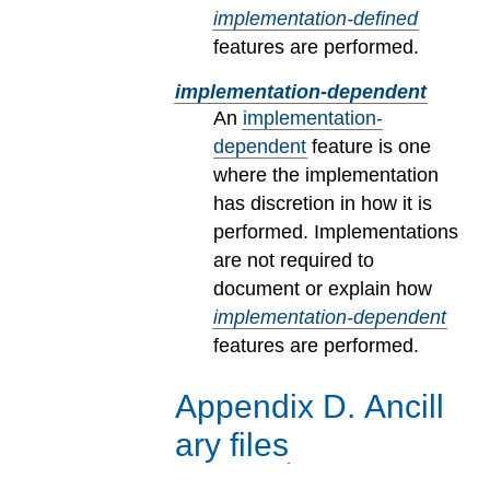
implementation-defined
features are performed.
implementation-dependent
An
implementation-
dependent
feature is one
where the implementation
has discretion in how it is
performed. Implementations
are not required to
document or explain how
implementation-dependent
features are performed.
Appendix
D
.
Ancill
ary files