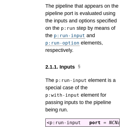
The pipeline that appears on the
pipeline port is evaluated using
the inputs and options specified
on the
step by means of
p:run
the
and
p:run-input
elements,
p:run-option
respectively.
2
.
1
.
1
.
Inputs
The
element is a
p:run-input
special case of the
element for
p:with-input
passing inputs to the pipeline
being run.
<p:run-input
port
=
NCName