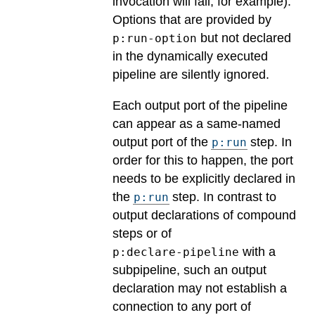
invocation will fail, for example).
Options that are provided by
but not declared
p:run-option
in the dynamically executed
pipeline are silently ignored.
Each output port of the pipeline
can appear as a same-named
output port of the
step. In
p:run
order for this to happen, the port
needs to be explicitly declared in
the
step. In contrast to
p:run
output declarations of compound
steps or of
with a
p:declare-pipeline
subpipeline, such an output
declaration may not establish a
connection to any port of