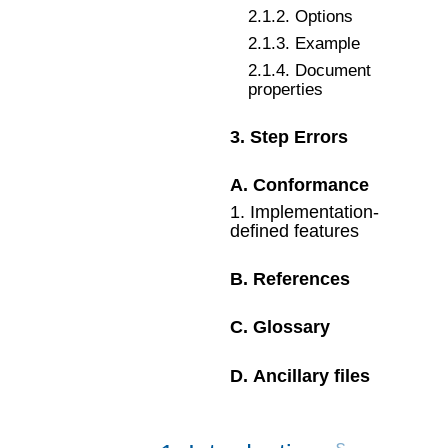
2
.
1
.
2
.
Options
2
.
1
.
3
.
Example
2
.
1
.
4
.
Document
properties
3
.
Step Errors
A
.
Conformance
1
.
Implementation-
defined features
B
.
References
C
.
Glossary
D
.
Ancillary files