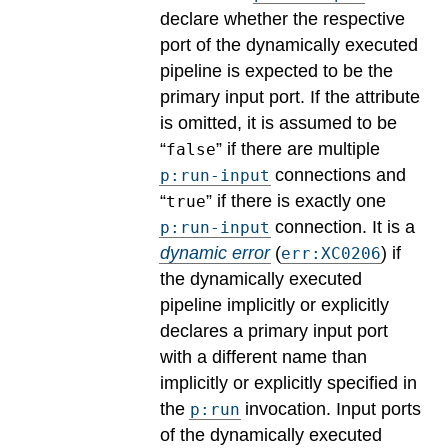
declare whether the respective
port of the dynamically executed
pipeline is expected to be the
primary input port. If the attribute
is omitted, it is assumed to be
“
” if there are multiple
false
connections and
p:run-input
“
” if there is exactly one
true
connection.
It is a
p:run-input
dynamic error
(
) if
err:XC0206
the dynamically executed
pipeline implicitly or explicitly
declares a primary input port
with a different name than
implicitly or explicitly specified in
the
invocation. Input ports
p:run
of the dynamically executed