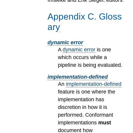
Imsieke and Erik Siegel, editors.
Appendix
C
.
Gloss
ary
dynamic error
A
dynamic error
is one
which occurs while a
pipeline is being evaluated.
implementation-defined
An
implementation-defined
feature is one where the
implementation has
discretion in how it is
performed. Conformant
implementations
must
document how