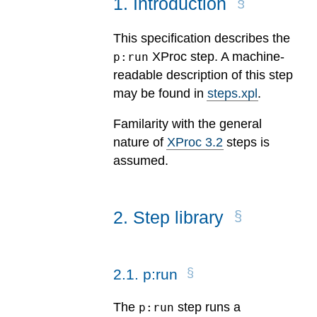
1
.
Introduction
This specification describes the
XProc step. A machine-
p:run
readable description of this step
may be found in
steps.xpl
.
Familarity with the general
nature of
XProc 3.2
steps is
assumed.
2
.
Step library
2
.
1
.
p:run
The
step runs a
p:run