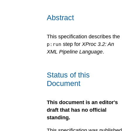
Abstract
This specification describes the
step for
XProc 3.2: An
p:run
XML Pipeline Language
.
Status of this
Document
This document is an editor's
draft that has no official
standing.
This specification was published