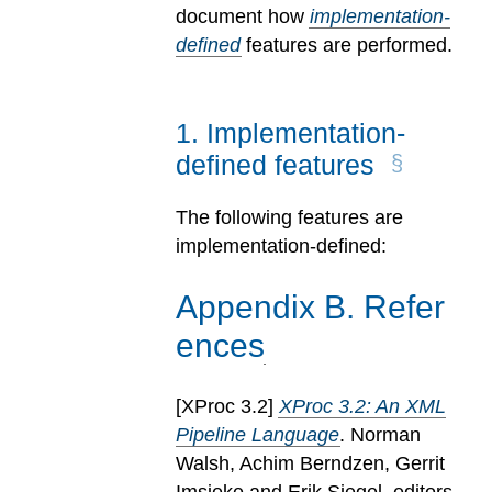
document how
implementation-
defined
features are performed.
1
.
Implementation-
defined features
The following features are
implementation-defined:
Appendix
B
.
Refer
ences
[
XProc 3.2
]
XProc 3.2: An XML
Pipeline Language
. Norman
Walsh, Achim Berndzen, Gerrit