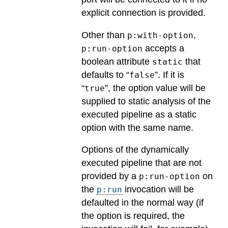
explicit connection is provided.
Other than
,
p:with-option
accepts a
p:run-option
boolean attribute
that
static
defaults to “
”. If it is
false
“
”, the option value will be
true
supplied to static analysis of the
executed pipeline as a static
option with the same name.
Options of the dynamically
executed pipeline that are not
provided by a
on
p:run-option
the
invocation will be
p:run
defaulted in the normal way (if
the option is required, the