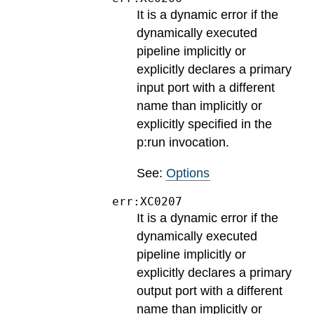
It is a dynamic error if the
dynamically executed
pipeline implicitly or
explicitly declares a primary
input port with a different
name than implicitly or
explicitly specified in the
p:run invocation.
See:
Options
err:XC0207
It is a dynamic error if the
dynamically executed
pipeline implicitly or
explicitly declares a primary
output port with a different
name than implicitly or