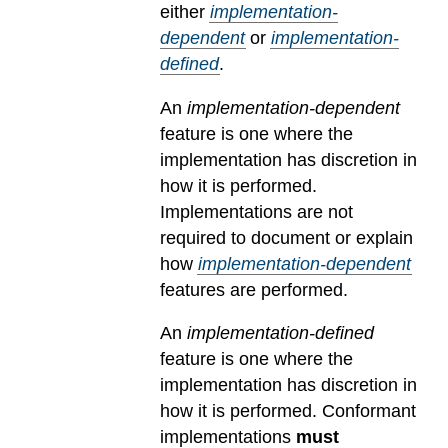
either
implementation-
dependent
or
implementation-
defined
.
An
implementation-dependent
feature is one where the
implementation has discretion in
how it is performed.
Implementations are not
required to document or explain
how
implementation-dependent
features are performed.
An
implementation-defined
feature is one where the
implementation has discretion in
how it is performed. Conformant
implementations
must