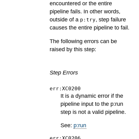
encountered or the entire
pipeline fails. In other words,
outside of a
, step failure
p:try
causes the entire pipeline to fail.
The following errors can be
raised by this step:
Step Errors
err:XC0200
It is a dynamic error if the
pipeline input to the p:run
step is not a valid pipeline.
See:
p:run
err:XC0206