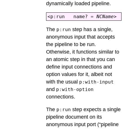
dynamically loaded pipeline.
<p:run name? =
NCName
> 
The
step has a single,
p:run
anonymous input that accepts
the pipeline to be run.
Otherwise, it functions similar to
an atomic step in that you can
define input connections and
option values for it, albeit not
with the usual
p:with-input
and
p:with-option
connections.
The
step expects a single
p:run
pipeline document on its
anonymous input port (“pipeline