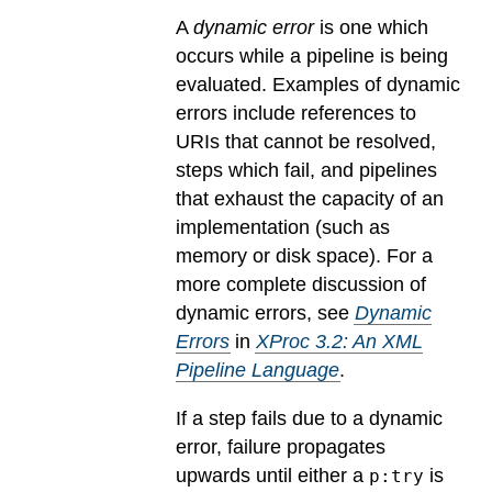
A
dynamic error
is one which
occurs while a pipeline is being
evaluated.
Examples of dynamic
errors include references to
URIs that cannot be resolved,
steps which fail, and pipelines
that exhaust the capacity of an
implementation (such as
memory or disk space). For a
more complete discussion of
dynamic errors, see
Dynamic
Errors
in
XProc 3.2: An XML
Pipeline Language
.
If a step fails due to a dynamic
error, failure propagates
upwards until either a
is
p:try