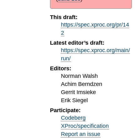
This draft:
https://spec.xproc.org/pr/14
2
Latest editor’s draft:
https://spec.xproc.org/main/
run/
Editors:
Norman Walsh
Achim Berndzen
Gerrit Imsieke
Erik Siegel
Participate:
Codeberg
XProc/specification
Report an issue