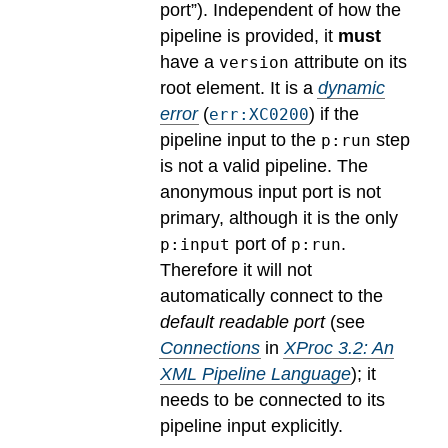
port”). Independent of how the
pipeline is provided, it
must
have a
attribute on its
version
root element.
It is a
dynamic
error
(
) if the
err:XC0200
pipeline input to the
step
p:run
is not a valid pipeline. The
anonymous input port is not
primary, although it is the only
port of
.
p:input
p:run
Therefore it will not
automatically connect to the
default readable port
(see
Connections
in
XProc 3.2: An
XML Pipeline Language
); it
needs to be connected to its
pipeline input explicitly.