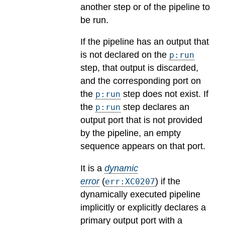
another step or of the pipeline to
be run.
If the pipeline has an output that
is not declared on the
p:run
step, that output is discarded,
and the corresponding port on
the
step does not exist. If
p:run
the
step declares an
p:run
output port that is not provided
by the pipeline, an empty
sequence appears on that port.
It is a
dynamic
error
(
) if the
err:XC0207
dynamically executed pipeline
implicitly or explicitly declares a
primary output port with a