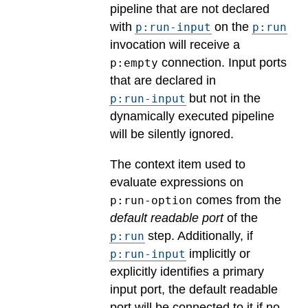
pipeline that are not declared
with
on the
p:run-input
p:run
invocation will receive a
connection. Input ports
p:empty
that are declared in
but not in the
p:run-input
dynamically executed pipeline
will be silently ignored.
The context item used to
evaluate expressions on
comes from the
p:run-option
default readable port
of the
step. Additionally, if
p:run
implicitly or
p:run-input
explicitly identifies a primary
input port, the default readable
port will be connected to it if no