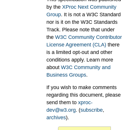
by the
XProc Next Community
Group
. It is not a W3C Standard
nor is it on the W3C Standards
Track. Please note that under
the
W3C Community Contributor
License Agreement (CLA)
there
is a limited opt-out and other
conditions apply. Learn more
about
W3C Community and
Business Groups
.
If you wish to make comments
regarding this document, please
send them to
xproc-
dev@w3.org
. (
subscribe
,
archives
).