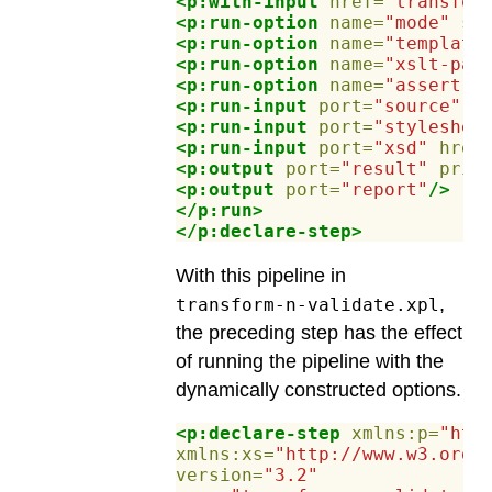
<p:with-input
href=
"transfor
<p:run-option
name=
"mode"
se
<p:run-option
name=
"template
<p:run-option
name=
"xslt-par
<p:run-option
name=
"assert-v
<p:run-input
port=
"source"
h
<p:run-input
port=
"styleshee
<p:run-input
port=
"xsd"
href
<p:output
port=
"result"
prim
<p:output
port=
"report"
/>
</p:run>
</p:declare-step>
With this pipeline in
,
transform-n-validate.xpl
the preceding step has the effect
of running the pipeline with the
dynamically constructed options.
<p:declare-step
xmlns:p=
"htt
xmlns:xs=
"http://www.w3.org/
version=
"3.2"