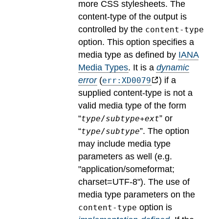
more CSS stylesheets. The
content-type of the output is
controlled by the
content-type
option. This option specifies a
media type as defined by
IANA
Media Types
.
It is a
dynamic
error
(
) if a
err:XD0079
supplied content-type is not a
valid media type of the form
“
” or
type
/
subtype
+
ext
“
”. The option
type
/
subtype
may include media type
parameters as well (e.g.
"application/someformat;
charset=UTF-8").
The use of
media type parameters on the
option is
content-type