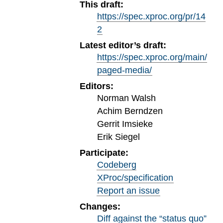
This draft:
https://spec.xproc.org/pr/14
2
Latest editor’s draft:
https://spec.xproc.org/main/
paged-media/
Editors:
Norman Walsh
Achim Berndzen
Gerrit Imsieke
Erik Siegel
Participate:
Codeberg
XProc/specification
Report an issue
Changes:
Diff against the “status quo”