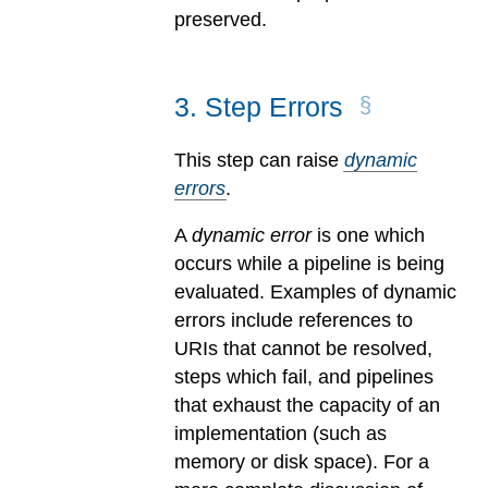
preserved.
3
.
Step Errors
This step can raise
dynamic
errors
.
A
dynamic error
is one which
occurs while a pipeline is being
evaluated.
Examples of dynamic
errors include references to
URIs that cannot be resolved,
steps which fail, and pipelines
that exhaust the capacity of an
implementation (such as
memory or disk space). For a