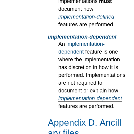
implementations
must
document how
implementation-defined
features are performed.
implementation-dependent
An
implementation-
dependent
feature is one
where the implementation
has discretion in how it is
performed. Implementations
are not required to
document or explain how
implementation-dependent
features are performed.
Appendix
D
.
Ancill
ary files