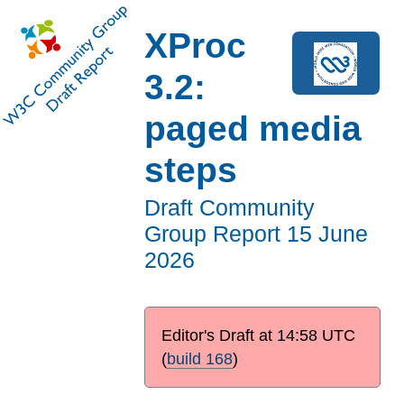
XProc
3.2:
paged media
steps
Draft Community
Group Report
15 June
2026
Editor's Draft at
14:58 UTC
(
build 168
)