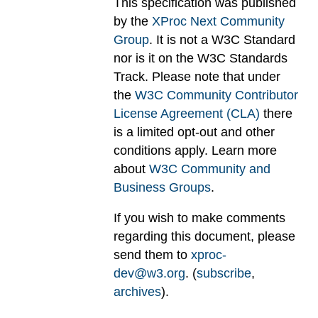
This specification was published
by the
XProc Next Community
Group
. It is not a W3C Standard
nor is it on the W3C Standards
Track. Please note that under
the
W3C Community Contributor
License Agreement (CLA)
there
is a limited opt-out and other
conditions apply. Learn more
about
W3C Community and
Business Groups
.
If you wish to make comments
regarding this document, please
send them to
xproc-
dev@w3.org
. (
subscribe
,
archives
).