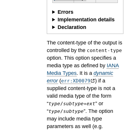
Errors
Implementation details
Declaration
The content-type of the output is
controlled by the
content-type
option. This option specifies a
media type as defined by
IANA
Media Types
.
It is a
dynamic
error
(
) if a
err:XD0079
supplied content-type is not a
valid media type of the form
“
” or
type
/
subtype
+
ext
“
”. The option
type
/
subtype
may include media type
parameters as well (e.g.