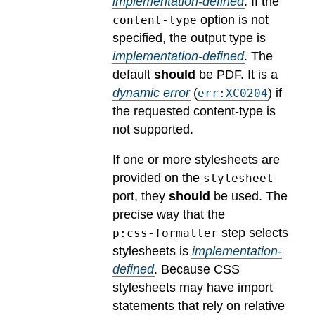
implementation-defined
.
If the
option is not
content-type
specified, the output type is
implementation-defined
.
The
default
should
be PDF.
It is a
dynamic error
(
) if
err:XC0204
the requested content-type is
not supported.
If one or more stylesheets are
provided on the
stylesheet
port, they
should
be used.
The
precise way that the
step selects
p:css-formatter
stylesheets is
implementation-
defined
.
Because CSS
stylesheets may have import
statements that rely on relative