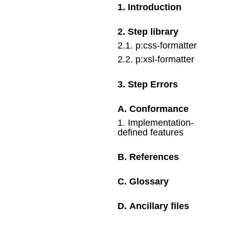
1
.
Introduction
2
.
Step library
2
.
1
.
p:css-formatter
2
.
2
.
p:xsl-formatter
3
.
Step Errors
A
.
Conformance
1
.
Implementation-
defined features
B
.
References
C
.
Glossary
D
.
Ancillary files