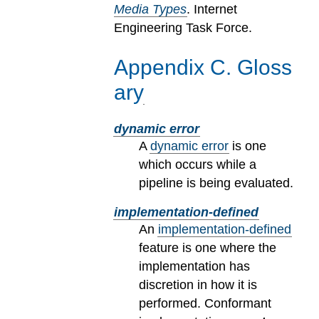
Media Types
. Internet
Engineering Task Force.
Appendix
C
.
Gloss
ary
dynamic error
A
dynamic error
is one
which occurs while a
pipeline is being evaluated.
implementation-defined
An
implementation-defined
feature is one where the
implementation has
discretion in how it is
performed. Conformant