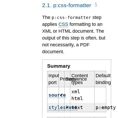
2
.
1
.
p:css-formatter
The
step
p:css-formatter
applies
CSS
formatting to an
XML or HTML document. The
output of this step is often, but
not necessarily, a PDF
document.
Summary
Input
Content
Default
Primary
Sequence
port
types
binding
xml
source
✔
html
stylesheet
text
p:empty
✔