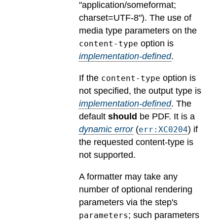
"application/someformat;
charset=UTF-8").
The use of
media type parameters on the
option is
content-type
implementation-defined
.
If the
option is
content-type
not specified, the output type is
implementation-defined
.
The
default
should
be PDF.
It is a
dynamic error
(
) if
err:XC0204
the requested content-type is
not supported.
A formatter may take any
number of optional rendering
parameters via the step's
; such parameters
parameters