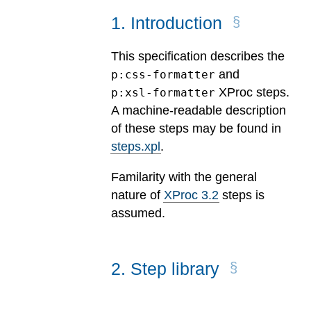
1
.
Introduction
This specification describes the
and
p:css-formatter
XProc steps.
p:xsl-formatter
A machine-readable description
of these steps may be found in
steps.xpl
.
Familarity with the general
nature of
XProc 3.2
steps is
assumed.
2
.
Step library