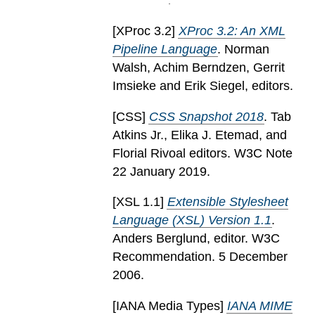
[
XProc 3.2
]
XProc 3.2: An XML
Pipeline Language
. Norman
Walsh, Achim Berndzen, Gerrit
Imsieke and Erik Siegel, editors.
[
CSS
]
CSS Snapshot 2018
. Tab
Atkins Jr., Elika J. Etemad, and
Florial Rivoal editors. W3C Note
22 January 2019.
[
XSL 1.1
]
Extensible Stylesheet
Language (XSL) Version 1.1
.
Anders Berglund, editor. W3C
Recommendation. 5 December
2006.
[
IANA Media Types
]
IANA MIME