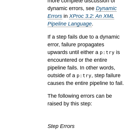
more complete discussion of
dynamic errors, see
Dynamic
Errors
in
XProc 3.2: An XML
Pipeline Language
.
If a step fails due to a dynamic
error, failure propagates
upwards until either a
is
p:try
encountered or the entire
pipeline fails. In other words,
outside of a
, step failure
p:try
causes the entire pipeline to fail.
The following errors can be
raised by this step:
Step Errors