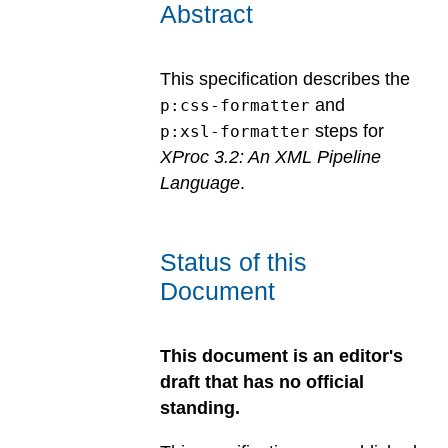
Abstract
This specification describes the
and
p:css-formatter
steps for
p:xsl-formatter
XProc 3.2: An XML Pipeline
Language
.
Status of this
Document
This document is an editor's
draft that has no official
standing.