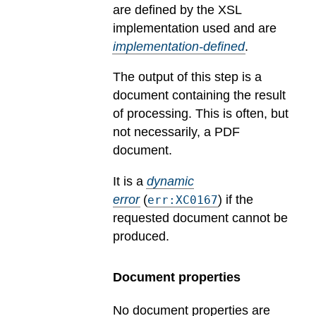
are defined by the XSL
implementation used and are
implementation-defined
.
The output of this step is a
document containing the result
of processing. This is often, but
not necessarily, a PDF
document.
It is a
dynamic
error
(
) if the
err:XC0167
requested document cannot be
produced.
Document properties
No document properties are