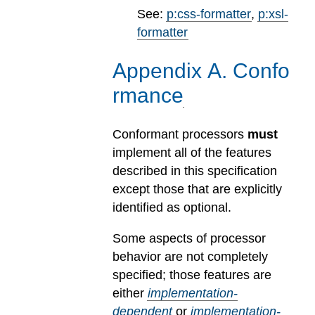
See:
p:css-formatter
,
p:xsl-
formatter
Appendix
A
.
Confo
rmance
Conformant processors
must
implement all of the features
described in this specification
except those that are explicitly
identified as optional.
Some aspects of processor
behavior are not completely
specified; those features are
either
implementation-
dependent
or
implementation-