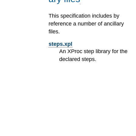
This specification includes by
reference a number of ancillary
files.
steps.xpl
An XProc step library for the
declared steps.