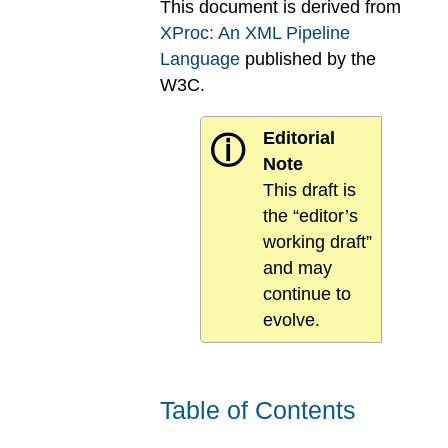
This document is derived from
XProc: An XML Pipeline
Language
published by the
W3C.
Editorial
ⓘ
Note
This draft is
the “editor’s
working draft”
and may
continue to
evolve.
Table of Contents