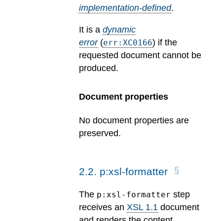
implementation-defined
.
It is a
dynamic
error
(
) if the
err:XC0166
requested document cannot be
produced.
Document properties
No document properties are
preserved.
2
.
2
.
p:xsl-formatter
The
step
p:xsl-formatter
receives an
XSL 1.1
document
and renders the content.