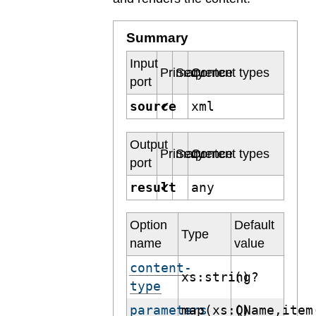
Summary
Input
Primary
Sequence
Content types
port
source
xml
✔
Output
Primary
Sequence
Content types
port
result
any
✔
Option
Default
Type
name
value
content-
xs:string?
()
type
parameters
map(xs:QName,item
()