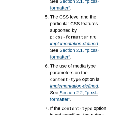
See
Section
2
.
1
, “p:css-
formatter”
.
The CSS level and the
particular CSS features
supported by
are
p:css-formatter
implementation-defined
.
See
Section
2
.
1
, “p:css-
formatter”
.
The use of media type
parameters on the
option is
content-type
implementation-defined
.
See
Section
2
.
2
, “p:xsl-
formatter”
.
If the
option
content-type
is not specified, the output