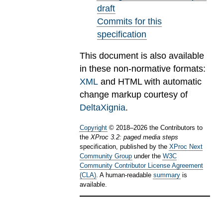
draft
Commits for this
specification
This document is also available
in these non-normative formats:
XML
and HTML with automatic
change markup courtesy of
DeltaXignia
.
Copyright
©
2018
–
2026
the Contributors to
the
XProc 3.2: paged media steps
specification, published by the
XProc Next
Community Group
under the
W3C
Community Contributor License Agreement
(CLA)
. A human-readable
summary
is
available.