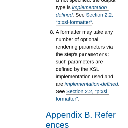
type is
implementation-
defined
.
See
Section
2
.
2
,
“p:xsl-formatter”
.
A formatter may take any
number of optional
rendering parameters via
the step's
;
parameters
such parameters are
defined by the XSL
implementation used and
are
implementation-defined
.
See
Section
2
.
2
, “p:xsl-
formatter”
.
Appendix
B
.
Refer
ences