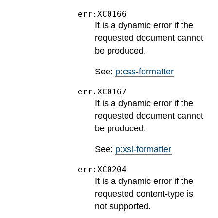
err:XC0166
It is a dynamic error if the
requested document cannot
be produced.
See:
p:css-formatter
err:XC0167
It is a dynamic error if the
requested document cannot
be produced.
See:
p:xsl-formatter
err:XC0204
It is a dynamic error if the
requested content-type is
not supported.