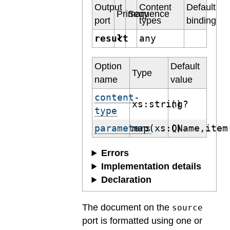
Output
Content
Default
Primary
Sequence
port
types
binding
result
any
✔
Option
Default
Type
name
value
content-
xs:string?
()
type
parameters
map(xs:QName,item
()
Errors
Implementation details
Declaration
The document on the
source
port is formatted using one or