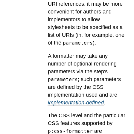
URI references, it may be more
convenient for authors and
implementors to allow
stylesheets to be specified as a
list of URIs (in, for example, one
of the
).
parameters
A formatter may take any
number of optional rendering
parameters via the step's
; such parameters
parameters
are defined by the CSS
implementation used and are
implementation-defined
.
The CSS level and the particular
CSS features supported by
are
p:css-formatter