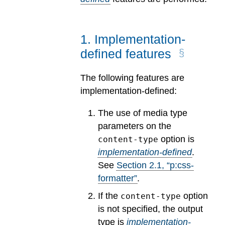
1
.
Implementation-
defined features
The following features are
implementation-defined:
The use of media type
parameters on the
option is
content-type
implementation-defined
.
See
Section
2
.
1
, “p:css-
formatter”
.
If the
option
content-type
is not specified, the output
type is
implementation-