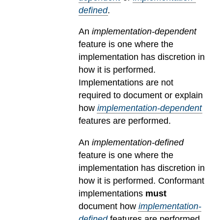
defined
.
An
implementation-dependent
feature is one where the
implementation has discretion in
how it is performed.
Implementations are not
required to document or explain
how
implementation-dependent
features are performed.
An
implementation-defined
feature is one where the
implementation has discretion in
how it is performed. Conformant
implementations
must
document how
implementation-
defined
features are performed.