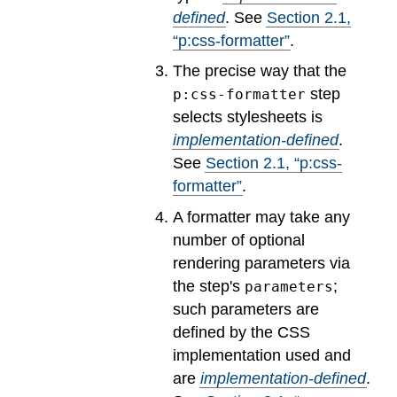
defined
.
See
Section
2
.
1
,
“p:css-formatter”
.
The precise way that the
step
p:css-formatter
selects stylesheets is
implementation-defined
.
See
Section
2
.
1
, “p:css-
formatter”
.
A formatter may take any
number of optional
rendering parameters via
the step's
;
parameters
such parameters are
defined by the CSS
implementation used and
are
implementation-defined
.