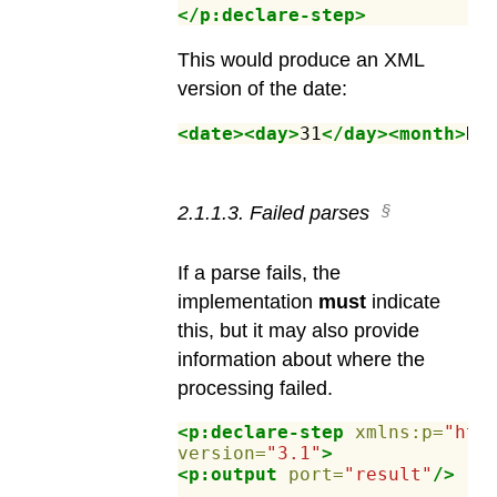
</p:declare-step>
This would produce an XML
version of the date:
<date><day>
31
</day><month>
De
2
.
1
.
1
.
3
.
Failed parses
If a parse fails, the
implementation
must
indicate
this, but it may also provide
information about where the
processing failed.
<p:declare-step
xmlns:p=
"htt
version=
"3.1"
>
<p:output
port=
"result"
/>