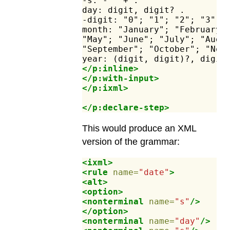
-s:
-"
"+
.
day:
digit,
digit?
.
-digit:
"0";
"1";
"2";
"3";
month:
"January";
"February"
"May";
"June";
"July";
"Augu
"September";
"October";
"Nov
year:
(digit,
digit)?,
digit
</p:inline>
</p:with-input>
</p:ixml>
</p:declare-step>
This would produce an XML
version of the grammar:
<ixml>
<rule
name=
"date"
>
<alt>
<option>
<nonterminal
name=
"s"
/>
</option>
<nonterminal
name=
"day"
/>