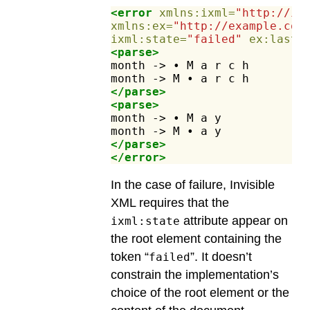
<error
xmlns:ixml=
"http://in
xmlns:ex=
"http://example.com
ixml:state=
"failed"
ex:lastC
<parse>
month
->
•
M
a
r
c
h
month
->
M
•
a
r
c
h
</parse>
<parse>
month
->
•
M
a
y
month
->
M
•
a
y
</parse>
</error>
In the case of failure, Invisible
XML requires that the
attribute appear on
ixml:state
the root element containing the
token “
”. It doesn’t
failed
constrain the implementation’s
choice of the root element or the