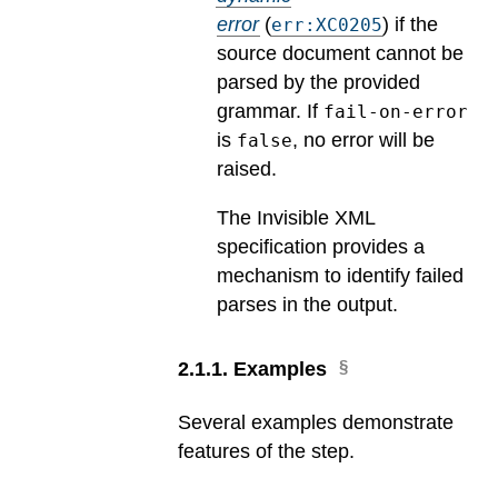
error
(
) if the
err:XC0205
source document cannot be
parsed by the provided
grammar. If
fail-on-error
is
, no error will be
false
raised.
The Invisible XML
specification provides a
mechanism to identify failed
parses in the output.
2
.
1
.
1
.
Examples
Several examples demonstrate
features of the step.