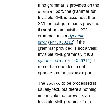
If no grammar is provided on the
port, the grammar for
grammar
Invisible XML is assumed. If an
XML or text grammar is provided
it
must
be an Invisible XML
grammar.
It is a
dynamic
error
(
) if the
err:XC0212
grammar provided is not a valid
Invisible XML grammar.
It is a
dynamic error
(
) if
err:XC0211
more than one document
appears on the
port.
grammar
The
to be processed is
source
usually text, but there’s nothing
in principle that prevents an
Invisible XML grammar from