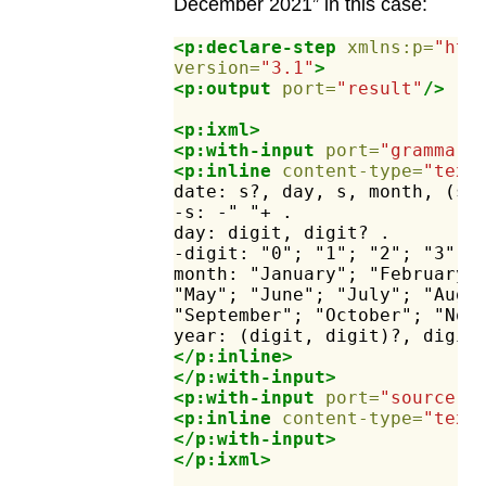
December 2021” in this case:
<p:declare-step
xmlns:p=
"htt
version=
"3.1"
>
<p:output
port=
"result"
/>
<p:ixml>
<p:with-input
port=
"grammar"
<p:inline
content-type=
"text
date:
s?,
day,
s,
month,
(s,
-s:
-"
"+
.
day:
digit,
digit?
.
-digit:
"0";
"1";
"2";
"3";
month:
"January";
"February"
"May";
"June";
"July";
"Augu
"September";
"October";
"Nov
year:
(digit,
digit)?,
digit
</p:inline>
</p:with-input>
<p:with-input
port=
"source"
>
<p:inline
content-type=
"text
</p:with-input>
</p:ixml>