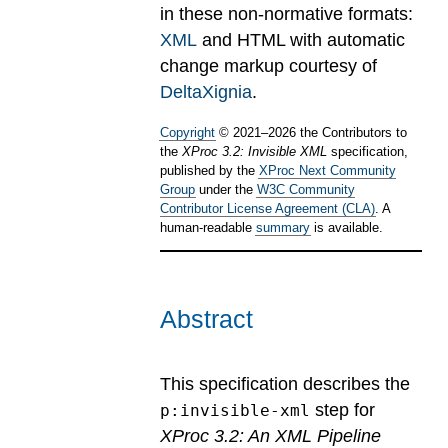
in these non-normative formats:
XML
and HTML with automatic
change markup courtesy of
DeltaXignia
.
Copyright
©
2021
–
2026
the Contributors to
the
XProc 3.2: Invisible XML
specification,
published by the
XProc Next Community
Group
under the
W3C Community
Contributor License Agreement (CLA)
. A
human-readable
summary
is available.
Abstract
This specification describes the
step for
p:invisible-xml
XProc 3.2: An XML Pipeline