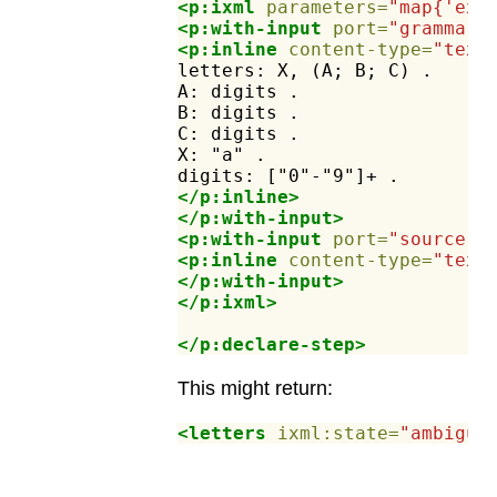
<p:ixml
parameters=
"map{'ex:
<p:with-input
port=
"grammar"
<p:inline
content-type=
"text
letters:
X,
(A;
B;
C)
.
A:
digits
.
B:
digits
.
C:
digits
.
X:
"a"
.
digits:
["0"-"9"]+
.
</p:inline>
</p:with-input>
<p:with-input
port=
"source"
>
<p:inline
content-type=
"text
</p:with-input>
</p:ixml>
</p:declare-step>
This might return:
<letters
ixml:state=
"ambiguo