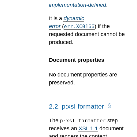
implementation-defined
.
It is a
dynamic
error
(
) if the
err:XC0166
requested document cannot be
produced.
Document properties
No document properties are
preserved.
2
.
2
.
p:xsl-formatter
The
step
p:xsl-formatter
receives an
XSL 1.1
document
and renders the content.