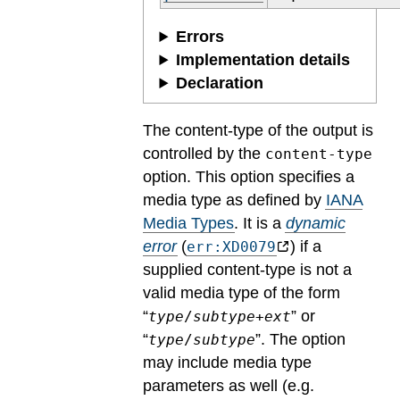
Errors
Implementation details
Declaration
The content-type of the output is
controlled by the
content-type
option. This option specifies a
media type as defined by
IANA
Media Types
.
It is a
dynamic
error
(
) if a
err:XD0079
supplied content-type is not a
valid media type of the form
“
” or
type
/
subtype
+
ext
“
”. The option
type
/
subtype
may include media type
parameters as well (e.g.