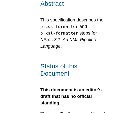
Abstract
This specification describes the
and
p:css-formatter
steps for
p:xsl-formatter
XProc 3.1: An XML Pipeline
Language
.
Status of this
Document
This document is an editor's
draft that has no official
standing.