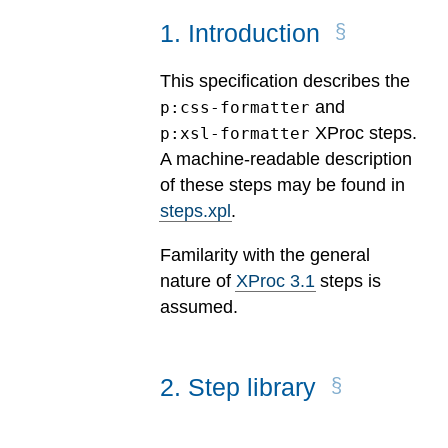
1
.
Introduction
This specification describes the
and
p:css-formatter
XProc steps.
p:xsl-formatter
A machine-readable description
of these steps may be found in
steps.xpl
.
Familarity with the general
nature of
XProc 3.1
steps is
assumed.
2
.
Step library