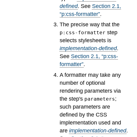
defined
.
See
Section
2
.
1
,
“p:css-formatter”
.
The precise way that the
step
p:css-formatter
selects stylesheets is
implementation-defined
.
See
Section
2
.
1
, “p:css-
formatter”
.
A formatter may take any
number of optional
rendering parameters via
the step's
;
parameters
such parameters are
defined by the CSS
implementation used and
are
implementation-defined
.