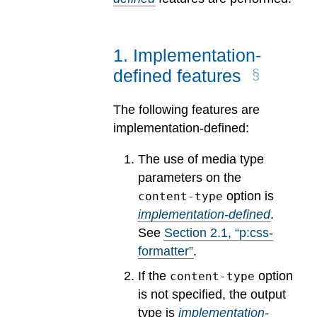
1
.
Implementation-
defined features
The following features are
implementation-defined:
The use of media type
parameters on the
option is
content-type
implementation-defined
.
See
Section
2
.
1
, “p:css-
formatter”
.
If the
option
content-type
is not specified, the output
type is
implementation-