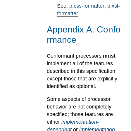
See:
p:css-formatter
,
p:xsl-
formatter
Appendix
A
.
Confo
rmance
Conformant processors
must
implement all of the features
described in this specification
except those that are explicitly
identified as optional.
Some aspects of processor
behavior are not completely
specified; those features are
either
implementation-
dependent
or
implementation-