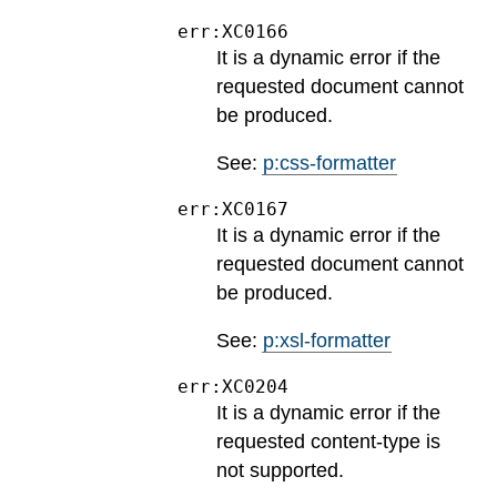
err:XC0166
It is a dynamic error if the
requested document cannot
be produced.
See:
p:css-formatter
err:XC0167
It is a dynamic error if the
requested document cannot
be produced.
See:
p:xsl-formatter
err:XC0204
It is a dynamic error if the
requested content-type is
not supported.