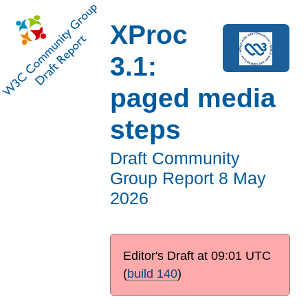
XProc
3.1:
paged media
steps
Draft Community
Group Report
8 May
2026
Editor's Draft at
09:01 UTC
(
build 140
)