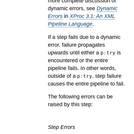
more complete discussion of
dynamic errors, see
Dynamic
Errors
in
XProc 3.1: An XML
Pipeline Language
.
If a step fails due to a dynamic
error, failure propagates
upwards until either a
is
p:try
encountered or the entire
pipeline fails. In other words,
outside of a
, step failure
p:try
causes the entire pipeline to fail.
The following errors can be
raised by this step:
Step Errors