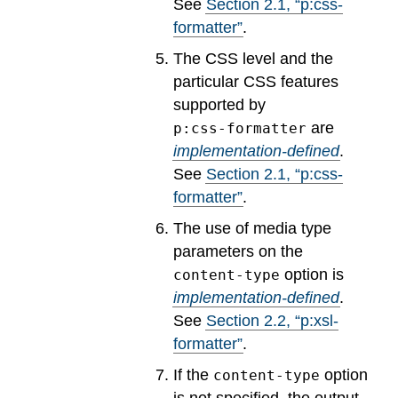
See
Section
2
.
1
, “p:css-
formatter”
.
The CSS level and the
particular CSS features
supported by
are
p:css-formatter
implementation-defined
.
See
Section
2
.
1
, “p:css-
formatter”
.
The use of media type
parameters on the
option is
content-type
implementation-defined
.
See
Section
2
.
2
, “p:xsl-
formatter”
.
If the
option
content-type
is not specified, the output