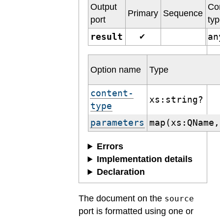
Output
Co
Primary
Sequence
port
ty
result
a
✔
Option name
Type
content-
xs:string?
type
parameters
map(xs:QName,
Errors
Implementation details
Declaration
The document on the
source
port is formatted using one or