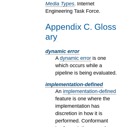
Media Types
. Internet
Engineering Task Force.
Appendix
C
.
Gloss
ary
dynamic error
A
dynamic error
is one
which occurs while a
pipeline is being evaluated.
implementation-defined
An
implementation-defined
feature is one where the
implementation has
discretion in how it is
performed. Conformant