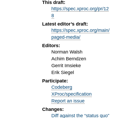
This draft:
https://spec.xproc.org/pr/12
8
Latest editor’s draft:
https://spec.xproc.org/main/
paged-media/
Editors:
Norman Walsh
Achim Berndzen
Gerrit Imsieke
Erik Siegel
Participate:
Codeberg
XProc/specification
Report an issue
Changes:
Diff against the “status quo”