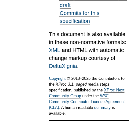
draft
Commits for this
specification
This document is also available
in these non-normative formats:
XML
and HTML with automatic
change markup courtesy of
DeltaXignia
.
Copyright
©
2018
–
2025
the Contributors to
the
XProc 3.1: paged media steps
specification, published by the
XProc Next
Community Group
under the
W3C
Community Contributor License Agreement
(CLA)
. A human-readable
summary
is
available.