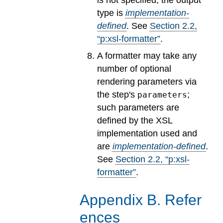
type is
implementation-
defined
.
See
Section
2
.
2
,
“p:xsl-formatter”
.
A formatter may take any
number of optional
rendering parameters via
the step's
;
parameters
such parameters are
defined by the XSL
implementation used and
are
implementation-defined
.
See
Section
2
.
2
, “p:xsl-
formatter”
.
Appendix
B
.
Refer
ences