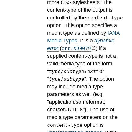
more CSS stylesheets. The
content-type of the output is
controlled by the
content-type
option. This option specifies a
media type as defined by
IANA
Media Types
.
It is a
dynamic
error
(
) if a
err:XD0079
supplied content-type is not a
valid media type of the form
“
” or
type
/
subtype
+
ext
“
”. The option
type
/
subtype
may include media type
parameters as well (e.g.
"application/someformat;
charset=UTF-8").
The use of
media type parameters on the
option is
content-type