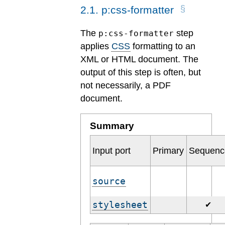
2
.
1
.
p:css-formatter
The
step
p:css-formatter
applies
CSS
formatting to an
XML or HTML document. The
output of this step is often, but
not necessarily, a PDF
document.
Summary
Input port
Primary
Sequenc
source
stylesheet
✔