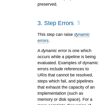
preserved.
3
.
Step Errors
This step can raise
dynamic
errors
.
A
dynamic error
is one which
occurs while a pipeline is being
evaluated.
Examples of dynamic
errors include references to
URIs that cannot be resolved,
steps which fail, and pipelines
that exhaust the capacity of an
implementation (such as
memory or disk space). For a