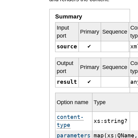
Summary
Input
Co
Primary
Sequence
port
ty
source
x
✔
Output
Co
Primary
Sequence
port
ty
result
a
✔
Option name
Type
content-
xs:string?
type
parameters
map(xs:QName,