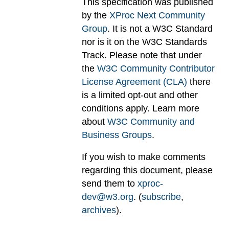
This specification was published
by the
XProc Next Community
Group
. It is not a W3C Standard
nor is it on the W3C Standards
Track. Please note that under
the
W3C Community Contributor
License Agreement (CLA)
there
is a limited opt-out and other
conditions apply. Learn more
about
W3C Community and
Business Groups
.
If you wish to make comments
regarding this document, please
send them to
xproc-
dev@w3.org
. (
subscribe
,
archives
).