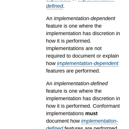
defined
.
An
implementation-dependent
feature is one where the
implementation has discretion in
how it is performed.
Implementations are not
required to document or explain
how
implementation-dependent
features are performed.
An
implementation-defined
feature is one where the
implementation has discretion in
how it is performed. Conformant
implementations
must
document how
implementation-
defined
features are performed.