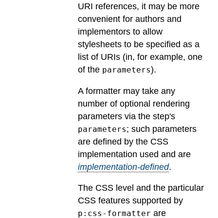
URI references, it may be more
convenient for authors and
implementors to allow
stylesheets to be specified as a
list of URIs (in, for example, one
of the
).
parameters
A formatter may take any
number of optional rendering
parameters via the step's
; such parameters
parameters
are defined by the CSS
implementation used and are
implementation-defined
.
The CSS level and the particular
CSS features supported by
are
p:css-formatter