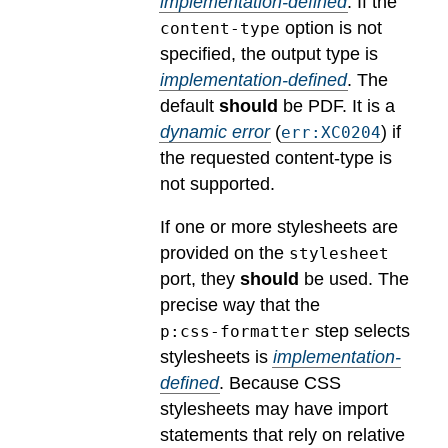
implementation-defined
.
If the
option is not
content-type
specified, the output type is
implementation-defined
.
The
default
should
be PDF.
It is a
dynamic error
(
) if
err:XC0204
the requested content-type is
not supported.
If one or more stylesheets are
provided on the
stylesheet
port, they
should
be used.
The
precise way that the
step selects
p:css-formatter
stylesheets is
implementation-
defined
.
Because CSS
stylesheets may have import
statements that rely on relative