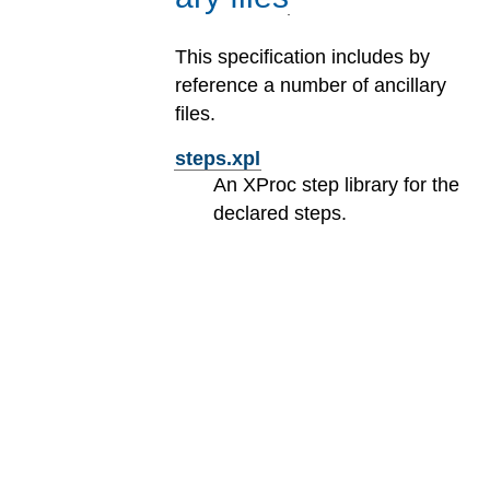
This specification includes by
reference a number of ancillary
files.
steps.xpl
An XProc step library for the
declared steps.