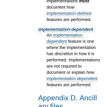
implementations
must
document how
implementation-defined
features are performed.
implementation-dependent
An
implementation-
dependent
feature is one
where the implementation
has discretion in how it is
performed. Implementations
are not required to
document or explain how
implementation-dependent
features are performed.
Appendix
D
.
Ancill
ary files