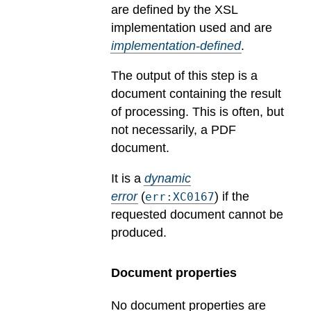
are defined by the XSL
implementation used and are
implementation-defined
.
The output of this step is a
document containing the result
of processing. This is often, but
not necessarily, a PDF
document.
It is a
dynamic
error
(
) if the
err:XC0167
requested document cannot be
produced.
Document properties
No document properties are