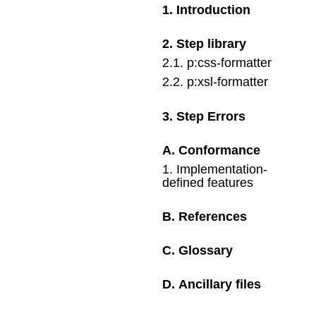
1
.
Introduction
2
.
Step library
2
.
1
.
p:css-formatter
2
.
2
.
p:xsl-formatter
3
.
Step Errors
A
.
Conformance
1
.
Implementation-
defined features
B
.
References
C
.
Glossary
D
.
Ancillary files