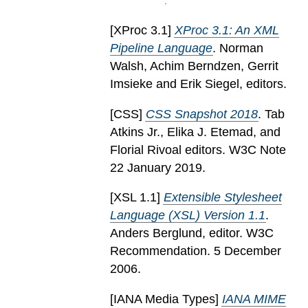
[
XProc 3.1
]
XProc 3.1: An XML
Pipeline Language
. Norman
Walsh, Achim Berndzen, Gerrit
Imsieke and Erik Siegel, editors.
[
CSS
]
CSS Snapshot 2018
. Tab
Atkins Jr., Elika J. Etemad, and
Florial Rivoal editors. W3C Note
22 January 2019.
[
XSL 1.1
]
Extensible Stylesheet
Language (XSL) Version 1.1
.
Anders Berglund, editor. W3C
Recommendation. 5 December
2006.
[
IANA Media Types
]
IANA MIME