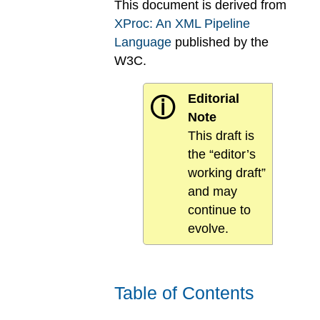
This document is derived from
XProc: An XML Pipeline
Language
published by the
W3C.
Editorial
ⓘ
Note
This draft is
the “editor’s
working draft”
and may
continue to
evolve.
Table of Contents