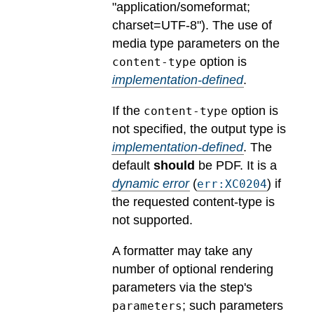
"application/someformat;
charset=UTF-8").
The use of
media type parameters on the
option is
content-type
implementation-defined
.
If the
option is
content-type
not specified, the output type is
implementation-defined
.
The
default
should
be PDF.
It is a
dynamic error
(
) if
err:XC0204
the requested content-type is
not supported.
A formatter may take any
number of optional rendering
parameters via the step's
; such parameters
parameters