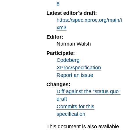
8
Latest editor’s draft:
https://spec.xproc.org/main/i
xml/
Editor:
Norman Walsh
Participate:
Codeberg
XProc/specification
Report an issue
Changes:
Diff against the “status quo”
draft
Commits for this
specification
This document is also available