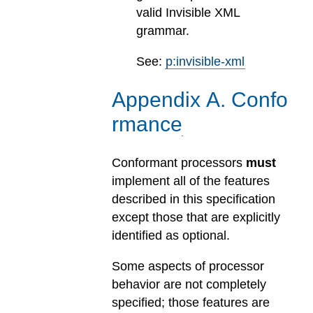
valid Invisible XML
grammar.
See:
p:invisible-xml
Appendix
A
.
Confo
rmance
Conformant processors
must
implement all of the features
described in this specification
except those that are explicitly
identified as optional.
Some aspects of processor
behavior are not completely
specified; those features are