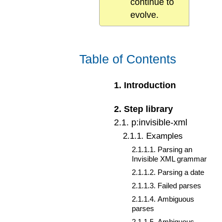
continue to
evolve.
Table of Contents
1
.
Introduction
2
.
Step library
2
.
1
.
p:invisible-xml
2
.
1
.
1
.
Examples
2
.
1
.
1
.
1
.
Parsing an
Invisible XML grammar
2
.
1
.
1
.
2
.
Parsing a date
2
.
1
.
1
.
3
.
Failed parses
2
.
1
.
1
.
4
.
Ambiguous
parses
2
.
1
.
1
.
5
.
Ambiguous