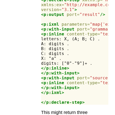
xmlns:ex=
"http://example.com
version=
"3.1"
>
<p:output
port=
"result"
/>
<p:ixml
parameters=
"map{'ex:
<p:with-input
port=
"grammar"
<p:inline
content-type=
"text
letters:
X,
(A;
B;
C)
.
A:
digits
.
B:
digits
.
C:
digits
.
X:
"a"
.
digits:
["0"-"9"]+
.
</p:inline>
</p:with-input>
<p:with-input
port=
"source"
>
<p:inline
content-type=
"text
</p:with-input>
</p:ixml>
</p:declare-step>
This might return three