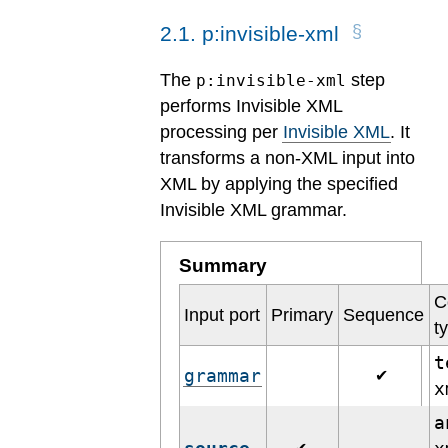
2
.
1
.
p:invisible-xml
The
step
p:invisible-xml
performs Invisible XML
processing per
Invisible XML
. It
transforms a non-XML input into
XML by applying the specified
Invisible XML grammar.
Summary
C
Input port
Primary
Sequence
t
t
grammar
✔
a