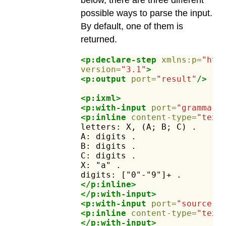
below, there are three different
possible ways to parse the input.
By default, one of them is
returned.
<p:declare-step
xmlns:p=
"htt
version=
"3.1"
>
<p:output
port=
"result"
/>
<p:ixml>
<p:with-input
port=
"grammar"
<p:inline
content-type=
"text
letters:
X,
(A;
B;
C)
.
A:
digits
.
B:
digits
.
C:
digits
.
X:
"a"
.
digits:
["0"-"9"]+
.
</p:inline>
</p:with-input>
<p:with-input
port=
"source"
>
<p:inline
content-type=
"text
</p:with-input>