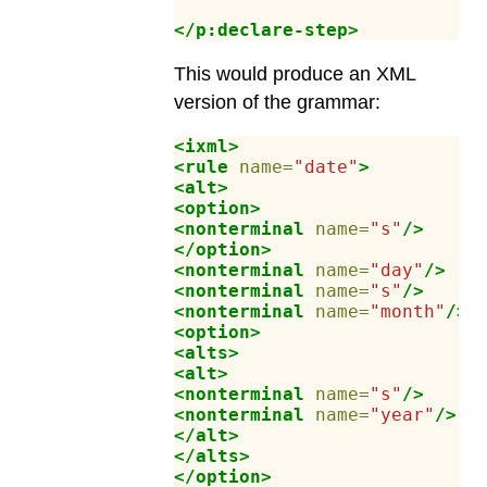
</p:declare-step>
This would produce an XML
version of the grammar:
<ixml>
<rule
name=
"date"
>
<alt>
<option>
<nonterminal
name=
"s"
/>
</option>
<nonterminal
name=
"day"
/>
<nonterminal
name=
"s"
/>
<nonterminal
name=
"month"
/>
<option>
<alts>
<alt>
<nonterminal
name=
"s"
/>
<nonterminal
name=
"year"
/>
</alt>
</alts>
</option>