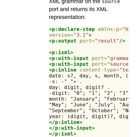
XML grammar on the
source
port and returns its XML
representation:
<p:declare-step
xmlns:p=
"htt
version=
"3.1"
>
<p:output
port=
"result"
/>
<p:ixml>
<p:with-input
port=
"grammar"
<p:with-input
port=
"source"
>
<p:inline
content-type=
"text
date:
s?,
day,
s,
month,
(s,
-s:
-"
"+
.
day:
digit,
digit?
.
-digit:
"0";
"1";
"2";
"3";
month:
"January";
"February"
"May";
"June";
"July";
"Augu
"September";
"October";
"Nov
year:
(digit,
digit)?,
digit
</p:inline>
</p:with-input>
</p:ixml>