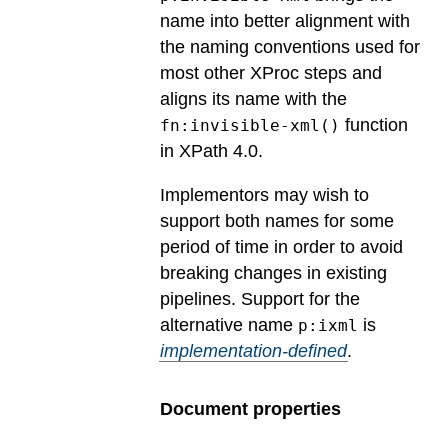
name into better alignment with
the naming conventions used for
most other XProc steps and
aligns its name with the
function
fn:invisible-xml()
in XPath 4.0.
Implementors may wish to
support both names for some
period of time in order to avoid
breaking changes in existing
pipelines.
Support for the
alternative name
is
p:ixml
implementation-defined
.
Document properties