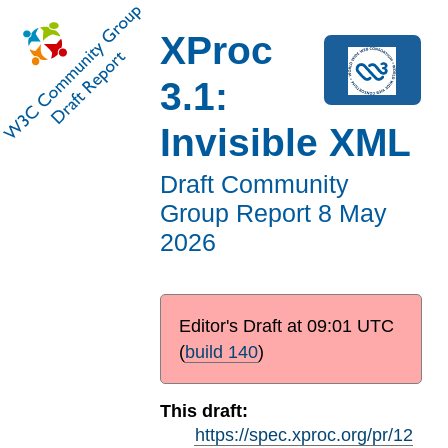
XProc
3.1:
Invisible XML
Draft Community
Group Report
8 May
2026
Editor's Draft at
09:01 UTC
(
build 140
)
This draft:
https://spec.xproc.org/pr/12