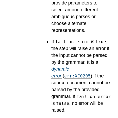
provide parameters to
select among different
ambiguous parses or
choose alternate
representations.
If
is
,
fail-on-error
true
the step will raise an error if
the input cannot be parsed
by the grammar.
It is a
dynamic
error
(
) if the
err:XC0205
source document cannot be
parsed by the provided
grammar. If
fail-on-error
is
, no error will be
false
raised.