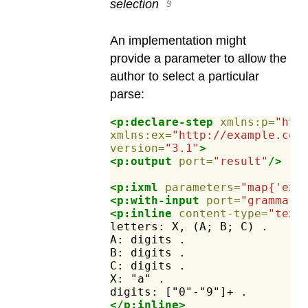
selection
An implementation might
provide a parameter to allow the
author to select a particular
parse:
<p:declare-step
xmlns:p=
"htt
xmlns:ex=
"http://example.com
version=
"3.1"
>
<p:output
port=
"result"
/>
<p:ixml
parameters=
"map{'ex:
<p:with-input
port=
"grammar"
<p:inline
content-type=
"text
letters:
X,
(A;
B;
C)
.
A:
digits
.
B:
digits
.
C:
digits
.
X:
"a"
.
digits:
["0"-"9"]+
.
</p:inline>