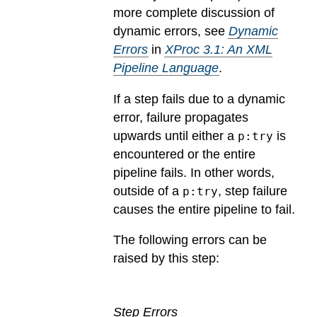
more complete discussion of
dynamic errors, see
Dynamic
Errors
in
XProc 3.1: An XML
Pipeline Language
.
If a step fails due to a dynamic
error, failure propagates
upwards until either a
is
p:try
encountered or the entire
pipeline fails. In other words,
outside of a
, step failure
p:try
causes the entire pipeline to fail.
The following errors can be
raised by this step:
Step Errors