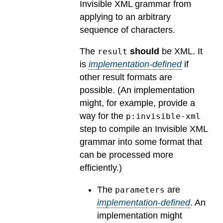
Invisible XML grammar from
applying to an arbitrary
sequence of characters.
The
should
be XML.
It
result
is
implementation-defined
if
other result formats are
possible.
(An implementation
might, for example, provide a
way for the
p:invisible-xml
step to compile an Invisible XML
grammar into some format that
can be processed more
efficiently.)
The
are
parameters
implementation-defined
.
An
implementation might