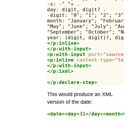
-s:
-"
"+
.
day:
digit,
digit?
.
-digit:
"0";
"1";
"2";
"3";
month:
"January";
"February"
"May";
"June";
"July";
"Augu
"September";
"October";
"Nov
year:
(digit,
digit)?,
digit
</p:inline>
</p:with-input>
<p:with-input
port=
"source"
>
<p:inline
content-type=
"text
</p:with-input>
</p:ixml>
</p:declare-step>
This would produce an XML
version of the date:
<date><day>
31
</day><month>
De