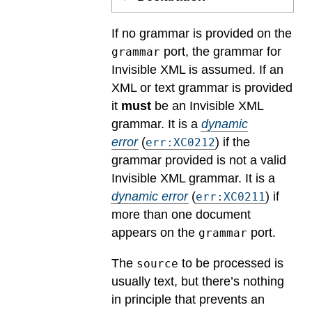
If no grammar is provided on the
port, the grammar for
grammar
Invisible XML is assumed. If an
XML or text grammar is provided
it
must
be an Invisible XML
grammar.
It is a
dynamic
error
(
) if the
err:XC0212
grammar provided is not a valid
Invisible XML grammar.
It is a
dynamic error
(
) if
err:XC0211
more than one document
appears on the
port.
grammar
The
to be processed is
source
usually text, but there’s nothing
in principle that prevents an