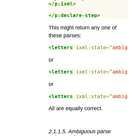
</p:ixml>
</p:declare-step>
This might return any one of
these parses:
<letters
ixml:state=
"ambiguo
or
<letters
ixml:state=
"ambiguo
or
<letters
ixml:state=
"ambiguo
All are equally correct.
2
.
1
.
1
.
5
.
Ambiguous parse