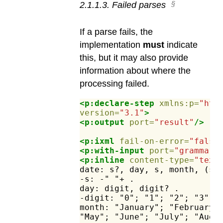
2
.
1
.
1
.
3
.
Failed parses
If a parse fails, the
implementation
must
indicate
this, but it may also provide
information about where the
processing failed.
<p:declare-step
xmlns:p=
"htt
version=
"3.1"
>
<p:output
port=
"result"
/>
<p:ixml
fail-on-error=
"false
<p:with-input
port=
"grammar"
<p:inline
content-type=
"text
date:
s?,
day,
s,
month,
(s,
-s:
-"
"+
.
day:
digit,
digit?
.
-digit:
"0";
"1";
"2";
"3";
month:
"January";
"February"
"May";
"June";
"July";
"Augu