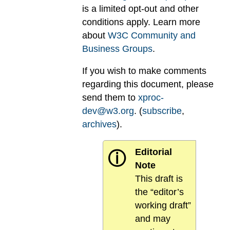
is a limited opt-out and other
conditions apply. Learn more
about
W3C Community and
Business Groups
.
If you wish to make comments
regarding this document, please
send them to
xproc-
dev@w3.org
. (
subscribe
,
archives
).
Editorial
ⓘ
Note
This draft is
the “editor’s
working draft”
and may