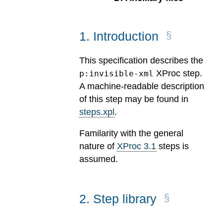
1
.
Introduction
This specification describes the
XProc step.
p:invisible-xml
A machine-readable description
of this step may be found in
steps.xpl
.
Familarity with the general
nature of
XProc 3.1
steps is
assumed.
2
.
Step library