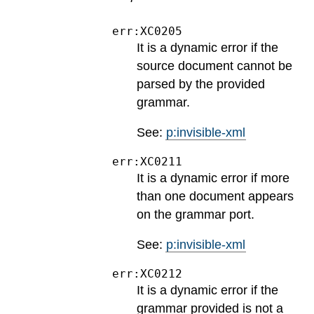
err:XC0205
It is a dynamic error if the
source document cannot be
parsed by the provided
grammar.
See:
p:invisible-xml
err:XC0211
It is a dynamic error if more
than one document appears
on the grammar port.
See:
p:invisible-xml
err:XC0212
It is a dynamic error if the
grammar provided is not a