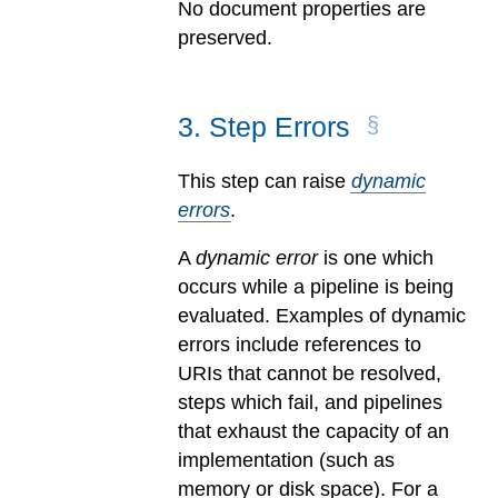
No document properties are
preserved.
3
.
Step Errors
This step can raise
dynamic
errors
.
A
dynamic error
is one which
occurs while a pipeline is being
evaluated.
Examples of dynamic
errors include references to
URIs that cannot be resolved,
steps which fail, and pipelines
that exhaust the capacity of an
implementation (such as
memory or disk space). For a