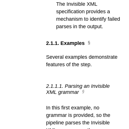
The Invisible XML
specification provides a
mechanism to identify failed
parses in the output.
2
.
1
.
1
.
Examples
Several examples demonstrate
features of the step.
2
.
1
.
1
.
1
.
Parsing an Invisible
XML grammar
In this first example, no
grammar is provided, so the
pipeline parses the Invisible