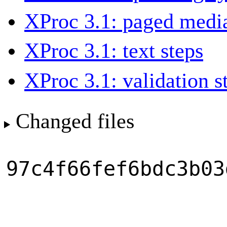
XProc 3.1: paged media
XProc 3.1: text steps
XProc 3.1: validation s
Changed files
97c4f66fef6bdc3b03