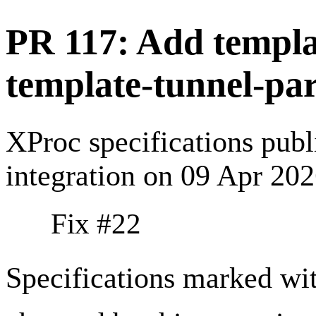
PR 117: Add templa
template-tunnel-par
XProc specifications pub
integration on 09 Apr 20
Fix #22
Specifications marked wi