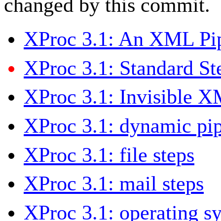
changed by this commit.
XProc 3.1: An XML Pi
XProc 3.1: Standard St
XProc 3.1: Invisible 
XProc 3.1: dynamic pip
XProc 3.1: file steps
XProc 3.1: mail steps
XProc 3.1: operating s